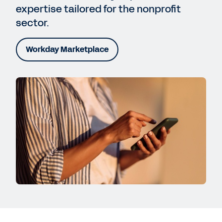
expertise tailored for the nonprofit
sector.
Workday Marketplace