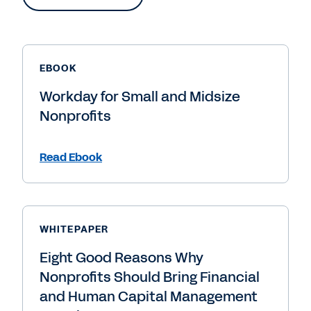
EBOOK
Workday for Small and Midsize
Nonprofits
Read Ebook
WHITEPAPER
Eight Good Reasons Why
Nonprofits Should Bring Financial
and Human Capital Management