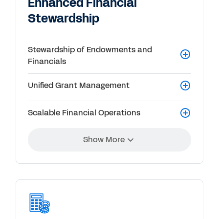
Enhanced Financial
Stewardship
Stewardship of Endowments and
Financials
Unified Grant Management
Scalable Financial Operations
Show More