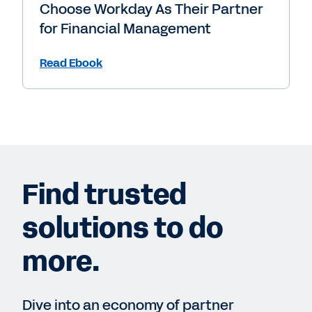
Choose Workday As Their Partner
for Financial Management
Read Ebook
Find trusted
solutions to do
more.
Dive into an economy of partner