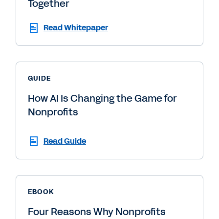
Together
Read Whitepaper
GUIDE
How AI Is Changing the Game for
Nonprofits
Read Guide
EBOOK
Four Reasons Why Nonprofits