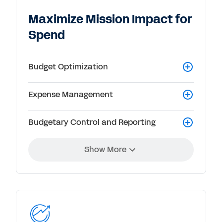
Maximize Mission Impact for
Spend
Budget Optimization
Expense Management
Budgetary Control and Reporting
Show More