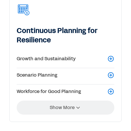
Continuous Planning for
Resilience
Growth and Sustainability
Scenario Planning
Workforce for Good Planning
Show More