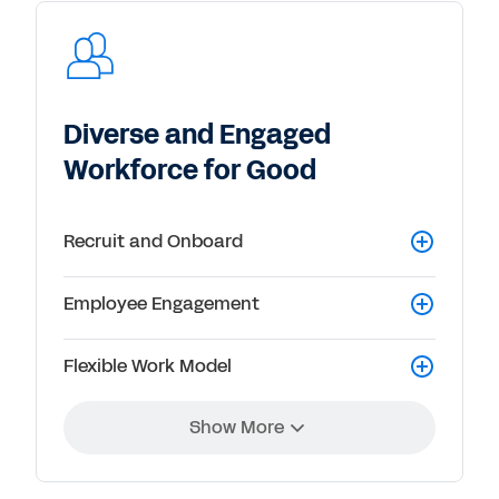
Diverse and Engaged
Workforce for Good
Recruit and Onboard
Employee Engagement
Flexible Work Model
Show More