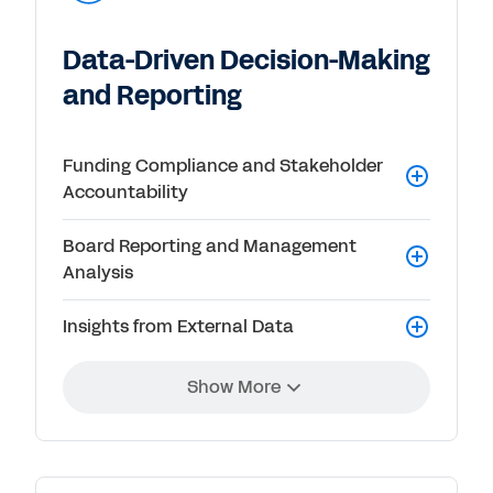
Data-Driven Decision-Making
and Reporting
Funding Compliance and Stakeholder
Accountability
Board Reporting and Management
Analysis
Insights from External Data
Show More