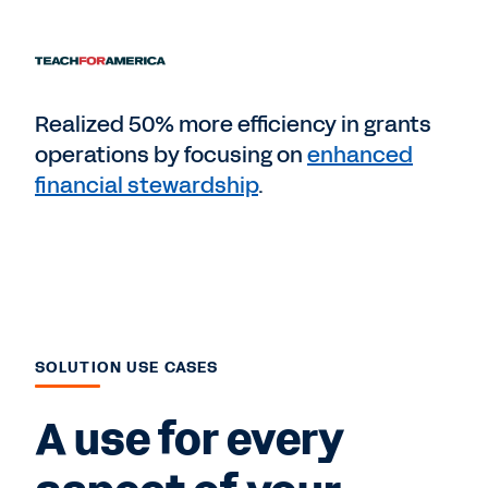
Realized 50% more efficiency in grants
operations by focusing on
enhanced
financial stewardship
.
SOLUTION USE CASES
A use for every