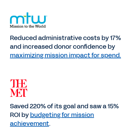
Reduced administrative costs by 17%
and increased donor confidence by
maximizing mission impact for spend.
Saved 220% of its goal and saw a 15%
ROI by
budgeting for mission
achievement
.