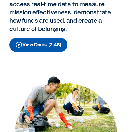
access real-time data to measure
mission effectiveness, demonstrate
how funds are used, and create a
culture of belonging.
View Demo (2:48)