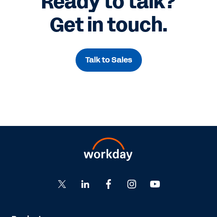
Ready to talk?
Get in touch.
Talk to Sales