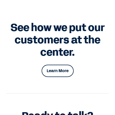
See how we put our
customers at the
center.
Learn More