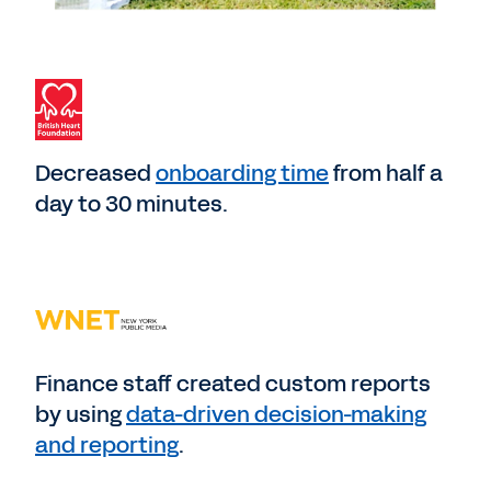
Decreased
onboarding time
from half a
day to 30 minutes.
Finance staff created custom reports
by using
data-driven decision-making
and reporting
.