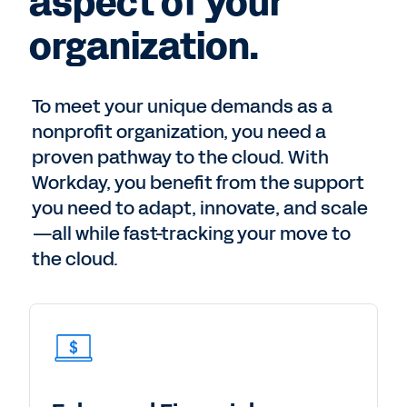
aspect of your
organization.
To meet your unique demands as a
nonprofit organization, you need a
proven pathway to the cloud. With
Workday, you benefit from the support
you need to adapt, innovate, and scale
—all while fast-tracking your move to
the cloud.