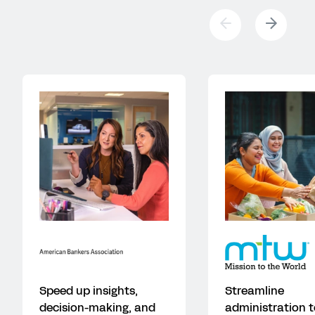
Speed up insights,
Streamline
decision-making, and
administration t