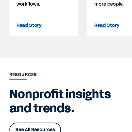
workflows.
more people.
Read Story
Read Story
RESOURCES
Nonprofit insights
and trends.
See All Resources