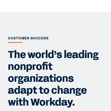
CUSTOMER SUCCESS
The world’s leading
nonprofit
organizations
adapt to change
with Workday.