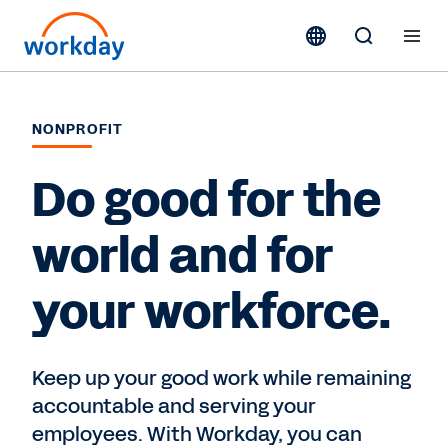
NONPROFIT
Do good for the
world and for
your workforce.
Keep up your good work while remaining
accountable and serving your
employees. With Workday, you can