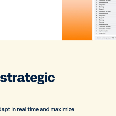
 strategic
adapt in real time and maximize