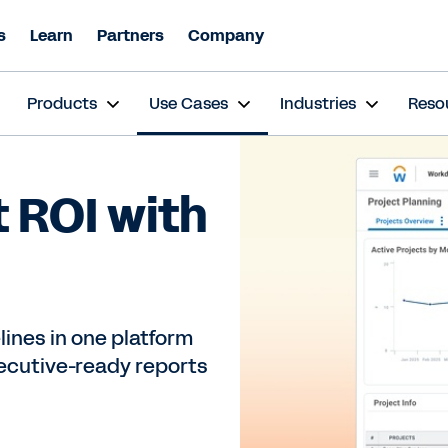
s
Learn
Partners
Company
s
Products
Use Cases
Industries
Reso
t ROI with
ines in one platform
xecutive-ready reports