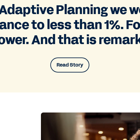
daptive Planning we we
ance to less than 1%. F
ower. And that is remar
Read Story