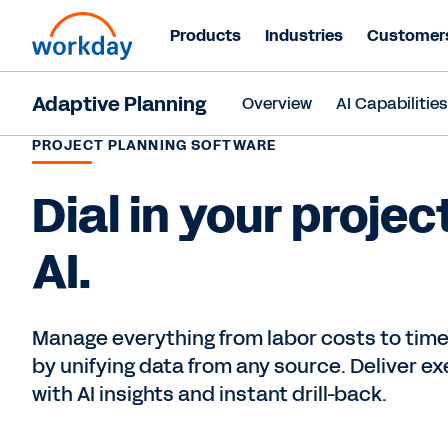
Products
Industries
Customer
Adaptive Planning
Overview
AI Capabilitie
PROJECT PLANNING SOFTWARE
Dial in your projec
AI.
Manage everything from labor costs to timel
by unifying data from any source. Deliver e
with AI insights and instant drill-back.