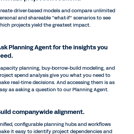
reate driver-based models and compare unlimited
ersonal and shareable “what-if” scenarios to see
hich projects yield the greatest impact.
sk Planning Agent for the insights you
need.
apacity planning, buy-borrow-build modeling, and
roject spend analysis give you what you need to
ake real-time decisions. And accessing them is as
asy as asking a question to our Planning Agent.
uild companywide alignment.
nified, configurable planning hubs and workflows
ake it easy to identify project dependencies and