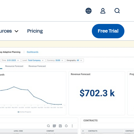
urces
Pricing
Free Trial