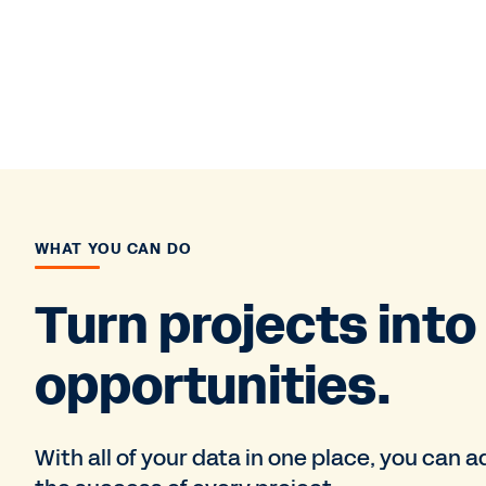
WHAT YOU CAN DO
Turn projects into
opportunities.
With all of your data in one place, you can 