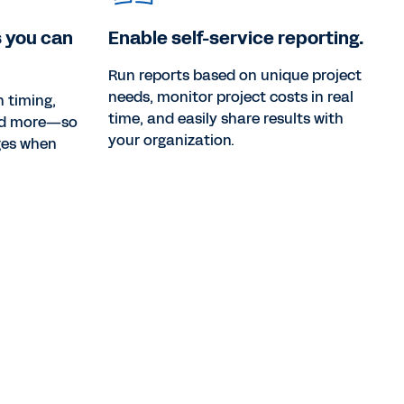
 you can
Enable self-service reporting.
Run reports based on unique project
needs, monitor project costs in real
 timing,
time, and easily share results with
and more—so
your organization.
ges when