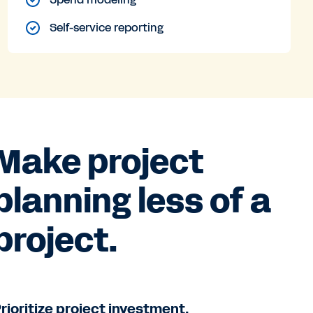
Self-service reporting
Make project
planning less of a
project.
rioritize project investment.