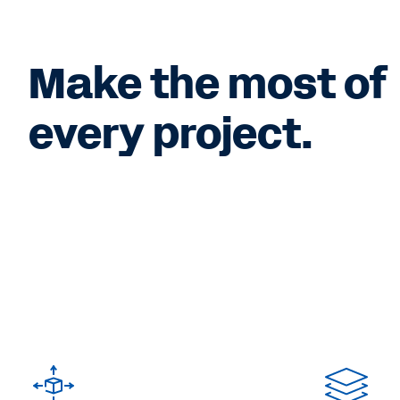
Make the most of
every project.