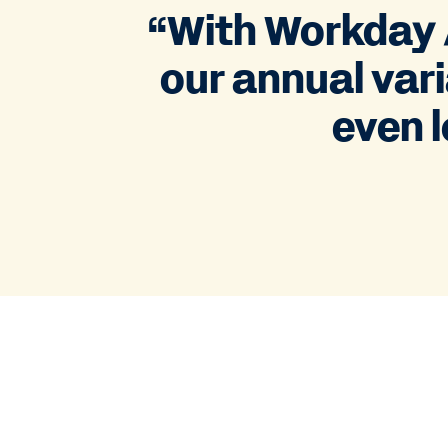
“With Workday A
our annual vari
even l