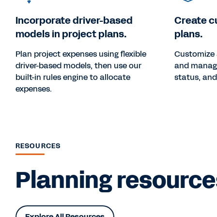
Incorporate driver-based
Create c
models in project plans.
plans.
Plan project expenses using flexible
Customize 
driver-based models, then use our
and manage 
built-in rules engine to allocate
status, and
expenses.
RESOURCES
Planning resources
Explore All Resources