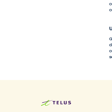
c
c
U
G
d
c
s