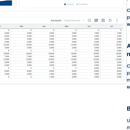
C
p
w
A
C
p
m
e
B
U
m