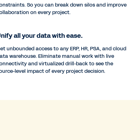
onstraints. So you can break down silos and improve
ollaboration on every project.
nify all your data with ease.
et unbounded access to any ERP, HR, PSA, and cloud
ata warehouse. Eliminate manual work with live
onnectivity and virtualized drill-back to see the
ource-level impact of every project decision.