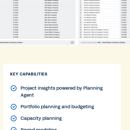
KEY CAPABILITIES
Project insights powered by Planning
Agent
Portfolio planning and budgeting
Capacity planning
Spend modeling