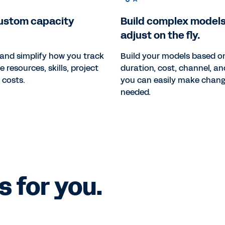
ustom capacity
Build complex models
adjust on the fly.
and simplify how you track
Build your models based on
resources, skills, project
duration, cost, channel, 
 costs.
you can easily make chan
needed.
 for you.