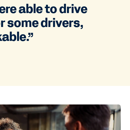
re able to drive
or some drivers,
kable.”