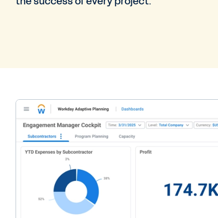
the success of every project.