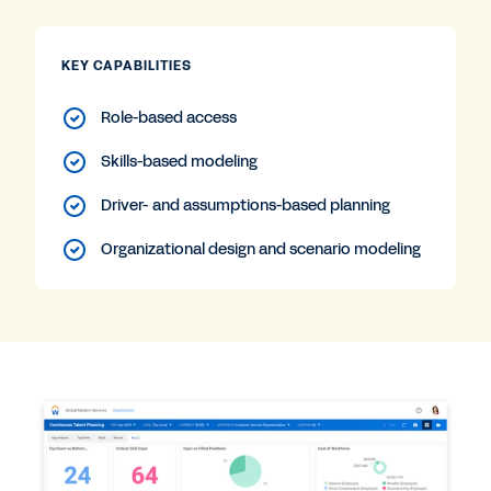
KEY CAPABILITIES
Role-based access
Skills-based modeling
Driver- and assumptions-based planning
Organizational design and scenario modeling