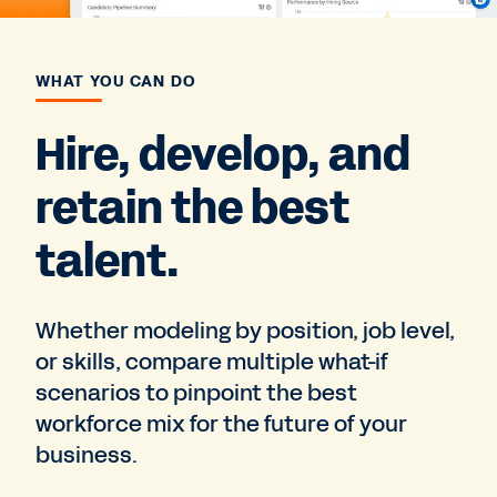
WHAT YOU CAN DO
Hire, develop, and
retain the best
talent.
Whether modeling by position, job level,
or skills, compare multiple what-if
scenarios to pinpoint the best
workforce mix for the future of your
business.