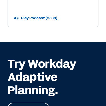
Play Podcast (12:38)
Try Workday
Adaptive
Planning.