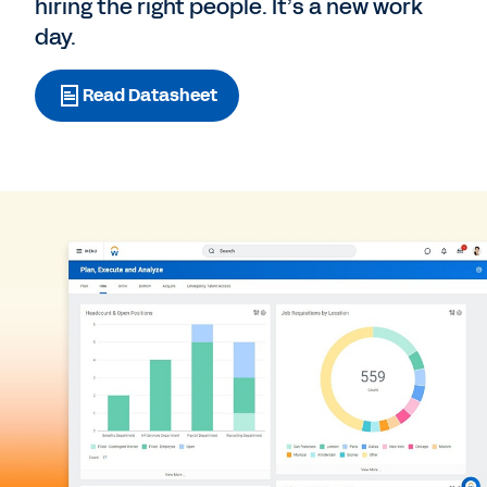
hiring the right people. It’s a new work
day.
Read Datasheet