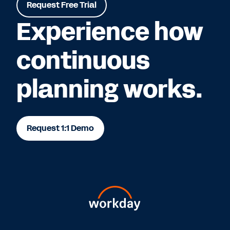
Request Free Trial
Experience how
continuous
planning works.
Request 1:1 Demo