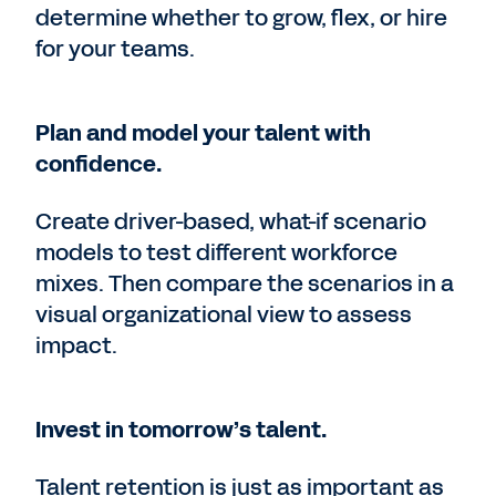
determine whether to grow, flex, or hire
for your teams.
Plan and model your talent with
confidence.
Create driver-based, what-if scenario
models to test different workforce
mixes. Then compare the scenarios in a
visual organizational view to assess
impact.
Invest in tomorrow’s talent.
Talent retention is just as important as