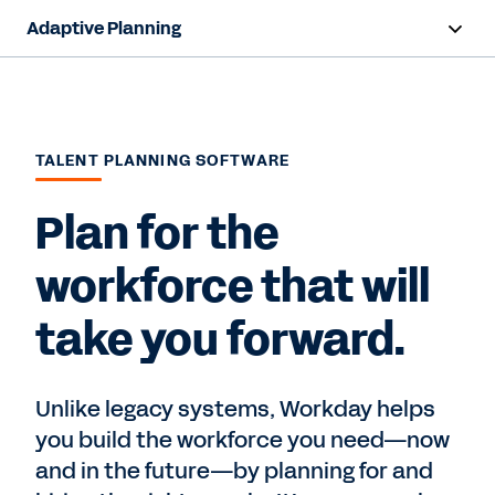
Adaptive Planning
Overview
AI Capabilities
TALENT PLANNING SOFTWARE
Products
Plan for the
Use Cases
workforce that will
Industries
take you forward.
Resources
Pricing
Unlike legacy systems, Workday helps
you build the workforce you need—now
and in the future—by planning for and
Free Trial