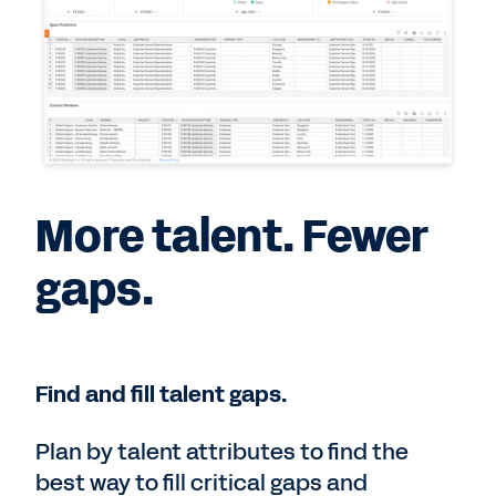
More talent. Fewer
gaps.
Find and fill talent gaps.
Plan by talent attributes to find the
best way to fill critical gaps and