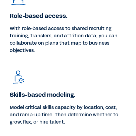
Role-based access.
With role-based access to shared recruiting,
training, transfers, and attrition data, you can
collaborate on plans that map to business
objectives.
Skills-based modeling.
Model critical skills capacity by location, cost,
and ramp-up time. Then determine whether to
grow, flex, or hire talent.