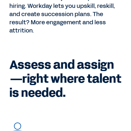
hiring. Workday lets you upskill, reskill,
and create succession plans. The
result? More engagement and less
attrition.
Assess and assign
—right where talent
is needed.