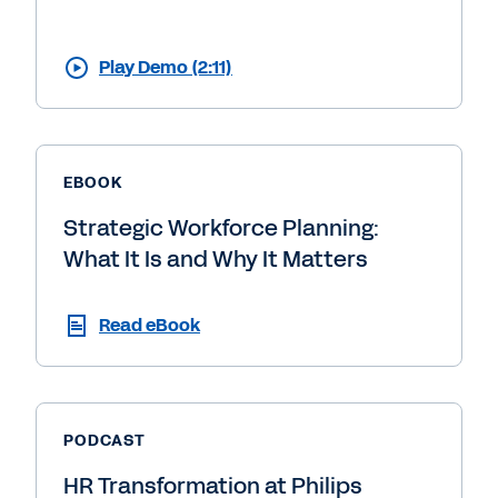
Play Demo (2:11)
EBOOK
Strategic Workforce Planning:
What It Is and Why It Matters
Read eBook
PODCAST
HR Transformation at Philips