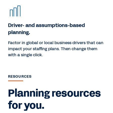
Driver- and assumptions-based
planning.
Factor in global or local business drivers that can
impact your staffing plans. Then change them
with a single click.
RESOURCES
Planning resources
for you.