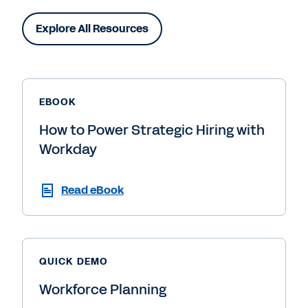
Explore All Resources
EBOOK
How to Power Strategic Hiring with
Workday
Read eBook
QUICK DEMO
Workforce Planning