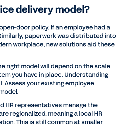
ice delivery model?
 open-door policy. If an employee had a
Similarly, paperwork was distributed into
dern workplace, new solutions aid these
he right model will depend on the scale
tem you have in place. Understanding
al. Assess your existing employee
 model.
ed HR representatives manage the
re regionalized, meaning a local HR
tion. This is still common at smaller