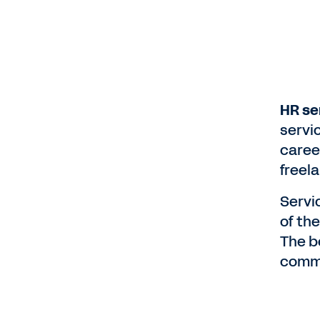
HR se
servi
caree
freel
Servi
of th
The b
comm