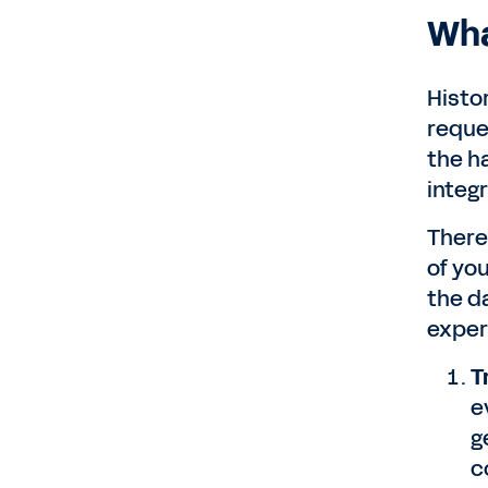
Wha
Histo
reque
the h
integ
There
of yo
the d
exper
T
e
g
c