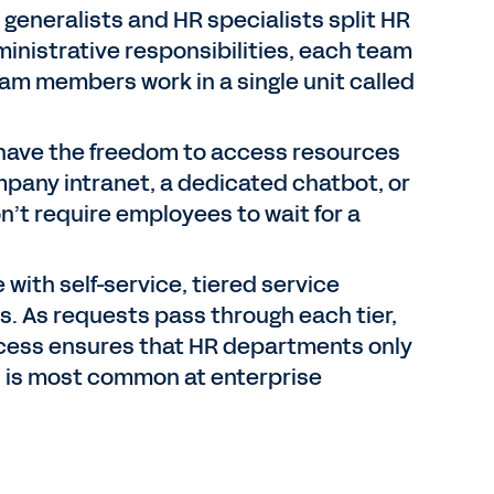
 generalists and HR specialists split HR
inistrative responsibilities, each team
am members work in a single unit called
ave the freedom to access resources
mpany intranet, a dedicated chatbot, or
n’t require employees to wait for a
with self-service, tiered service
ns. As requests pass through each tier,
rocess ensures that HR departments only
 is most common at enterprise