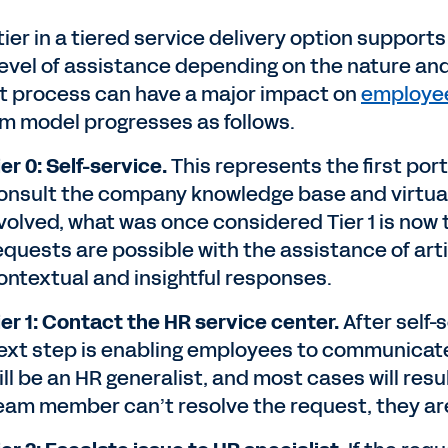
tier in a tiered service delivery option suppor
 level of assistance depending on the nature an
at process can have a major impact on
employee
m model progresses as follows.
ier 0: Self-service.
This represents the first port
onsult the company knowledge base and virtual 
volved, what was once considered Tier 1 is now 
equests are possible with the assistance of artifi
ontextual and insightful responses.
ier 1: Contact the HR service center.
After self-
ext step is enabling employees to communicate 
ill be an HR generalist, and most cases will result
eam member can’t resolve the request, they are 