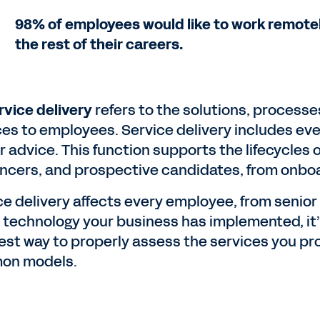
98% of employees would like to work remotely
the rest of their careers.
rvice delivery
refers to the solutions, process
ces to employees. Service delivery includes ev
r advice. This function supports the lifecycles 
ancers, and prospective candidates, from onboar
ce delivery affects every employee, from senio
e technology your business has implemented, it’
est way to properly assess the services you pr
on models.