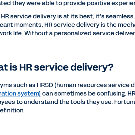
ated they were able to provide positive experi
HR service delivery is at its best, it’s seamles
ficant moments, HR service delivery is the me
work life. Without a personalized service delive
t is HR service delivery?
yms such as HRSD (human resources service d
mation system)
can sometimes be confusing. HR j
yees to understand the tools they use. Fortunat
finition.