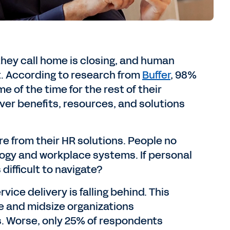
ey call home is closing, and human
lt. According to research from
Buffer
, 98%
 of the time for the rest of their
iver benefits, resources, and solutions
 from their HR solutions. People no
ogy and workplace systems. If personal
difficult to navigate?
ce delivery is falling behind. This
e and midsize organizations
s. Worse, only 25% of respondents