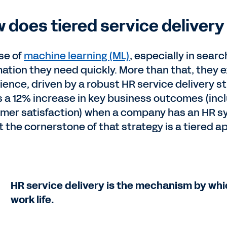
 does tiered service deliver
ise of
machine learning (ML)
, especially in sea
mation they need quickly. More than that, the
ience, driven by a robust HR service delivery s
 a 12% increase in key business outcomes (inclu
mer satisfaction) when a company has an HR s
t the cornerstone of that strategy is a tiered a
HR service delivery is the mechanism by whi
work life.