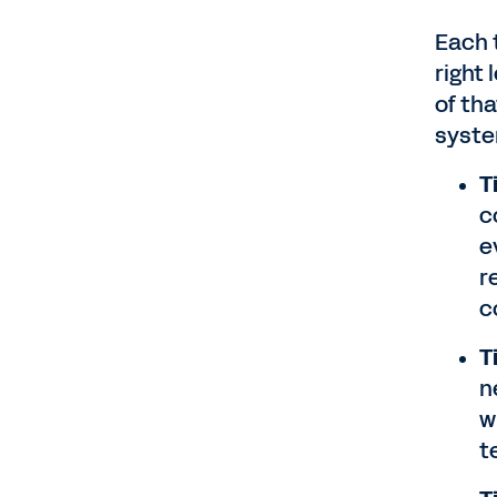
Each 
right
of th
syste
T
c
e
r
c
T
n
w
t