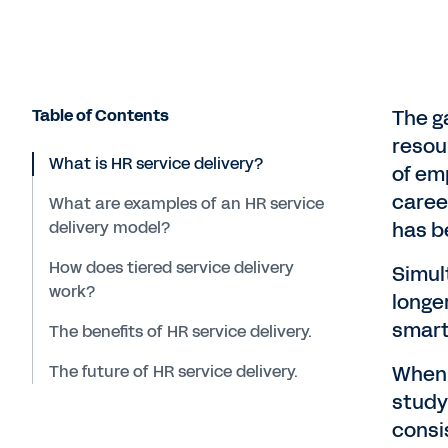
Table of Contents
The g
resou
What is HR service delivery?
of emp
caree
What are examples of an HR service
delivery model?
has b
How does tiered service delivery
Simul
work?
longe
smart 
The benefits of HR service delivery.
The future of HR service delivery.
When 
study
consi