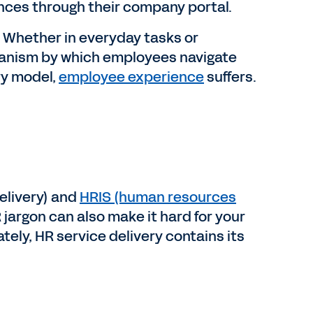
ences through their company portal.
s. Whether in everyday tasks or
chanism by which employees navigate
ry model,
employee experience
suffers.
elivery) and
HRIS (human resources
argon can also make it hard for your
ely, HR service delivery contains its