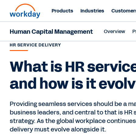
Products
Industries
Customer
Human Capital Management
Overview
P
HR SERVICE DELIVERY
What is HR service
and how is it evol
Providing seamless services should be a maj
business leaders, and central to that is HR 
strategy. As the global workplace continues
delivery must evolve alongside it.