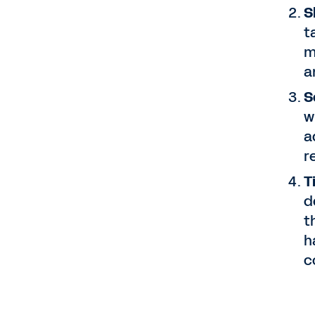
S
t
m
a
S
w
a
r
T
d
t
h
c