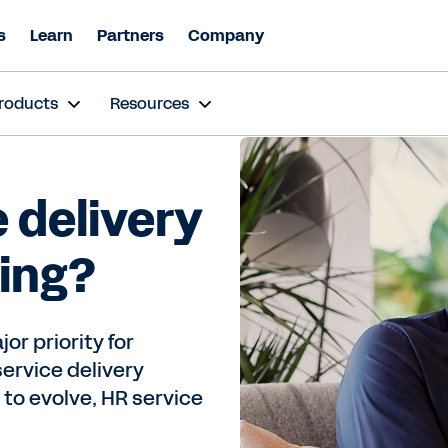
s
Learn
Partners
Company
roducts
Resources
 delivery
ving?
or priority for
service delivery
 to evolve, HR service