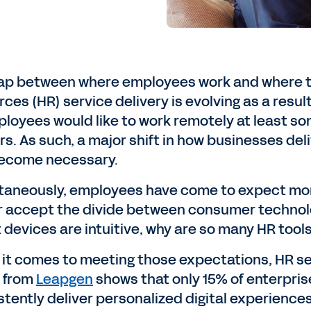
ap between where employees work and where th
rces (HR) service delivery is evolving as a resu
loyees would like to work remotely at least some
rs. As such, a major shift in how businesses del
ecome necessary.
taneously, employees have come to expect more
r accept the divide between consumer technol
devices are intuitive, why are so many HR tools 
it comes to meeting those expectations, HR servi
 from
Leapgen
shows that only 15% of enterpris
stently deliver personalized digital experience