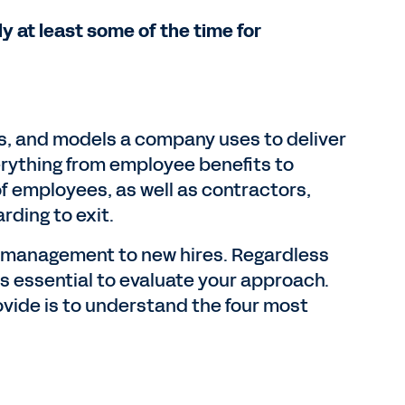
 at least some of the time for
es, and models a company uses to deliver
erything from employee benefits to
of employees, as well as contractors,
ding to exit.
r management to new hires. Regardless
s essential to evaluate your approach.
ovide is to understand the four most