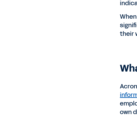
indic
When 
signi
their 
Wha
Acron
infor
emplo
own de