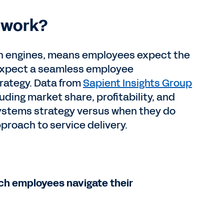
y work?
rch engines, means employees expect the
y expect a seamless employee
trategy. Data from
Sapient Insights Group
ding market share, profitability, and
ystems strategy versus when they do
pproach to service delivery.
ch employees navigate their