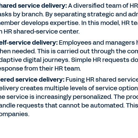
hared service delivery:
A diversified team of HR
asks by branch. By separating strategic and adm
ember develops expertise. In this model, HR te
n HR shared-service center.
elf-service delivery:
Employees and managers h
hen needed. This is carried out through the co
daptive digital journeys. Simple HR requests do
esponse from their HR team.
iered service delivery:
Fusing HR shared service 
elivery creates multiple levels of service optio
he service is increasingly personalized. The p
andle requests that cannot be automated. This
ompanies.