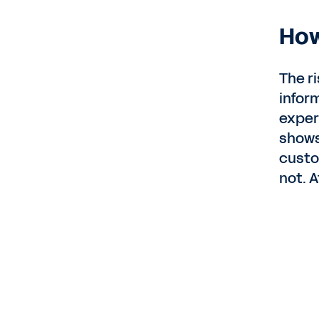
How
The r
infor
exper
shows
custo
not. A