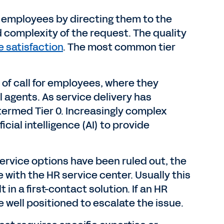
ts employees by directing them to the
d complexity of the request. The quality
 satisfaction
. The most common tier
 of call for employees, where they
agents. As service delivery has
termed Tier 0. Increasingly complex
cial intelligence (AI) to provide
service options have been ruled out, the
with the HR service center. Usually this
 in a first-contact solution. If an HR
well positioned to escalate the issue.