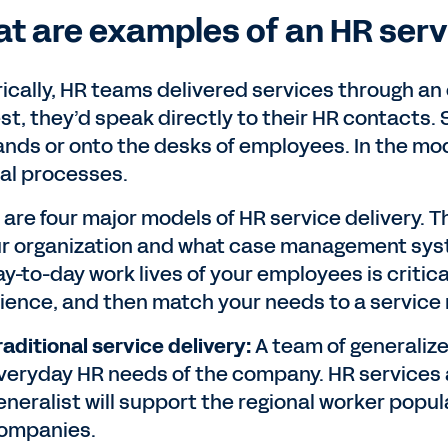
t are examples of an HR serv
rically, HR teams delivered services through an
st, they’d speak directly to their HR contacts. 
ands or onto the desks of employees. In the mo
ral processes.
 are four major models of HR service delivery. T
ur organization and what case management sys
ay-to-day work lives of your employees is critic
ience, and then match your needs to a service
raditional service delivery:
A team of generaliz
veryday HR needs of the company. HR services a
eneralist will support the regional worker popula
ompanies.