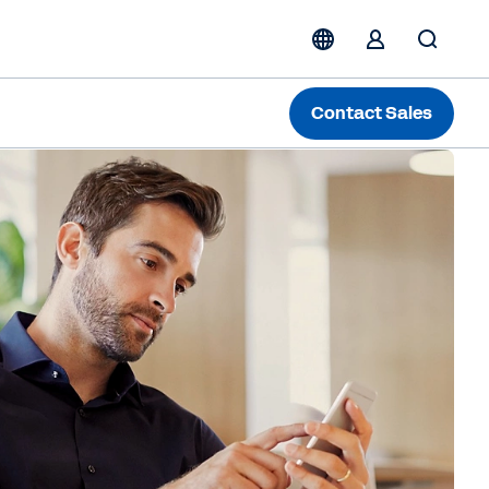
Contact Sales