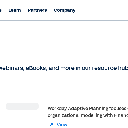
s
Learn
Partners
Company
ebinars, eBooks, and more in our resource hub
Workday Adaptive Planning focuses 
organizational modelling with Finan
View