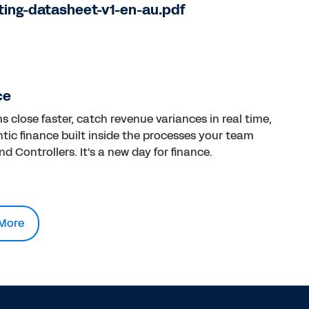
ting-datasheet-v1-en-au.pdf
ce
close faster, catch revenue variances in real time,
tic finance built inside the processes your team
d Controllers. It's a new day for finance.
More