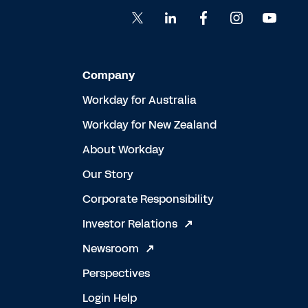
Company
Workday for Australia
Workday for New Zealand
About Workday
Our Story
Corporate Responsibility
Investor Relations
Newsroom
Perspectives
Login Help