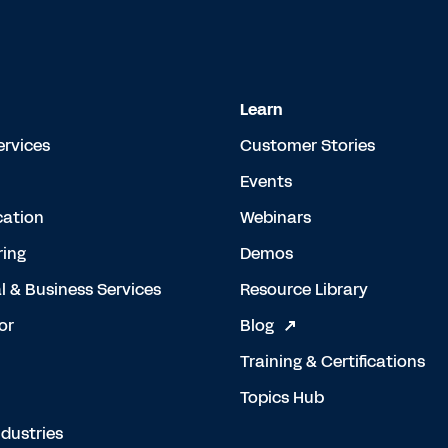
Learn
ervices
Customer Stories
Events
cation
Webinars
ing
Demos
l & Business Services
Resource Library
or
Blog
Training & Certifications
Topics Hub
dustries