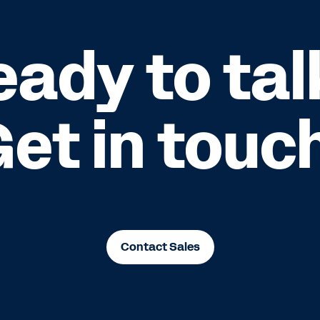
eady to tal
et in touc
Contact Sales