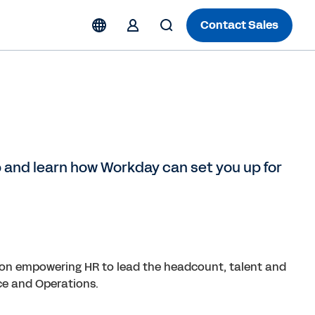
Contact Sales
 and learn how Workday can set you up for
on empowering HR to lead the headcount, talent and
ce and Operations.