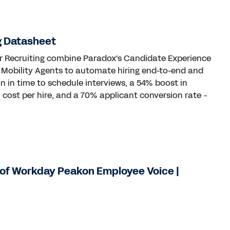
g Datasheet
or Recruiting combine Paradox's Candidate Experience
& Mobility Agents to automate hiring end-to-end and
n in time to schedule interviews, a 54% boost in
n cost per hire, and a 70% applicant conversion rate -
of Workday Peakon Employee Voice |