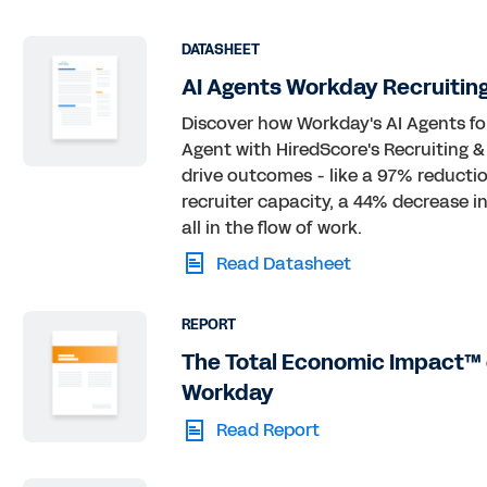
DATASHEET
AI Agents Workday Recruitin
Discover how Workday's AI Agents f
Agent with HiredScore's Recruiting 
drive outcomes - like a 97% reductio
recruiter capacity, a 44% decrease i
all in the flow of work.
Read Datasheet
REPORT
The Total Economic Impact™ 
Workday
Read Report