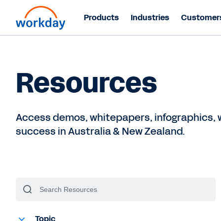
Products
Industries
Customer
Resources
Access demos, whitepapers, infographics, w
success in Australia & New Zealand.
Topic