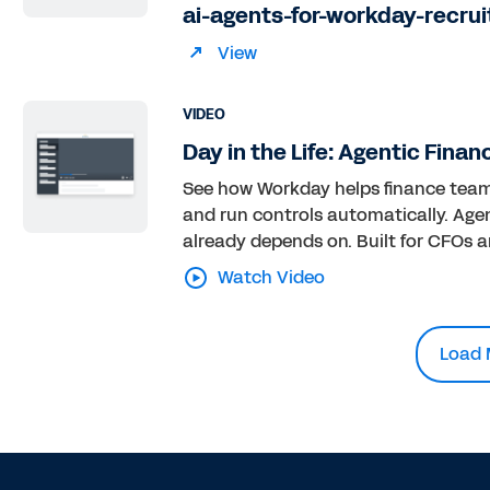
ai-agents-for-workday-recrui
View
VIDEO
Day in the Life: Agentic Finan
See how Workday helps finance teams 
and run controls automatically. Agen
already depends on. Built for CFOs an
Watch Video
Load 