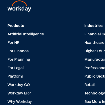
Products
Industries
Artificial Intelligence
Financial S
For HR
Healthcare
For Finance
Higher Edu
For Planning
Manufactur
For Legal
Professiona
Platform
Public Sect
Workday GO
Retail
Workday ERP
Technology
Why Workday
See More In