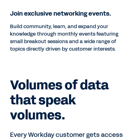
Join exclusive networking events.
Build community, learn, and expand your
knowledge through monthly events featuring
small breakout sessions and a wide range of
topics directly driven by customer interests.
Volumes of data
that speak
volumes.
Every Workday customer gets access