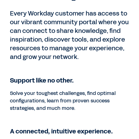
Every Workday customer has access to
our vibrant community portal where you
can connect to share knowledge, find
inspiration, discover tools, and explore
resources to manage your experience,
and grow your network.
Support like no other.
Solve your toughest challenges, find optimal
configurations, learn from proven success
strategies, and much more.
A connected, intuitive experience.