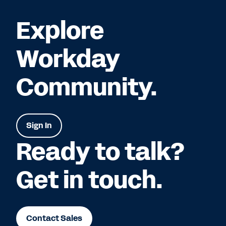
Explore
Workday
Community.
Sign In
Ready to talk?
Get in touch.
Contact Sales