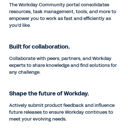
The Workday Community portal consolidates
resources, task management, tools, and more to
empower you to work as fast and efficiently as
you’d like.
Built for collaboration.
Collaborate with peers, partners, and Workday
experts to share knowledge and find solutions for
any challenge.
Shape the future of Workday.
Actively submit product feedback and influence
future releases to ensure Workday continues to
meet your evolving needs.