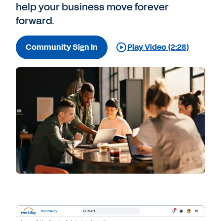
help your business move forever
forward.
Community Sign In
Play Video (2:28)