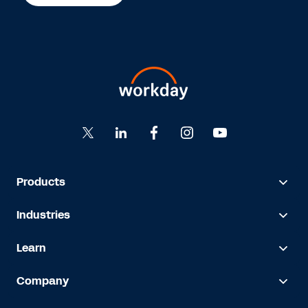
Products
Industries
Learn
Company