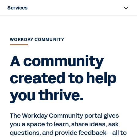
Services
Overview
Deployment
WORKDAY COMMUNITY
Training & Certifications
A community
Success Plans
created to help
Support
you thrive.
Contact Sales
The Workday Community portal gives
you a space to learn, share ideas, ask
questions, and provide feedback—all to