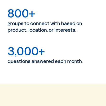
800+
groups to connect with based on
product, location, or interests.
3,000+
questions answered each month.