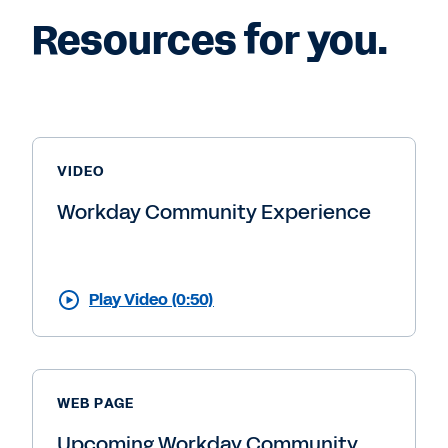
Resources for you.
VIDEO
Workday Community Experience
Play Video (0:50)
WEB PAGE
Upcoming Workday Community