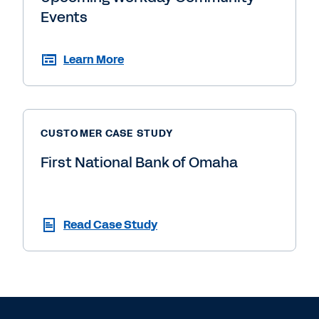
Events
Learn More
CUSTOMER CASE STUDY
First National Bank of Omaha
Read Case Study