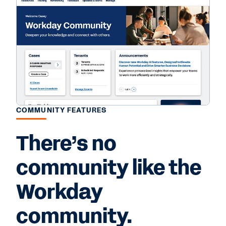
COMMUNITY FEATURES
There’s no
community like the
Workday
community.