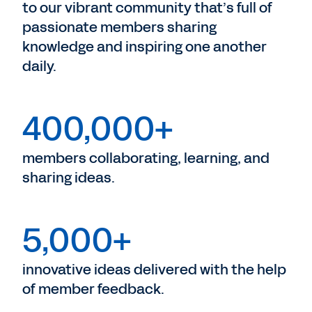
to our vibrant community that’s full of
passionate members sharing
knowledge and inspiring one another
daily.
400,000+
members collaborating, learning, and
sharing ideas.
5,000+
innovative ideas delivered with the help
of member feedback.