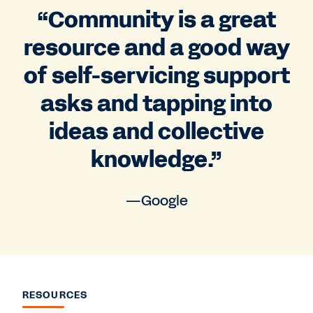
“Community is a great
resource and a good way
of self-servicing support
asks and tapping into
ideas and collective
knowledge.”
—Google
RESOURCES