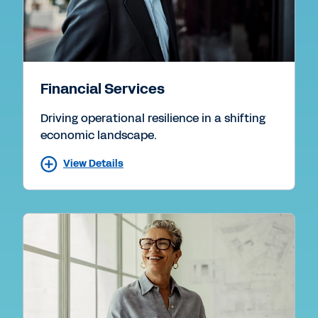
Financial Services
Driving operational resilience in a shifting
economic landscape.
View Details