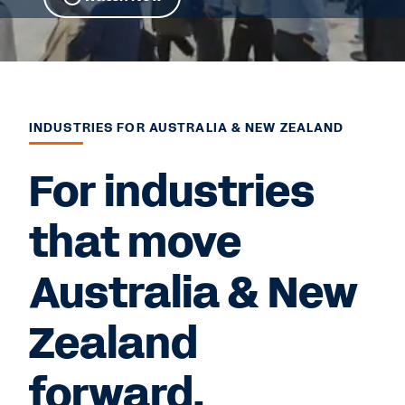
INDUSTRIES FOR AUSTRALIA & NEW ZEALAND
For industries
that move
Australia & New
Zealand
forward.