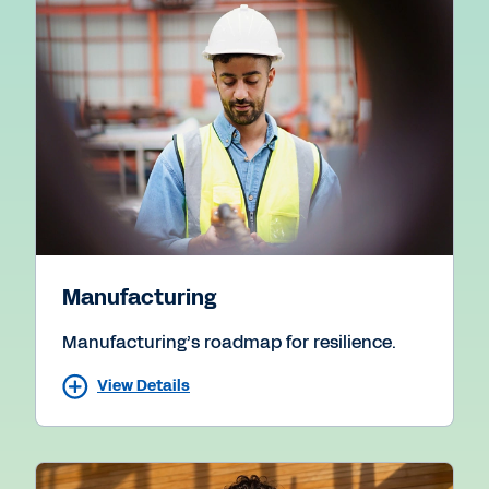
Manufacturing
Manufacturing’s roadmap for resilience.
View Details