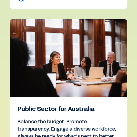
Public Sector for Australia
Balance the budget. Promote
transparency. Engage a diverse workforce.
Always be ready for what’s next to better