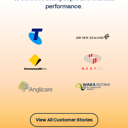
performance.
View All Customer Stories