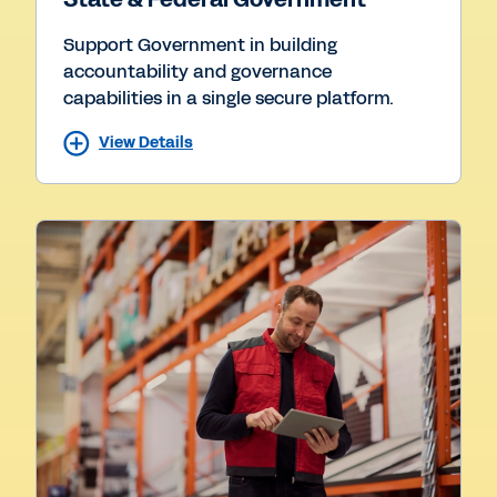
Support Government in building
accountability and governance
capabilities in a single secure platform.
View Details