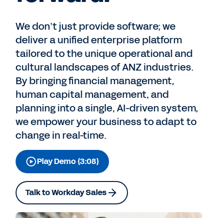
We don’t just provide software; we
deliver a unified enterprise platform
tailored to the unique operational and
cultural landscapes of ANZ industries.
By bringing financial management,
human capital management, and
planning into a single, AI-driven system,
we empower your business to adapt to
change in real-time.
Play Demo (3:08)
Talk to Workday Sales