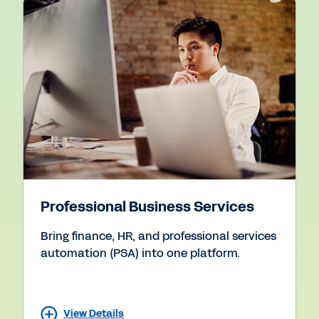
Professional Business Services
Bring finance, HR, and professional services
automation (PSA) into one platform.
View Details