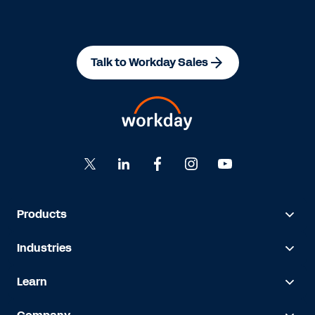
Talk to Workday Sales
Products
Industries
Learn