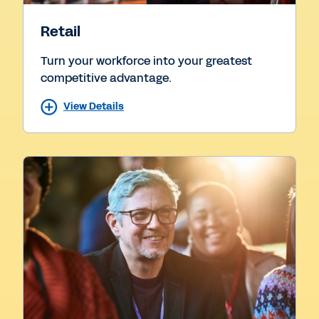
Retail
Turn your workforce into your greatest
competitive advantage.
View Details