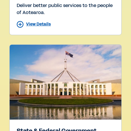
Deliver better public services to the people
of Aotearoa.
View Details
State & Federal Government