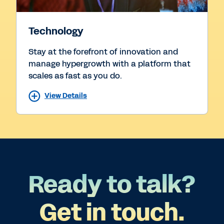
Technology
Stay at the forefront of innovation and
manage hypergrowth with a platform that
scales as fast as you do.
View Details
Ready to talk?
Get in touch.