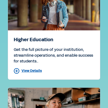
Higher Education
Get the full picture of your institution,
streamline operations, and enable success
for students..
View Details