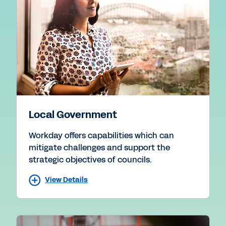
Local Government
Workday offers capabilities which can
mitigate challenges and support the
strategic objectives of councils.
View Details