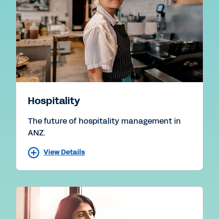
Hospitality
The future of hospitality management in
ANZ.
View Details