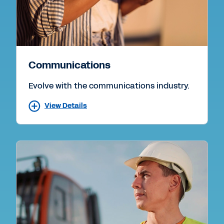
Communications
Evolve with the communications industry.
View Details