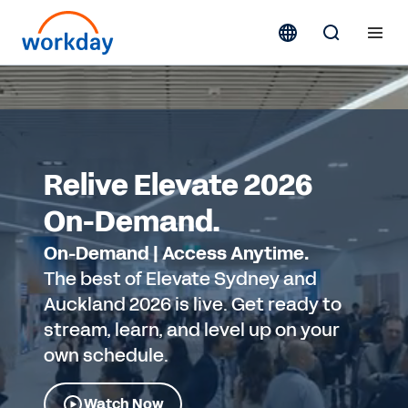
Relive Elevate 2026
On-Demand.
On-Demand | Access Anytime.
The best of Elevate Sydney and
Auckland 2026 is live. Get ready to
stream, learn, and level up on your
own schedule.
Watch Now