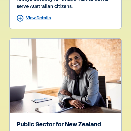
serve Australian citizens.
View Details
Public Sector for New Zealand