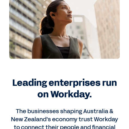
Leading enterprises run
on Workday.
The businesses shaping Australia &
New Zealand's economy trust Workday
to connect their people and financial