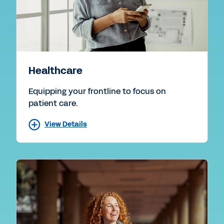
Healthcare
Equipping your frontline to focus on
patient care.
View Details