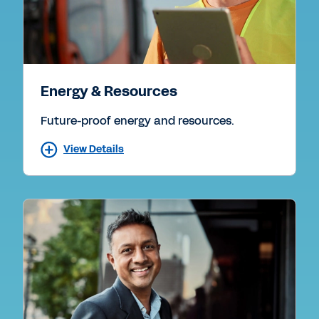
Energy & Resources
Future-proof energy and resources.
View Details