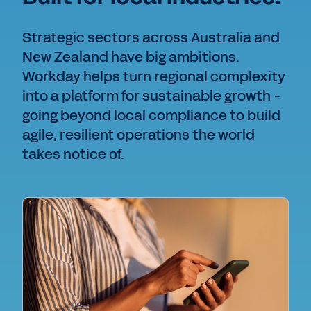
Strategic sectors across Australia and
New Zealand have big ambitions.
Workday helps turn regional complexity
into a platform for sustainable growth -
going beyond local compliance to build
agile, resilient operations the world
takes notice of.