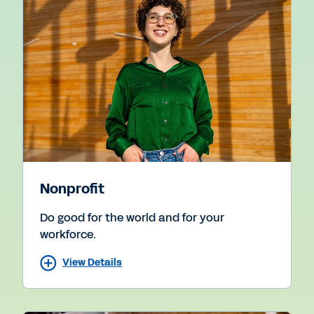
Nonprofit
Do good for the world and for your
workforce.
View Details