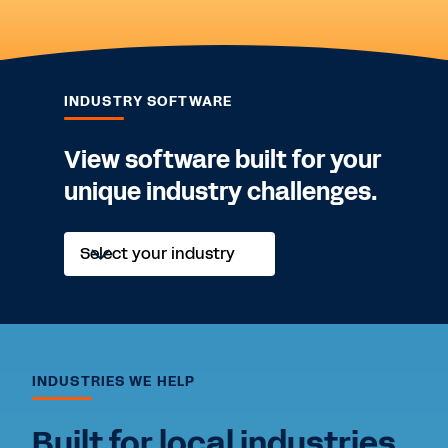
INDUSTRY SOFTWARE
View software built for your
unique industry challenges.
Explore
Select your industry
solutions
tailored
to
your
challenges.
INDUSTRIES WE HELP
Built for local industries.