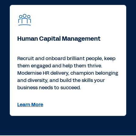
Human Capital Management
Recruit and onboard brilliant people, keep
them engaged and help them thrive.
Modernise HR delivery, champion belonging
and diversity, and build the skills your
business needs to succeed.
Learn More