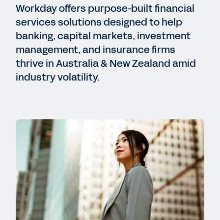
Workday offers purpose-built financial
services solutions designed to help
banking, capital markets, investment
management, and insurance firms
thrive in Australia & New Zealand amid
industry volatility.