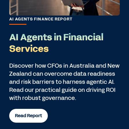
AI AGENTS FINANCE REPORT
AI Agents in Financial
Services
Discover how CFOs in Australia and New
Zealand can overcome data readiness
and risk barriers to harness agentic AI.
Read our practical guide on driving ROI
with robust governance.
Read Report