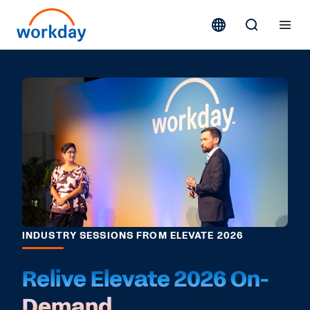
INDUSTRY SESSIONS FROM ELEVATE 2026
Relive Elevate 2026 On-
Demand.