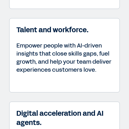
Talent and workforce.
Empower people with AI-driven
insights that close skills gaps, fuel
growth, and help your team deliver
experiences customers love.
Digital acceleration and AI
agents.