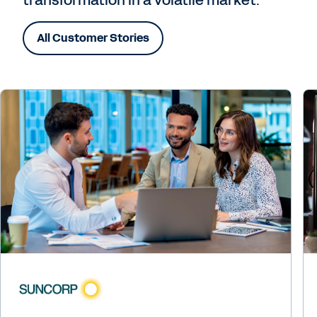
All Customer Stories