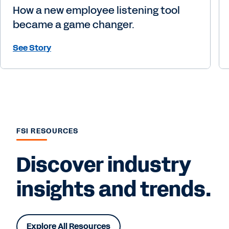
How a new employee listening tool
became a game changer.
See Story
FSI RESOURCES
Discover industry
insights and trends.
Explore All Resources