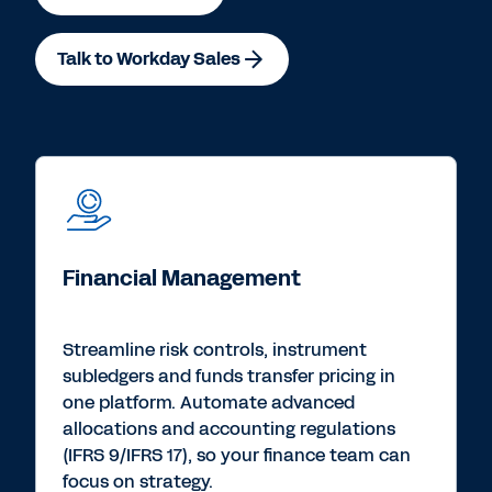
Talk to Workday Sales
Financial Management
Streamline risk controls, instrument
subledgers and funds transfer pricing in
one platform. Automate advanced
allocations and accounting regulations
(IFRS 9/IFRS 17), so your finance team can
focus on strategy.