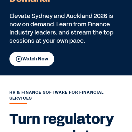
Elevate Sydney and Auckland 2026 is
now on demand. Learn from Finance
industry leaders, and stream the top
sessions at your own pace.
Watch Now
HR & FINANCE SOFTWARE FOR FINANCIAL
SERVICES
Turn regulatory