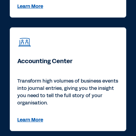
Learn More
Accounting Center
Transform high volumes of business events
into journal entries, giving you the insight
you need to tell the full story of your
organisation.
Learn More