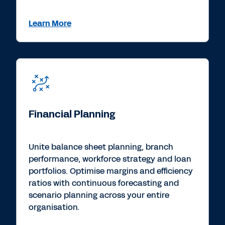
Learn More
Financial Planning
Unite balance sheet planning, branch
performance, workforce strategy and loan
portfolios. Optimise margins and efficiency
ratios with continuous forecasting and
scenario planning across your entire
organisation.