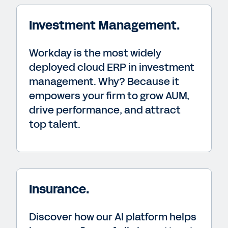
Investment Management.
Workday is the most widely
deployed cloud ERP in investment
management. Why? Because it
empowers your firm to grow AUM,
drive performance, and attract
top talent.
Insurance.
Discover how our AI platform helps