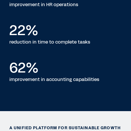
improvement in HR operations
22%
reduction in time to complete tasks
62%
improvement in accounting capabilities
A UNIFIED PLATFORM FOR SUSTAINABLE GROWTH