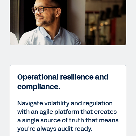
Operational resilience and
compliance.
Navigate volatility and regulation
with an agile platform that creates
a single source of truth that means
you’re always audit-ready.