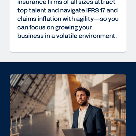
insurance firms of all sizes attract
top talent and navigate IFRS 17 and
claims inflation with agility—so you
can focus on growing your
business in a volatile environment.