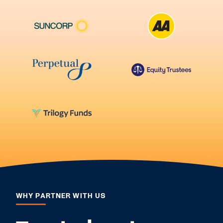
WHY PARTNER WITH US