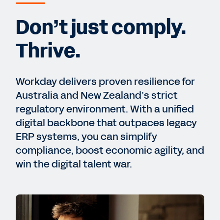
Don’t just comply.
Thrive.
Workday delivers proven resilience for
Australia and New Zealand’s strict
regulatory environment. With a unified
digital backbone that outpaces legacy
ERP systems, you can simplify
compliance, boost economic agility, and
win the digital talent war.