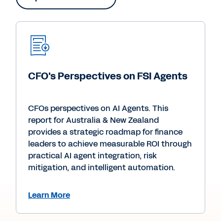
CFO's Perspectives on FSI Agents
CFOs perspectives on AI Agents. This
report for Australia & New Zealand
provides a strategic roadmap for finance
leaders to achieve measurable ROI through
practical AI agent integration, risk
mitigation, and intelligent automation.
Learn More