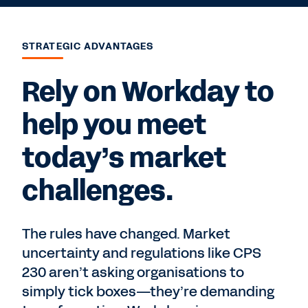
STRATEGIC ADVANTAGES
Rely on Workday to
help you meet
today’s market
challenges.
The rules have changed. Market
uncertainty and regulations like CPS
230 aren’t asking organisations to
simply tick boxes—they’re demanding