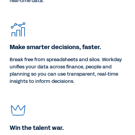
real-time data.
Make smarter decisions, faster.
Break free from spreadsheets and silos. Workday
unifies your data across finance, people and
planning so you can use transparent, real-time
insights to inform decisions.
Win the talent war.