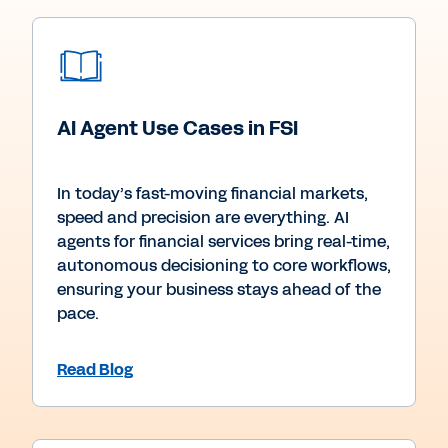
AI Agent Use Cases in FSI
In today’s fast-moving financial markets,
speed and precision are everything. AI
agents for financial services bring real-time,
autonomous decisioning to core workflows,
ensuring your business stays ahead of the
pace.
Read Blog