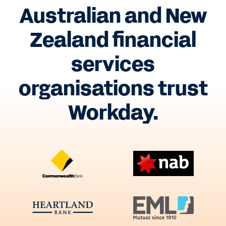
Australian and New
Zealand financial
services
organisations trust
Workday.