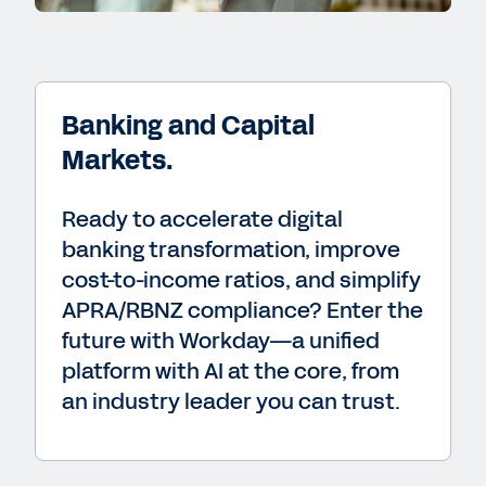
Banking and Capital
Markets.
Ready to accelerate digital
banking transformation, improve
cost-to-income ratios, and simplify
APRA/RBNZ compliance? Enter the
future with Workday—a unified
platform with AI at the core, from
an industry leader you can trust.