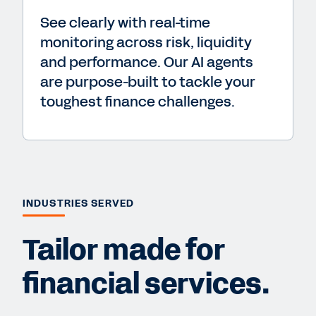
See clearly with real-time
monitoring across risk, liquidity
and performance. Our AI agents
are purpose-built to tackle your
toughest finance challenges.
INDUSTRIES SERVED
Tailor made for
financial services.