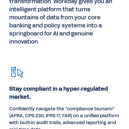
transformation. Workday gives you an
intelligent platform that turns
mountains of data from your core
banking and policy systems into a
springboard for AI and genuine
innovation.
Stay compliant in a hyper-regulated
market.
Confidently navigate the “compliance tsunami”
(APRA, CPS 230, IFRS 17, FAR) on a unified platform
with built-in audit trails, advanced reporting and