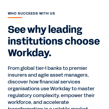
WHO SUCCEEDS WITH US
See why leading
institutions choose
Workday.
From global tier-1 banks to premier
insurers and agile asset managers,
discover how financial services
organisations use Workday to master
regulatory complexity, empower their
workforce, and accelerate
transformation in a volatile market.