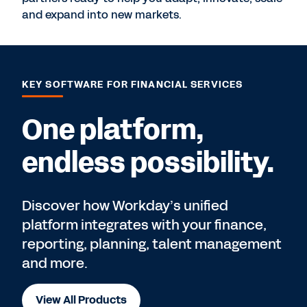
and expand into new markets.
KEY SOFTWARE FOR FINANCIAL SERVICES
One platform,
endless possibility.
Discover how Workday’s unified
platform integrates with your finance,
reporting, planning, talent management
and more.
View All Products