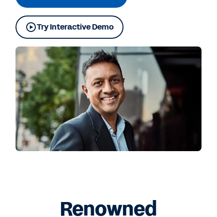
Try Interactive Demo
Renowned