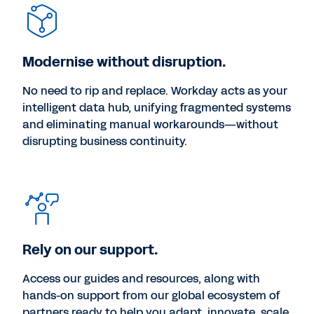
Modernise without disruption.
No need to rip and replace. Workday acts as your
intelligent data hub, unifying fragmented systems
and eliminating manual workarounds—without
disrupting business continuity.
Rely on our support.
Access our guides and resources, along with
hands-on support from our global ecosystem of
partners ready to help you adapt, innovate, scale