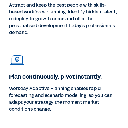
Attract and keep the best people with skills-
based workforce planning. Identify hidden talent,
redeploy to growth areas and offer the
personalised development today's professionals
demand.
Plan continuously, pivot instantly.
Workday Adaptive Planning enables rapid
forecasting and scenario modelling, so you can
adapt your strategy the moment market
conditions change.