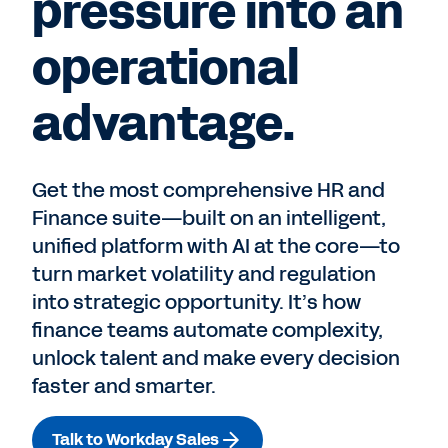
pressure into an
operational
advantage.
Get the most comprehensive HR and
Finance suite—built on an intelligent,
unified platform with AI at the core—to
turn market volatility and regulation
into strategic opportunity. It’s how
finance teams automate complexity,
unlock talent and make every decision
faster and smarter.
Talk to Workday Sales