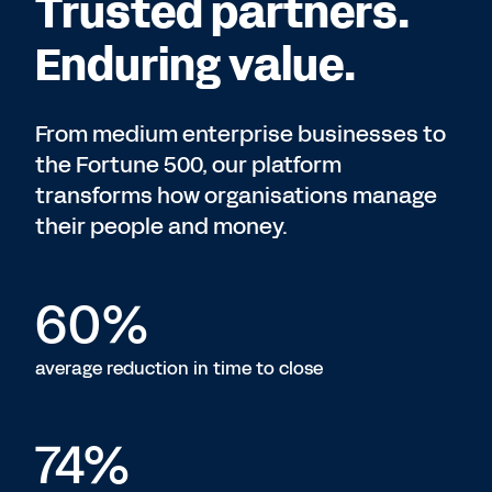
Trusted partners.
Enduring value.
From medium enterprise businesses to
the Fortune 500, our platform
transforms how organisations manage
their people and money.
60%
average reduction in time to close
74%