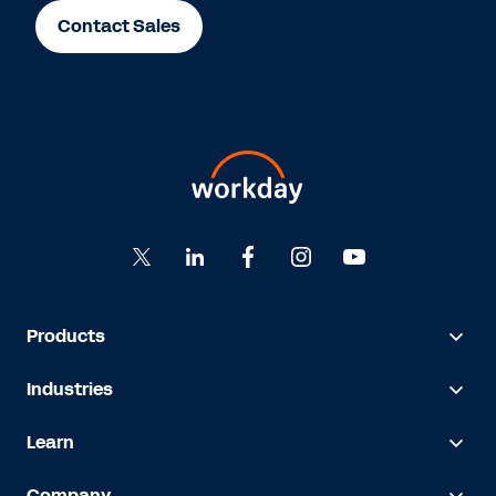
Contact Sales
Products
Industries
Learn
Company