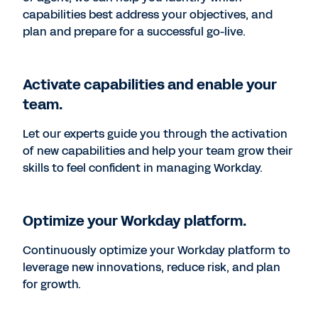
capabilities best address your objectives, and
plan and prepare for a successful go-live.
Activate capabilities and enable your
team.
Let our experts guide you through the activation
of new capabilities and help your team grow their
skills to feel confident in managing Workday.
Optimize your Workday platform.
Continuously optimize your Workday platform to
leverage new innovations, reduce risk, and plan
for growth.