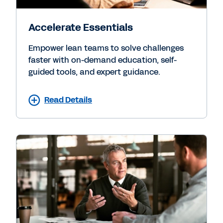
Accelerate Essentials
Empower lean teams to solve challenges
faster with on-demand education, self-
guided tools, and expert guidance.
Read Details