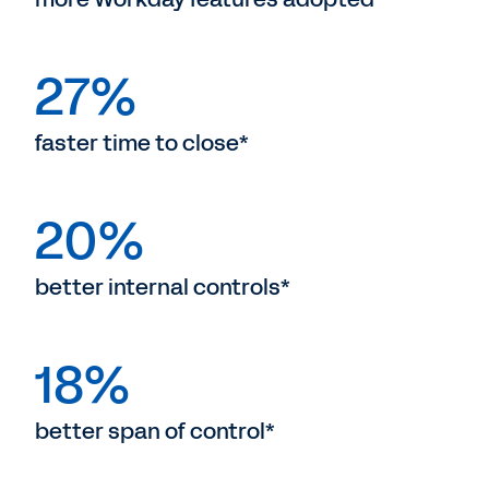
27%
faster time to close*
20%
better internal controls*
18%
better span of control*