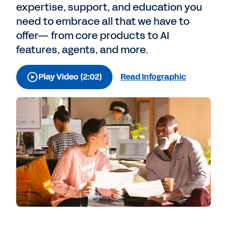
expertise, support, and education you
need to embrace all that we have to
offer— from core products to AI
features, agents, and more.
Play Video (2:02)
Read Infographic