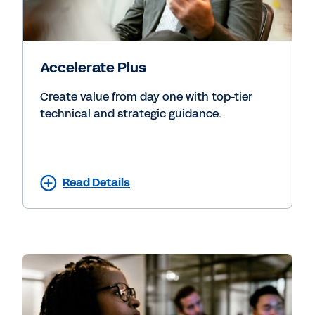
Accelerate Plus
Create value from day one with top-tier
technical and strategic guidance.
Read Details