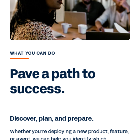
WHAT YOU CAN DO
Pave a path to
success.
Discover, plan, and prepare.
Whether you’re deploying a new product, feature,
or agent, we can help you identify which