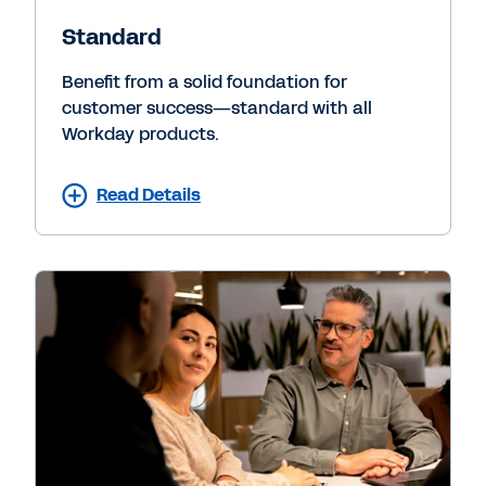
Standard
Benefit from a solid foundation for
customer success—standard with all
Workday products.
Read Details