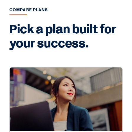
COMPARE PLANS
Pick a plan built for
your success.