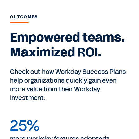
OUTCOMES
Empowered teams.
Maximized ROI.
Check out how Workday Success Plans
help organizations quickly gain even
more value from their Workday
investment.
25%
more Workday features adopted*