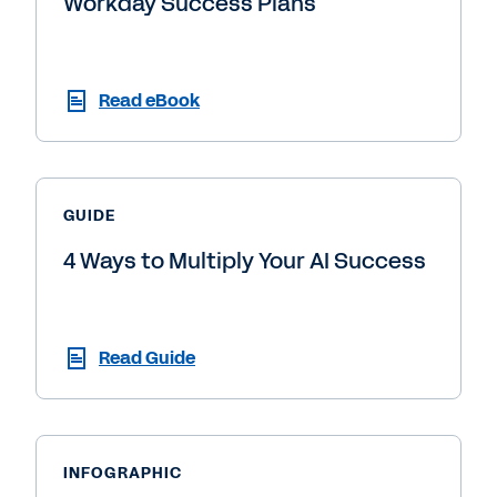
Workday Success Plans
Read eBook
GUIDE
4 Ways to Multiply Your AI Success
Read Guide
INFOGRAPHIC