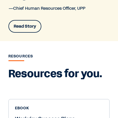
—Chief Human Resources Officer, UPP
Read Story
RESOURCES
Resources for you.
EBOOK