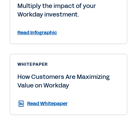
Multiply the impact of your
Workday investment.
Read Infographic
WHITEPAPER
How Customers Are Maximizing
Value on Workday
Read Whitepaper