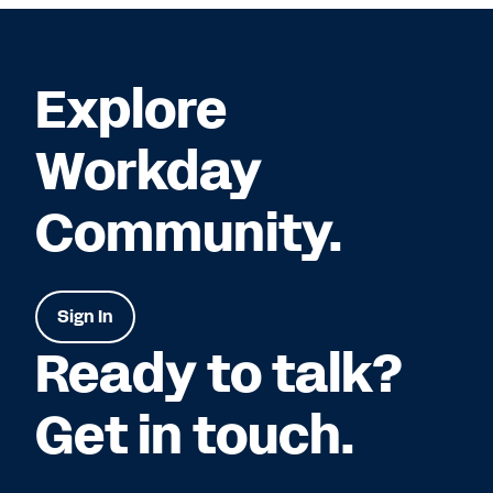
Explore
Workday
Community.
Sign In
Ready to talk?
Get in touch.