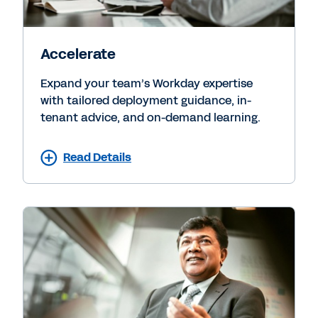
Accelerate
Expand your team’s Workday expertise
with tailored deployment guidance, in-
tenant advice, and on-demand learning.
Read Details