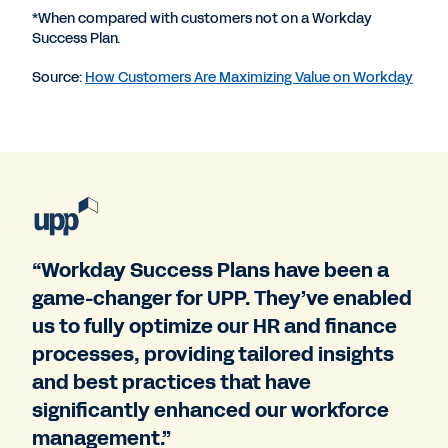
*When compared with customers not on a Workday
Success Plan.
Source:
How Customers Are Maximizing Value on Workday
“Workday Success Plans have been a
game-changer for UPP. They’ve enabled
us to fully optimize our HR and finance
processes, providing tailored insights
and best practices that have
significantly enhanced our workforce
management.”