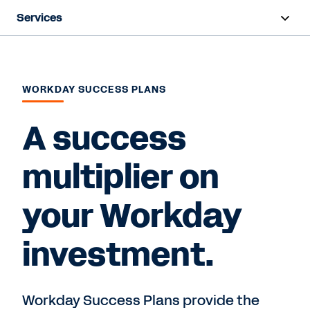
Services
Overview
Deployment
WORKDAY SUCCESS PLANS
Training & Certifications
A success
Success Plans
multiplier on
Support
your Workday
Contact Sales
investment.
Workday Success Plans provide the