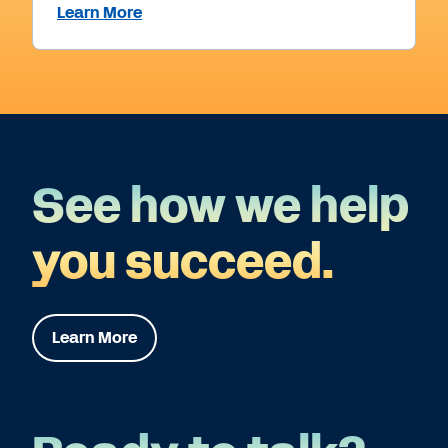
Learn More
See how we help
you succeed.
Learn More