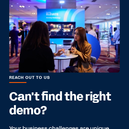
REACH OUT TO US
Can't find the right
demo?
Your business challenges are unique.