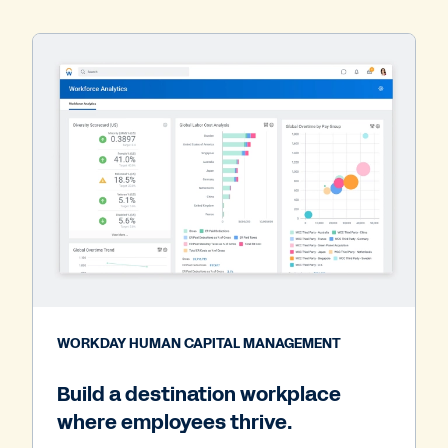
WORKDAY HUMAN CAPITAL MANAGEMENT
Build a destination workplace
where employees thrive.