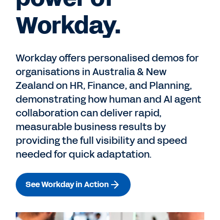
Workday.
Workday offers personalised demos for
organisations in Australia & New
Zealand on HR, Finance, and Planning,
demonstrating how human and AI agent
collaboration can deliver rapid,
measurable business results by
providing the full visibility and speed
needed for quick adaptation.
See Workday in Action