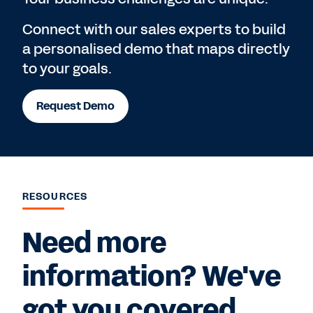
Connect with our sales experts to build
a personalised demo that maps directly
to your goals.
Request Demo
RESOURCES
Need more
information? We've
got you covered.