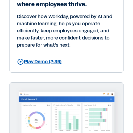
where employees thrive.
Discover how Workday, powered by AI and
machine learning, helps you operate
efficiently, keep employees engaged, and
make faster, more confident decisions to
prepare for what's next.
Play Demo (2:39)