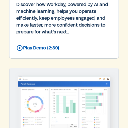
Discover how Workday, powered by AI and
machine learning, helps you operate
efficiently, keep employees engaged, and
make faster, more confident decisions to
prepare for what's next..
Play Demo (2:39)