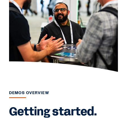
DEMOS OVERVIEW
Getting started.