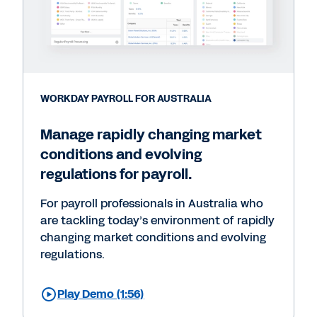
WORKDAY PAYROLL FOR AUSTRALIA
Manage rapidly changing market
conditions and evolving
regulations for payroll.
For payroll professionals in Australia who
are tackling today’s environment of rapidly
changing market conditions and evolving
regulations.
Play Demo (1:56)