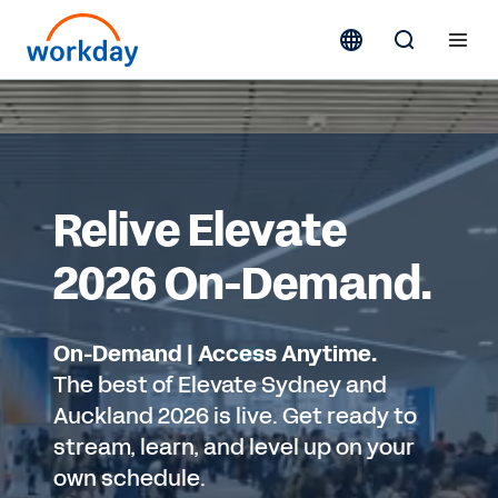
Relive Elevate
2026 On-Demand.
On-Demand | Access Anytime.
The best of Elevate Sydney and
Auckland 2026 is live. Get ready to
stream, learn, and level up on your
own schedule.