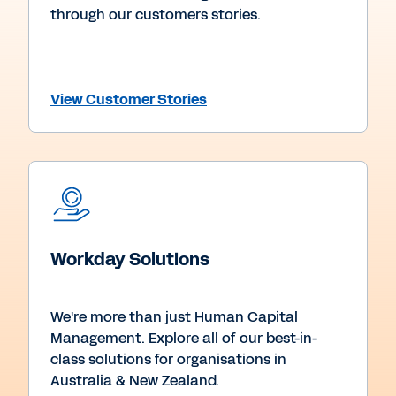
through our customers stories.
View Customer Stories
Workday Solutions
We're more than just Human Capital
Management. Explore all of our best-in-
class solutions for organisations in
Australia & New Zealand.