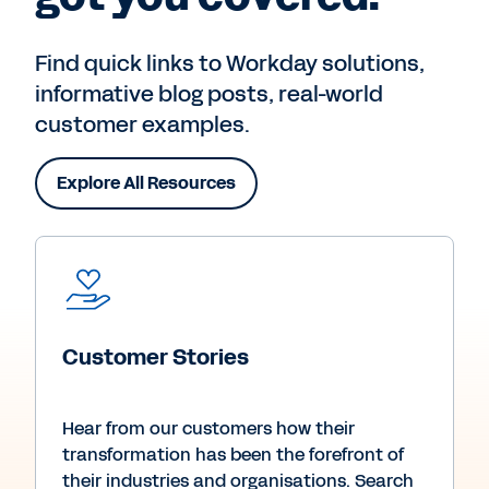
Find quick links to Workday solutions,
informative blog posts, real-world
customer examples.
Explore All Resources
Customer Stories
Hear from our customers how their
transformation has been the forefront of
their industries and organisations. Search