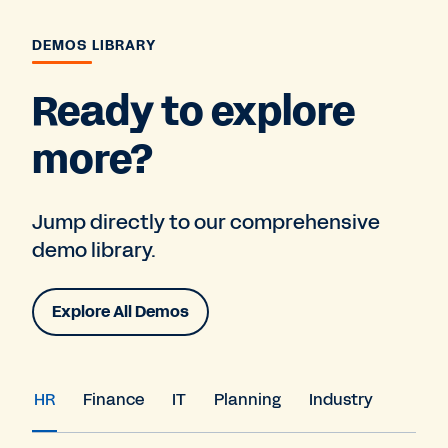
DEMOS LIBRARY
Ready to explore
more?
Jump directly to our comprehensive
demo library.
Explore All Demos
HR
Finance
IT
Planning
Industry