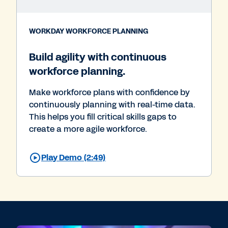
WORKDAY WORKFORCE PLANNING
Build agility with continuous
workforce planning.
Make workforce plans with confidence by
continuously planning with real-time data.
This helps you fill critical skills gaps to
create a more agile workforce.
Play Demo (2:49)