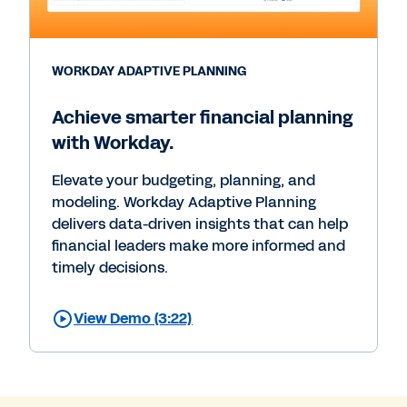
WORKDAY ADAPTIVE PLANNING
Achieve smarter financial planning
with Workday.
Elevate your budgeting, planning, and
modeling. Workday Adaptive Planning
delivers data-driven insights that can help
financial leaders make more informed and
timely decisions.
View Demo (3:22)