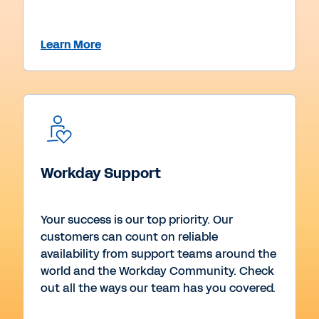
Learn More
Workday Support
Your success is our top priority. Our
customers can count on reliable
availability from support teams around the
world and the Workday Community. Check
out all the ways our team has you covered.