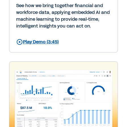
See how we bring together financial and
workforce data, applying embedded AI and
machine learning to provide real-time,
intelligent insights you can act on.
Play Demo (3:45)