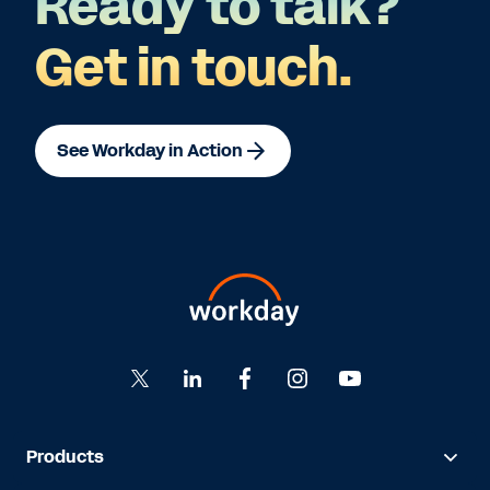
Ready to talk?
Get in touch.
See Workday in Action
Products