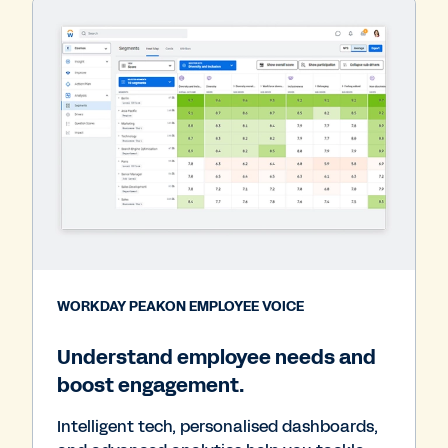
WORKDAY PEAKON EMPLOYEE VOICE
Understand employee needs and
boost engagement.
Intelligent tech, personalised dashboards,