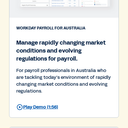
WORKDAY PAYROLL FOR AUSTRALIA
Manage rapidly changing market
conditions and evolving
regulations for payroll.
For payroll professionals in Australia who
are tackling today’s environment of rapidly
changing market conditions and evolving
regulations.
Play Demo (1:56)