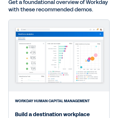
Get a foundational overview of Workday
with these recommended demos.
WORKDAY HUMAN CAPITAL MANAGEMENT
Build a destination workplace