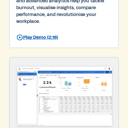
and advanced analytics help you tackle
burnout, visualise insights, compare
performance, and revolutionise your
workplace.
Play Demo (2:16)