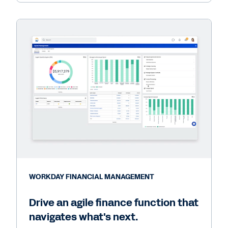
WORKDAY FINANCIAL MANAGEMENT
Drive an agile finance function that
navigates what's next.