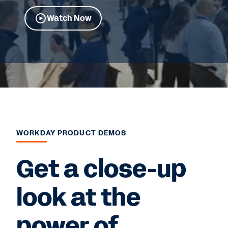
Watch Now
WORKDAY PRODUCT DEMOS
Get a close-up
look at the
power of