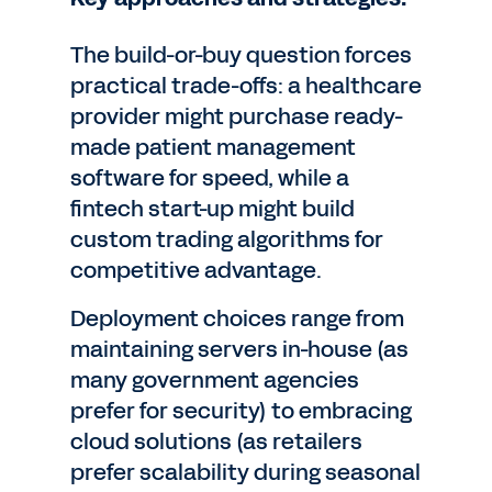
The build-or-buy question forces
practical trade-offs: a healthcare
provider might purchase ready-
made patient management
software for speed, while a
fintech start-up might build
custom trading algorithms for
competitive advantage.
Deployment choices range from
maintaining servers in-house (as
many government agencies
prefer for security) to embracing
cloud solutions (as retailers
prefer scalability during seasonal