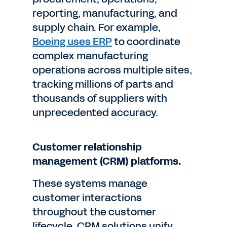
reporting, manufacturing, and
supply chain. For example,
Boeing uses ERP
to coordinate
complex manufacturing
operations across multiple sites,
tracking millions of parts and
thousands of suppliers with
unprecedented accuracy.
Customer relationship
management (CRM) platforms.
These systems manage
customer interactions
throughout the customer
lifecycle. CRM solutions unify