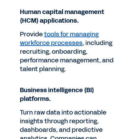
Human capital management
(HCM) applications.
Provide
tools for managing
workforce processes
, including
recruiting, onboarding,
performance management, and
talent planning.
Business intelligence (BI)
platforms.
Turn raw data into actionable
insights through reporting,
dashboards, and predictive
analytics. Companies can