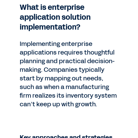
What is enterprise
application solution
implementation?
Implementing enterprise
applications requires thoughtful
planning and practical decision-
making. Companies typically
start by mapping out needs,
such as when a manufacturing
firm realizes its inventory system
can’t keep up with growth.
Key approaches and strategies.