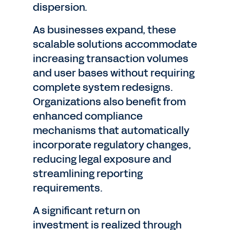
dispersion.
As businesses expand, these
scalable solutions accommodate
increasing transaction volumes
and user bases without requiring
complete system redesigns.
Organizations also benefit from
enhanced compliance
mechanisms that automatically
incorporate regulatory changes,
reducing legal exposure and
streamlining reporting
requirements.
A significant return on
investment is realized through