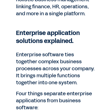
linking finance, HR, operations,
and more in a single platform.
Enterprise application
solutions explained.
Enterprise software ties
together complex business
processes across your company.
It brings multiple functions
together into one system.
Four things separate enterprise
applications from business
software: