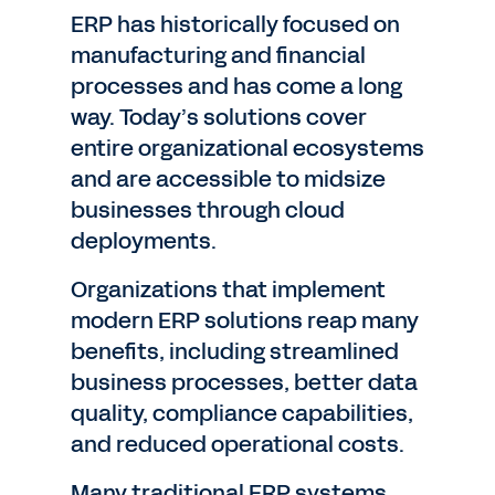
ERP has historically focused on
manufacturing and financial
processes and has come a long
way. Today’s solutions cover
entire organizational ecosystems
and are accessible to midsize
businesses through cloud
deployments.
Organizations that implement
modern ERP solutions reap many
benefits, including streamlined
business processes, better data
quality, compliance capabilities,
and reduced operational costs.
Many traditional ERP systems