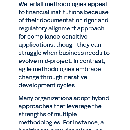
Waterfall methodologies appeal
to financial institutions because
of their documentation rigor and
regulatory alignment approach
for compliance-sensitive
applications, though they can
struggle when business needs to
evolve mid-project. In contrast,
agile methodologies embrace
change through iterative
development cycles.
Many organizations adopt hybrid
approaches that leverage the
strengths of multiple
methodologies. For instance, a