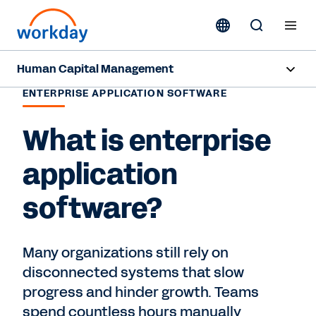
Human Capital Management
ENTERPRISE APPLICATION SOFTWARE
Overview
What is enterprise
Products
application
Resources
software?
Contact Sales
Many organizations still rely on
disconnected systems that slow
progress and hinder growth. Teams
spend countless hours manually