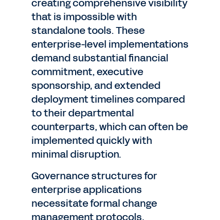
creating comprehensive visibility
that is impossible with
standalone tools. These
enterprise-level implementations
demand substantial financial
commitment, executive
sponsorship, and extended
deployment timelines compared
to their departmental
counterparts, which can often be
implemented quickly with
minimal disruption.
Governance structures for
enterprise applications
necessitate formal change
management protocols,