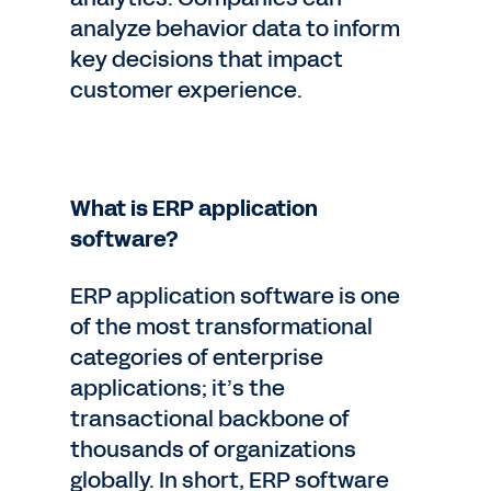
analyze behavior data to inform
key decisions that impact
customer experience.
What is ERP application
software?
ERP application software is one
of the most transformational
categories of enterprise
applications; it’s the
transactional backbone of
thousands of organizations
globally. In short, ERP software