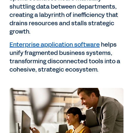
shuttling data between departments,
creating a labyrinth of inefficiency that
drains resources and stalls strategic
growth.
Enterprise application software
helps
unify fragmented business systems,
transforming disconnected tools into a
cohesive, strategic ecosystem.