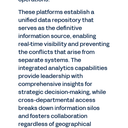
These platforms establish a
unified data repository that
serves as the definitive
information source, enabling
real-time visibility and preventing
the conflicts that arise from
separate systems. The
integrated analytics capabilities
provide leadership with
comprehensive insights for
strategic decision-making, while
cross-departmental access
breaks down information silos
and fosters collaboration
regardless of geographical