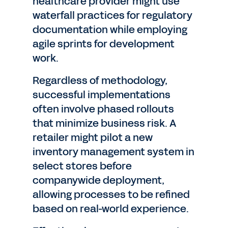
healthcare provider might use
waterfall practices for regulatory
documentation while employing
agile sprints for development
work.
Regardless of methodology,
successful implementations
often involve phased rollouts
that minimize business risk. A
retailer might pilot a new
inventory management system in
select stores before
companywide deployment,
allowing processes to be refined
based on real-world experience.