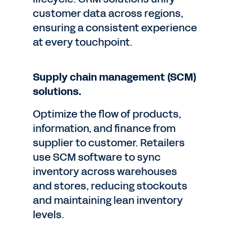
customer data across regions,
ensuring a consistent experience
at every touchpoint.
Supply chain management (SCM)
solutions.
Optimize the flow of products,
information, and finance from
supplier to customer. Retailers
use SCM software to sync
inventory across warehouses
and stores, reducing stockouts
and maintaining lean inventory
levels.