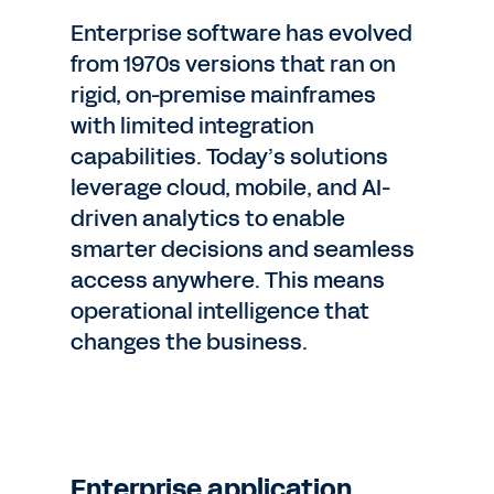
Enterprise software has evolved
from 1970s versions that ran on
rigid, on-premise mainframes
with limited integration
capabilities. Today’s solutions
leverage cloud, mobile, and AI-
driven analytics to enable
smarter decisions and seamless
access anywhere. This means
operational intelligence that
changes the business.
Enterprise application