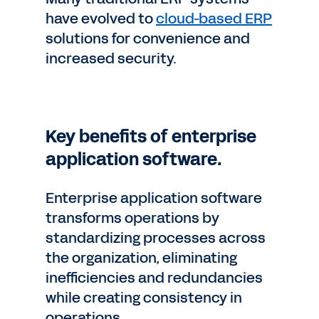
have evolved to
cloud-based ERP
solutions for convenience and
increased security.
Key benefits of enterprise
application software.
Enterprise application software
transforms operations by
standardizing processes across
the organization, eliminating
inefficiencies and redundancies
while creating consistency in
operations.