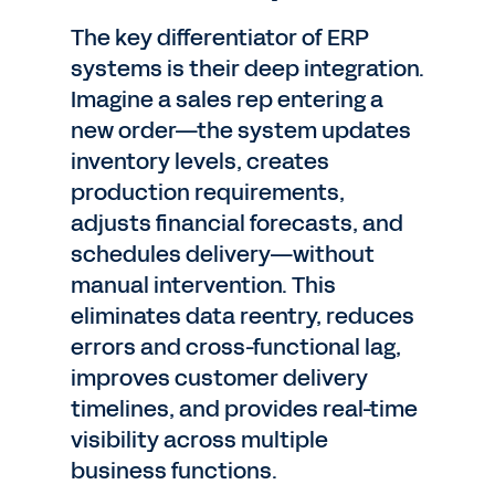
The key differentiator of ERP
systems is their deep integration.
Imagine a sales rep entering a
new order—the system updates
inventory levels, creates
production requirements,
adjusts financial forecasts, and
schedules delivery—without
manual intervention. This
eliminates data reentry, reduces
errors and cross-functional lag,
improves customer delivery
timelines, and provides real-time
visibility across multiple
business functions.