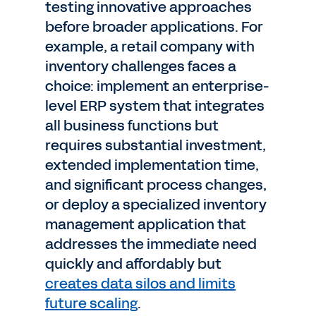
testing innovative approaches
before broader applications. For
example, a retail company with
inventory challenges faces a
choice: implement an enterprise-
level ERP system that integrates
all business functions but
requires substantial investment,
extended implementation time,
and significant process changes,
or deploy a specialized inventory
management application that
addresses the immediate need
quickly and affordably but
creates data silos and limits
future scaling
.