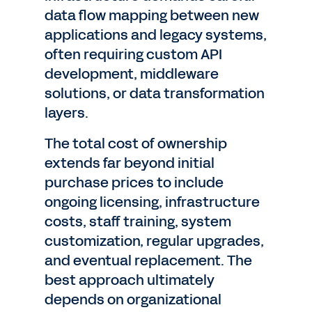
data flow mapping between new
applications and legacy systems,
often requiring custom API
development, middleware
solutions, or data transformation
layers.
The total cost of ownership
extends far beyond initial
purchase prices to include
ongoing licensing, infrastructure
costs, staff training, system
customization, regular upgrades,
and eventual replacement. The
best approach ultimately
depends on organizational