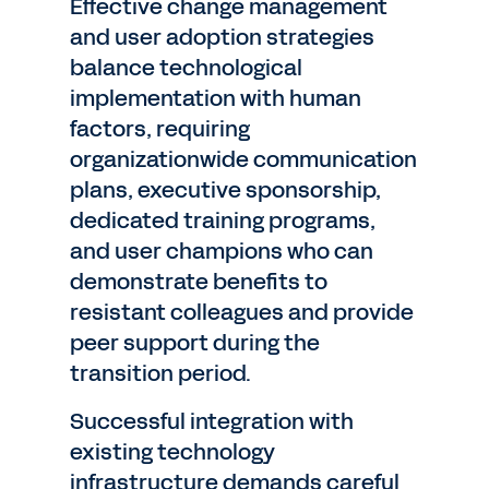
Effective change management
and user adoption strategies
balance technological
implementation with human
factors, requiring
organizationwide communication
plans, executive sponsorship,
dedicated training programs,
and user champions who can
demonstrate benefits to
resistant colleagues and provide
peer support during the
transition period.
Successful integration with
existing technology
infrastructure demands careful