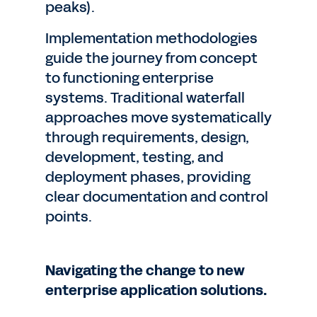
peaks).
Implementation methodologies
guide the journey from concept
to functioning enterprise
systems. Traditional waterfall
approaches move systematically
through requirements, design,
development, testing, and
deployment phases, providing
clear documentation and control
points.
Navigating the change to new
enterprise application solutions.