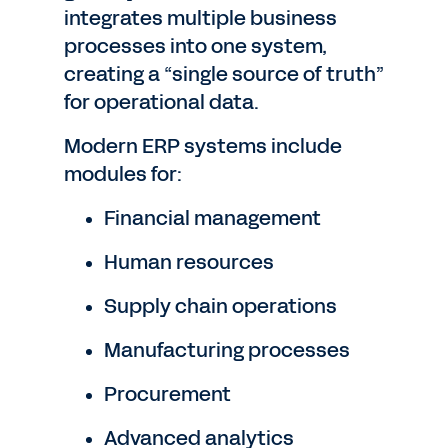
integrates multiple business
processes into one system,
creating a “single source of truth”
for operational data.
Modern ERP systems include
modules for:
Financial management
Human resources
Supply chain operations
Manufacturing processes
Procurement
Advanced analytics