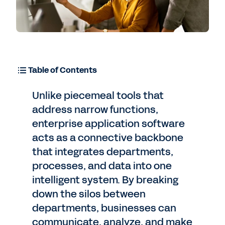
Table of Contents
Unlike piecemeal tools that
address narrow functions,
enterprise application software
acts as a connective backbone
that integrates departments,
processes, and data into one
intelligent system. By breaking
down the silos between
departments, businesses can
communicate, analyze, and make