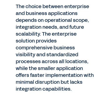
The choice between enterprise
and business applications
depends on operational scope,
integration needs, and future
scalability. The enterprise
solution provides
comprehensive business
visibility and standardized
processes across all locations,
while the smaller application
offers faster implementation with
minimal disruption but lacks
integration capabilities.