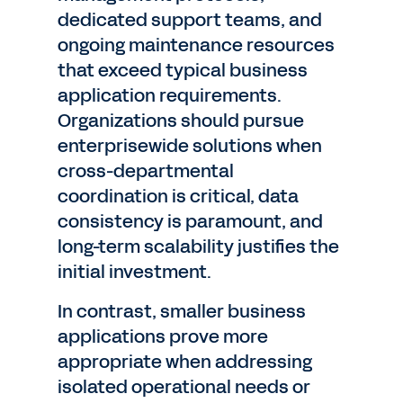
dedicated support teams, and
ongoing maintenance resources
that exceed typical business
application requirements.
Organizations should pursue
enterprisewide solutions when
cross-departmental
coordination is critical, data
consistency is paramount, and
long-term scalability justifies the
initial investment.
In contrast, smaller business
applications prove more
appropriate when addressing
isolated operational needs or