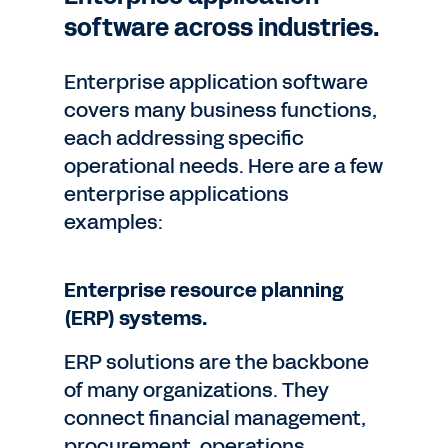
software across industries.
Enterprise application software
covers many business functions,
each addressing specific
operational needs. Here are a few
enterprise applications
examples:
Enterprise resource planning
(ERP) systems.
ERP solutions are the backbone
of many organizations. They
connect financial management,
procurement, operations,