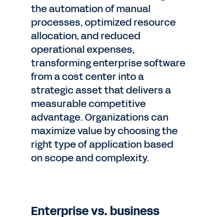
the automation of manual
processes, optimized resource
allocation, and reduced
operational expenses,
transforming enterprise software
from a cost center into a
strategic asset that delivers a
measurable competitive
advantage. Organizations can
maximize value by choosing the
right type of application based
on scope and complexity.
Enterprise vs. business