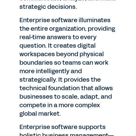
strategic decisions.
Enterprise software illuminates
the entire organization, providing
real-time answers to every
question. It creates digital
workspaces beyond physical
boundaries so teams can work
more intelligently and
strategically. It provides the
technical foundation that allows
businesses to scale, adapt, and
compete in a more complex
global market.
Enterprise software supports
holistic business management—