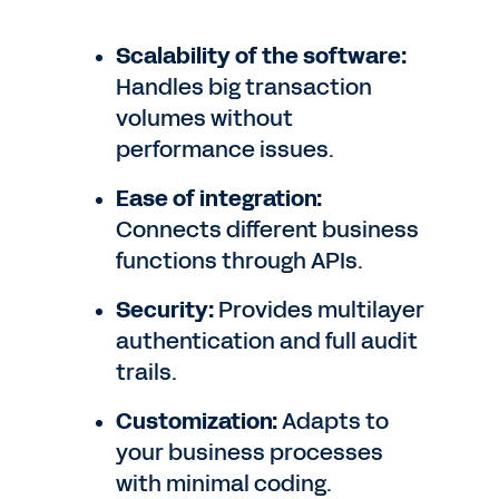
Scalability of the software:
Handles big transaction
volumes without
performance issues.
Ease of integration:
Connects different business
functions through APIs.
Security:
Provides multilayer
authentication and full audit
trails.
Customization:
Adapts to
your business processes
with minimal coding.