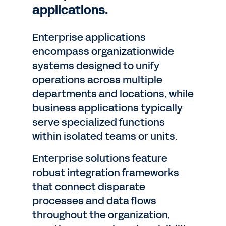
applications.
Enterprise applications
encompass organizationwide
systems designed to unify
operations across multiple
departments and locations, while
business applications typically
serve specialized functions
within isolated teams or units.
Enterprise solutions feature
robust integration frameworks
that connect disparate
processes and data flows
throughout the organization,