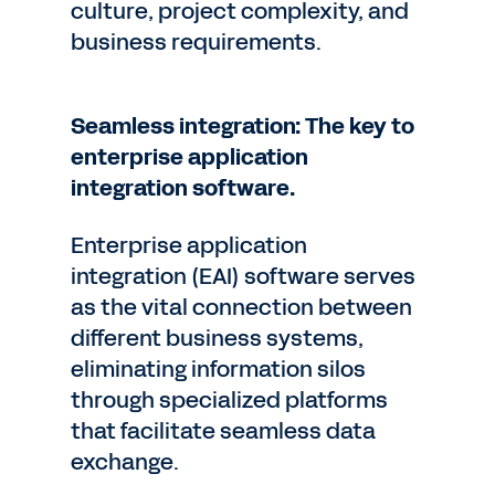
culture, project complexity, and
business requirements.
Seamless integration: The key to
enterprise application
integration software.
Enterprise application
integration (EAI) software serves
as the vital connection between
different business systems,
eliminating information silos
through specialized platforms
that facilitate seamless data
exchange.