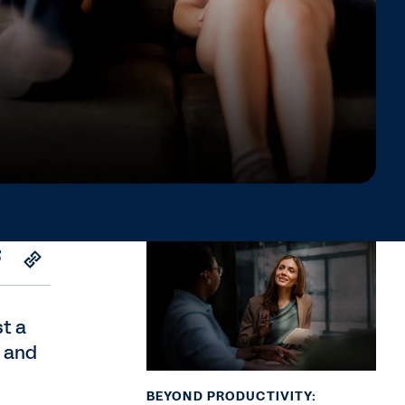
st a
, and
BEYOND PRODUCTIVITY: