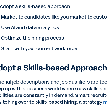
. Adopt a skills-based approach
. Market to candidates like you market to cust
. Use AI and data analytics
. Optimize the hiring process
. Start with your current workforce
Adopt a Skills-based Approach
ional job descriptions and job qualifiers are too
ep up with a business world where new skills an
ilities are constantly in demand. Smart recruit
itching over to skills-based hiring, a strategy
m