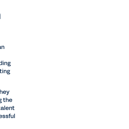
n
an
ding
ting
they
g the
talent
essful