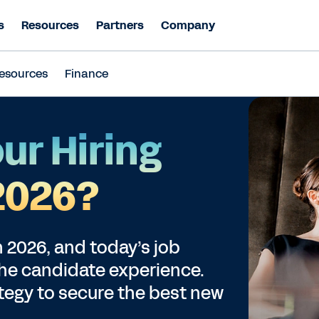
s
Resources
Partners
Company
esources
Finance
ur Hiring
 2026?
in 2026, and today’s job
the candidate experience.
ategy to secure the best new