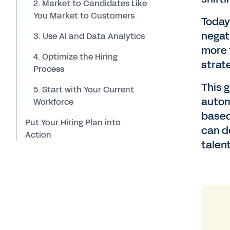
2. Market to Candidates Like
You Market to Customers
Toda
negat
3. Use AI and Data Analytics
more t
4. Optimize the Hiring
strate
Process
This 
5. Start with Your Current
autom
Workforce
based
Put Your Hiring Plan into
can d
Action
talent