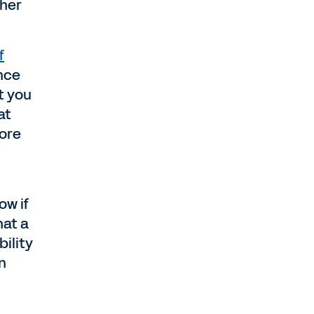
gher
f
nce
t you
at
more
ow if
hat a
bility
n