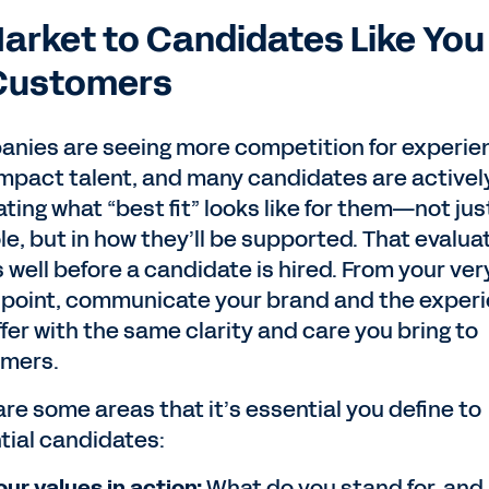
Market to Candidates Like You
Customers
nies are seeing more competition for experie
impact talent, and many candidates are activel
ting what “best fit” looks like for them—not just
le, but in how they’ll be supported. That evalua
 well before a candidate is hired. From your very
point, communicate your brand and the exper
fer with the same clarity and care you bring to
mers.
are some areas that it’s essential you define to
tial candidates:
our values in action:
What do you stand for, and