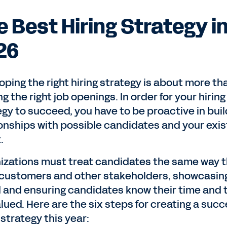
e Best Hiring Strategy i
26
oping the right hiring strategy is about more th
g the right job openings. In order for your hiring
egy to succeed, you have to be proactive in buil
ionships with possible candidates and your exis
t.
izations must treat candidates the same way 
 customers and other stakeholders, showcasin
 and ensuring candidates know their time and 
lued. Here are the six steps for creating a succ
 strategy this year: