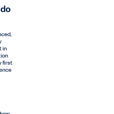
 do
nced,
y
 in
tion
 first
ience
 how