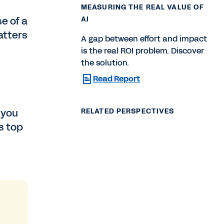
MEASURING THE REAL VALUE OF
e of a
AI
atters
A gap between effort and impact
is the real ROI problem. Discover
the solution.
Read Report
 you
RELATED PERSPECTIVES
s top