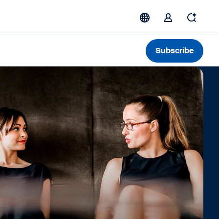
Subscribe