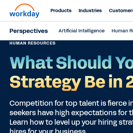
Products
Industries
Customer
Perspectives
Artificial Intelligence
Human R
HUMAN RESOURCES
What Should Yo
Strategy Be in
Competition for top talent is fierce 
seekers have high expectations for 
Learn how to level up your hiring str
hires for your business.