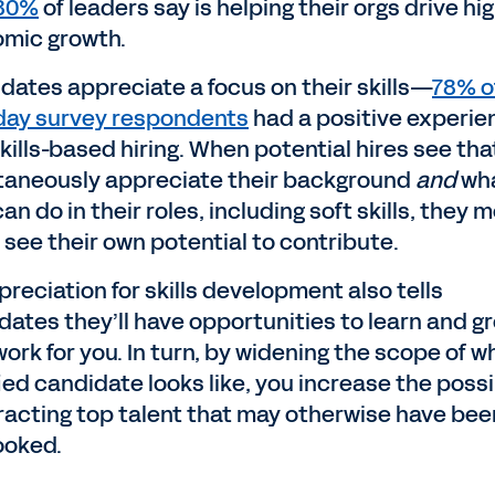
 80%
of leaders say is helping their orgs drive hi
mic growth.
dates appreciate a focus on their skills—
78% o
ay survey respondents
had a positive experie
kills-based hiring. When potential hires see tha
taneously appreciate their background
and
wh
an do in their roles, including soft skills, they 
y see their own potential to contribute.
reciation for skills development also tells
dates they’ll have opportunities to learn and gr
ork for you. In turn, by widening the scope of w
fied candidate
looks like, you increase the possi
tracting top talent that may otherwise have bee
ooked.