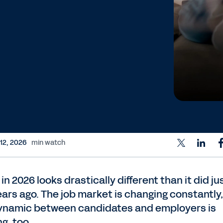
 12, 2026
min watch
 in 2026 looks drastically different than it did ju
ears ago. The job market is changing constantly
ynamic between candidates and employers is
ng, too.