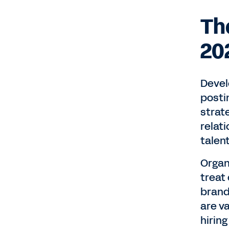
Th
20
Devel
postin
strat
relat
talen
Organ
treat
brand
are va
hiring