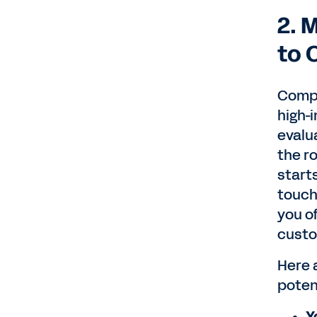
2. 
to 
Compa
high-
evalua
the ro
starts
touch
you of
custo
Here 
poten
Y