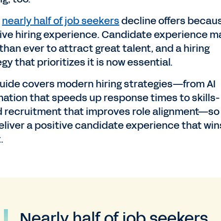
y
nearly half of job seekers
decline offers becaus
ive hiring experience. Candidate experience m
han ever to attract great talent, and a hiring
gy that prioritizes it is now essential.
guide covers modern hiring strategies—from AI
ation that speeds up response times to skills-
 recruitment that improves role alignment—so
eliver a positive candidate experience that win
.
Nearly half of job seekers