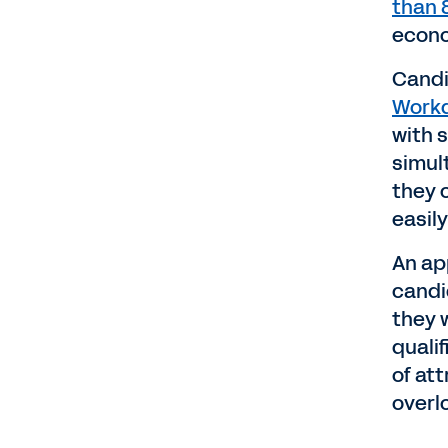
than
econo
Candi
Workd
with s
simul
they c
easil
An app
candi
they w
quali
of at
overl