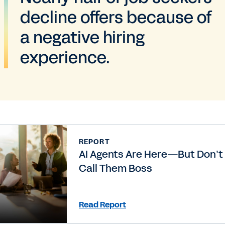
decline offers because of
a negative hiring
experience.
REPORT
AI Agents Are Here—But Don’t
Call Them Boss
Read Report