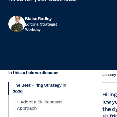
Blaise Radley
Editorial Strategist
Workday
In this article we discuss:
January
The Best Hiring Strategy in
2026
Hiring
few y
1. Adopt a Skills-based
Approach
the d
shifti