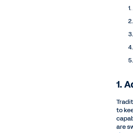
1
2
3
4
5
1. 
Tradit
to ke
capab
are sw