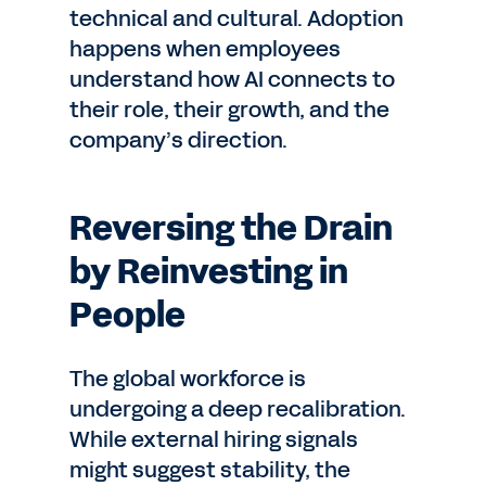
technical and cultural. Adoption
happens when employees
understand how AI connects to
their role, their growth, and the
company’s direction.
Reversing the Drain
by Reinvesting in
People
The global workforce is
undergoing a deep recalibration.
While external hiring signals
might suggest stability, the