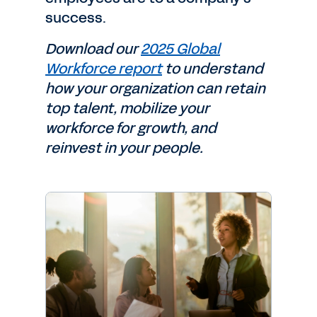
success.
Download our
2025 Global
Workforce report
to understand
how your organization can retain
top talent, mobilize your
workforce for growth, and
reinvest in your people.