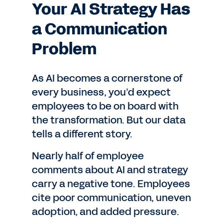
Your AI Strategy Has
a Communication
Problem
As AI becomes a cornerstone of
every business, you’d expect
employees to be on board with
the transformation. But our data
tells a different story.
Nearly half of employee
comments about AI and strategy
carry a negative tone. Employees
cite poor communication, uneven
adoption, and added pressure.