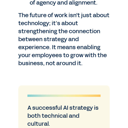
of agency and alignment.
The future of work isn't just about
technology; it’s about
strengthening the connection
between strategy and
experience. It means enabling
your employees to grow with the
business, not around it.
A successful AI strategy is
both technical and
cultural.