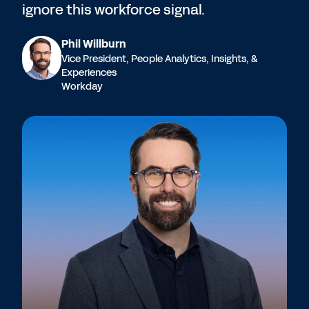
ignore this workforce signal.
Phil Willburn
Vice President, People Analytics, Insights, &
Experiences
Workday