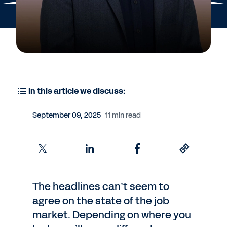
In this article we discuss:
September 09, 2025
11 min read
The headlines can’t seem to
agree on the state of the job
market. Depending on where you