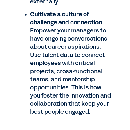
externally.
Cultivate a culture of
challenge and connection.
Empower your managers to
have ongoing conversations
about career aspirations.
Use talent data to connect
employees with critical
projects, cross-functional
teams, and mentorship
opportunities. This is how
you foster the innovation and
collaboration that keep your
best people engaged.