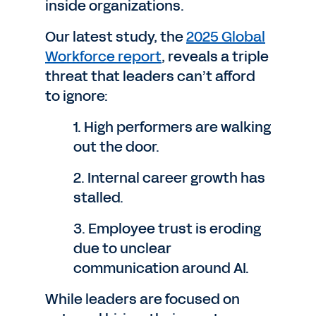
inside organizations.
Our latest study, the
2025 Global
Workforce report
, reveals a triple
threat that leaders can’t afford
to ignore:
1. High performers are walking
out the door.
2. Internal career growth has
stalled.
3. Employee trust is eroding
due to unclear
communication around AI.
While leaders are focused on