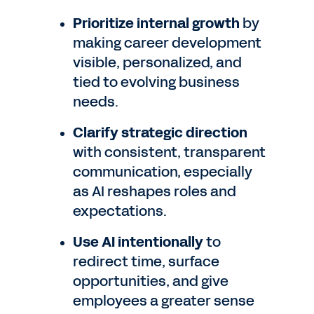
Prioritize internal growth
by
making career development
visible, personalized, and
tied to evolving business
needs.
Clarify strategic direction
with consistent, transparent
communication, especially
as AI reshapes roles and
expectations.
Use AI intentionally
to
redirect time, surface
opportunities, and give
employees a greater sense