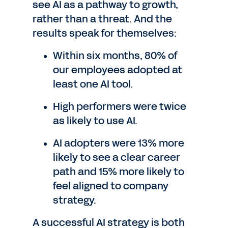
see AI as a pathway to growth,
rather than a threat. And the
results speak for themselves:
Within six months, 80% of
our employees adopted at
least one AI tool.
High performers were twice
as likely to use AI.
AI adopters were 13% more
likely to see a clear career
path and 15% more likely to
feel aligned to company
strategy.
A successful AI strategy is both