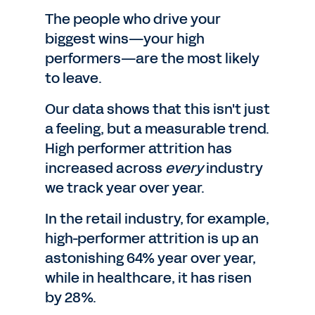
The people who drive your
biggest wins—your high
performers—are the most likely
to leave.
Our data shows that this isn't just
a feeling, but a measurable trend.
High performer attrition has
increased across
every
industry
we track year over year.
In the retail industry, for example,
high-performer attrition is up an
astonishing 64% year over year,
while in healthcare, it has risen
by 28%.