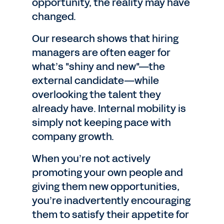
opportunity, the reality may have
changed.
Our research shows that hiring
managers are often eager for
what’s "shiny and new"—the
external candidate—while
overlooking the talent they
already have. Internal mobility is
simply not keeping pace with
company growth.
When you’re not actively
promoting your own people and
giving them new opportunities,
you’re inadvertently encouraging
them to satisfy their appetite for