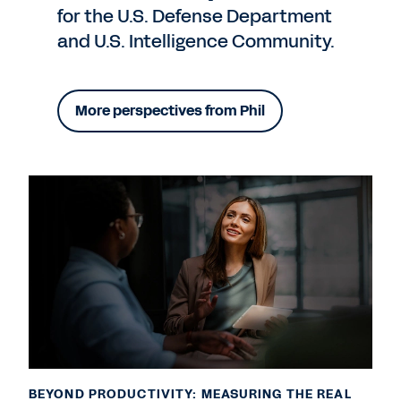
for the U.S. Defense Department
and U.S. Intelligence Community.
More perspectives from Phil
BEYOND PRODUCTIVITY: MEASURING THE REAL