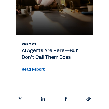
REPORT
AI Agents Are Here—But
Don’t Call Them Boss
Read Report