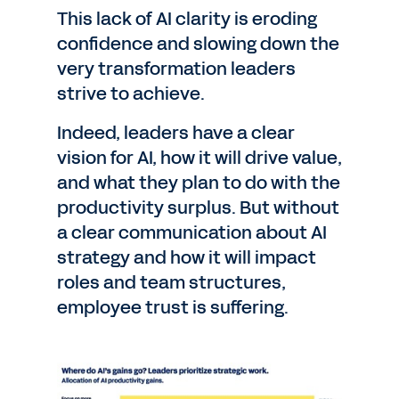
This lack of AI clarity is eroding
confidence and slowing down the
very transformation leaders
strive to achieve.
Indeed, leaders have a clear
vision for AI, how it will drive value,
and what they plan to do with the
productivity surplus. But without
a clear communication about AI
strategy and how it will impact
roles and team structures,
employee trust is suffering.