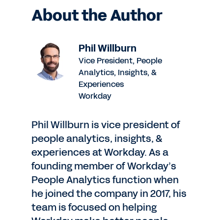
About the Author
Phil Willburn
Vice President, People
Analytics, Insights, &
Experiences
Workday
Phil Willburn is vice president of
people analytics, insights, &
experiences at Workday. As a
founding member of Workday’s
People Analytics function when
he joined the company in 2017, his
team is focused on helping