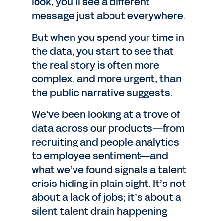
look, you’ll see a different
message just about everywhere.
But when you spend your time in
the data, you start to see that
the real story is often more
complex, and more urgent, than
the public narrative suggests.
We've been looking at a trove of
data across our products—from
recruiting and people analytics
to employee sentiment—and
what we’ve found signals a talent
crisis hiding in plain sight. It’s not
about a lack of jobs; it’s about a
silent talent drain happening