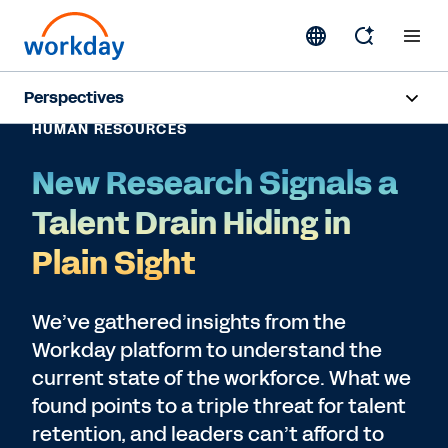
Perspectives
HUMAN RESOURCES
Artificial Intelligence
New Research Signals a
Human Resources
Talent Drain Hiding in
Finance
Plain Sight
Subscribe
We’ve gathered insights from the
Workday platform to understand the
current state of the workforce. What we
found points to a triple threat for talent
retention, and leaders can’t afford to