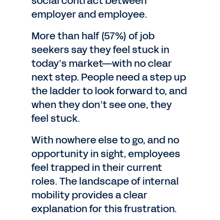
social contract between
employer and employee.
More than half (57%) of job
seekers say they feel stuck in
today’s market—with no clear
next step. People need a step up
the ladder to look forward to, and
when they don’t see one, they
feel stuck.
With nowhere else to go, and no
opportunity in sight, employees
feel trapped in their current
roles. The landscape of internal
mobility provides a clear
explanation for this frustration.