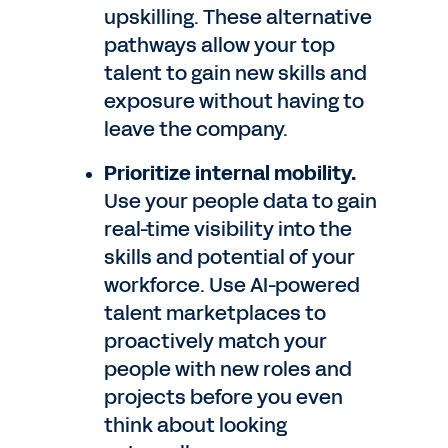
upskilling. These alternative
pathways allow your top
talent to gain new skills and
exposure without having to
leave the company.
Prioritize internal mobility.
Use your people data to gain
real-time visibility into the
skills and potential of your
workforce. Use AI-powered
talent marketplaces to
proactively match your
people with new roles and
projects before you even
think about looking