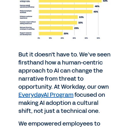
But it doesn't have to. We’ve seen
firsthand how a human-centric
approach to AI can change the
narrative from threat to
opportunity. At Workday, our own
EverydayAI Program
focused on
making AI adoption a cultural
shift, not just a technical one.
We empowered employees to