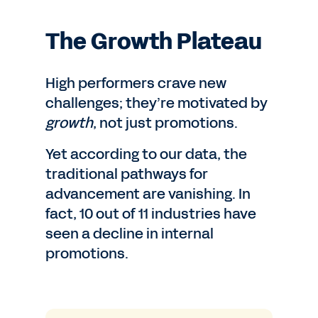
The Growth Plateau
High performers crave new
challenges; they’re motivated by
growth
, not just promotions.
Yet according to our data, the
traditional pathways for
advancement are vanishing. In
fact, 10 out of 11 industries have
seen a decline in internal
promotions.