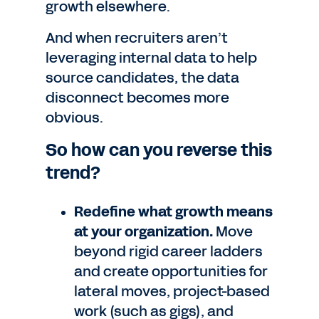
growth elsewhere.
And when recruiters aren’t
leveraging internal data to help
source candidates, the data
disconnect becomes more
obvious.
So how can you reverse this
trend?
Redefine what growth means
at your organization.
Move
beyond rigid career ladders
and create opportunities for
lateral moves, project-based
work (such as gigs), and