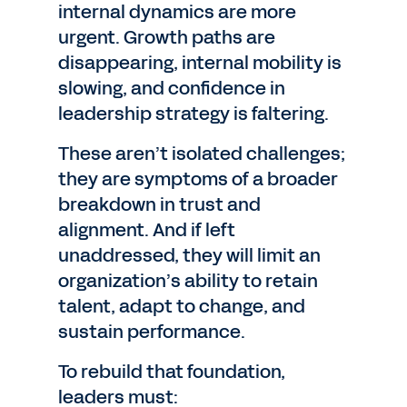
internal dynamics are more
urgent. Growth paths are
disappearing, internal mobility is
slowing, and confidence in
leadership strategy is faltering.
These aren’t isolated challenges;
they are symptoms of a broader
breakdown in trust and
alignment. And if left
unaddressed, they will limit an
organization’s ability to retain
talent, adapt to change, and
sustain performance.
To rebuild that foundation,
leaders must: