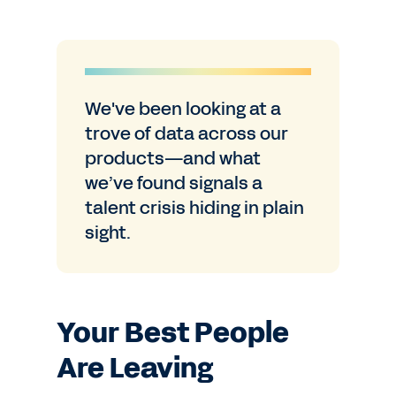
We've been looking at a
trove of data across our
products—and what
we’ve found signals a
talent crisis hiding in plain
sight.
Your Best People
Are Leaving