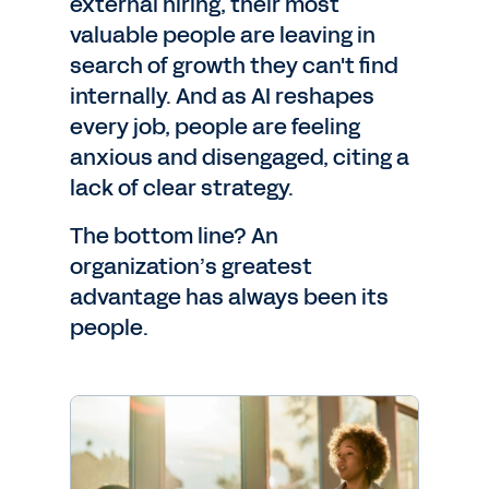
external hiring, their most
valuable people are leaving in
search of growth they can't find
internally. And as AI reshapes
every job, people are feeling
anxious and disengaged, citing a
lack of clear strategy.
The bottom line? An
organization’s greatest
advantage has always been its
people.