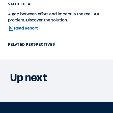
VALUE OF AI
A gap between effort and impact is the real ROI
problem. Discover the solution.
Read Report
RELATED PERSPECTIVES
Up next