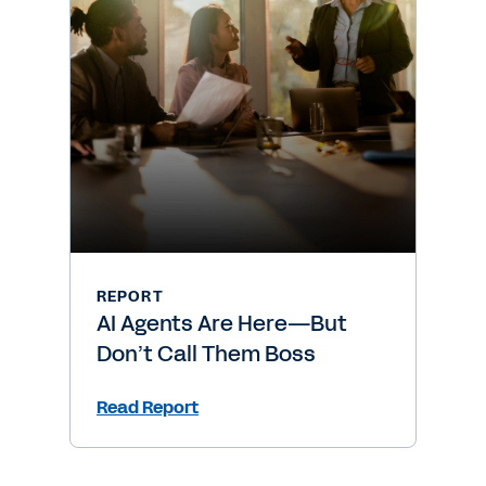
REPORT
AI Agents Are Here—But
Don’t Call Them Boss
Read Report