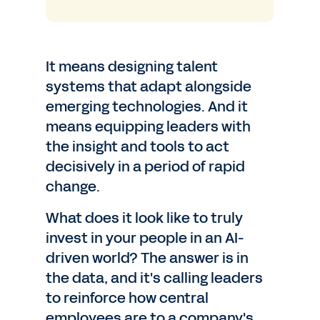
It means designing talent
systems that adapt alongside
emerging technologies. And it
means equipping leaders with
the insight and tools to act
decisively in a period of rapid
change.
What does it look like to truly
invest in your people in an AI-
driven world? The answer is in
the data, and it's calling leaders
to reinforce how central
employees are to a company's