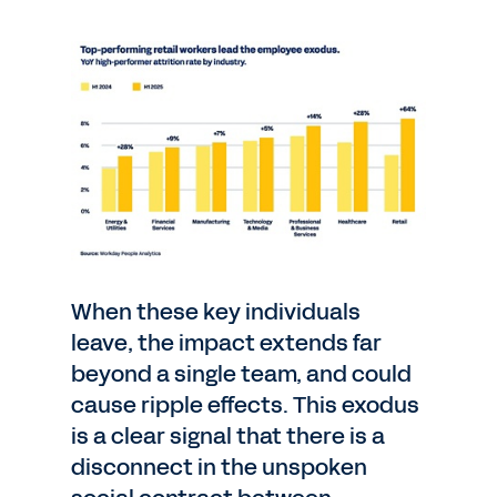
When these key individuals
leave, the impact extends far
beyond a single team, and could
cause ripple effects. This exodus
is a clear signal that there is a
disconnect in the unspoken