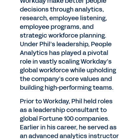
Workday make better people
decisions through analytics,
research, employee listening,
employee programs, and
strategic workforce planning.
Under Phil’s leadership, People
Analytics has played a pivotal
role in vastly scaling Workday’s
global workforce while upholding
the company’s core values and
building high-performing teams.
Prior to Workday, Phil held roles
as a leadership consultant to
global Fortune 100 companies.
Earlier in his career, he served as
an advanced analytics instructor