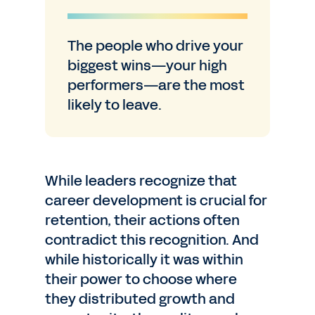
The people who drive your
biggest wins—your high
performers—are the most
likely to leave.
While leaders recognize that
career development is crucial for
retention, their actions often
contradict this recognition. And
while historically it was within
their power to choose where
they distributed growth and