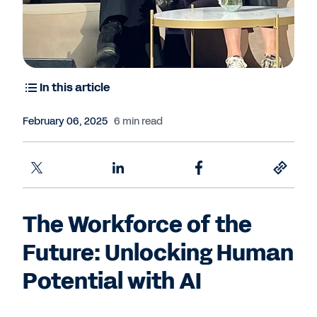
In this article
February 06, 2025
6 min read
The Workforce of the
Future: Unlocking Human
Potential with AI