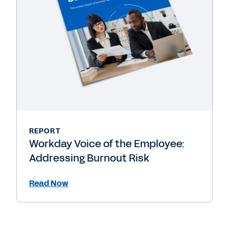
REPORT
Workday Voice of the Employee:
Addressing Burnout Risk
Read Now