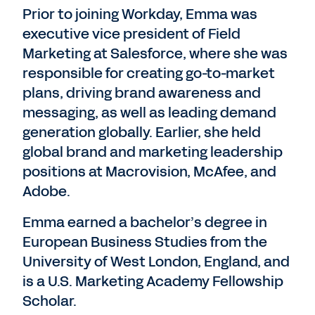
Prior to joining Workday, Emma was
executive vice president of Field
Marketing at Salesforce, where she was
responsible for creating go-to-market
plans, driving brand awareness and
messaging, as well as leading demand
generation globally. Earlier, she held
global brand and marketing leadership
positions at Macrovision, McAfee, and
Adobe.
Emma earned a bachelor’s degree in
European Business Studies from the
University of West London, England, and
is a U.S. Marketing Academy Fellowship
Scholar.