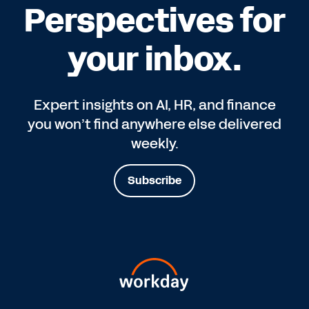
Perspectives for
your inbox.
Expert insights on AI, HR, and finance
you won’t find anywhere else delivered
weekly.
Subscribe