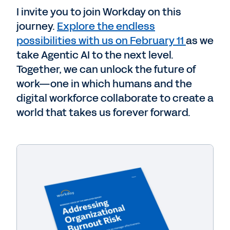
I invite you to join Workday on this
journey.
Explore the endless
possibilities with us on February 11
as we
take Agentic AI to the next level.
Together, we can unlock the future of
work—one in which humans and the
digital workforce collaborate to create a
world that takes us forever forward.