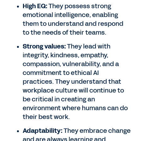
High EQ:
They possess strong
emotional intelligence, enabling
them to understand and respond
to the needs of their teams.
Strong values:
They lead with
integrity, kindness, empathy,
compassion, vulnerability, and a
commitment to ethical AI
practices. They understand that
workplace culture will continue to
be critical in creating an
environment where humans can do
their best work.
Adaptability:
They embrace change
and are always learning and