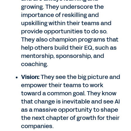
growing. They underscore the
importance of reskilling and
upskilling within their teams and
provide opportunities to do so.
They also champion programs that
help others build their EQ, such as
mentorship, sponsorship, and
coaching.
Vision:
They see the big picture and
empower their teams to work
toward a common goal. They know
that change is inevitable and see AI
as a massive opportunity to shape
the next chapter of growth for their
companies.