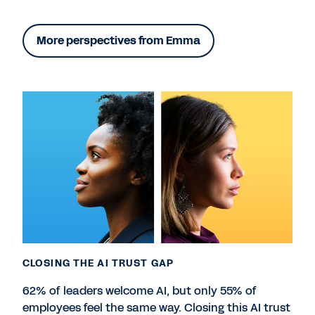
More perspectives from Emma
CLOSING THE AI TRUST GAP
62% of leaders welcome AI, but only 55% of
employees feel the same way. Closing this AI trust