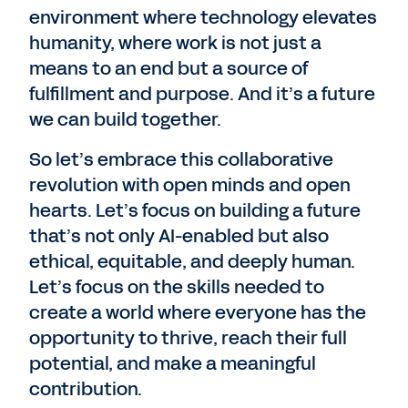
environment where technology elevates
humanity, where work is not just a
means to an end but a source of
fulfillment and purpose. And it’s a future
we can build together.
So let’s embrace this collaborative
revolution with open minds and open
hearts. Let’s focus on building a future
that’s not only AI-enabled but also
ethical, equitable, and deeply human.
Let’s focus on the skills needed to
create a world where everyone has the
opportunity to thrive, reach their full
potential, and make a meaningful
contribution.