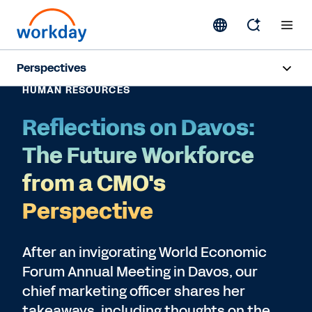
Perspectives
HUMAN RESOURCES
Artificial Intelligence
Reflections on Davos:
Human Resources
The Future Workforce
Finance
from a CMO's
Perspective
Subscribe
After an invigorating World Economic
Forum Annual Meeting in Davos, our
chief marketing officer shares her
takeaways, including thoughts on the