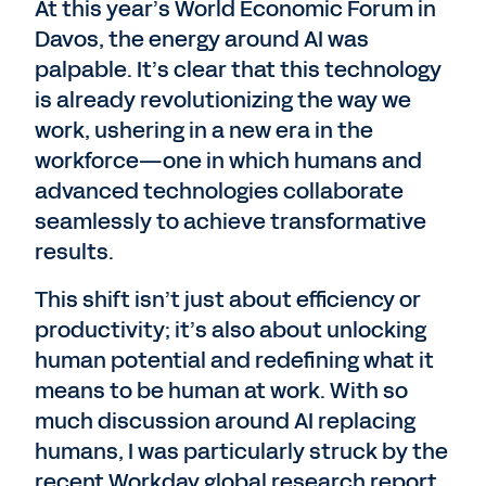
At this year’s World Economic Forum in
Davos, the energy around AI was
palpable. It’s clear that this technology
is already revolutionizing the way we
work, ushering in a new era in the
workforce—one in which humans and
advanced technologies collaborate
seamlessly to achieve transformative
results.
This shift isn’t just about efficiency or
productivity; it’s also about unlocking
human potential and redefining what it
means to be human at work. With so
much discussion around AI replacing
humans, I was particularly struck by the
recent Workday global research report