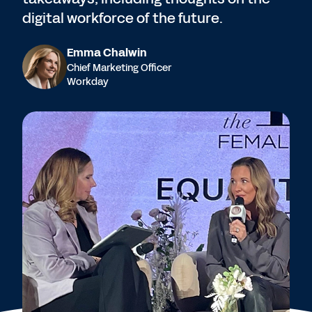
digital workforce of the future.
Emma Chalwin
Chief Marketing Officer
Workday