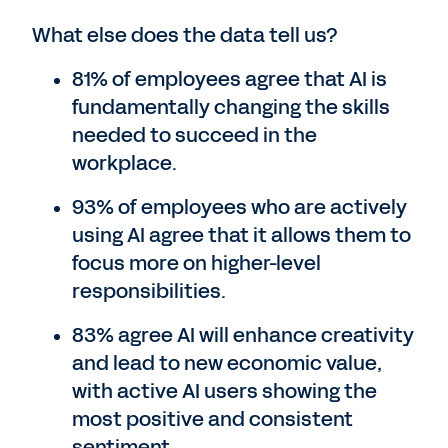
What else does the data tell us?
81% of employees agree that AI is
fundamentally changing the skills
needed to succeed in the
workplace.
93% of employees who are actively
using AI agree that it allows them to
focus more on higher-level
responsibilities.
83% agree AI will enhance creativity
and lead to new economic value,
with active AI users showing the
most positive and consistent
sentiment.