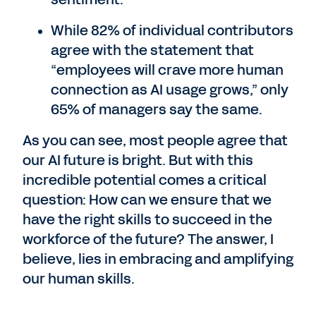
While 82% of individual contributors
agree with the statement that
“employees will crave more human
connection as AI usage grows,” only
65% of managers say the same.
As you can see, most people agree that
our AI future is bright. But with this
incredible potential comes a critical
question: How can we ensure that we
have the right skills to succeed in the
workforce of the future? The answer, I
believe, lies in embracing and amplifying
our human skills.