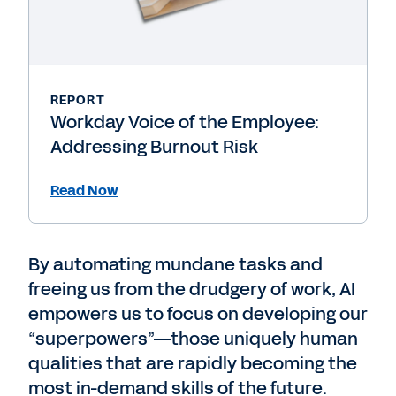
REPORT
Workday Voice of the Employee:
Addressing Burnout Risk
Read Now
By automating mundane tasks and
freeing us from the drudgery of work, AI
empowers us to focus on developing our
“superpowers”—those uniquely human
qualities that are rapidly becoming the
most in-demand skills of the future.