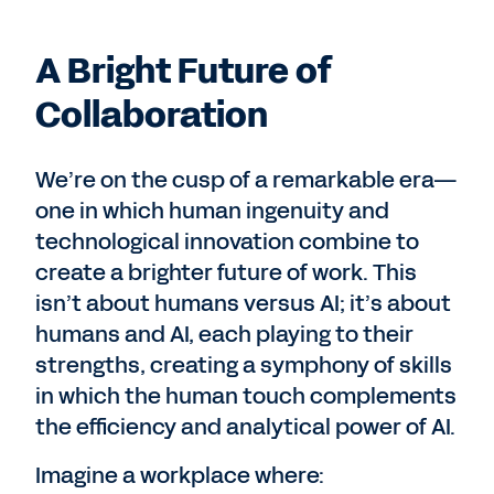
A Bright Future of
Collaboration
We’re on the cusp of a remarkable era—
one in which human ingenuity and
technological innovation combine to
create a brighter future of work. This
isn’t about humans versus AI; it’s about
humans and AI, each playing to their
strengths, creating a symphony of skills
in which the human touch complements
the efficiency and analytical power of AI.
Imagine a workplace where: