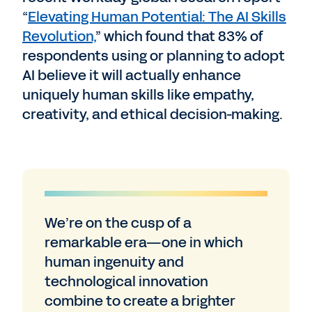
“
Elevating Human Potential: The AI Skills
Revolution,
” which found that 83% of
respondents using or planning to adopt
AI believe it will actually enhance
uniquely human skills like empathy,
creativity, and ethical decision-making.
We’re on the cusp of a
remarkable era—one in which
human ingenuity and
technological innovation
combine to create a brighter