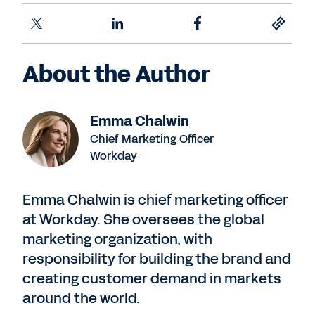
About the Author
Emma Chalwin
Chief Marketing Officer
Workday
Emma Chalwin is chief marketing officer
at Workday. She oversees the global
marketing organization, with
responsibility for building the brand and
creating customer demand in markets
around the world.