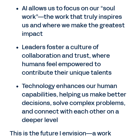
AI allows us to focus on our “soul
work”—the work that truly inspires
us and where we make the greatest
impact
Leaders foster a culture of
collaboration and trust, where
humans feel empowered to
contribute their unique talents
Technology enhances our human
capabilities, helping us make better
decisions, solve complex problems,
and connect with each other on a
deeper level
This is the future I envision—a work