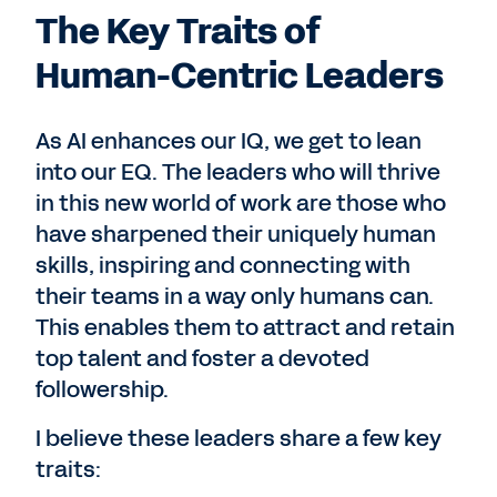
The Key Traits of
Human-Centric Leaders
As AI enhances our IQ, we get to lean
into our EQ. The leaders who will thrive
in this new world of work are those who
have sharpened their uniquely human
skills, inspiring and connecting with
their teams in a way only humans can.
This enables them to attract and retain
top talent and foster a devoted
followership.
I believe these leaders share a few key
traits: