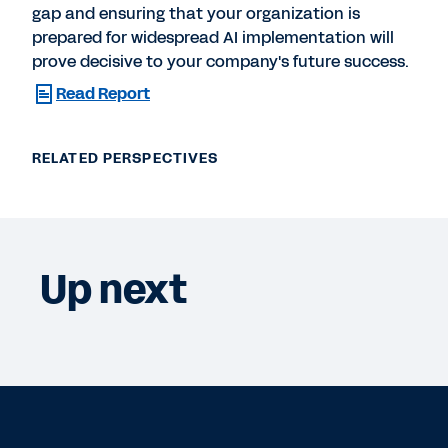
gap and ensuring that your organization is
prepared for widespread AI implementation will
prove decisive to your company's future success.
Read Report
RELATED PERSPECTIVES
Up next