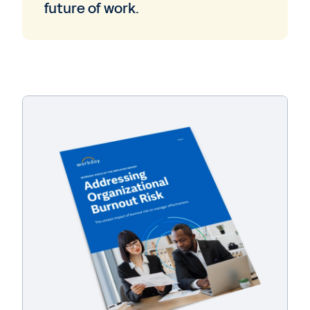
future of work.