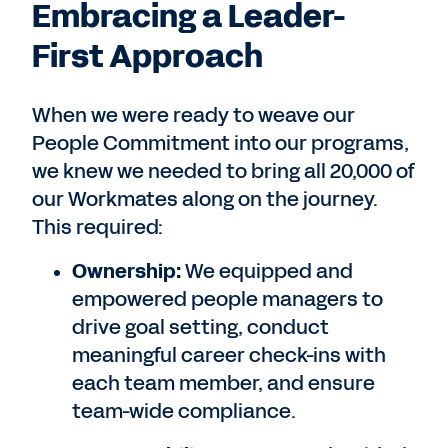
Embracing a Leader-
First Approach
When we were ready to weave our
People Commitment into our programs,
we knew we needed to bring all 20,000 of
our Workmates along on the journey.
This required:
Ownership:
We equipped and
empowered people managers to
drive goal setting, conduct
meaningful career check-ins with
each team member, and ensure
team-wide compliance.