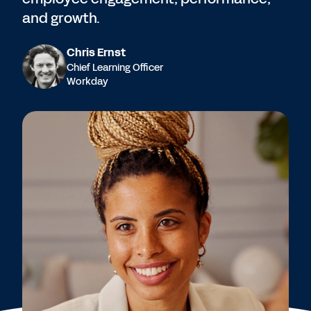
and growth.
Chris Ernst
Chief Learning Officer
Workday