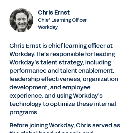
Chris Ernst
Chief Learning Officer
Workday
Chris Ernst is chief learning officer at
Workday. He’s responsible for leading
Workday’s talent strategy, including
performance and talent enablement,
leadership effectiveness, organization
development, and employee
experience, and using Workday’s
technology to optimize these internal
programs.
Before joining Workday, Chris served as