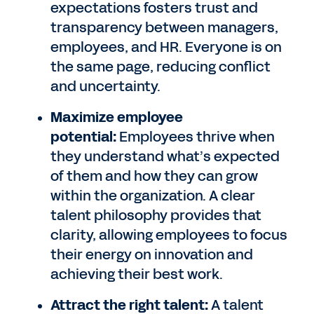
expectations fosters trust and
transparency between managers,
employees, and HR. Everyone is on
the same page, reducing conflict
and uncertainty.
Maximize employee
potential:
Employees thrive when
they understand what’s expected
of them and how they can grow
within the organization. A clear
talent philosophy provides that
clarity, allowing employees to focus
their energy on innovation and
achieving their best work.
Attract the right talent:
A talent