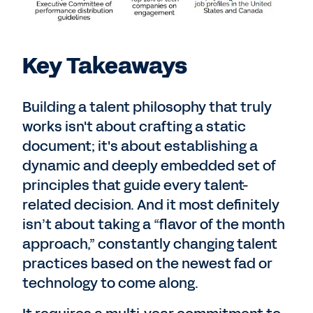
Key Takeaways
Building a talent philosophy that truly
works isn't about crafting a static
document; it's about establishing a
dynamic and deeply embedded set of
principles that guide every talent-
related decision. And it most definitely
isn’t about taking a “flavor of the month
approach,” constantly changing talent
practices based on the newest fad or
technology to come along.