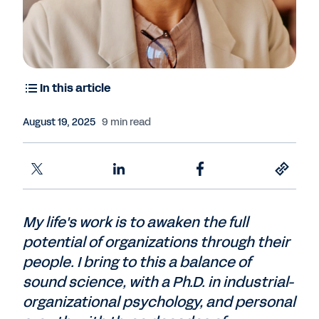
In this article
August 19, 2025
9 min read
My life's work is to awaken the full
potential of organizations through their
people. I bring to this a balance of
sound science, with a Ph.D. in industrial-
organizational psychology, and personal