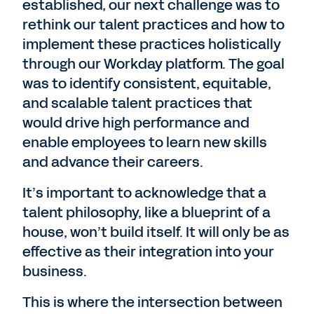
established, our next challenge was to
rethink our talent practices and how to
implement these practices holistically
through our Workday platform. The goal
was to identify consistent, equitable,
and scalable talent practices that
would drive high performance and
enable employees to learn new skills
and advance their careers.
It’s important to acknowledge that a
talent philosophy, like a blueprint of a
house, won’t build itself. It will only be as
effective as their integration into your
business.
This is where the intersection between