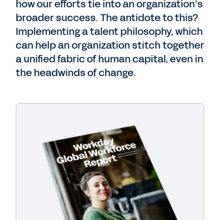
how our efforts tie into an organization’s
broader success.
The antidote to this?
Implementing a talent philosophy, which
can help an
organization stitch together
a unified fabric of human capital, even in
the headwinds of change.