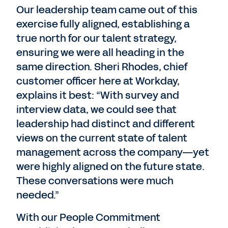
Our leadership team came out of this
exercise fully aligned, establishing a
true north for our talent strategy,
ensuring we were all heading in the
same direction. Sheri Rhodes, chief
customer officer here at Workday,
explains it best: “With survey and
interview data, we could see that
leadership had distinct and different
views on the current state of talent
management across the company—yet
were highly aligned on the future state.
These conversations were much
needed.”
With our People Commitment