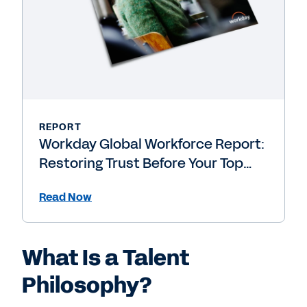
REPORT
Workday Global Workforce Report:
Restoring Trust Before Your Top
People Leave
Read Now
What Is a Talent
Philosophy?