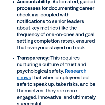
Accountability:
Automated, guided
processes for documenting career
check-ins, coupled with
notifications to senior leaders
about key metrics (like the
frequency of one-on-ones and goal
setting completion rates), ensured
that everyone stayed on track.
Transparency:
This requires
nurturing a culture of trust and
psychological safety.
Research
shows
that when employees feel
safe to speak up, take risks, and be
themselves, they are more
engaged, innovative, and ultimately,
successful.