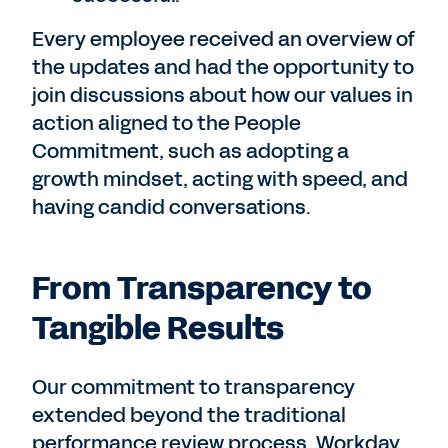
Every employee received an overview of
the updates and had the opportunity to
join
discussions about how our values in
action aligned to the People
Commitment, such as adopting a
growth mindset, acting with speed, and
having candid conversations.
From Transparency to
Tangible Results
Our commitment to transparency
extended beyond the traditional
performance review process. Workday