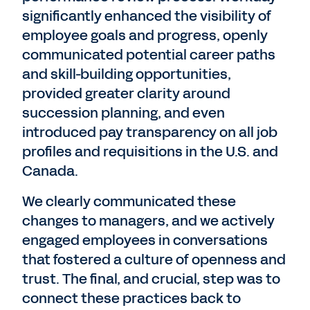
significantly enhanced the visibility of
employee goals and progress, openly
communicated potential career paths
and skill-building opportunities,
provided greater clarity around
succession planning, and even
introduced pay transparency on all job
profiles and requisitions in the U.S. and
Canada.
We clearly communicated these
changes to managers, and we actively
engaged employees in conversations
that fostered a culture of openness and
trust. The final, and crucial, step was to
connect these practices back to