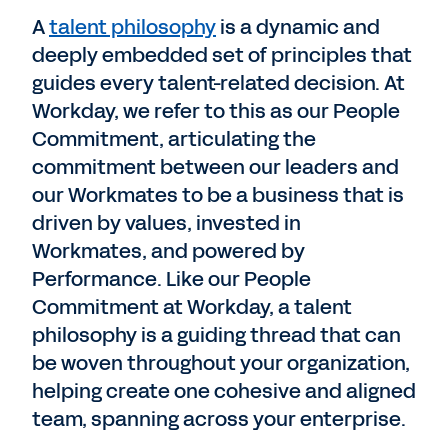
A
talent philosophy
is a dynamic and
deeply embedded set of principles that
guides every talent-related decision. At
Workday, we refer to this as our People
Commitment, articulating the
commitment between our leaders and
our Workmates to be a business that is
driven by values, invested in
Workmates, and powered by
Performance. Like our People
Commitment at Workday, a talent
philosophy is a guiding thread that can
be woven throughout your organization,
helping create one cohesive and aligned
team, spanning across your enterprise.