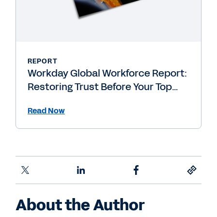
REPORT
Workday Global Workforce Report:
Restoring Trust Before Your Top
People Leave
Read Now
About the Author