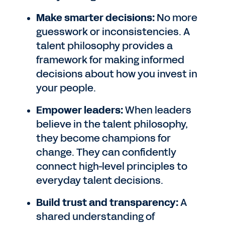
Make smarter decisions:
No more
guesswork or inconsistencies. A
talent philosophy provides a
framework for making informed
decisions about how you invest in
your people.
Empower leaders:
When leaders
believe in the talent philosophy,
they become champions for
change. They can confidently
connect high-level principles to
everyday talent decisions.
Build trust and transparency:
A
shared understanding of