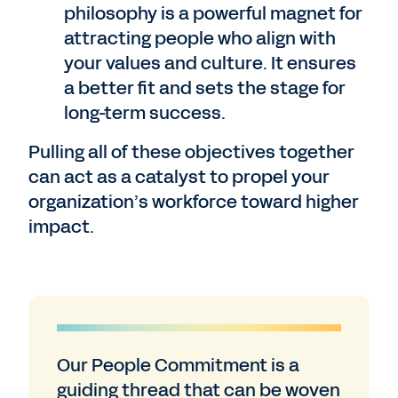
philosophy is a powerful magnet for
attracting people who align with
your values and culture. It ensures
a better fit and sets the stage for
long-term success.
Pulling all of these objectives together
can act as a catalyst to propel your
organization’s workforce toward higher
impact.
Our People Commitment is a
guiding thread that can be woven