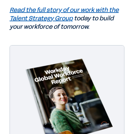
Read the full story of our work with the
Talent Strategy Group
today to build
your workforce of tomorrow.