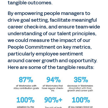
tangible outcomes.
By empowering people managers to
drive goal setting, facilitate meaningful
career check-ins, and ensure team-wide
understanding of our talent principles,
we could measure the impact of our
People Commitment on key metrics,
particularly employee sentiment
around career growth and opportunity.
Here are some of the tangible results: