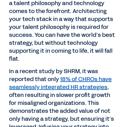
a talent philosophy and technology
comes to the forefront. Architecting
your tech stack in a way that supports
your talent philosophy is required for
success. You can have the world’s best
strategy, but without technology
supporting it in coming to life, it will fall
flat.
In a recent study by SHRM, it was
reported that only
18% of CHROs have
seamlessly integrated HR strategies
,
often resulting in slower profit growth
for misaligned organizations. This
demonstrates the added value of not
only having a strategy, but ensuring it’s
leveraged. Infusing your strategy into