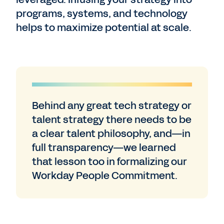
programs, systems, and technology
helps to maximize potential at scale.
Behind any great tech strategy or
talent strategy there needs to be
a clear talent philosophy, and—in
full transparency—we learned
that lesson too in formalizing our
Workday People Commitment.