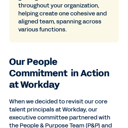
throughout your organization,
helping create one cohesive and
aligned team, spanning across
various functions.
Our People
Commitment in Action
at Workday
When we decided to revisit our core
talent principals at Workday, our
executive committee partnered with
the People & Purpose Team (P&P) and