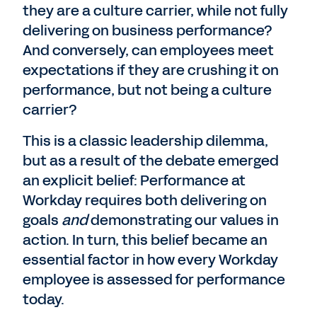
they are a culture carrier, while not fully
delivering on business performance?
And conversely, can employees meet
expectations if they are crushing it on
performance, but not being a culture
carrier?
This is a classic leadership dilemma,
but as a result of the debate emerged
an explicit belief: Performance at
Workday requires both delivering on
goals
and
demonstrating our values in
action. In turn, this belief became an
essential factor in how every Workday
employee is assessed for performance
today.