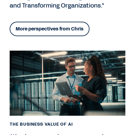
and Transforming Organizations."
More perspectives from Chris
THE BUSINESS VALUE OF AI