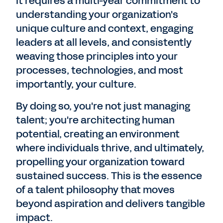
It requires a multi-year commitment to
understanding your organization's
unique culture and context, engaging
leaders at all levels, and consistently
weaving those principles into your
processes, technologies, and most
importantly, your culture.
By doing so, you're not just managing
talent; you're architecting human
potential, creating an environment
where individuals thrive, and ultimately,
propelling your organization toward
sustained success. This is the essence
of a talent philosophy that moves
beyond aspiration and delivers tangible
impact.