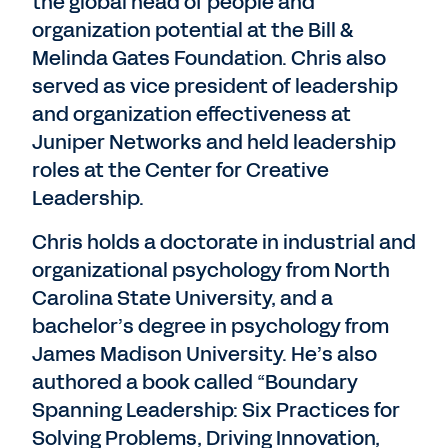
the global head of people and
organization potential at the Bill &
Melinda Gates Foundation. Chris also
served as vice president of leadership
and organization effectiveness at
Juniper Networks and held leadership
roles at the Center for Creative
Leadership.
Chris holds a doctorate in industrial and
organizational psychology from North
Carolina State University, and a
bachelor’s degree in psychology from
James Madison University. He’s also
authored a book called “Boundary
Spanning Leadership: Six Practices for
Solving Problems, Driving Innovation,