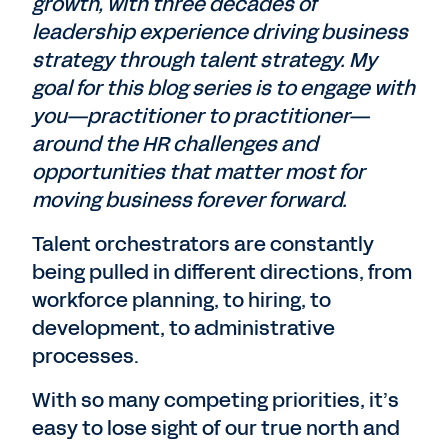
growth, with three decades of
leadership experience driving business
strategy through talent strategy. My
goal for this blog series is to engage with
you—practitioner to practitioner—
around the HR challenges and
opportunities that matter most for
moving business forever forward.
Talent orchestrators are constantly
being pulled in different directions, from
workforce planning, to hiring, to
development, to administrative
processes.
With so many competing priorities, it’s
easy to lose sight of our true north and