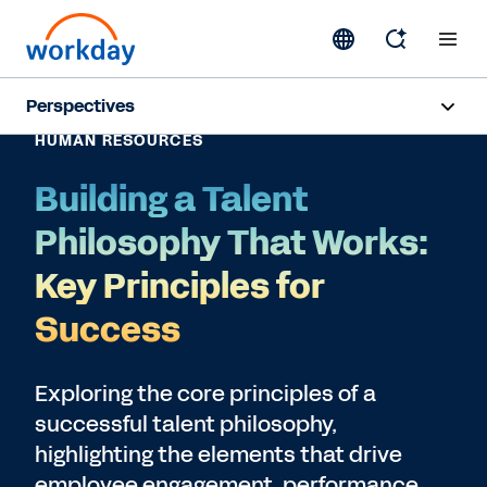
Perspectives
HUMAN RESOURCES
Artificial Intelligence
Building a Talent
Human Resources
Philosophy That Works:
Finance
Key Principles for
Success
Subscribe
Exploring the core principles of a
successful talent philosophy,
highlighting the elements that drive
employee engagement, performance,