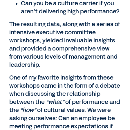
Can you be a culture carrier if you
aren’t delivering high performance?
The resulting data, along with a series of
intensive executive committee
workshops, yielded invaluable insights
and provided a comprehensive view
from various levels of management and
leadership.
One of my favorite insights from these
workshops came in the form of a debate
when discussing the relationship
between the
“what”
of performance and
the
“how”
of cultural values. We were
asking ourselves: Can an employee be
meeting performance expectations if