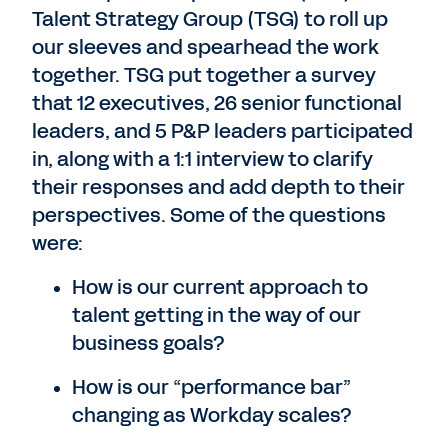
Talent Strategy Group (TSG) to roll up
our sleeves and spearhead the work
together. TSG put together a survey
that 12 executives, 26 senior functional
leaders, and 5 P&P leaders participated
in, along with a 1:1 interview to clarify
their responses and add depth to their
perspectives. Some of the questions
were:
How is our current approach to
talent getting in the way of our
business goals?
How is our “performance bar”
changing as Workday scales?