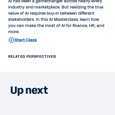
AI has been a gamechanger across nearly every
industry and marketplace. But realizing the true
value of AI requires buy-in between different
stakeholders. In this AI Masterclass, learn how
you can make the most of AI for finance, HR, and
more.
Start Class
RELATED PERSPECTIVES
Up next