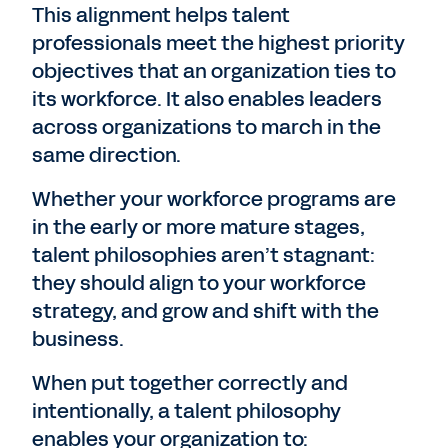
This alignment helps talent
professionals meet the highest priority
objectives that an organization ties to
its workforce. It also enables leaders
across organizations to march in the
same direction.
Whether your workforce programs are
in the early or more mature stages,
talent philosophies aren’t stagnant:
they should align to your workforce
strategy, and grow and shift with the
business.
When put together correctly and
intentionally, a talent philosophy
enables your organization to: