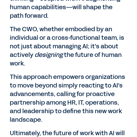
human capabilities—will shape the
path forward.
The CWO, whether embodied by an
individual or a cross-functional team, is
not just about managing AI; it's about
actively
designing
the future of human
work.
This approach empowers organizations
to move beyond simply reacting to AI's
advancements, calling for proactive
partnership among HR, IT, operations,
and leadership to define this new work
landscape.
Ultimately, the future of work with AI will