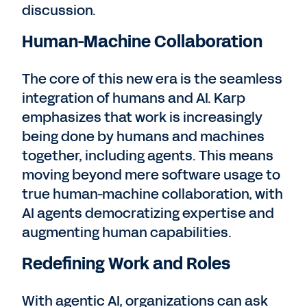
discussion.
Human-Machine Collaboration
The core of this new era is the seamless
integration of humans and AI. Karp
emphasizes that work is increasingly
being done by humans and machines
together, including agents. This means
moving beyond mere software usage to
true human-machine collaboration, with
AI agents democratizing expertise and
augmenting human capabilities.
Redefining Work and Roles
With agentic AI, organizations can ask