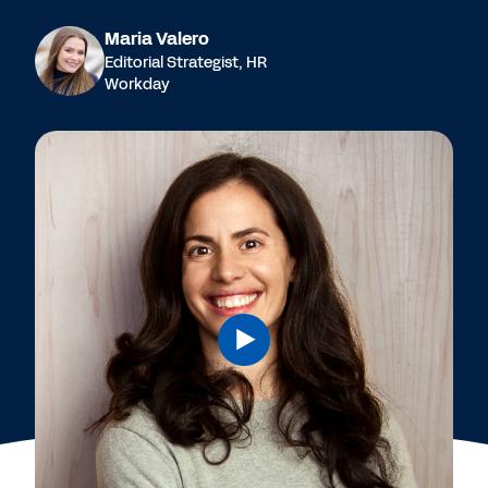
Maria Valero
Editorial Strategist, HR
Workday