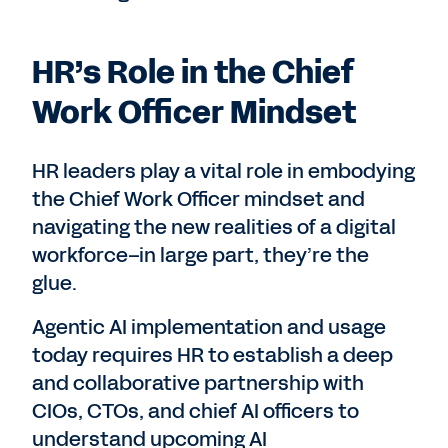
HR’s Role in the Chief
Work Officer Mindset
HR leaders play a vital role in embodying
the Chief Work Officer mindset and
navigating the new realities of a digital
workforce–in large part, they’re the
glue.
Agentic AI implementation and usage
today requires HR to establish a deep
and collaborative partnership with
CIOs, CTOs, and chief AI officers to
understand upcoming AI