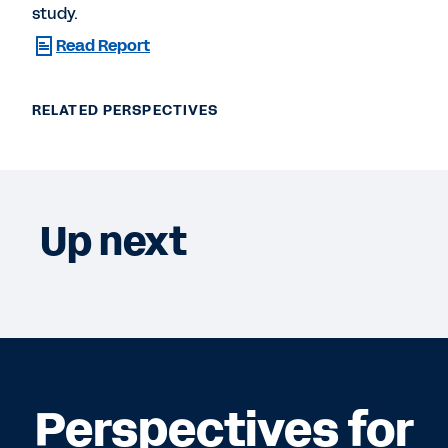
study.
Read Report
RELATED PERSPECTIVES
Up next
Perspectives for