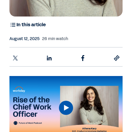
In this article
August 12, 2025
26 min watch