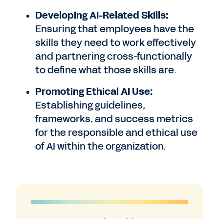
Developing AI-Related Skills:
Ensuring that employees have the
skills they need to work effectively
and partnering cross-functionally
to define what those skills are.
Promoting Ethical AI Use:
Establishing guidelines,
frameworks, and success metrics
for the responsible and ethical use
of AI within the organization.