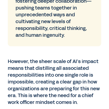
fostering deeper collaboration—
pushing teams together in
unprecedented ways and
cultivating new levels of
responsibility, critical thinking,
and human ingenuity.
However, the sheer scale of AI’s impact
means that distilling all associated
responsibilities into one single role is
impossible, creating a clear gap in how
organizations are preparing for this new
era. This is where the need for a chief
work officer mindset comes in.