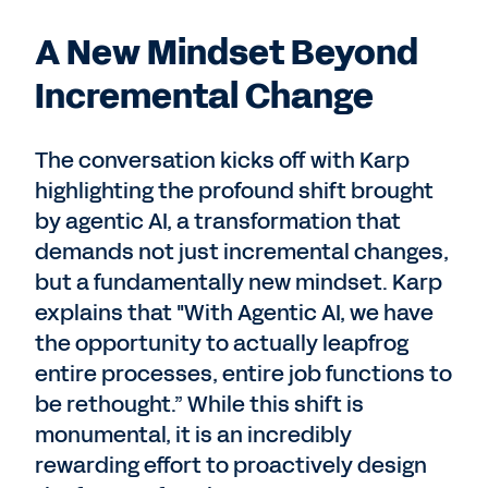
A New Mindset Beyond
Incremental Change
The conversation kicks off with Karp
highlighting the profound shift brought
by agentic AI, a transformation that
demands not just incremental changes,
but a fundamentally new mindset. Karp
explains that "With Agentic AI, we have
the opportunity to actually leapfrog
entire processes, entire job functions to
be rethought.” While this shift is
monumental, it is an incredibly
rewarding effort to proactively design