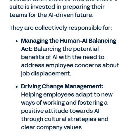
suite is invested in preparing their
teams for the AI-driven future.
They are collectively responsible for:
Managing the Human-AI Balancing
Act:
Balancing the potential
benefits of AI with the need to
address employee concerns about
job displacement.
Driving Change Management:
Helping employees adapt to new
ways of working and fostering a
positive attitude towards AI
through cultural strategies and
clear company values.