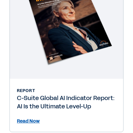
REPORT
C-Suite Global AI Indicator Report:
AI Is the Ultimate Level-Up
Read Now