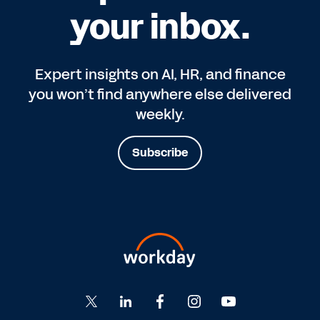
your inbox.
Expert insights on AI, HR, and finance
you won’t find anywhere else delivered
weekly.
Subscribe