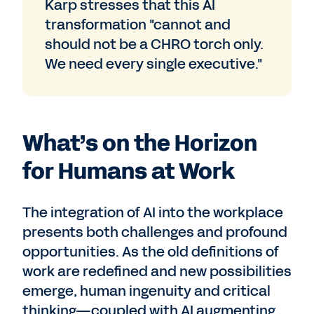
Karp stresses that this AI
transformation "cannot and
should not be a CHRO torch only.
We need every single executive."
What’s on the Horizon
for Humans at Work
The integration of AI into the workplace
presents both challenges and profound
opportunities. As the old definitions of
work are redefined and new possibilities
emerge, human ingenuity and critical
thinking—coupled with AI augmenting