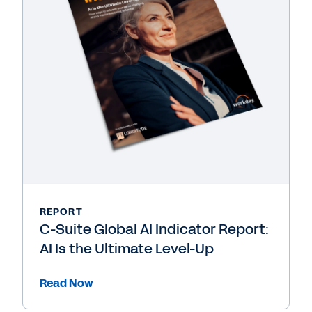
REPORT
C-Suite Global AI Indicator Report:
AI Is the Ultimate Level-Up
Read Now