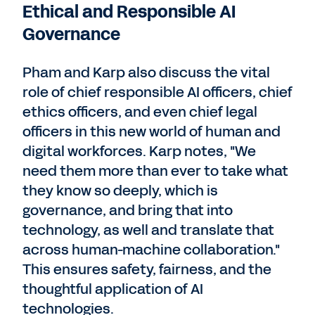
Ethical and Responsible AI
Governance
Pham and Karp also discuss the vital
role of chief responsible AI officers, chief
ethics officers, and even chief legal
officers in this new world of human and
digital workforces. Karp notes, "We
need them more than ever to take what
they know so deeply, which is
governance, and bring that into
technology, as well and translate that
across human-machine collaboration."
This ensures safety, fairness, and the
thoughtful application of AI
technologies.