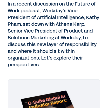
In a recent discussion on the Future of
Work podcast, Workday’s Vice
President of Artificial Intelligence, Kathy
Pham, sat down with Athena Karp,
Senior Vice
President of Product and
Solutions Marketing at Workday, to
discuss this new layer of responsibility
and where it should sit within
organizations. Let’s explore their
perspectives.