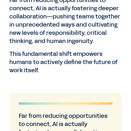
Far from reducing opportunities to
connect, AI is actually fostering deeper
collaboration—pushing teams together
in unprecedented ways and cultivating
new levels of responsibility, critical
thinking, and human ingenuity.
This fundamental shift empowers
humans to actively define the future of
work itself.
Far from reducing opportunities
to connect, AI is actually