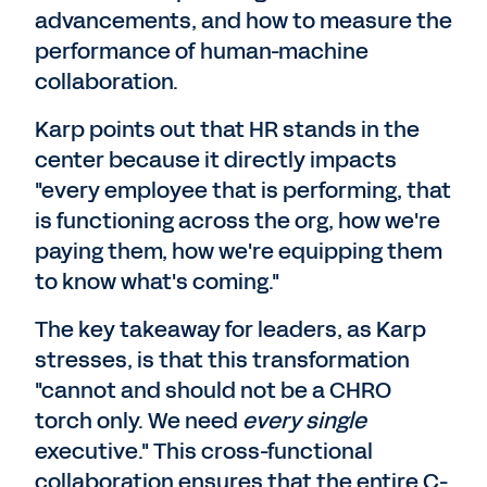
advancements, and how to measure the
performance of human-machine
collaboration.
Karp points out that HR stands in the
center because it directly impacts
"every employee that is performing, that
is functioning across the org, how we're
paying them, how we're equipping them
to know what's coming."
The key takeaway for leaders, as Karp
stresses, is that this transformation
"cannot and should not be a CHRO
torch only. We need
every single
executive." This cross-functional
collaboration ensures that the entire C-