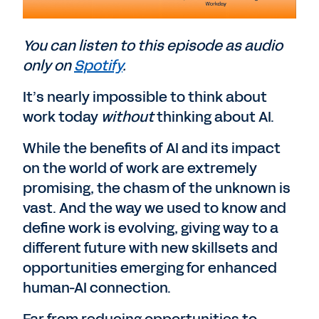
You can listen to this episode as audio
only on
Spotify
.
It’s nearly impossible to think about
work today
without
thinking about AI.
While the benefits of AI and its impact
on the world of work are extremely
promising, the chasm of the unknown is
vast. And the way we used to know and
define work is evolving, giving way to a
different future with new skillsets and
opportunities emerging for enhanced
human-AI connection.