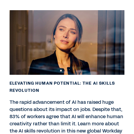
ELEVATING HUMAN POTENTIAL: THE AI SKILLS
REVOLUTION
The rapid advancement of AI has raised huge
questions about its impact on jobs. Despite that,
83% of workers agree that AI will enhance human
creativity rather than limit it. Learn more about
the AI skills revolution in this new global Workday