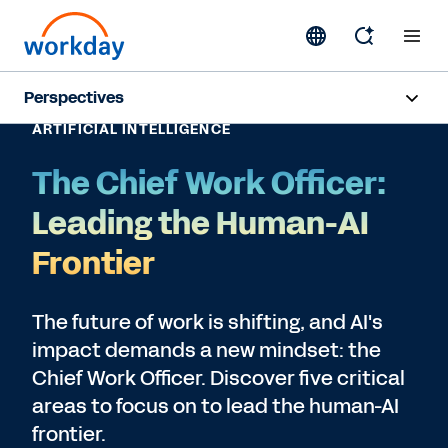
Perspectives
ARTIFICIAL INTELLIGENCE
Artificial Intelligence
The Chief Work Officer:
Human Resources
Leading the Human-AI
Finance
Frontier
Subscribe
The future of work is shifting, and AI's
impact demands a new mindset: the
Chief Work Officer. Discover five critical
areas to focus on to lead the human-AI
frontier.