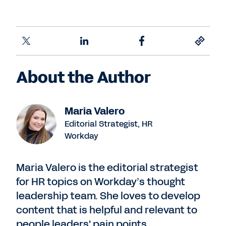
About the Author
Maria Valero
Editorial Strategist, HR
Workday
Maria Valero is the editorial strategist
for HR topics on Workday’s thought
leadership team. She loves to develop
content that is helpful and relevant to
people leaders' pain points,