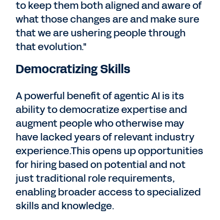
to keep them both aligned and aware of
what those changes are and make sure
that we are ushering people through
that evolution."
Democratizing Skills
A powerful benefit of agentic AI is its
ability to democratize expertise and
augment people who otherwise may
have lacked years of relevant industry
experience.This opens up opportunities
for hiring based on potential and not
just traditional role requirements,
enabling broader access to specialized
skills and knowledge.