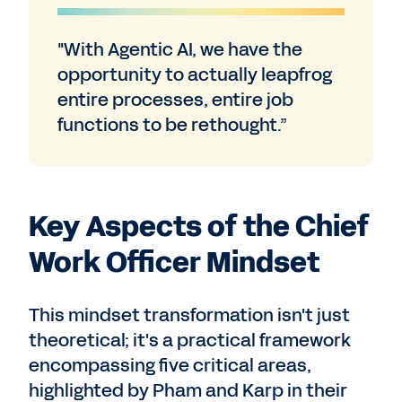
"With Agentic AI, we have the
opportunity to actually leapfrog
entire processes, entire job
functions to be rethought.”
Key Aspects of the Chief
Work Officer Mindset
This mindset transformation isn't just
theoretical; it's a practical framework
encompassing five critical areas,
highlighted by Pham and Karp in their