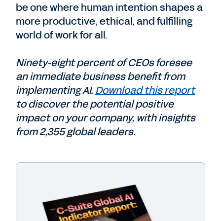
be one where human intention shapes a
more productive, ethical, and fulfilling
world of work for all.
Ninety-eight percent of CEOs foresee
an immediate business benefit from
implementing AI.
Download this report
to discover the potential positive
impact on your company, with insights
from 2,355 global leaders.