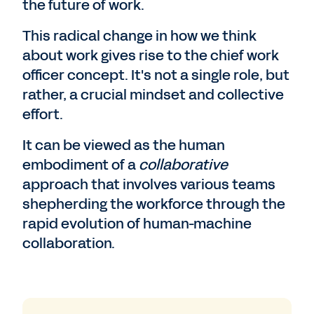
the future of work.
This radical change in how we think
about work gives rise to the chief work
officer concept. It's not a single role, but
rather, a crucial mindset and collective
effort.
It can be viewed as the human
embodiment of a
collaborative
approach that involves various teams
shepherding the workforce through the
rapid evolution of human-machine
collaboration.