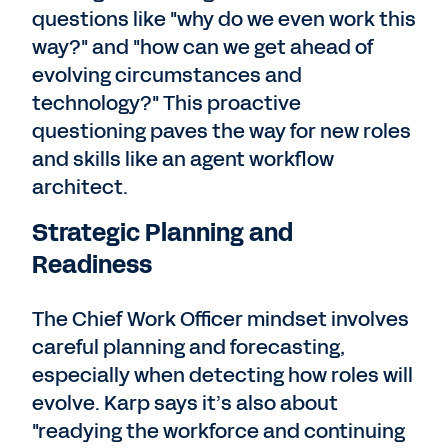
questions like "why do we even work this
way?" and "how can we get ahead of
evolving circumstances and
technology?" This proactive
questioning paves the way for new roles
and skills like an agent workflow
architect.
Strategic Planning and
Readiness
The Chief Work Officer mindset involves
careful planning and forecasting,
especially when detecting how roles will
evolve. Karp says it’s also about
"readying the workforce and continuing