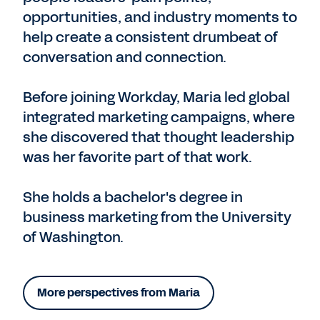
opportunities, and industry moments to
help create a consistent drumbeat of
conversation and connection.
Before joining Workday, Maria led global
integrated marketing campaigns, where
she discovered that thought leadership
was her favorite part of that work.
She holds a bachelor's degree in
business marketing from the University
of Washington.
More perspectives from Maria