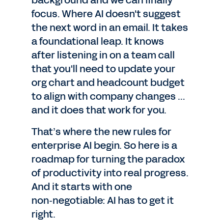
background and we can finally
focus. Where AI doesn't suggest
the next word in an email. It takes
a foundational leap. It knows
after listening in on a team call
that you'll need to update your
org chart and headcount budget
to align with company changes ...
and it does that work for you.
That’s where the new rules for
enterprise AI begin. So here is a
roadmap for turning the paradox
of productivity into real progress.
And it starts with one
non‑negotiable: AI has to get it
right.