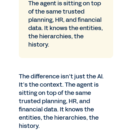
The agent is sitting on top
of the same trusted
planning, HR, and financial
data. It knows the entities,
the hierarchies, the
history.
The difference isn’t just the AI.
It’s the context. The agent is
sitting on top of the same
trusted planning, HR, and
financial data. It knows the
entities, the hierarchies, the
history.