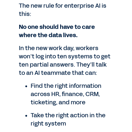
The new rule for enterprise AI is
this:
No one should have to care
where the data lives.
In the new work day, workers
won’t log into ten systems to get
ten partial answers. They’ll talk
to an AI teammate that can:
Find the right information
across HR, finance, CRM,
ticketing, and more
Take the right action in the
right system