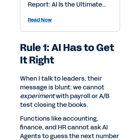
Report: AI Is the Ultimate
Level-Up
Read Now
Rule 1: AI Has to Get
It Right
When I talk to leaders, their
message is blunt: we cannot
experiment
with payroll or A/B
test closing the books.
Functions like accounting,
finance, and HR cannot ask AI
Agents to guess the next number