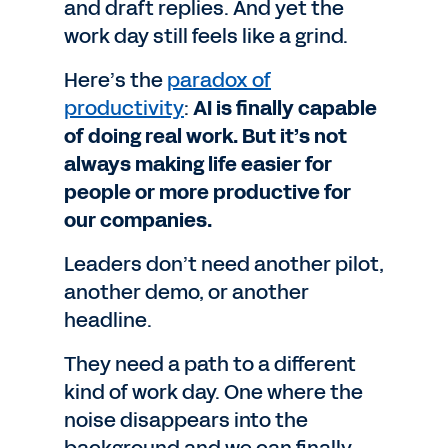
and draft replies. And yet the
work day still feels like a grind.
Here’s the
paradox of
productivity
:
AI is finally capable
of doing real work. But it’s not
always making life easier for
people or more productive for
our companies.
Leaders don’t need another pilot,
another demo, or another
headline.
They need a path to a different
kind of work day. One where the
noise disappears into the