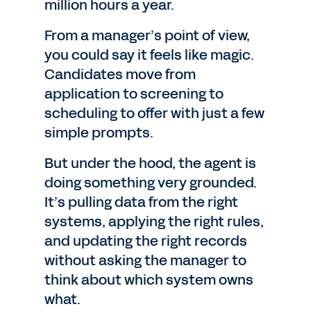
million hours a year.
From a manager’s point of view,
you could say it feels like magic.
Candidates move from
application to screening to
scheduling to offer with just a few
simple prompts.
But under the hood, the agent is
doing something very grounded.
It’s pulling data from the right
systems, applying the right rules,
and updating the right records
without asking the manager to
think about which system owns
what.