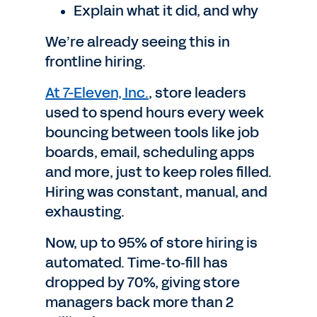
Explain what it did, and why
We’re already seeing this in
frontline hiring.
At 7-Eleven, Inc.
, store leaders
used to spend hours every week
bouncing between tools like job
boards, email, scheduling apps
and more, just to keep roles filled.
Hiring was constant, manual, and
exhausting.
Now, up to 95% of store hiring is
automated. Time‑to‑fill has
dropped by 70%, giving store
managers back more than 2