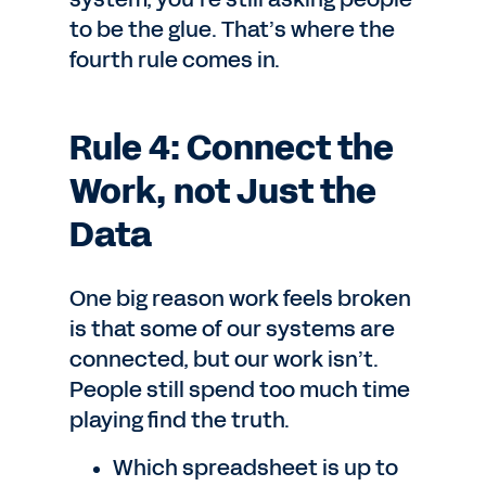
to be the glue. That’s where the
fourth rule comes in.
Rule 4: Connect the
Work, not Just the
Data
One big reason work feels broken
is that some of our systems are
connected, but our work isn’t.
People still spend too much time
playing find the truth.
Which spreadsheet is up to