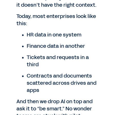
it doesn’t have the right context.
Today, most enterprises look like
this:
HR data in one system
Finance data in another
Tickets and requests in a
third
Contracts and documents
scattered across drives and
apps
And then we drop AI on top and
ask it to “be smart.” No wonder