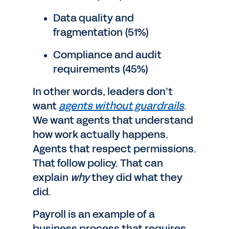
Data quality and
fragmentation (51%)
Compliance and audit
requirements (45%)
In other words, leaders don’t
want
agents without guardrails
.
We want agents that understand
how work actually happens.
Agents that respect permissions.
That follow policy. That can
explain
why
they did what they
did.
Payroll is an example of a
business process that requires