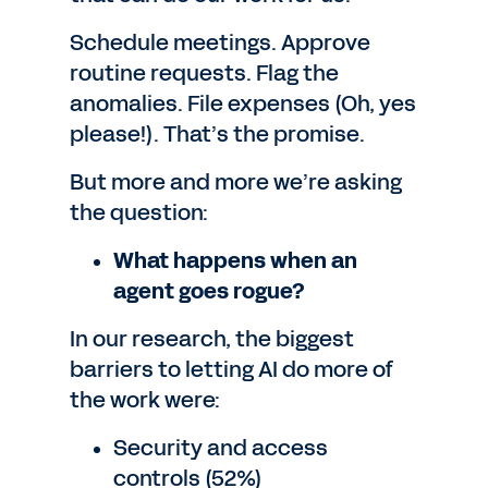
Schedule meetings. Approve
routine requests. Flag the
anomalies. File expenses (Oh, yes
please!). That’s the promise.
But more and more we’re asking
the question:
What happens when an
agent goes rogue?
In our research, the biggest
barriers to letting AI do more of
the work were:
Security and access
controls (52%)