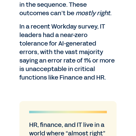
in the sequence. These
outcomes can’t be
mostly right
.
In a recent Workday survey, IT
leaders had a near-zero
tolerance for AI-generated
errors, with the vast majority
saying an error rate of 1% or more
is unacceptable in critical
functions like Finance and HR.
HR, finance, and IT live in a
world where “almost right”