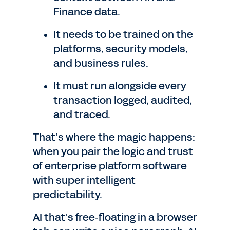
Finance data.
It needs to be trained on the
platforms, security models,
and business rules.
It must run alongside every
transaction logged, audited,
and traced.
That’s where the magic happens:
when you pair the logic and trust
of enterprise platform software
with super intelligent
predictability.
AI that’s free‑floating in a browser