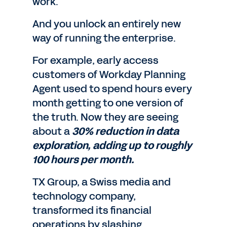
work.
And you unlock an entirely new
way of running the enterprise.
For example, early access
customers of Workday Planning
Agent used to spend hours every
month getting to one version of
the truth. Now they are seeing
about a
30% reduction in data
exploration, adding up to roughly
100 hours per month.
TX Group, a Swiss media and
technology company,
transformed its financial
operations by slashing