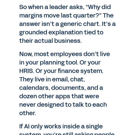
So when a leader asks, “Why did
margins move last quarter?” The
answer isn’t a generic chart. It’s a
grounded explanation tied to
their actual business.
Now, most employees don’t live
in your planning tool. Or your
HRIS. Or your finance system.
They live in email, chat,
calendars, documents, and a
dozen other apps that were
never designed to talk to each
other.
If AI only works inside a single
system, you’re still asking people