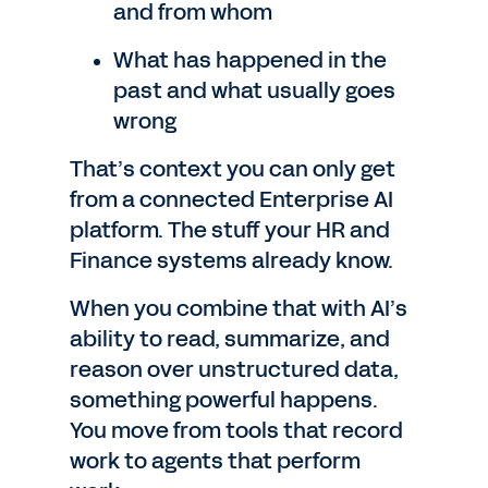
and from whom
What has happened in the
past and what usually goes
wrong
That’s context you can only get
from a connected Enterprise AI
platform. The stuff your HR and
Finance systems already know.
When you combine that with AI’s
ability to read, summarize, and
reason over unstructured data,
something powerful happens.
You move from tools that record
work to agents that perform