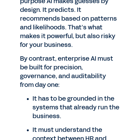
purpose AI makes guesses by
design. It predicts. It
recommends based on patterns
and likelihoods. That’s what
makes it powerful, but also risky
for your business.
By contrast, enterprise AI must
be built for precision,
governance, and auditability
from day one:
It has to be grounded in the
systems that already run the
business.
It must understand the
context between HR and