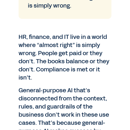
is simply wrong.
HR, finance, and IT live in a world
where “almost right” is simply
wrong. People get paid or they
don’t. The books balance or they
don’t. Compliance is met or it
isn’t.
General‑purpose AI that’s
disconnected from the context,
rules, and guardrails of the
business don’t work in these use
cases. That’s because general-