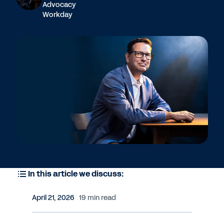
Advocacy
Workday
In this article we discuss:
April 21, 2026
19 min read