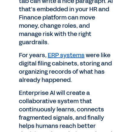
tab can write a nice paragraph. AI
that’s embedded in your HR and
Finance platform can move
money, change roles, and
manage risk with the right
guardrails.
For years,
ERP systems
were like
digital filing cabinets, storing and
organizing records of what has
already happened.
Enterprise AI will create a
collaborative system that
continuously learns, connects
fragmented signals, and finally
helps humans reach better