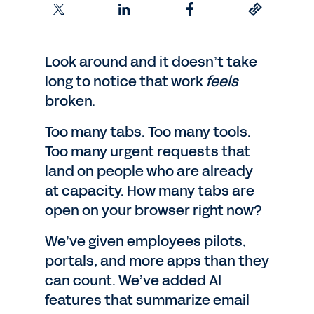
Look around and it doesn’t take
long to notice that work
feels
broken.
Too many tabs. Too many tools.
Too many urgent requests that
land on people who are already
at capacity. How many tabs are
open on your browser right now?
We’ve given employees pilots,
portals, and more apps than they
can count. We’ve added AI
features that summarize email