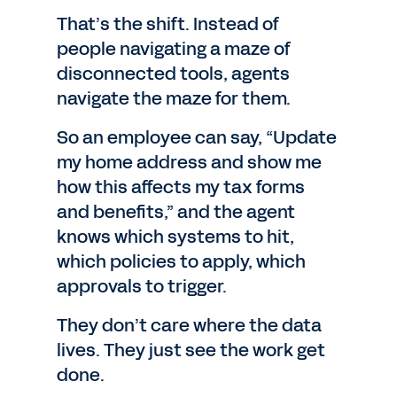
That’s the shift. Instead of
people navigating a maze of
disconnected tools, agents
navigate the maze for them.
So an employee can say, “Update
my home address and show me
how this affects my tax forms
and benefits,” and the agent
knows which systems to hit,
which policies to apply, which
approvals to trigger.
They don’t care where the data
lives. They just see the work get
done.