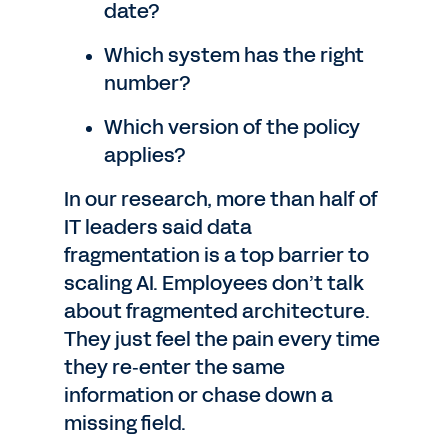
date?
Which system has the right
number?
Which version of the policy
applies?
In our research, more than half of
IT leaders said data
fragmentation is a top barrier to
scaling AI. Employees don’t talk
about fragmented architecture.
They just feel the pain every time
they re‑enter the same
information or chase down a
missing field.