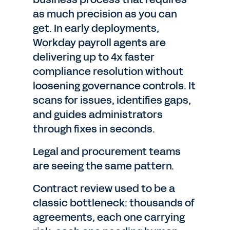
as much precision as you can
get. In early deployments,
Workday payroll agents are
delivering up to 4x faster
compliance resolution without
loosening governance controls. It
scans for issues, identifies gaps,
and guides administrators
through fixes in seconds.
Legal and procurement teams
are seeing the same pattern.
Contract review used to be a
classic bottleneck: thousands of
agreements, each one carrying