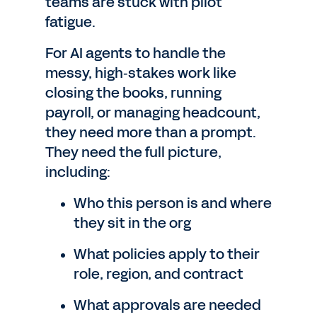
teams are stuck with pilot
fatigue.
For AI agents to handle the
messy, high‑stakes work like
closing the books, running
payroll, or managing headcount,
they need more than a prompt.
They need the full picture,
including:
Who this person is and where
they sit in the org
What policies apply to their
role, region, and contract
What approvals are needed