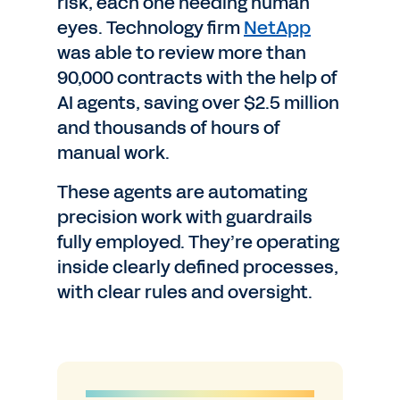
risk, each one needing human
eyes. Technology firm
NetApp
was able to review more than
90,000 contracts with the help of
AI agents, saving over $2.5 million
and thousands of hours of
manual work.
These agents are automating
precision work with guardrails
fully employed. They’re operating
inside clearly defined processes,
with clear rules and oversight.