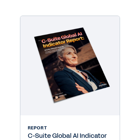
REPORT
C-Suite Global AI Indicator