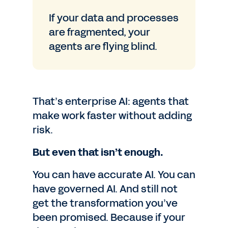
If your data and processes
are fragmented, your
agents are flying blind.
That’s enterprise AI: agents that
make work faster without adding
risk.
But even that isn’t enough.
You can have accurate AI. You can
have governed AI. And still not
get the transformation you’ve
been promised. Because if your