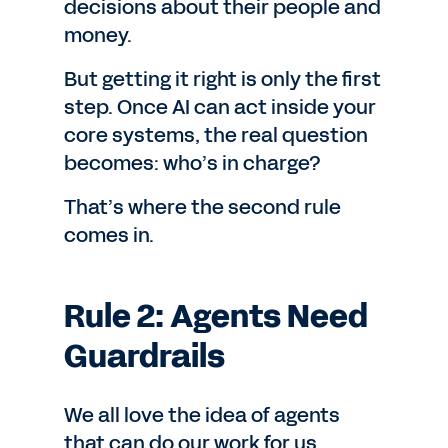
decisions about their people and
money.
But getting it right is only the first
step. Once AI can act inside your
core systems, the real question
becomes: who’s in charge?
That’s where the second rule
comes in.
Rule 2: Agents Need
Guardrails
We all love the idea of agents
that can do our work for us.