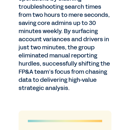
troubleshooting search times
from two hours to mere seconds,
saving core admins up to 30
minutes weekly. By surfacing
account variances and drivers in
just two minutes, the group
eliminated manual reporting
hurdles, successfully shifting the
FP&A team’s focus from chasing
data to delivering high-value
strategic analysis.