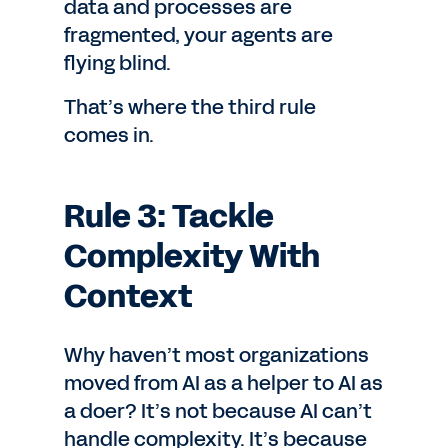
data and processes are
fragmented, your agents are
flying blind.
That’s where the third rule
comes in.
Rule 3: Tackle
Complexity With
Context
Why haven’t most organizations
moved from AI as a helper to AI as
a doer? It’s not because AI can’t
handle complexity. It’s because