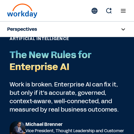
Perspectives
ARTIFICIAL INTELLIGENCE
Artificial Intelligence
The New Rules for
Human Resources
Enterprise AI
Finance
Work is broken. Enterprise AI can fix it,
but only if it's accurate, governed,
Subscribe
context-aware, well-connected, and
measured by real business outcomes.
Michael Brenner
Vice President, Thought Leadership and Customer