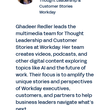
Thought Leadership &
Customer Stories
Workday
Ghadeer Redler leads the
multimedia team for Thought
Leadership and Customer
Stories at Workday. Her team
creates videos, podcasts, and
other digital content exploring
topics like AI and the future of
work. Their focus is to amplify the
unique stories and perspectives
of Workday executives,
customers, and partners to help
business leaders navigate what’s
next.