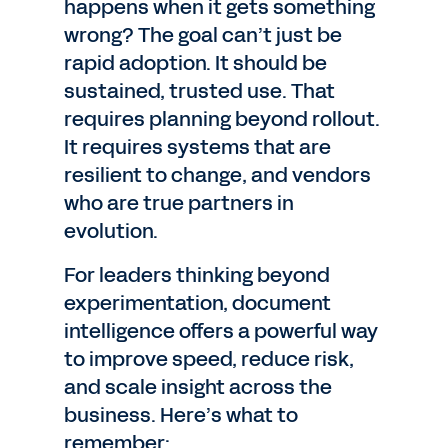
happens when it gets something
wrong? The goal can’t just be
rapid adoption. It should be
sustained, trusted use. That
requires planning beyond rollout.
It requires systems that are
resilient to change, and vendors
who are true partners in
evolution.
For leaders thinking beyond
experimentation, document
intelligence offers a powerful way
to improve speed, reduce risk,
and scale insight across the
business. Here’s what to
remember: