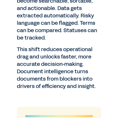
become searchable, sortable,
and actionable. Data gets
extracted automatically. Risky
language can be flagged. Terms
can be compared. Statuses can
be tracked.
This shift reduces operational
drag and unlocks faster, more
accurate decision-making.
Document intelligence turns
documents from blockers into
drivers of efficiency and insight.