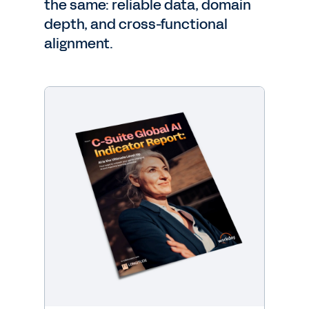
the same: reliable data, domain
depth, and cross-functional
alignment.