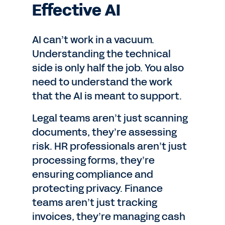
Effective AI
AI can’t work in a vacuum.
Understanding the technical
side is only half the job. You also
need to understand the work
that the AI is meant to support.
Legal teams aren’t just scanning
documents, they’re assessing
risk. HR professionals aren’t just
processing forms, they’re
ensuring compliance and
protecting privacy. Finance
teams aren’t just tracking
invoices, they’re managing cash