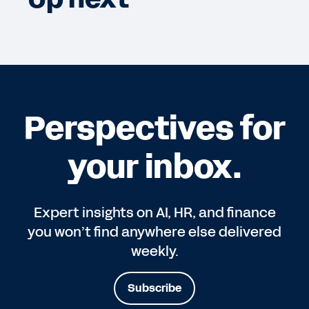
Perspectives for
your inbox.
Expert insights on AI, HR, and finance
you won’t find anywhere else delivered
weekly.
Subscribe