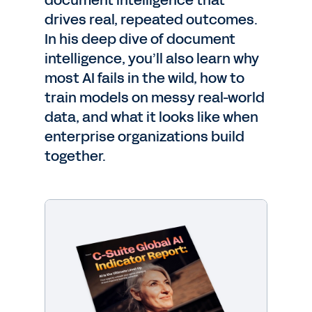
document intelligence that
drives real, repeated outcomes.
In his deep dive of document
intelligence, you’ll also learn why
most AI fails in the wild, how to
train models on messy real-world
data, and what it looks like when
enterprise organizations build
together.