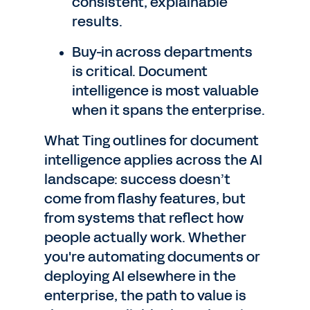
consistent, explainable
results.
Buy-in across departments
is critical. Document
intelligence is most valuable
when it spans the enterprise.
What Ting outlines for document
intelligence applies across the AI
landscape: success doesn’t
come from flashy features, but
from systems that reflect how
people actually work. Whether
you're automating documents or
deploying AI elsewhere in the
enterprise, the path to value is