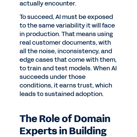
actually encounter.
To succeed, AI must be exposed
to the same variability it will face
in production. That means using
real customer documents, with
all the noise, inconsistency, and
edge cases that come with them,
to train and test models. When AI
succeeds under those
conditions, it earns trust, which
leads to sustained adoption.
The Role of Domain
Experts in Building