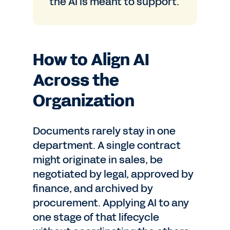
the AI is meant to support.
How to Align AI
Across the
Organization
Documents rarely stay in one
department. A single contract
might originate in sales, be
negotiated by legal, approved by
finance, and archived by
procurement. Applying AI to any
one stage of that lifecycle