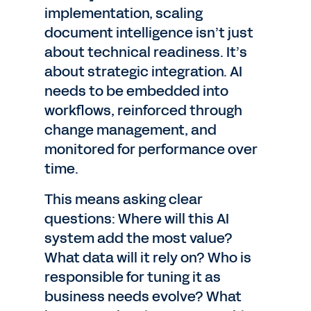
implementation, scaling
document intelligence isn’t just
about technical readiness. It’s
about strategic integration. AI
needs to be embedded into
workflows, reinforced through
change management, and
monitored for performance over
time.
This means asking clear
questions: Where will this AI
system add the most value?
What data will it rely on? Who is
responsible for tuning it as
business needs evolve? What