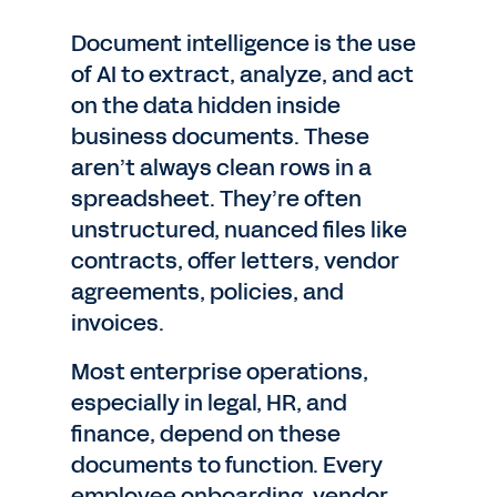
Document intelligence is the use
of AI to extract, analyze, and act
on the data hidden inside
business documents. These
aren’t always clean rows in a
spreadsheet. They’re often
unstructured, nuanced files like
contracts, offer letters, vendor
agreements, policies, and
invoices.
Most enterprise operations,
especially in legal, HR, and
finance, depend on these
documents to function. Every
employee onboarding, vendor