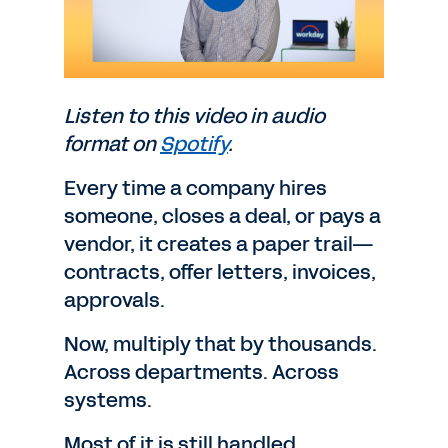
Listen to this video in audio
format on
Spotify
.
Every time a company hires
someone, closes a deal, or pays a
vendor, it creates a paper trail—
contracts, offer letters, invoices,
approvals.
Now, multiply that by thousands.
Across departments. Across
systems.
Most of it is still handled