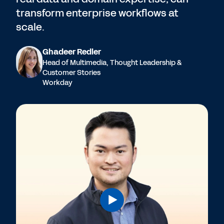
transform enterprise workflows at
scale.
Ghadeer Redler
Head of Multimedia, Thought Leadership &
Customer Stories
Workday