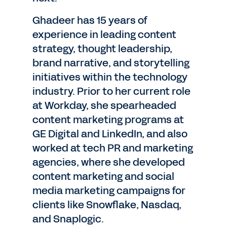
Ghadeer has 15 years of
experience in leading content
strategy, thought leadership,
brand narrative, and storytelling
initiatives within the technology
industry. Prior to her current role
at Workday, she spearheaded
content marketing programs at
GE Digital and LinkedIn, and also
worked at tech PR and marketing
agencies, where she developed
content marketing and social
media marketing campaigns for
clients like Snowflake, Nasdaq,
and Snaplogic.