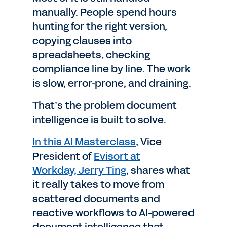
manually. People spend hours
hunting for the right version,
copying clauses into
spreadsheets, checking
compliance line by line. The work
is slow, error-prone, and draining.
That’s the problem document
intelligence is built to solve.
In this AI Masterclass
, Vice
President of
Evisort at
Workday,
Jerry Ting
, shares what
it really takes to move from
scattered documents and
reactive workflows to AI-powered