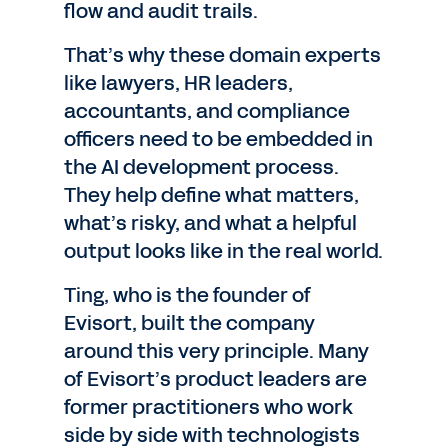
flow and audit trails.
That’s why these domain experts
like lawyers, HR leaders,
accountants, and compliance
officers need to be embedded in
the AI development process.
They help define what matters,
what’s risky, and what a helpful
output looks like in the real world.
Ting, who is the founder of
Evisort, built the company
around this very principle. Many
of Evisort’s product leaders are
former practitioners who work
side by side with technologists