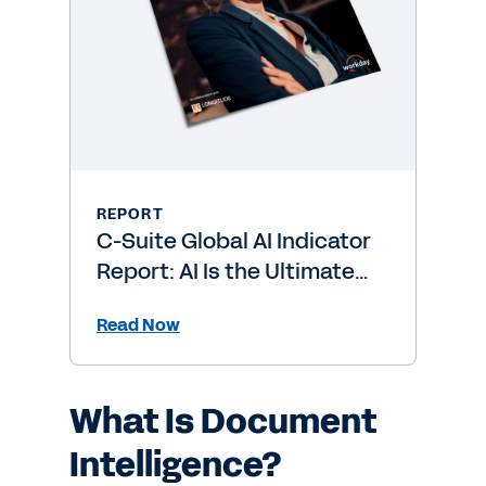
REPORT
C-Suite Global AI Indicator
Report: AI Is the Ultimate
Level-Up
Read Now
What Is Document
Intelligence?