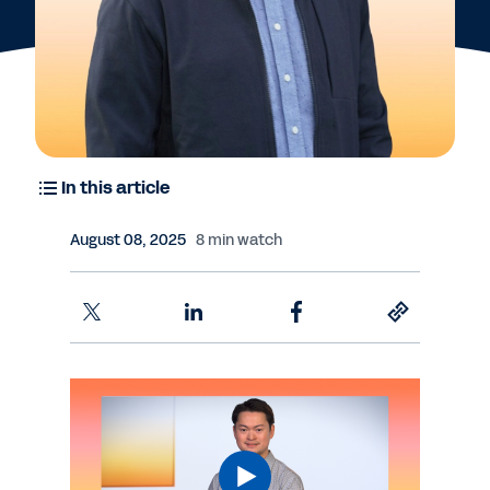
In this article
August 08, 2025
8 min watch