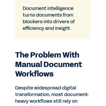
Document intelligence
turns documents from
blockers into drivers of
efficiency and insight.
The Problem With
Manual Document
Workflows
Despite widespread digital
transformation, most document-
heavy workflows still rely on