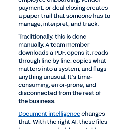
payment, or deal closing creates
a paper trail that someone has to
manage, interpret, and track.
Traditionally, this is done
manually. A team member
downloads a PDF, opens it, reads
through line by line, copies what
matters into a system, and flags
anything unusual. It’s time-
consuming, error-prone, and
disconnected from the rest of
the business.
Document intelligence
changes
that. With the right AI, these files