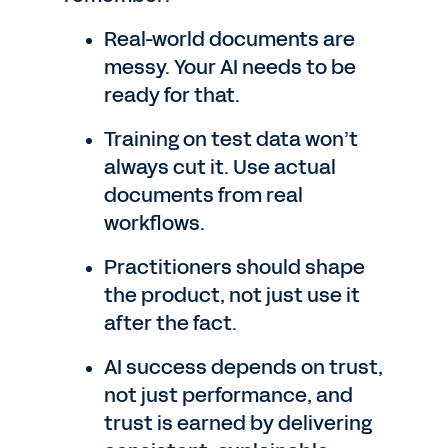
Real-world documents are
messy. Your AI needs to be
ready for that.
Training on test data won’t
always cut it. Use actual
documents from real
workflows.
Practitioners should shape
the product, not just use it
after the fact.
AI success depends on trust,
not just performance, and
trust is earned by delivering