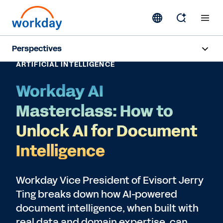
Perspectives
ARTIFICIAL INTELLIGENCE
Artificial Intelligence
Workday AI
Human Resources
Masterclass: How to
Finance
Unlock AI for Document
Intelligence
Subscribe
Workday Vice President of Evisort Jerry
Ting breaks down how AI-powered
document intelligence, when built with
real data and domain expertise, can