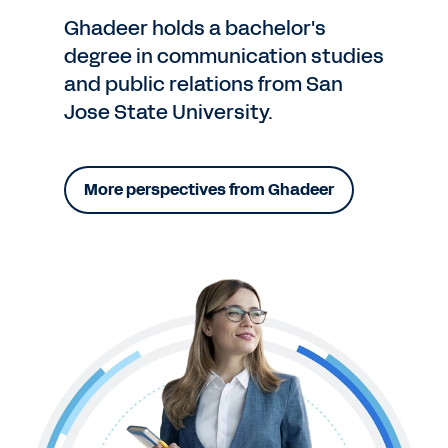
Ghadeer holds a bachelor's
degree in communication studies
and public relations from San
Jose State University.
More perspectives from Ghadeer