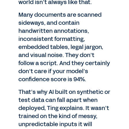
world isn’t always like that.
Many documents are scanned
sideways, and contain
handwritten annotations,
inconsistent formatting,
embedded tables, legal jargon,
and visual noise. They don’t
follow a script. And they certainly
don’t care if your model’s
confidence score is 94%.
That’s why AI built on synthetic or
test data can fall apart when
deployed, Ting explains. It wasn’t
trained on the kind of messy,
unpredictable inputs it will