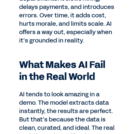
delays payments, and introduces
errors. Over time, it adds cost,
hurts morale, and limits scale. AI
offers a way out, especially when
it’s grounded in reality.
What Makes AI Fail
in the Real World
AI tends to look amazing in a
demo. The model extracts data
instantly, the results are perfect.
But that’s because the data is
clean, curated, and ideal. The real