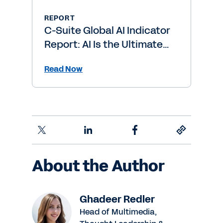
REPORT
C-Suite Global AI Indicator
Report: AI Is the Ultimate
Level-Up
Read Now
About the Author
Ghadeer Redler
Head of Multimedia,