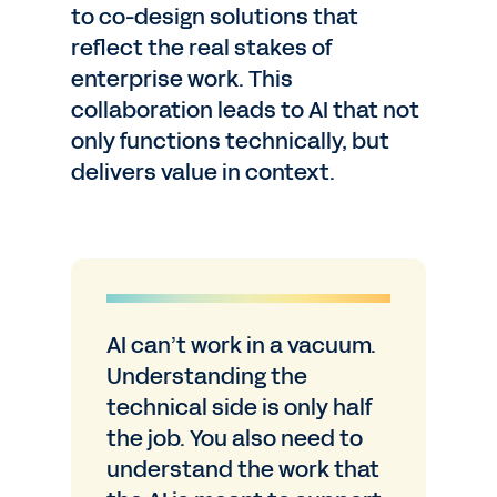
to co-design solutions that
reflect the real stakes of
enterprise work. This
collaboration leads to AI that not
only functions technically, but
delivers value in context.
AI can’t work in a vacuum.
Understanding the
technical side is only half
the job. You also need to
understand the work that