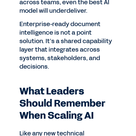
across teams, even the best AI
model will underdeliver.
Enterprise-ready document
intelligence is not a point
solution. It’s a shared capability
layer that integrates across
systems, stakeholders, and
decisions.
What Leaders
Should Remember
When Scaling AI
Like any new technical