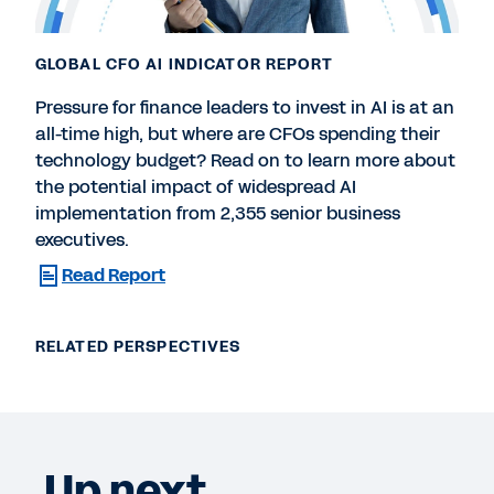
GLOBAL CFO AI INDICATOR REPORT
Pressure for finance leaders to invest in AI is at an
all-time high, but where are CFOs spending their
technology budget? Read on to learn more about
the potential impact of widespread AI
implementation from 2,355 senior business
executives.
Read Report
RELATED PERSPECTIVES
Up next