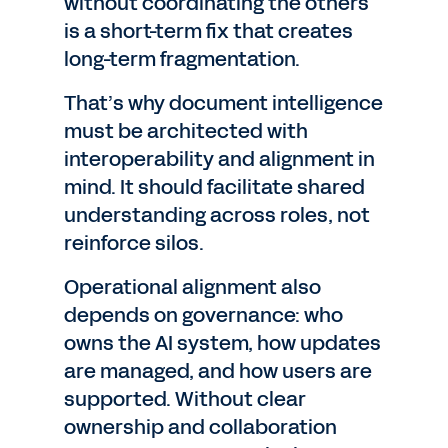
without coordinating the others
is a short-term fix that creates
long-term fragmentation.
That’s why document intelligence
must be architected with
interoperability and alignment in
mind. It should facilitate shared
understanding across roles, not
reinforce silos.
Operational alignment also
depends on governance: who
owns the AI system, how updates
are managed, and how users are
supported. Without clear
ownership and collaboration