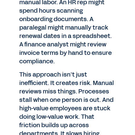
manual labor. An HR rep might
spend hours scanning
onboarding documents. A
paralegal might manually track
renewal dates in a spreadsheet.
A finance analyst might review
invoice terms by hand to ensure
compliance.
This approach isn’t just
inefficient. It creates risk. Manual
reviews miss things. Processes
stall when one person is out. And
high-value employees are stuck
doing low-value work. That
friction builds up across
departments. It slows hiring,