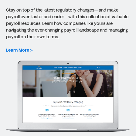
Stay on top of the latest regulatory changes—and make
payroll even faster and easier—with this collection of valuable
payroll resources. Learn how companies like yours are
navigating the ever-changing payroll landscape and managing
payroll on their own terms.
Learn More >