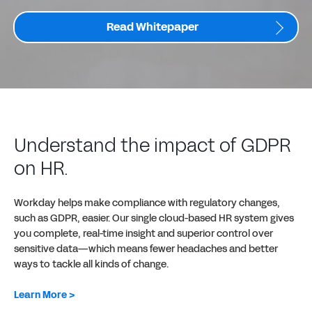
Read Whitepaper
Understand the impact of GDPR
on HR.
Workday helps make compliance with regulatory changes,
such as GDPR, easier. Our single cloud-based HR system gives
you complete, real-time insight and superior control over
sensitive data—which means fewer headaches and better
ways to tackle all kinds of change.
Learn More >