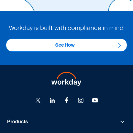
Workday is built with compliance in mind.
See How
Products