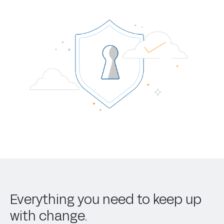
Everything you need to keep up
with change.