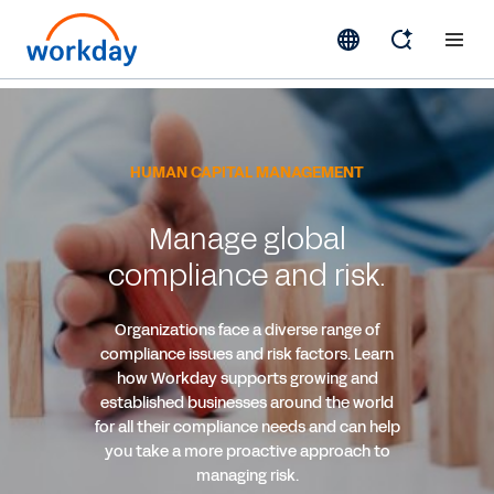
HUMAN CAPITAL MANAGEMENT
Manage global
compliance and risk.
Organizations face a diverse range of
compliance issues and risk factors. Learn
how Workday supports growing and
established businesses around the world
for all their compliance needs and can help
you take a more proactive approach to
managing risk.