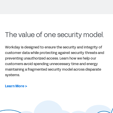
The value of one security model.
Workday is designed to ensure the security and integrity of
customer data while protecting against security threats and
preventing unauthorized access. Learn how we help our
customers avoid spending unnecessary time and energy
maintaining a fragmented security model across disparate
systems.
Learn More >