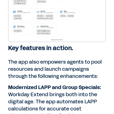
Key features in action.
The app also empowers agents to pool
resources and launch campaigns
through the following enhancements:
Modernized LAPP and Group Specials:
Workday Extend brings both into the
digital age. The app automates LAPP
calculations for accurate cost