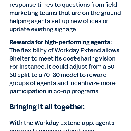
response times to questions from field
marketing teams that are on the ground
helping agents set up new offices or
update existing signage.
Rewards for high-performing agents:
The flexibility of Workday Extend allows
Shelter to meet its cost-sharing vision.
For instance, it could adjust from a 50-
50 split to a 70-30 model to reward
groups of agents and incentivize more
participation in co-op programs.
Bringing it all together.
With the Workday Extend app, agents
can easily manage advertising,