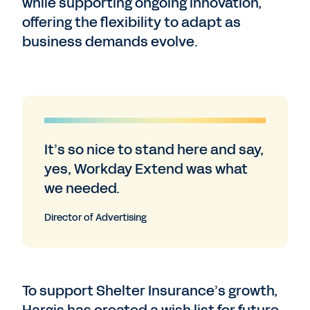
while supporting ongoing innovation,
offering the flexibility to adapt as
business demands evolve.
It’s so nice to stand here and say,
yes, Workday Extend was what
we needed.
Director of Advertising
To support Shelter Insurance’s growth,
Hargis has created a wish list for future