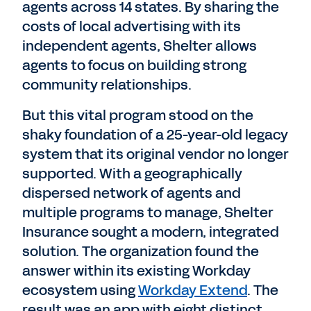
agents across 14 states. By sharing the
costs of local advertising with its
independent agents, Shelter allows
agents to focus on building strong
community relationships.
But this vital program stood on the
shaky foundation of a 25-year-old legacy
system that its original vendor no longer
supported. With a geographically
dispersed network of agents and
multiple programs to manage, Shelter
Insurance sought a modern, integrated
solution. The organization found the
answer within its existing Workday
ecosystem using
Workday Extend
. The
result was an app with eight distinct