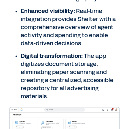
Enhanced visibility:
Real-time
integration provides Shelter with a
comprehensive overview of agent
activity and spending to enable
data-driven decisions.
Digital transformation:
The app
digitizes document storage,
eliminating paper scanning and
creating a centralized, accessible
repository for all advertising
materials.