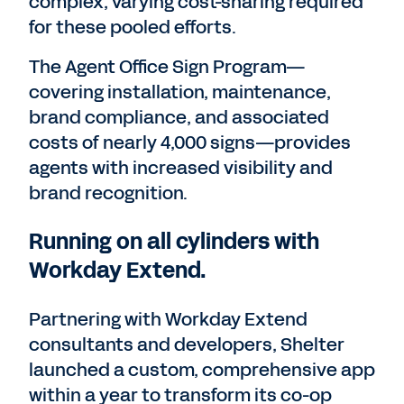
complex, varying cost-sharing required
for these pooled efforts.
The Agent Office Sign Program—
covering installation, maintenance,
brand compliance, and associated
costs of nearly 4,000 signs—provides
agents with increased visibility and
brand recognition.
Running on all cylinders with
Workday Extend.
Partnering with Workday Extend
consultants and developers, Shelter
launched a custom, comprehensive app
within a year to transform its co-op