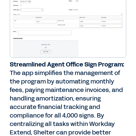
Streamlined Agent Office Sign Program:
The app simplifies the management of
the program by automating monthly
fees, paying maintenance invoices, and
handling amortization, ensuring
accurate financial tracking and
compliance for all 4,000 signs. By
centralizing all tasks within Workday
Extend, Shelter can provide better