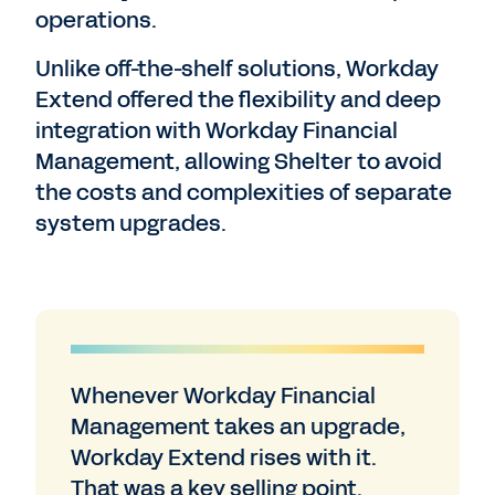
operations.
Unlike off-the-shelf solutions, Workday
Extend offered the flexibility and deep
integration with Workday Financial
Management, allowing Shelter to avoid
the costs and complexities of separate
system upgrades.
Whenever Workday Financial
Management takes an upgrade,
Workday Extend rises with it.
That was a key selling point.