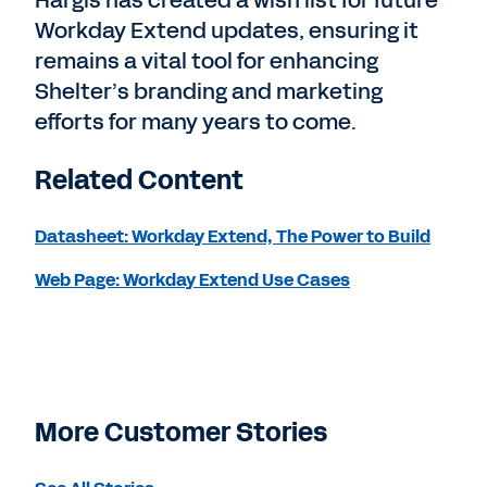
Workday Extend updates, ensuring it
remains a vital tool for enhancing
Shelter’s branding and marketing
efforts for many years to come.
Related Content
Datasheet: Workday Extend, The Power to Build
Web Page: Workday Extend Use Cases
More Customer Stories