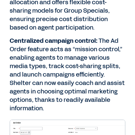
allocation and offers flexible cost-
sharing models for Group Specials,
ensuring precise cost distribution
based on agent participation.
Centralized campaign control:
The Ad
Order feature acts as “mission control,”
enabling agents to manage various
media types, track cost-sharing splits,
and launch campaigns efficiently.
Shelter can now easily coach and assist
agents in choosing optimal marketing
options, thanks to readily available
information.