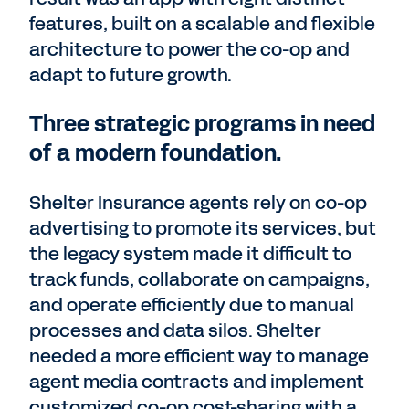
features, built on a scalable and flexible
architecture to power the co-op and
adapt to future growth.
Three strategic programs in need
of a modern foundation.
Shelter Insurance agents rely on co-op
advertising to promote its services, but
the legacy system made it difficult to
track funds, collaborate on campaigns,
and operate efficiently due to manual
processes and data silos. Shelter
needed a more efficient way to manage
agent media contracts and implement
customized co-op cost-sharing with a