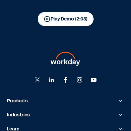
Play Demo (2:03)
Products
Industries
Learn