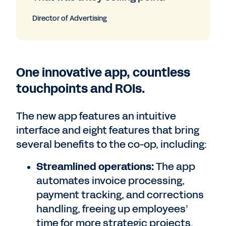
Director of Advertising
One innovative app, countless
touchpoints and ROIs.
The new app features an intuitive
interface and eight features that bring
several benefits to the co-op, including:
Streamlined operations:
The app
automates invoice processing,
payment tracking, and corrections
handling, freeing up employees’
time for more strategic projects.