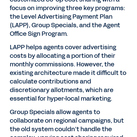
focus on improving three key programs:
the Level Advertising Payment Plan
(LAPP), Group Specials, and the Agent
Office Sign Program.
LAPP helps agents cover advertising
costs by allocating a portion of their
monthly commissions. However, the
existing architecture made it difficult to
calculate contributions and
discretionary allotments, which are
essential for hyper-local marketing.
Group Specials allow agents to
collaborate on regional campaigns, but
the old system couldn’t handle the