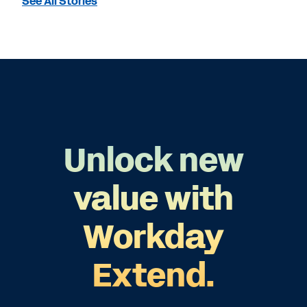
See All Stories
Unlock new
value with
Workday
Extend.