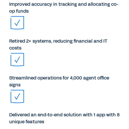
Improved accuracy in tracking and allocating co-
op funds
Retired 2+ systems, reducing financial and IT
costs
Streamlined operations for 4,000 agent office
signs
Delivered an end-to-end solution with 1 app with 8
unique features