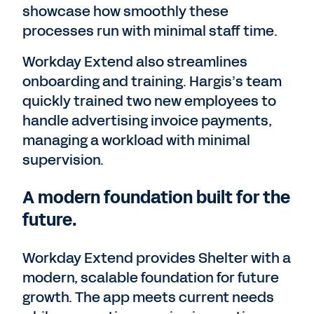
showcase how smoothly these
processes run with minimal staff time.
Workday Extend also streamlines
onboarding and training. Hargis’s team
quickly trained two new employees to
handle advertising invoice payments,
managing a workload with minimal
supervision.
A modern foundation built for the
future.
Workday Extend provides Shelter with a
modern, scalable foundation for future
growth. The app meets current needs