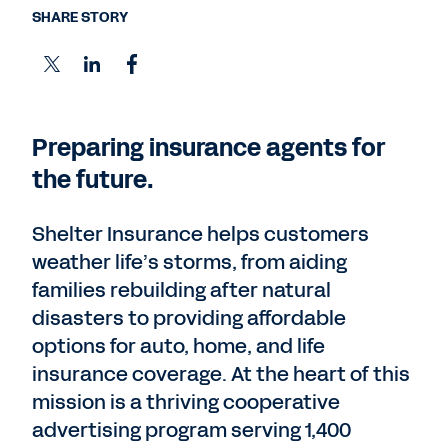
SHARE STORY
Preparing insurance agents for
the future.
Shelter Insurance helps customers
weather life’s storms, from aiding
families rebuilding after natural
disasters to providing affordable
options for auto, home, and life
insurance coverage. At the heart of this
mission is a thriving cooperative
advertising program serving 1,400