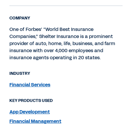
COMPANY
One of Forbes’ “World Best Insurance
Companies,” Shelter Insurance is a prominent
provider of auto, home, life, business, and farm
insurance with over 4,000 employees and
insurance agents operating in 20 states.
INDUSTRY
Financial Services
KEY PRODUCTS USED
App Development
Financial Management