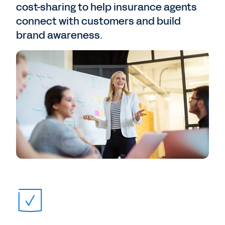
cost-sharing to help insurance agents
connect with customers and build
brand awareness.