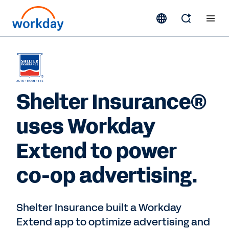
Shelter Insurance®
uses Workday
Extend to power
co-op advertising.
Shelter Insurance built a Workday
Extend app to optimize advertising and