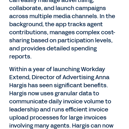
collaborate, and launch campaigns
across multiple media channels. In the
background, the app tracks agent
contributions, manages complex cost-
sharing based on participation levels,
and provides detailed spending
reports.
Within a year of launching Workday
Extend, Director of Advertising Anna
Hargis has seen significant benefits.
Hargis now uses granular data to
communicate daily invoice volume to
leadership and runs efficient invoice
upload processes for large invoices
involving many agents. Hargis can now