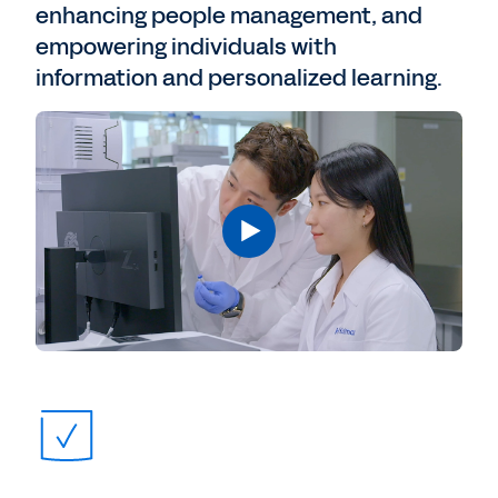
enhancing people management, and
empowering individuals with
information and personalized learning.