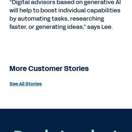
“Digital advisors based on generative AI
will help to boost individual capabilities
by automating tasks, researching
faster, or generating ideas,” says Lee.
More Customer Stories
See All Stories