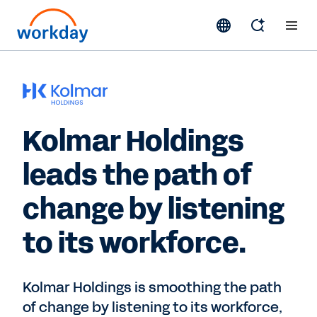
Kolmar Holdings
leads the path of
change by listening
to its workforce.
Kolmar Holdings is smoothing the path
of change by listening to its workforce,