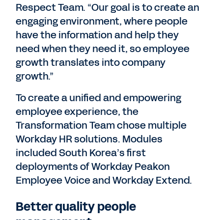
Respect Team. “Our goal is to create an
engaging environment, where people
have the information and help they
need when they need it, so employee
growth translates into company
growth.”
To create a unified and empowering
employee experience, the
Transformation Team chose multiple
Workday HR solutions. Modules
included South Korea’s first
deployments of Workday Peakon
Employee Voice and Workday Extend.
Better quality people