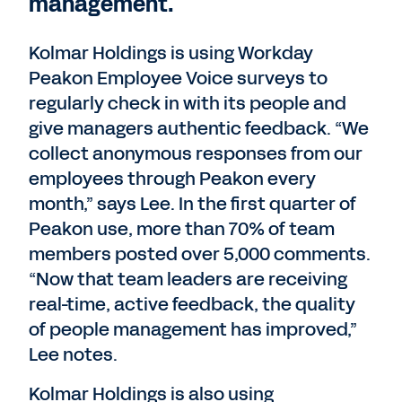
management.
Kolmar Holdings is using Workday
Peakon Employee Voice surveys to
regularly check in with its people and
give managers authentic feedback. “We
collect anonymous responses from our
employees through Peakon every
month,” says Lee. In the first quarter of
Peakon use, more than 70% of team
members posted over 5,000 comments.
“Now that team leaders are receiving
real-time, active feedback, the quality
of people management has improved,”
Lee notes.
Kolmar Holdings is also using