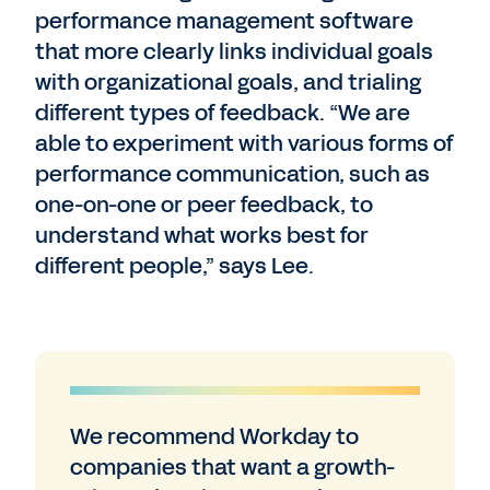
performance management software
that more clearly links individual goals
with organizational goals, and trialing
different types of feedback. “We are
able to experiment with various forms of
performance communication, such as
one-on-one or peer feedback, to
understand what works best for
different people,” says Lee.
We recommend Workday to
companies that want a growth-