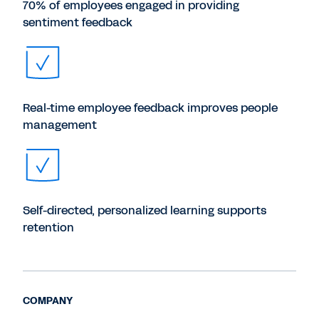
70% of employees engaged in providing
sentiment feedback
Real-time employee feedback improves people
management
Self-directed, personalized learning supports
retention
COMPANY