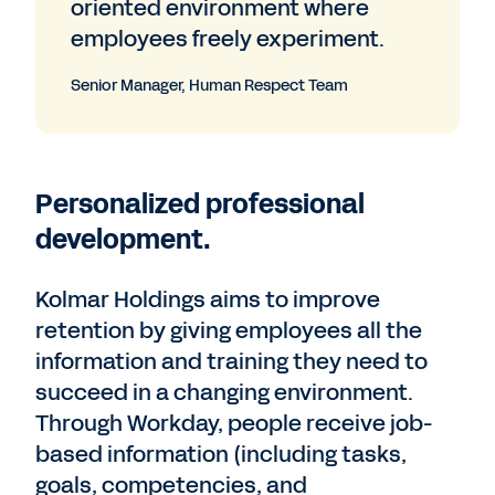
oriented environment where
employees freely experiment.
Senior Manager, Human Respect Team
Personalized professional
development.
Kolmar Holdings aims to improve
retention by giving employees all the
information and training they need to
succeed in a changing environment.
Through Workday, people receive job-
based information (including tasks,
goals, competencies, and