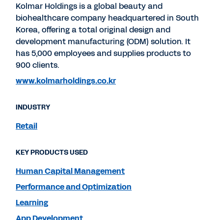
Kolmar Holdings is a global beauty and
biohealthcare company headquartered in South
Korea, offering a total original design and
development manufacturing (ODM) solution. It
has 5,000 employees and supplies products to
900 clients.
www.kolmarholdings.co.kr
INDUSTRY
Retail
KEY PRODUCTS USED
Human Capital Management
Performance and Optimization
Learning
App Development