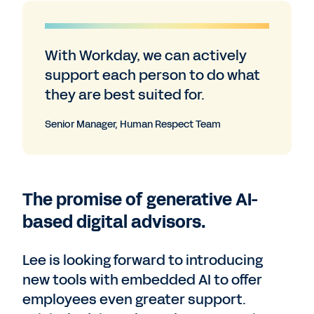
With Workday, we can actively
support each person to do what
they are best suited for.
Senior Manager, Human Respect Team
The promise of generative AI-
based digital advisors.
Lee is looking forward to introducing
new tools with embedded AI to offer
employees even greater support.