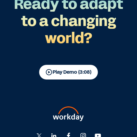
Ready to adapt
to a changing
world?
Play Demo (3:08)