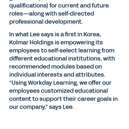
qualifications) for current and future
roles—along with self-directed
professional development.
In what Lee says is a first in Korea,
Kolmar Holdings is empowering its
employees to self-select learning from
different educational institutions, with
recommended modules based on
individual interests and attributes.
“Using Workday Learning, we offer our
employees customized educational
content to support their career goals in
our company,” says Lee.