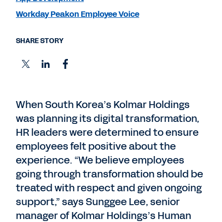
Workday Peakon Employee Voice
SHARE STORY
When South Korea’s Kolmar Holdings
was planning its digital transformation,
HR leaders were determined to ensure
employees felt positive about the
experience. “We believe employees
going through transformation should be
treated with respect and given ongoing
support,” says Sunggee Lee, senior
manager of Kolmar Holdings’s Human