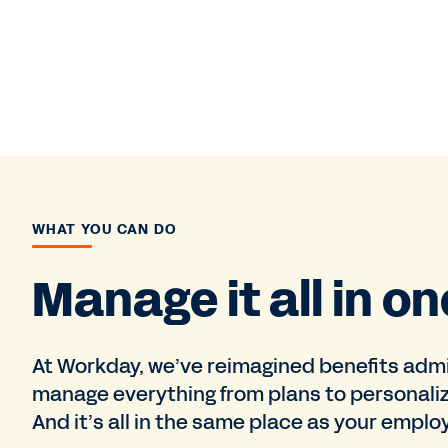
WHAT YOU CAN DO
Manage it all in on
At Workday, we’ve reimagined benefits admi
manage everything from plans to personali
And it’s all in the same place as your emplo