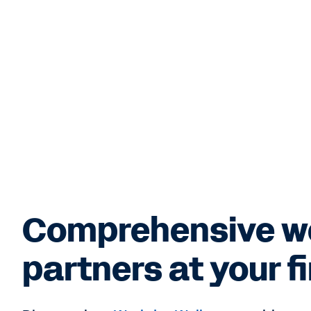
Comprehensive w
partners at your f