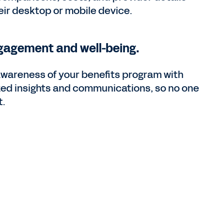
heir desktop or mobile device.
gagement and well-being.
awareness of your benefits program with
zed insights and communications, so no one
t.