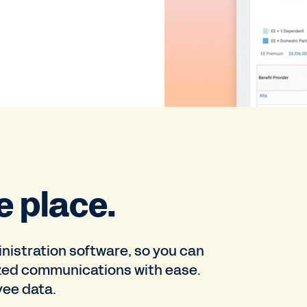
e place.
nistration software, so you can
zed communications with ease.
yee data.