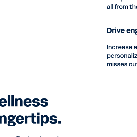
all from t
Drive en
Increase 
personali
misses ou
ellness
ingertips.