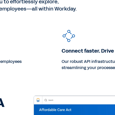
 to effortlessly explore,
o employees—all within Workday.
Connect faster. Drive
r employees
Our robust API infrastruct
streamlining your processe
A