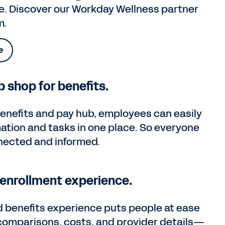
e. Discover our Workday Wellness partner
m.
e
 shop for benefits.
enefits and pay hub, employees can easily
mation and tasks in one place. So everyone
nected and informed.
enrollment experience.
d benefits experience puts people at ease
 comparisons, costs, and provider details—