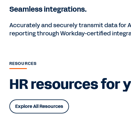
Seamless integrations.
Accurately and securely transmit data for 
reporting through Workday-certified integra
RESOURCES
HR resources for y
Explore All Resources