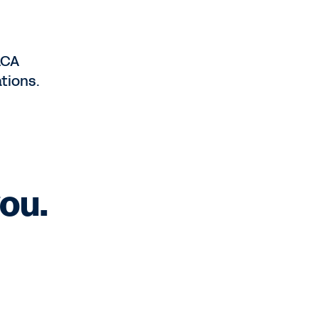
ACA
tions.
ou.