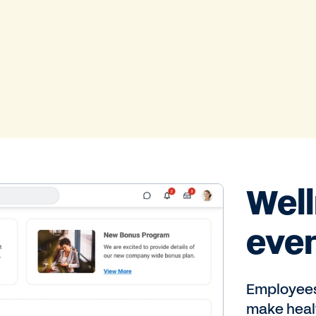
Well
eve
Employees 
make healt