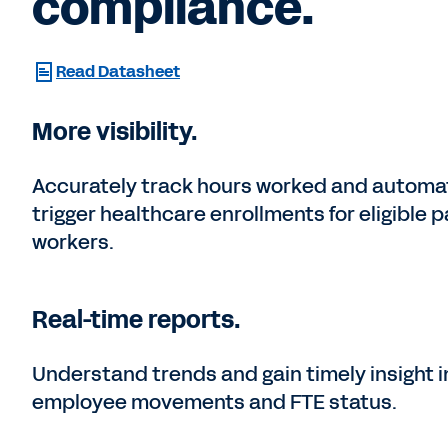
compliance.
Read Datasheet
More visibility.
Accurately track hours worked and automat
trigger healthcare enrollments for eligible p
workers.
Real-time reports.
Understand trends and gain timely insight i
employee movements and FTE status.