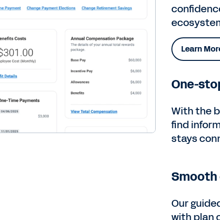
confidenc
ecosyste
Learn Mor
One-stop
With the b
find infor
stays con
Smooth 
Our guide
with plan