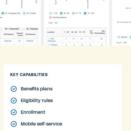
KEY CAPABILITIES
Benefits plans
Eligibility rules
Enrollment
Mobile self-service