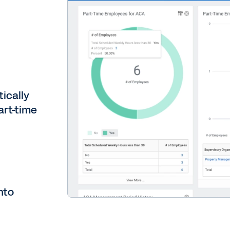
ically
art-time
nto