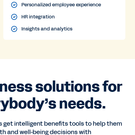
Personalized employee experience
HR integration
Insights and analytics
ness solutions for
rybody’s needs.
get intelligent benefits tools to help them
h and well-being decisions with