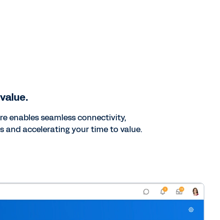
 value.
ure enables seamless connectivity,
s and accelerating your time to value.