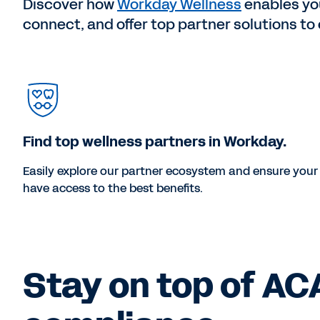
Discover how
Workday Wellness
enables you
connect, and offer top partner solutions t
Find top wellness partners in Workday.
Easily explore our partner ecosystem and ensure you
have access to the best benefits.
Stay on top of AC