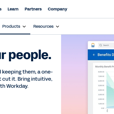
s
Learn
Partners
Company
Products
Resources
ur people.
 keeping them, a one-
cut it. Bring intuitive,
ith Workday.