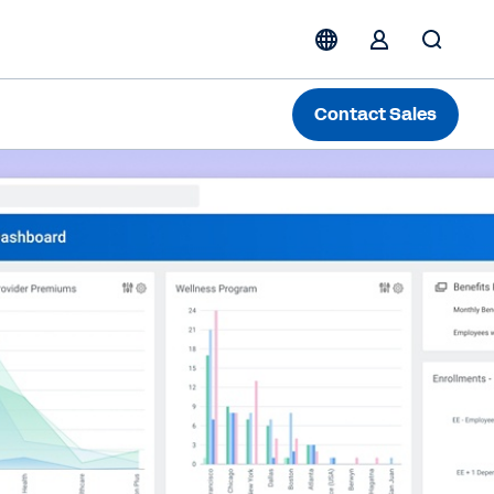
Contact Sales