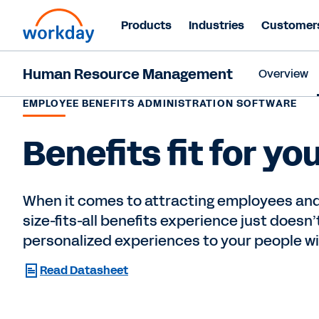
Products
Industries
Customer
Human Resource Management
Overview
EMPLOYEE BENEFITS ADMINISTRATION SOFTWARE
Benefits fit for yo
When it comes to attracting employees and
size-fits-all benefits experience just doesn’t 
personalized experiences to your people w
Read Datasheet