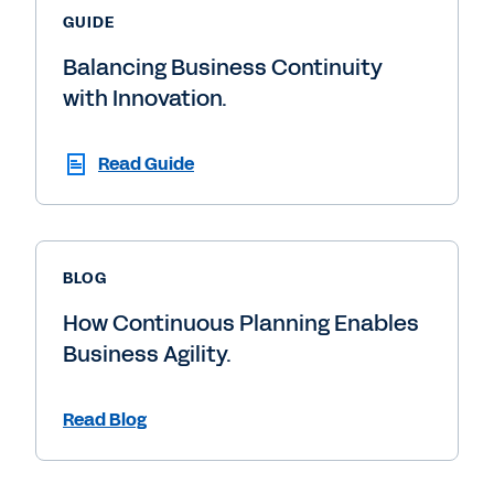
GUIDE
Balancing Business Continuity
with Innovation.
Read Guide
BLOG
How Continuous Planning Enables
Business Agility.
Read Blog