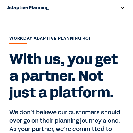
Adaptive Planning
Overview
AI Capabilities
WORKDAY ADAPTIVE PLANNING ROI
Products
With us, you get
Use Cases
a partner. Not
Industries
just a platform.
Resources
Pricing
We don’t believe our customers should
ever go on their planning journey alone.
As your partner, we’re committed to
Free Trial