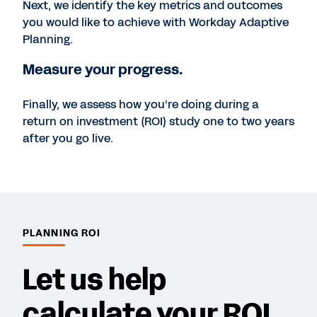
Next, we identify the key metrics and outcomes
you would like to achieve with Workday Adaptive
Planning.
Measure your progress.
Finally, we assess how you’re doing during a
return on investment (ROI) study one to two years
after you go live.
PLANNING ROI
Let us help
calculate your ROI.