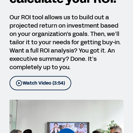
Our ROI tool allows us to build out a
projected return on investment based
on your organization's goals. Then, we’ll
tailor it to your needs for getting buy-in.
Want a full ROI analysis? You got it. An
executive summary? Done. It’s
completely up to you.
Watch Video (3:54)