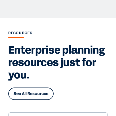
RESOURCES
Enterprise planning
resources just for
you.
See All Resources