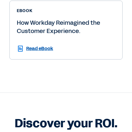
EBOOK
How Workday Reimagined the
Customer Experience.
Read eBook
Discover your ROI.