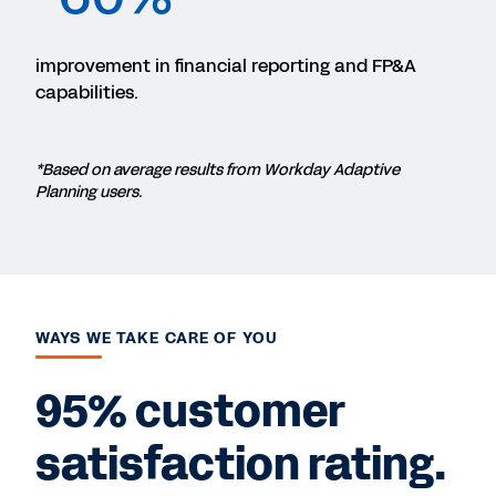
improvement in financial reporting and FP&A
capabilities.
*Based on average results from Workday Adaptive
Planning users.
WAYS WE TAKE CARE OF YOU
95% customer
satisfaction rating.