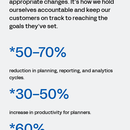
appropriate changes. It’s how we hold
ourselves accountable and keep our
customers on track to reaching the
goals they’ve set.
*50-70%
reduction in planning, reporting, and analytics
cycles.
*30-50%
increase in productivity for planners.
*60%