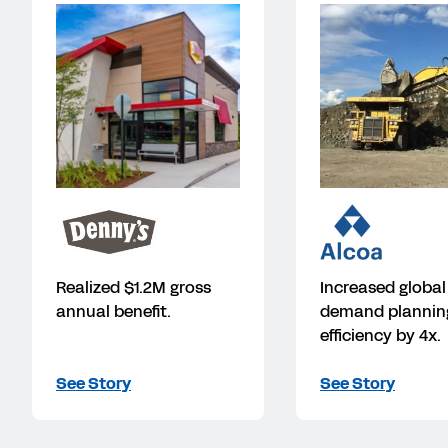
Realized $1.2M gross
Increased global
annual benefit.
demand plannin
efficiency by 4x.
See Story
See Story