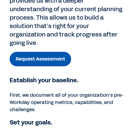
provides us with a deeper
understanding of your current planning
process. This allows us to build a
solution that’s right for your
organization and track progress after
going live.
Request Assessment
Establish your baseline.
First, we document all of your organization’s pre-
Workday operating metrics, capabilities, and
challenges.
Set your goals.