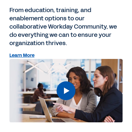
From education, training, and
enablement options to our
collaborative Workday Community, we
do everything we can to ensure your
organization thrives.
Learn More