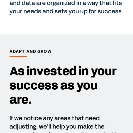
and data are organized in a way that fits
your needs and sets you up for success.
ADAPT AND GROW
As invested in your
success as you
are.
If we notice any areas that need
adjusting, we’ll help you make the