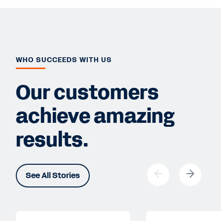
WHO SUCCEEDS WITH US
Our customers
achieve amazing
results.
See All Stories