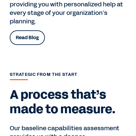
providing you with personalized help at
every stage of your organization’s
planning.
Read Blog
STRATEGIC FROM THE START
A process that’s
made to measure.
Our baseline capabilities assessment