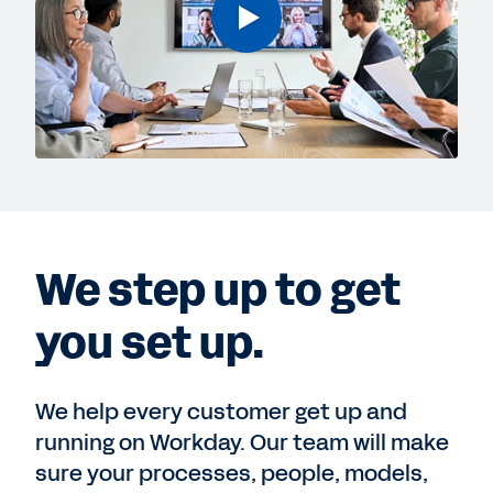
We step up to get
you set up.
We help every customer get up and
running on Workday. Our team will make
sure your processes, people, models,