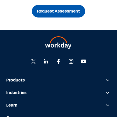
Request Assessment
Products
Industries
Learn