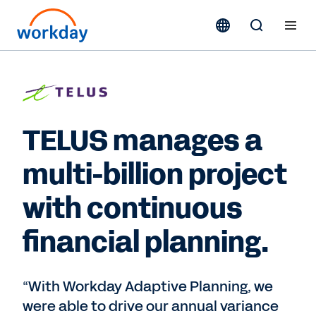
TELUS manages a
multi-billion project
with continuous
financial planning.
“With Workday Adaptive Planning, we
were able to drive our annual variance