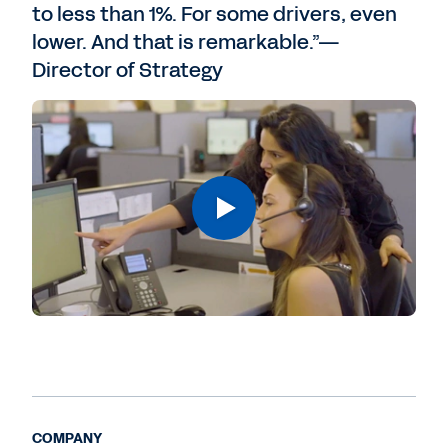
to less than 1%. For some drivers, even
lower. And that is remarkable.”—
Director of Strategy
COMPANY