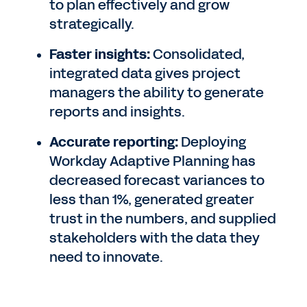
to plan effectively and grow
strategically.
Faster insights:
Consolidated,
integrated data gives project
managers the ability to generate
reports and insights.
Accurate reporting:
Deploying
Workday Adaptive Planning has
decreased forecast variances to
less than 1%, generated greater
trust in the numbers, and supplied
stakeholders with the data they
need to innovate.