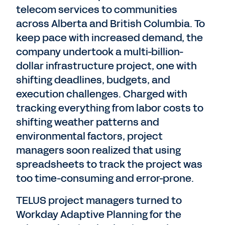
telecom services to communities
across Alberta and British Columbia. To
keep pace with increased demand, the
company undertook a multi-billion-
dollar infrastructure project, one with
shifting deadlines, budgets, and
execution challenges. Charged with
tracking everything from labor costs to
shifting weather patterns and
environmental factors, project
managers soon realized that using
spreadsheets to track the project was
too time-consuming and error-prone.
TELUS project managers turned to
Workday Adaptive Planning for the