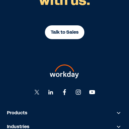
with us.
Talk to Sales
Products
Industries