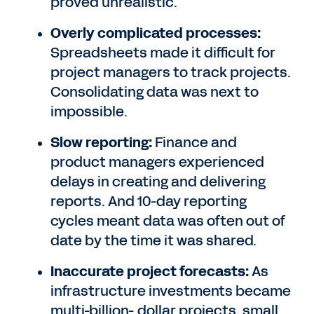
proved unrealistic.
Overly complicated processes:
Spreadsheets made it difficult for
project managers to track projects.
Consolidating data was next to
impossible.
Slow reporting:
Finance and
product managers experienced
delays in creating and delivering
reports. And 10-day reporting
cycles meant data was often out of
date by the time it was shared.
Inaccurate project forecasts:
As
infrastructure investments became
multi-billion- dollar projects, small