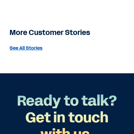
More Customer Stories
See All Stories
Ready to talk?
Get in touch