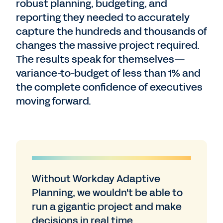
robust planning, budgeting, and
reporting they needed to accurately
capture the hundreds and thousands of
changes the massive project required.
The results speak for themselves—
variance-to-budget of less than 1% and
the complete confidence of executives
moving forward.
Without Workday Adaptive
Planning, we wouldn't be able to
run a gigantic project and make
decisions in real time.