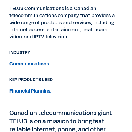
TELUS Communications is a Canadian
telecommunications company that provides a
wide range of products and services, including
internet access, entertainment, healthcare,
video, and IPTV television.
INDUSTRY
Communications
KEY PRODUCTS USED
Financial Planning
Canadian telecommunications giant
TELUS is on a mission to bring fast,
reliable internet, phone, and other