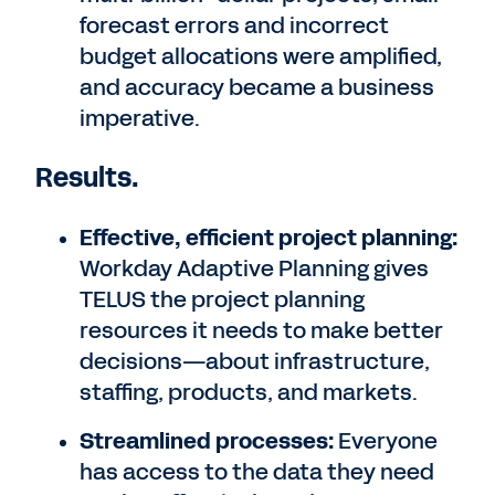
forecast errors and incorrect
budget allocations were amplified,
and accuracy became a business
imperative.
Results.
Effective, efficient project planning:
Workday Adaptive Planning gives
TELUS the project planning
resources it needs to make better
decisions—about infrastructure,
staffing, products, and markets.
Streamlined processes:
Everyone
has access to the data they need