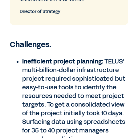
Director of Strategy
Challenges.
Inefficient project planning:
TELUS’
multi-billion-dollar infrastructure
project required sophisticated but
easy-to-use tools to identify the
resources needed to meet project
targets. To get a consolidated view
of the project initially took 10 days.
Surfacing data using spreadsheets
for 35 to 40 project managers