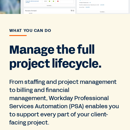
WHAT YOU CAN DO
Manage the full
project lifecycle.
From staffing and project management
to billing and financial
management, Workday Professional
Services Automation (PSA) enables you
to support every part of your client-
facing project.