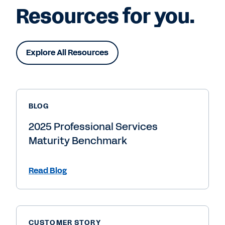
Resources for you.
Explore All Resources
BLOG
2025 Professional Services
Maturity Benchmark
Read Blog
CUSTOMER STORY