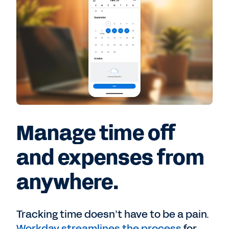
Manage time off
and expenses from
anywhere.
Tracking time doesn’t have to be a pain.
Workday streamlines the process
for