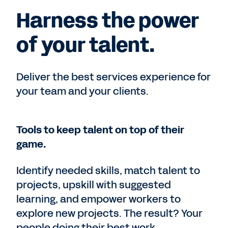
Harness the power
of your talent.
Deliver the best services experience for
your team and your clients.
Tools to keep talent on top of their
game.
Identify needed skills, match talent to
projects, upskill with suggested
learning, and empower workers to
explore new projects. The result? Your
people doing their best work.