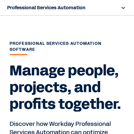
Professional Services Automation
Overview
Products
PROFESSIONAL SERVICES AUTOMATION
SOFTWARE
Resources
Manage people,
Contact Sales
projects, and
profits together.
Discover how Workday Professional
Services Automation can optimize