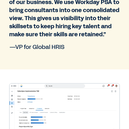
of our business. We use Workday PSA to
bring consultants into one consolidated
view. This gives us visibility into their
skillsets to keep hiring key talent and
make sure their skills are retained.”
—VP for Global HRIS