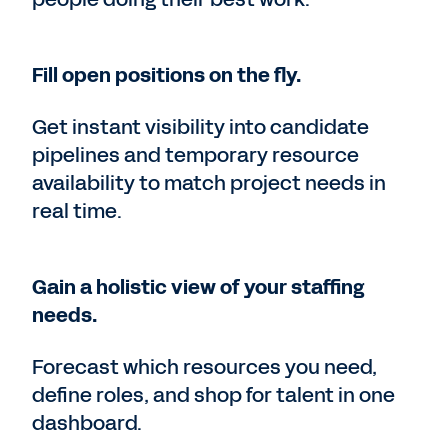
Fill open positions on the fly.
Get instant visibility into candidate
pipelines and temporary resource
availability to match project needs in
real time.
Gain a holistic view of your staffing
needs.
Forecast which resources you need,
define roles, and shop for talent in one
dashboard.