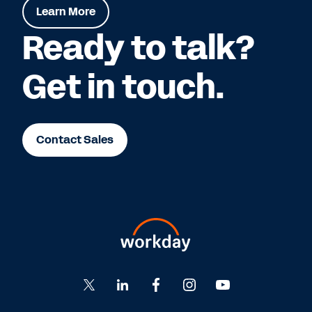
Learn More
Ready to talk?
Get in touch.
Contact Sales