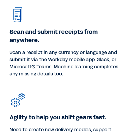
Scan and submit receipts from
anywhere.
Scan a receipt in any currency or language and
submit it via the Workday mobile app, Slack, or
Microsoft® Teams. Machine learning completes
any missing details too.
Agility to help you shift gears fast.
Need to create new delivery models, support