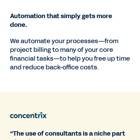
Automation that simply gets more
done.
We automate your processes—from
project billing to many of your core
financial tasks—to help you free up time
and reduce back-office costs.
“The use of consultants is a niche part