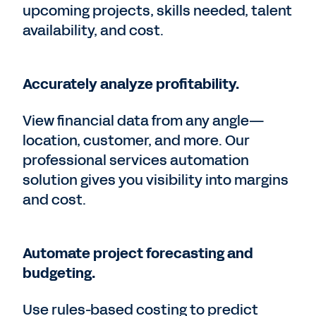
upcoming projects, skills needed, talent
availability, and cost.
Accurately analyze profitability.
View financial data from any angle—
location, customer, and more. Our
professional services automation
solution gives you visibility into margins
and cost.
Automate project forecasting and
budgeting.
Use rules-based costing to predict