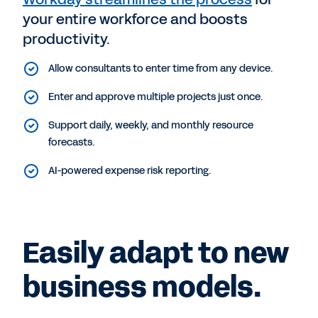
your entire workforce and boosts
productivity.
Allow consultants to enter time from any device.
Enter and approve multiple projects just once.
Support daily, weekly, and monthly resource
forecasts.
AI-powered expense risk reporting.
Easily adapt to new
business models.