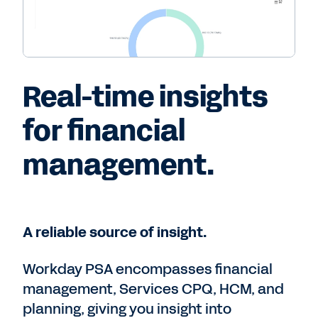
Real-time insights
for financial
management.
A reliable source of insight.
Workday PSA encompasses financial
management, Services CPQ, HCM, and
planning, giving you insight into