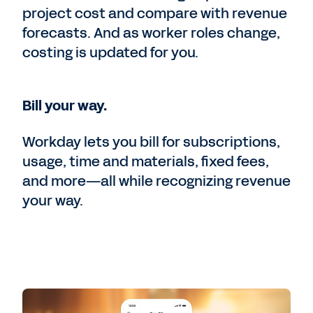
project cost and compare with revenue
forecasts. And as worker roles change,
costing is updated for you.
Bill your way.
Workday lets you bill for subscriptions,
usage, time and materials, fixed fees,
and more—all while recognizing revenue
your way.