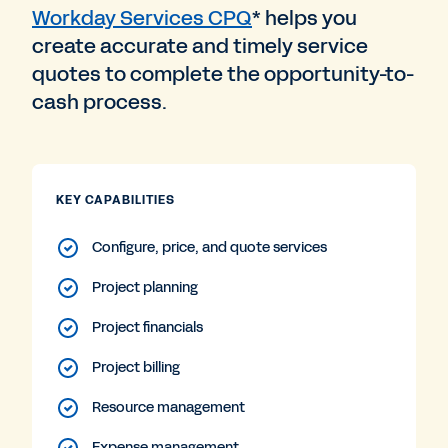
Workday Services CPQ
* helps you
create accurate and timely service
quotes to complete the opportunity-to-
cash process.
KEY CAPABILITIES
Configure, price, and quote services
Project planning
Project financials
Project billing
Resource management
Expense management