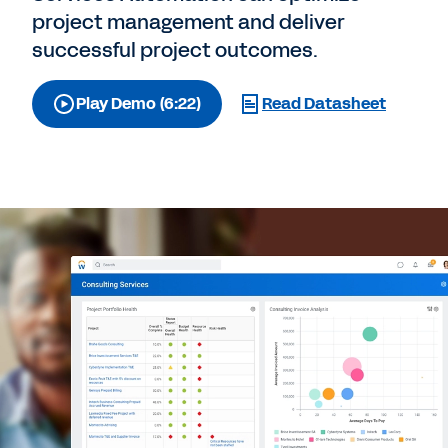
project management and deliver
successful project outcomes.
Play Demo (6:22)
Read Datasheet