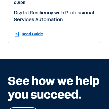
GUIDE
Digital Resiliency with Professional
Services Automation
Read Guide
See how we help
you succeed.