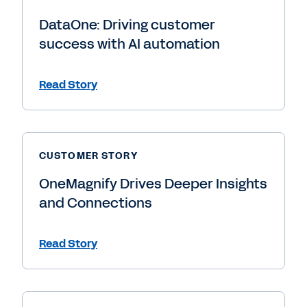
DataOne: Driving customer
success with AI automation
Read Story
CUSTOMER STORY
OneMagnify Drives Deeper Insights
and Connections
Read Story