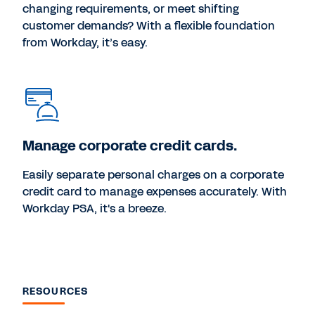
changing requirements, or meet shifting
customer demands? With a flexible foundation
from Workday, it’s easy.
Manage corporate credit cards.
Easily separate personal charges on a corporate
credit card to manage expenses accurately. With
Workday PSA, it's a breeze.
RESOURCES