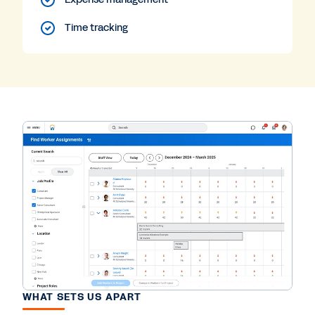
Time tracking
WHAT SETS US APART