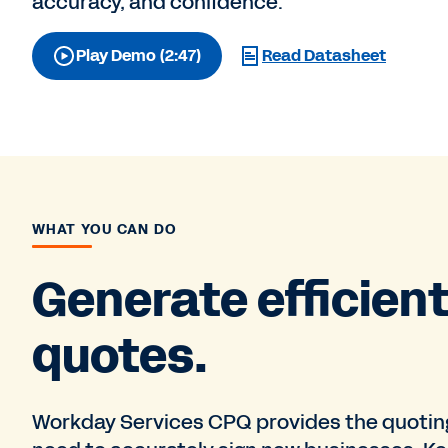
accuracy, and confidence.
Play Demo (2:47)
Read Datasheet
WHAT YOU CAN DO
Generate efficien
quotes.
Workday Services CPQ provides the quoting 