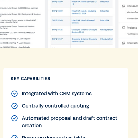
KEY CAPABILITIES
Integrated with CRM systems
Centrally controlled quoting
Automated proposal and draft contract
creation
Resource demand visibility