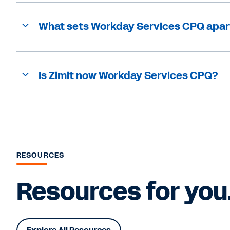
Resources for you
Explore All Resources
CUSTOMER STORY
CUSTOM
DataOne: Driving
OneMa
customer success with AI
Deeper
automation
Conne
Read Story
Read St