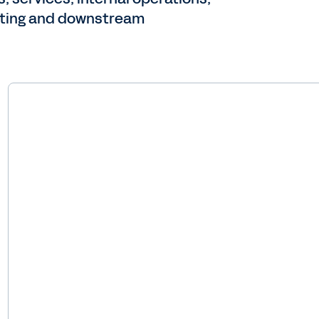
uoting and downstream