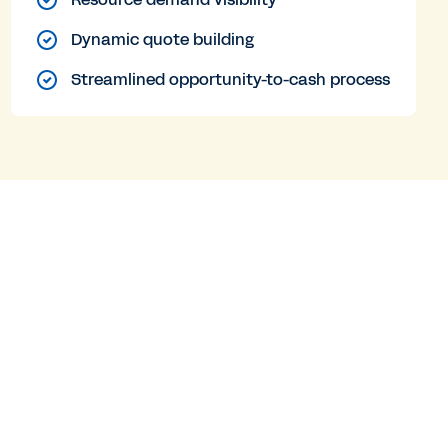
Dynamic quote building
Streamlined opportunity-to-cash process