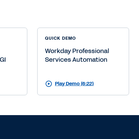
 talk?
uch.