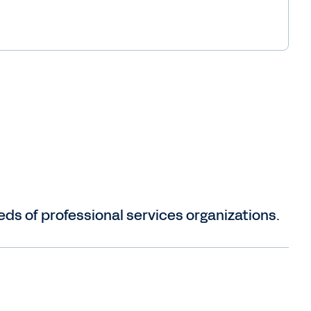
ds of professional services organizations.