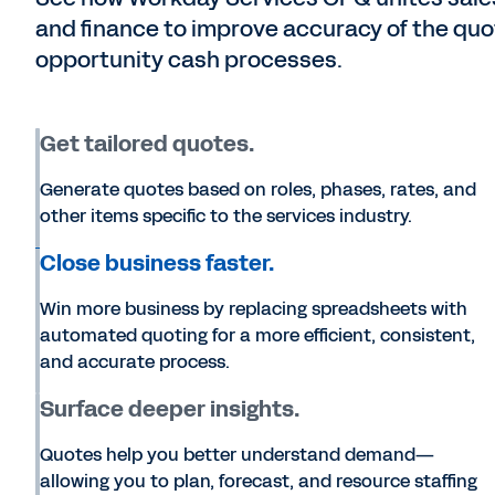
and finance to improve accuracy of the q
opportunity cash processes.
Get tailored quotes.
Generate quotes based on roles, phases, rates, and
other items specific to the services industry.
Close business faster.
Win more business by replacing spreadsheets with
automated quoting for a more efficient, consistent,
and accurate process.
Surface deeper insights.
Quotes help you better understand demand—
allowing you to plan, forecast, and resource staffing