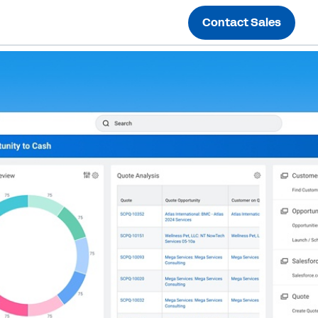
Contact Sales