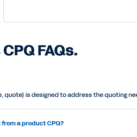
, quote) is designed to address the quoting nee
t from a product CPQ?
t?