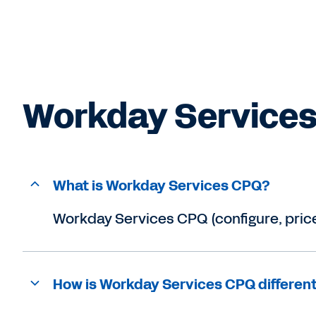
Workday Services CPQ (configure, price
How is Workday Services CPQ differen
What sets Workday Services CPQ apar
Is Zimit now Workday Services CPQ?
RESOURCES