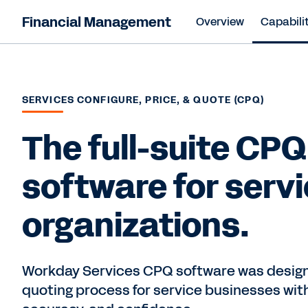
Financial Management
Overview
Capabilit
SERVICES CONFIGURE, PRICE, & QUOTE (CPQ)
The full-suite CPQ
software for serv
organizations.
Workday Services CPQ software was design
quoting process for service businesses with