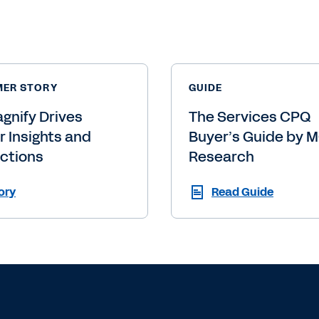
p you
Ready to
Get in to
Contact Sales