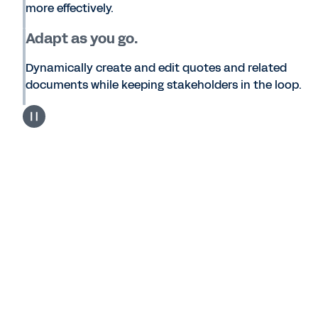
more effectively.
Adapt as you go.
Dynamically create and edit quotes and related
documents while keeping stakeholders in the loop.
Workday Services
What is Workday Services CPQ?