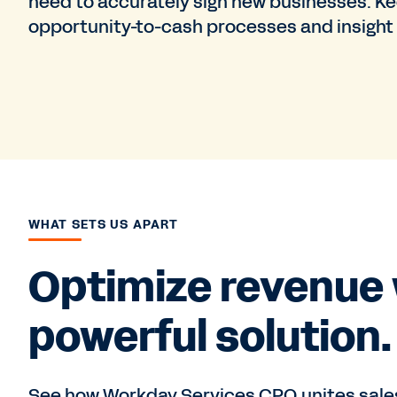
need to accurately sign new businesses. 
opportunity-to-cash processes and insight
WHAT SETS US APART
Optimize revenue 
powerful solution.
See how Workday Services CPQ unites sales,