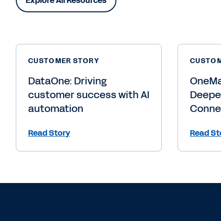
See how we hel
succeed.
Learn More