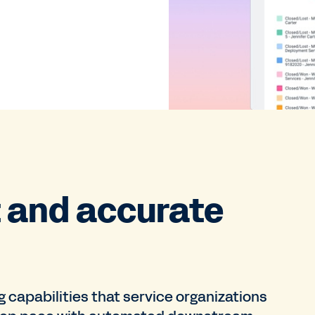
t and accurate
capabilities that service organizations