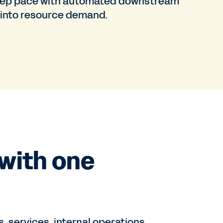
Keep pace with automated downstream
 into resource demand.
with one
 services, internal operations,