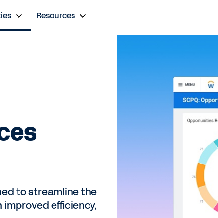
ies
Resources
ices
ed to streamline the
 improved efficiency,