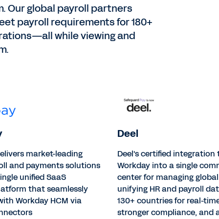
. Our global payroll partners
et payroll requirements for 180+
grations—all while viewing and
m.
y
Deel
elivers market-leading
Deel's certified integration
oll and payments solutions
Workday into a single co
ingle unified SaaS
center for managing global 
latform that seamlessly
unifying HR and payroll da
 with Workday HCM via
130+ countries for real-time 
onnectors
stronger compliance, and a