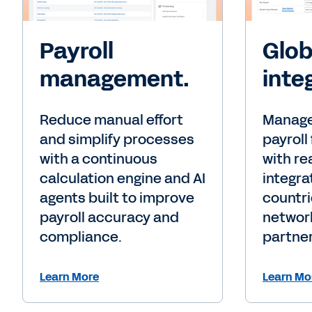
Payroll
Glob
management.
inte
Reduce manual effort
Manage
and simplify processes
payroll
with a continuous
with re
calculation engine and AI
integra
agents built to improve
countri
payroll accuracy and
network
compliance.
partner
Learn More
Learn Mo