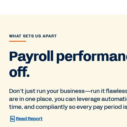
WHAT SETS US APART
Payroll performan
off.
Don’t just run your business—run it flawles
are in one place, you can leverage automati
time, and compliantly so every pay period is
Read Report