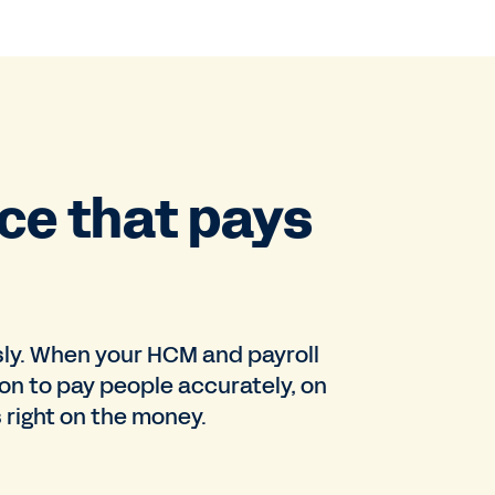
ce that pays
sly. When your HCM and payroll
on to pay people accurately, on
 right on the money.