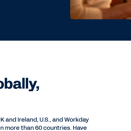
bally,
UK and Ireland, U.S., and Workday
 in more than 60 countries. Have