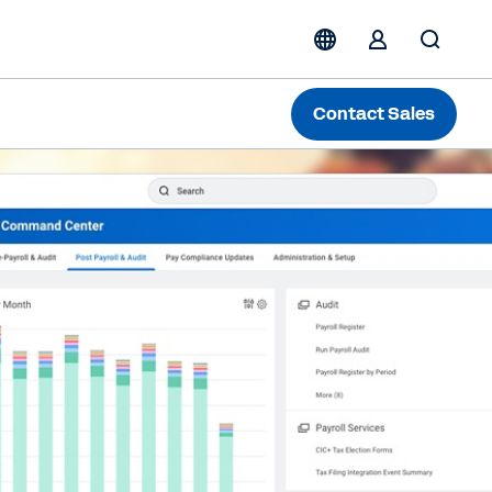
Contact Sales