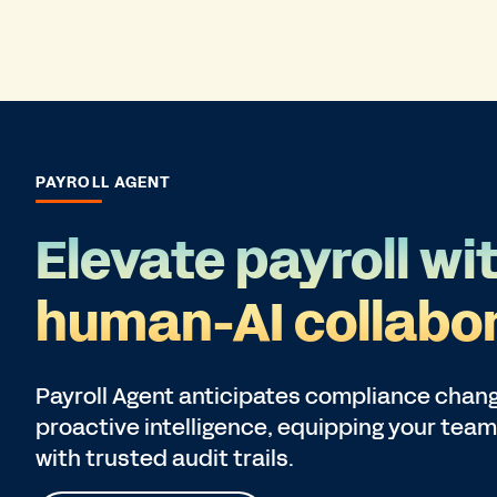
PAYROLL AGENT
Elevate payroll wi
human-AI collabor
Payroll Agent anticipates compliance chang
proactive intelligence, equipping your team
with trusted audit trails.