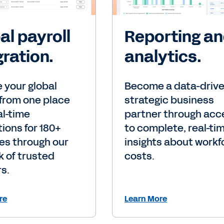
al payroll
Reporting a
gration.
analytics.
 your global
Become a data-drive
 from one place
strategic business
al-time
partner through acc
tions for 180+
to complete, real-ti
es through our
insights about workf
 of trusted
costs.
s.
re
Learn More