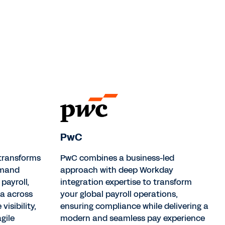
PwC
 transforms
PwC combines a business-led
mmand
approach with deep Workday
payroll,
integration expertise to transform
ta across
your global payroll operations,
visibility,
ensuring compliance while delivering a
gile
modern and seamless pay experience