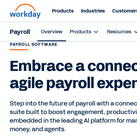
Products
Industries
Customer
Payroll
Overview
Products
Resources
PAYROLL SOFTWARE
Embrace a connec
agile payroll expe
Step into the future of payroll with a connec
suite built to boost engagement, producti
embedded in the leading AI platform for ma
money, and agents.