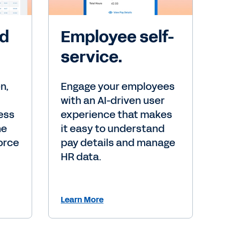
nd
Employee self-
service.
n,
Engage your employees
with an AI-driven user
ess
experience that makes
me
it easy to understand
orce
pay details and manage
HR data.
Learn More