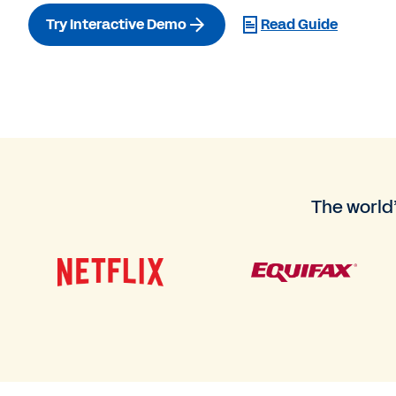
Try Interactive Demo
Read Guide
The world