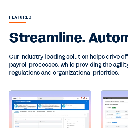
FEATURES
Streamline. Autom
Our industry-leading solution helps drive ef
payroll processes, while providing the agili
regulations and organizational priorities.