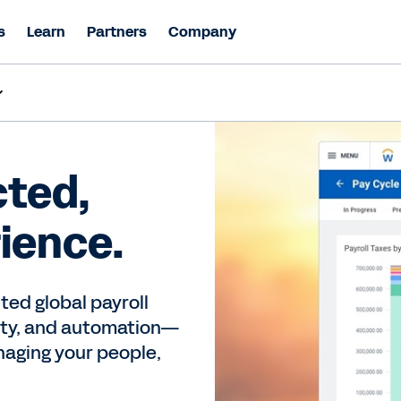
s
Learn
Partners
Company
ted,
rience.
ted global payroll
vity, and automation—
naging your people,