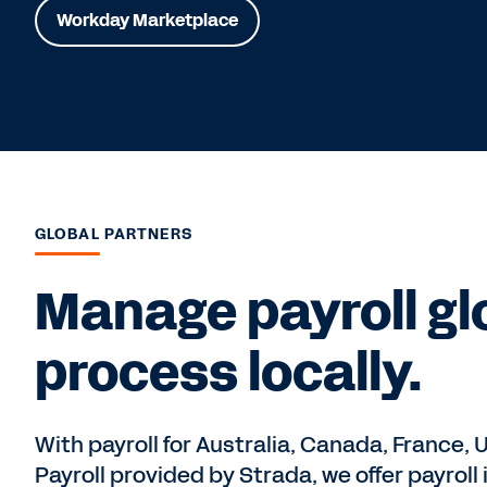
Workday Marketplace
GLOBAL PARTNERS
Manage payroll glo
process locally.
With payroll for Australia, Canada, France, 
Payroll provided by Strada, we offer payroll