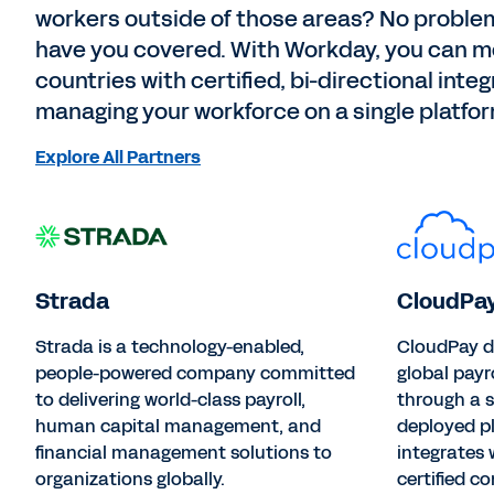
workers outside of those areas? No problem
have you covered. With Workday, you can me
countries with certified, bi-directional inte
managing your workforce on a single platfor
Explore All Partners
Strada
CloudPa
Strada is a technology-enabled,
CloudPay d
people-powered company committed
global payr
to delivering world-class payroll,
through a s
human capital management, and
deployed p
financial management solutions to
integrates
organizations globally.
certified c