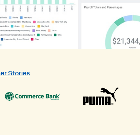
er Stories