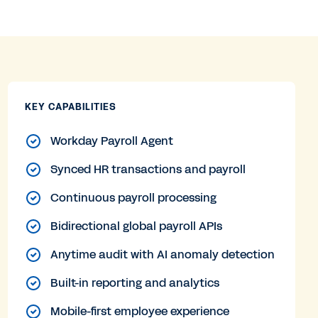
KEY CAPABILITIES
Workday Payroll Agent
Synced HR transactions and payroll
Continuous payroll processing
Bidirectional global payroll APIs
Anytime audit with AI anomaly detection
Built-in reporting and analytics
Mobile-first employee experience