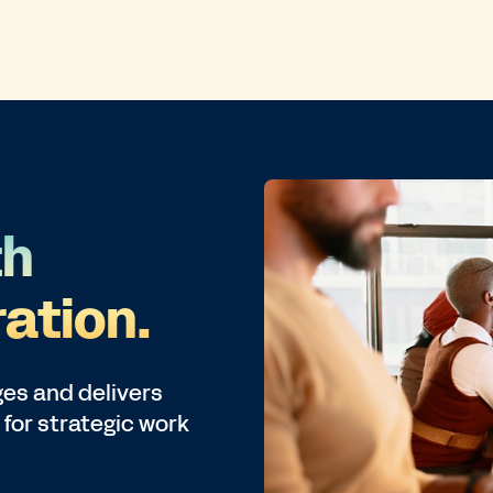
th
ation.
es and delivers
 for strategic work