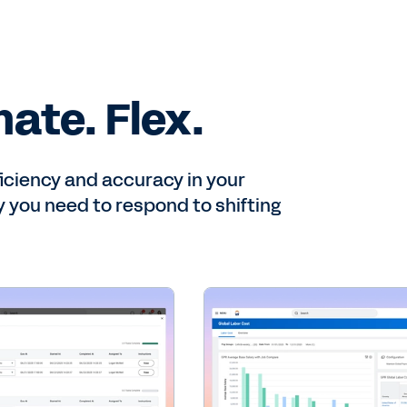
ate. Flex.
ficiency and accuracy in your
ty you need to respond to shifting