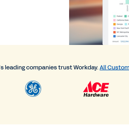
’s leading companies trust Workday.
All Custom