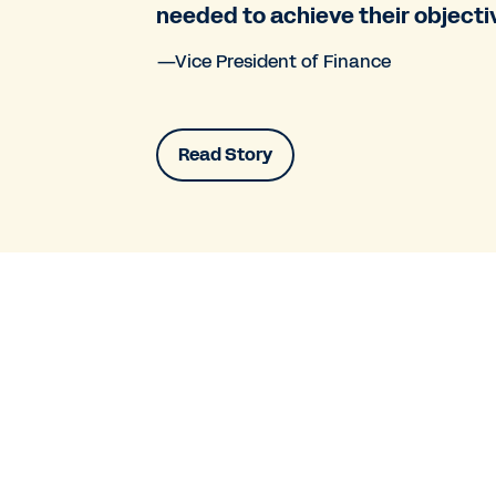
needed to achieve their objecti
—Vice President of Finance
Read Story