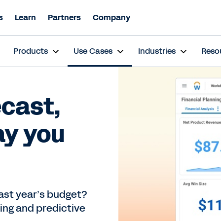
s
Learn
Partners
Company
s
Products
Use Cases
Industries
Reso
ecast,
ay you
 last year’s budget?
ing and predictive