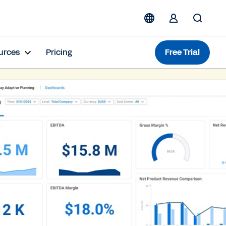
urces
Pricing
Free Trial