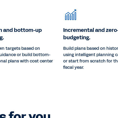
n and bottom-up
Incremental and zer
g.
budgeting.
wn targets based on
Build plans based on histor
uidance or build bottom-
using intelligent planning c
nal plans with cost center
or start from scratch for t
fiscal year.
 for you.