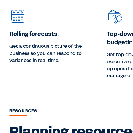
Rolling forecasts.
Top-dow
budgetin
Get a continuous picture of the
business so you can respond to
Set top-do
variances in real time.
executive g
up operatio
managers.
RESOURCES
Planning resources