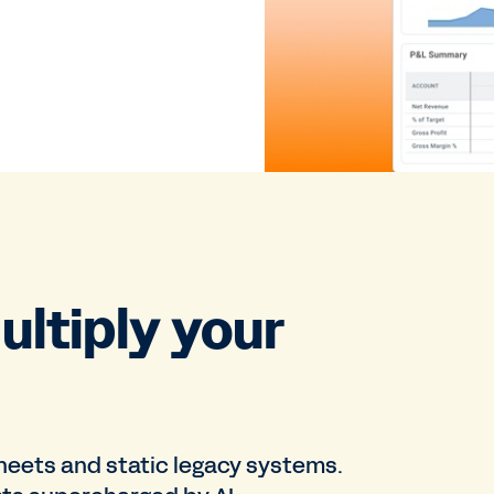
ultiply your
sheets and static legacy systems.