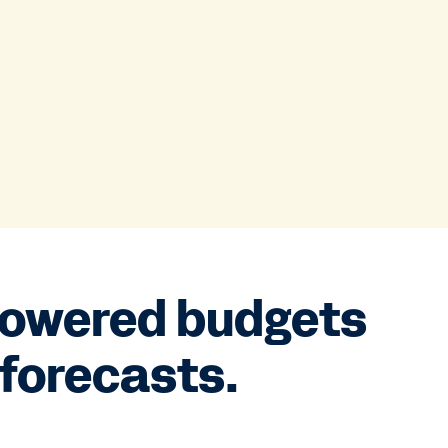
powered budgets
forecasts.