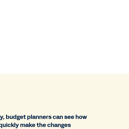
ay, budget planners can see how
n quickly make the changes