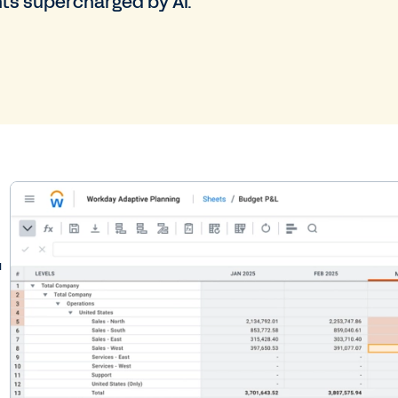
hts supercharged by AI.
.