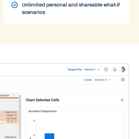
Unlimited personal and shareable what-if
scenarios