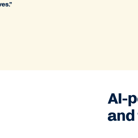
ves.”
AI-
and 