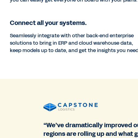
Connect all your systems.
Seamlessly integrate with other back-end enterprise
solutions to bring in ERP and cloud warehouse data,
keep models up to date, and get the insights you need
“We’ve dramatically improved ou
regions are rolling up and what 