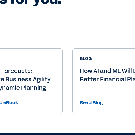
BLOG
g Forecasts:
How AI and ML Will 
e Business Agility
Better Financial Pl
ynamic Planning
d eBook
Read Blog