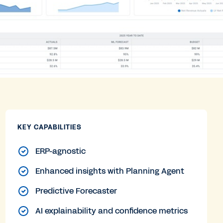
KEY CAPABILITIES
ERP-agnostic
Enhanced insights with Planning Agent
Predictive Forecaster
AI explainability and confidence metrics