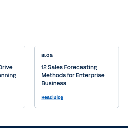
BLOG
Drive
12 Sales Forecasting
anning
Methods for Enterprise
Business
Read Blog