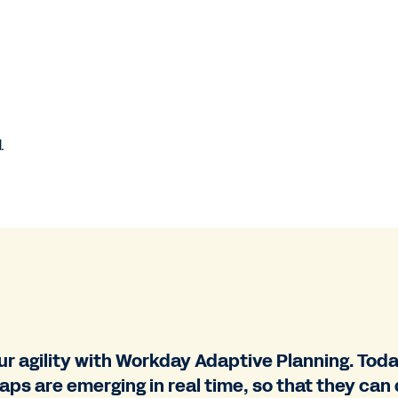
.
r agility with Workday Adaptive Planning. Tod
gaps are emerging in real time, so that they ca