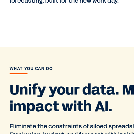
forecasting, built for the new work day.
WHAT YOU CAN DO
Unify your data. M
impact with AI.
Eliminate the constraints of siloed spread