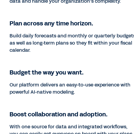
data and handle your organization’s complexity.
Plan across any time horizon.
Build daily forecasts and monthly or quarterly budget
as well as long-term plans so they fit within your fiscal
calendar.
Budget the way you want.
Our platform delivers an easy-to-use experience with
powerful AI-native modeling.
Boost collaboration and adoption.
With one source for data and integrated workflows,
you can easily get everyone on board with your plans.