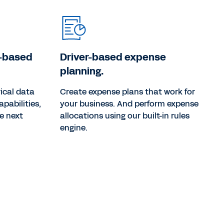
o-based
Driver-based expense
planning.
ical data
Create expense plans that work for
apabilities,
your business. And perform expense
he next
allocations using our built-in rules
engine.