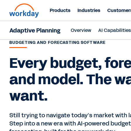
Products
Industries
Customer
Adaptive Planning
Overview
AI Capabilitie
BUDGETING AND FORECASTING SOFTWARE
Every budget, for
and model. The w
want.
Still trying to navigate today’s market with
Step into a new era with AI-powered budget