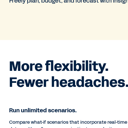
Freely plan, budget, and forecast with insig
More flexibility.
Fewer headaches
Run unlimited scenarios.
Compare what-if scenarios that incorporate real-time