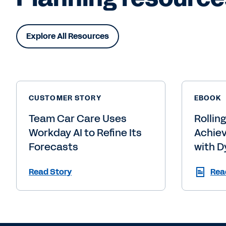
Explore All Resources
CUSTOMER STORY
EBOOK
Team Car Care Uses
Rollin
Workday AI to Refine Its
Achiev
Forecasts
with D
Read Story
Rea