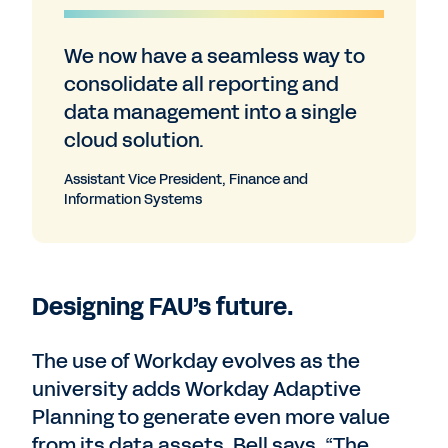
We now have a seamless way to
consolidate all reporting and
data management into a single
cloud solution.
Assistant Vice President, Finance and
Information Systems
Designing FAU’s future.
The use of Workday evolves as the
university adds Workday Adaptive
Planning to generate even more value
from its data assets. Bell says, “The