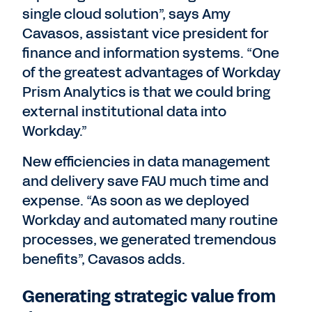
single cloud solution”, says Amy
Cavasos, assistant vice president for
finance and information systems. “One
of the greatest advantages of Workday
Prism Analytics is that we could bring
external institutional data into
Workday.”
New efficiencies in data management
and delivery save FAU much time and
expense. “As soon as we deployed
Workday and automated many routine
processes, we generated tremendous
benefits”, Cavasos adds.
Generating strategic value from