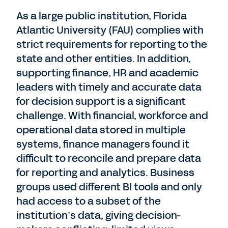
As a large public institution, Florida
Atlantic University (FAU) complies with
strict requirements for reporting to the
state and other entities. In addition,
supporting finance, HR and academic
leaders with timely and accurate data
for decision support is a significant
challenge. With financial, workforce and
operational data stored in multiple
systems, finance managers found it
difficult to reconcile and prepare data
for reporting and analytics. Business
groups used different BI tools and only
had access to a subset of the
institution’s data, giving decision-