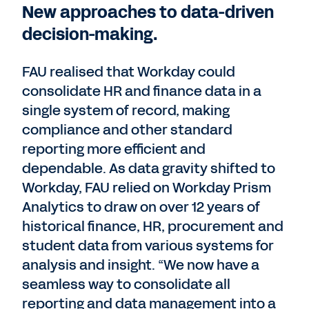
New approaches to data-driven
decision-making.
FAU realised that Workday could
consolidate HR and finance data in a
single system of record, making
compliance and other standard
reporting more efficient and
dependable. As data gravity shifted to
Workday, FAU relied on Workday Prism
Analytics to draw on over 12 years of
historical finance, HR, procurement and
student data from various systems for
analysis and insight. “We now have a
seamless way to consolidate all
reporting and data management into a