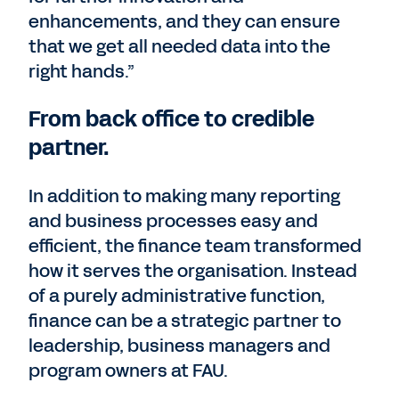
enhancements, and they can ensure
that we get all needed data into the
right hands.”
From back office to credible
partner.
In addition to making many reporting
and business processes easy and
efficient, the finance team transformed
how it serves the organisation. Instead
of a purely administrative function,
finance can be a strategic partner to
leadership, business managers and
program owners at FAU.