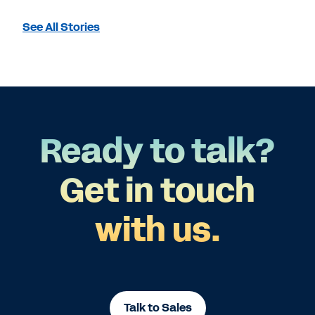
See All Stories
Ready to talk?
Get in touch
with us.
Talk to Sales