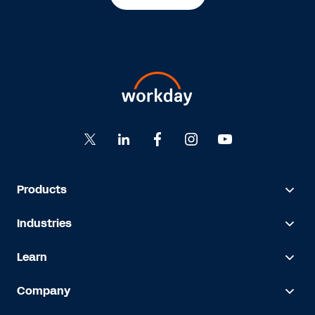
Products
Industries
Learn
Company