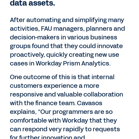
data assets.
After automating and simplifying many
activities, FAU managers, planners and
decision-makers in various business
groups found that they could innovate
proactively, quickly creating new use
cases in Workday Prism Analytics.
One outcome of this is that internal
customers experience a more
responsive and valuable collaboration
with the finance team. Cavasos
explains, “Our programmers are so
comfortable with Workday that they
can respond very rapidly to requests
for further innovation and