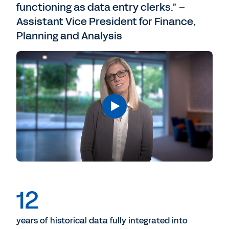
functioning as data entry clerks.” –
Assistant Vice President for Finance,
Planning and Analysis
12
years of historical data fully integrated into