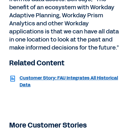
benefit of an ecosystem with Workday
Adaptive Planning, Workday Prism
Analytics and other Workday
applications is that we can have all data
in one location to look at the past and
make informed decisions for the future.”
Related Content
Customer Story: FAU Integrates All Historical
Data
More Customer Stories