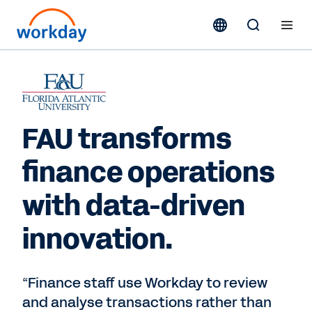
FAU transforms
finance operations
with data-driven
innovation.
“Finance staff use Workday to review
and analyse transactions rather than