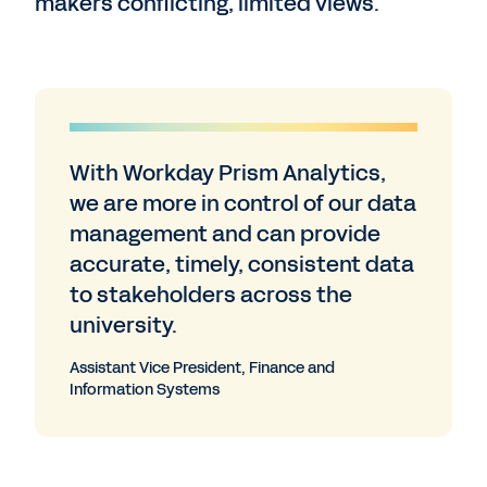
makers conflicting, limited views.
With Workday Prism Analytics,
we are more in control of our data
management and can provide
accurate, timely, consistent data
to stakeholders across the
university.
Assistant Vice President, Finance and
Information Systems