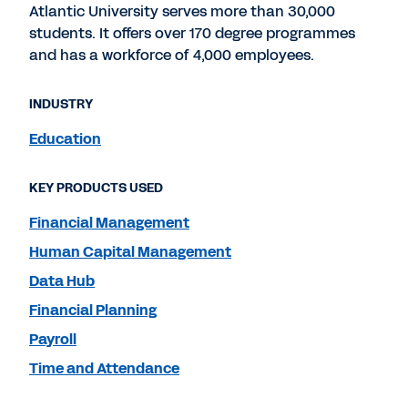
Atlantic University serves more than 30,000
students. It offers over 170 degree programmes
and has a workforce of 4,000 employees.
INDUSTRY
Education
KEY PRODUCTS USED
Financial Management
Human Capital Management
Data Hub
Financial Planning
Payroll
Time and Attendance