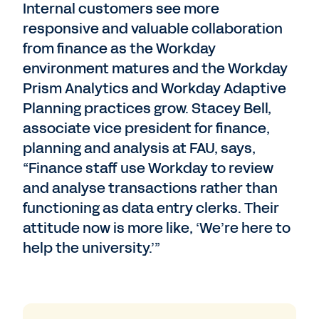
Internal customers see more
responsive and valuable collaboration
from finance as the Workday
environment matures and the Workday
Prism Analytics and Workday Adaptive
Planning practices grow. Stacey Bell,
associate vice president for finance,
planning and analysis at FAU, says,
“Finance staff use Workday to review
and analyse transactions rather than
functioning as data entry clerks. Their
attitude now is more like, ‘We’re here to
help the university.’”