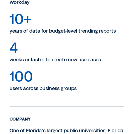
Workday
10+
years of data for budget-level trending reports
4
weeks or faster to create new use cases
100
users across business groups
COMPANY
One of Florida’s largest public universities, Florida