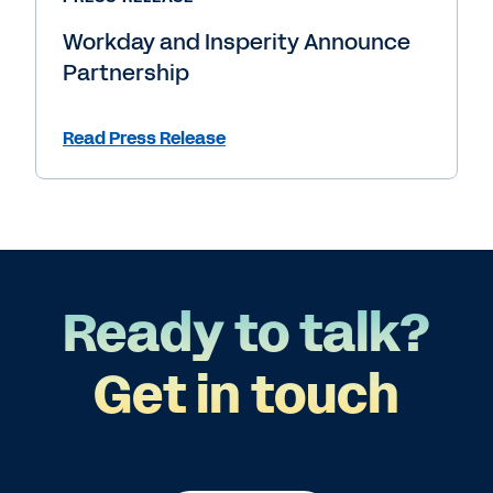
Workday and Insperity Announce
Partnership
Read Press Release
Ready to talk?
Get in touch