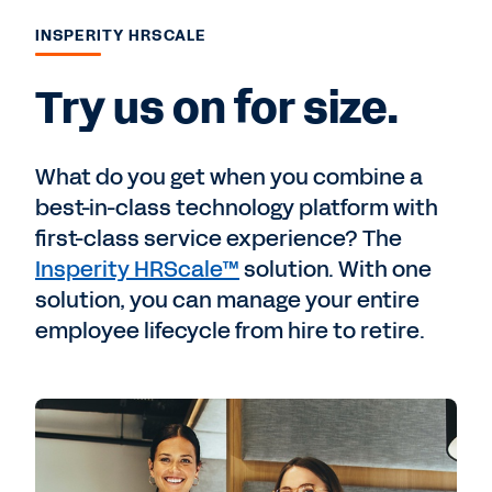
INSPERITY HRSCALE
Try us on for size.
What do you get when you combine a
best-in-class technology platform with
first-class service experience? The
Insperity HRScale™
solution. With one
solution, you can manage your entire
employee lifecycle from hire to retire.