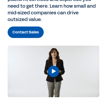
need to get there. Learn how small and
mid-sized companies can drive
outsized value.
Contact Sales