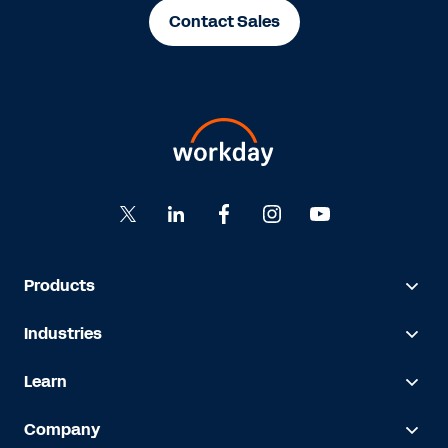
Contact Sales
Products
Industries
Learn
Company