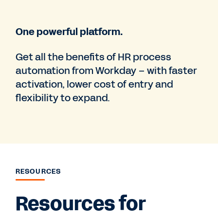
One powerful platform.
Get all the benefits of HR process
automation from Workday – with faster
activation, lower cost of entry and
flexibility to expand.
RESOURCES
Resources for