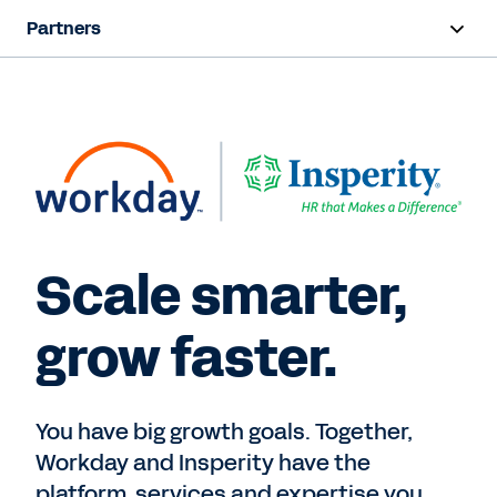
Partners
Overview
Find a Partner
Partner Program
Contact Sales
Scale smarter,
grow faster.
You have big growth goals. Together,
Workday and Insperity have the
platform, services and expertise you