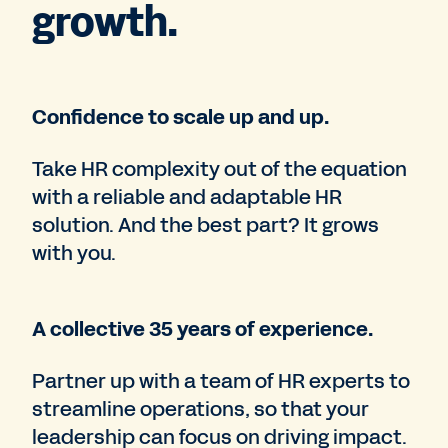
growth.
Confidence to scale up and up.
Take HR complexity out of the equation
with a reliable and adaptable HR
solution. And the best part? It grows
with you.
A collective 35 years of experience.
Partner up with a team of HR experts to
streamline operations, so that your
leadership can focus on driving impact.