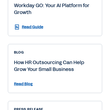
Workday GO: Your AI Platform for
Growth
Read Guide
BLOG
How HR Outsourcing Can Help
Grow Your Small Business
Read Blog
PRESS RELEASE