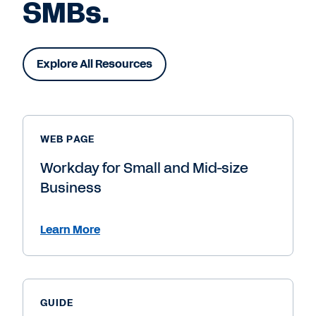
SMBs.
Explore All Resources
WEB PAGE
Workday for Small and Mid-size
Business
Learn More
GUIDE