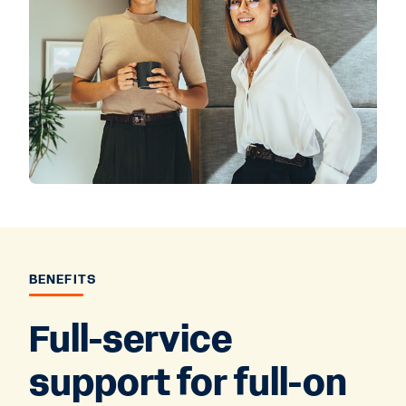
BENEFITS
Full-service
support for full-on