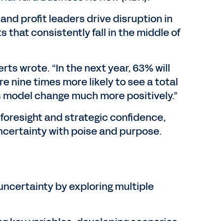
and profit leaders drive disruption in
 that consistently fall in the middle of
ts wrote. “In the next year, 63% will
e nine times more likely to see a total
s model change much more positively.”
f foresight and strategic confidence,
ncertainty with poise and purpose.
uncertainty by exploring multiple