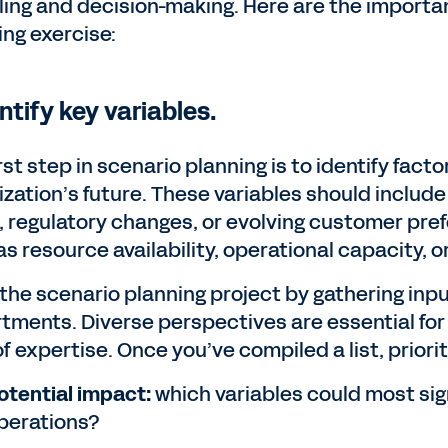
ing and decision-making. Here are the important
ing exercise:
entify key variables.
rst step in scenario planning is to identify fact
ization’s future. These variables should includ
s, regulatory changes, or evolving customer pre
s resource availability, operational capacity, o
 the scenario planning project by gathering inp
tments. Diverse perspectives are essential for 
f expertise. Once you’ve compiled a list, priori
otential impact:
which variables could most sign
perations?