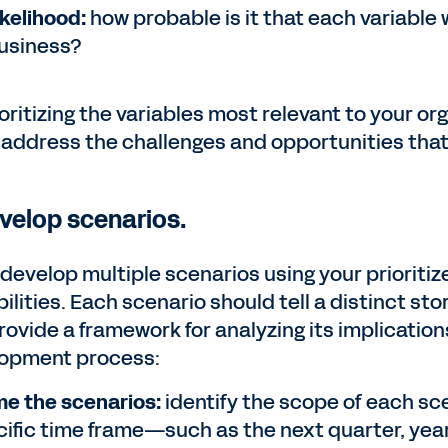
ikelihood:
how probable is it that each variable 
usiness?
oritizing the variables most relevant to your or
 address the challenges and opportunities tha
evelop scenarios.
 develop multiple scenarios using your prioritiz
ilities. Each scenario should tell a distinct sto
rovide a framework for analyzing its implication
opment process:
e the scenarios:
identify the scope of each sc
cific time frame—such as the next quarter, year