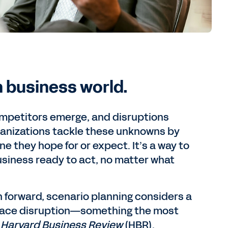
n business world.
mpetitors emerge, and disruptions
ganizations tackle these unknowns by
ne they hope for or expect. It’s a way to
usiness ready to act, no matter what
 forward, scenario planning considers a
brace disruption—something the most
e
Harvard Business Review
(HBR).