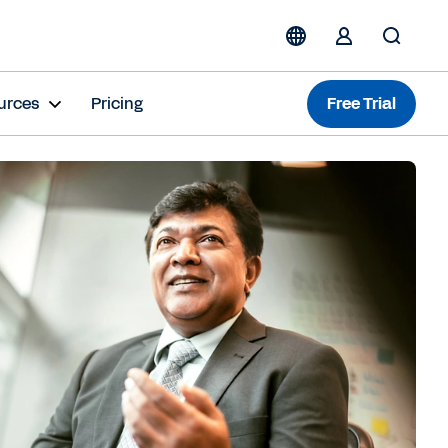
urces
Pricing
Free Trial