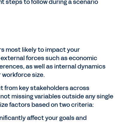
 steps to follow during a scenario
ors most likely to impact your
e external forces such as economic
ferences, as well as internal dynamics
r workforce size.
ut from key stakeholders across
not missing variables outside any single
tize factors based on two criteria:
ificantly affect your goals and