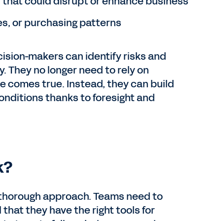
that could disrupt or enhance business
s, or purchasing patterns
cision-makers can identify risks and
. They no longer need to rely on
me comes true. Instead, they can build
conditions thanks to foresight and
k?
, thorough approach. Teams need to
 that they have the right tools for