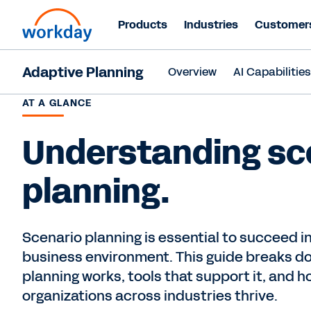
Products
Industries
Customer
Adaptive Planning
Overview
AI Capabilitie
AT A GLANCE
Understanding sc
planning.
Scenario planning is essential to succeed 
business environment. This guide breaks d
planning works, tools that support it, and h
organizations across industries thrive.