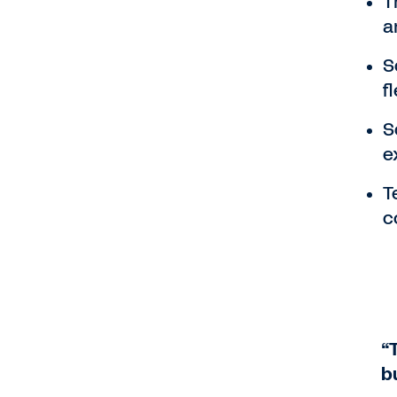
T
a
S
fl
S
e
T
c
“
b