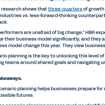
 research shows that
three-quarters
of growth 
industries vs. less-forward-thinking counterparts
ack.
erformers are unafraid of big change,” HBR exper
 their business model significantly, and they ar
ess model change this year. They view busines
io planning is the key to unlocking this level o
ing teams around shared goals and navigating u
akeaways.
cenario planning helps businesses prepare for 
ossible futures.