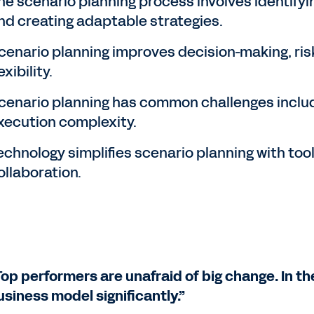
he scenario planning process involves identifyi
nd creating adaptable strategies.
cenario planning improves decision-making, ri
exibility.
cenario planning has common challenges inclu
xecution complexity.
echnology simplifies scenario planning with tool
ollaboration.
Top performers are unafraid of big change. In th
usiness model significantly.”