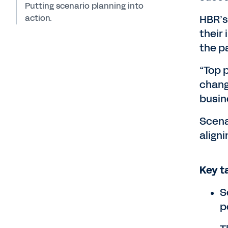
Putting scenario planning into
action.
HBR’s
their 
the p
“Top p
change
busin
Scenar
align
Key t
S
p