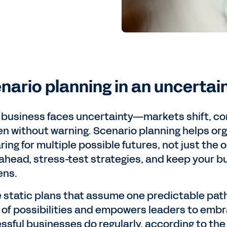
nario planning in an uncertai
 business faces uncertainty—markets shift, co
n without warning. Scenario planning helps or
ing for multiple possible futures, not just the o
 ahead, stress-test strategies, and keep your b
ens.
e static plans that assume one predictable path
 of possibilities and empowers leaders to em
ssful businesses do regularly, according to th