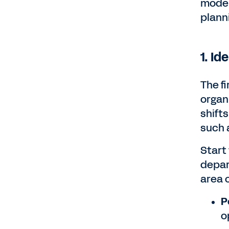
model
plann
1. Id
The fi
organ
shift
such a
Start
depar
area o
P
o