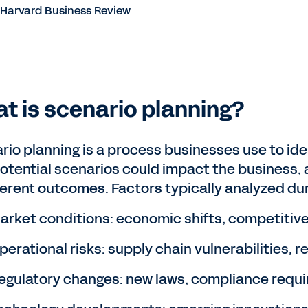
arvard Business Review
t is scenario planning?
rio planning is a process businesses use to iden
otential scenarios could impact the business, a
fferent outcomes. Factors typically analyzed dur
arket conditions: economic shifts, competitive
perational risks: supply chain vulnerabilities, 
egulatory changes: new laws, compliance requi