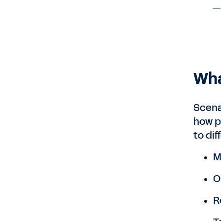
—H
Wha
Scena
how p
to di
M
O
R