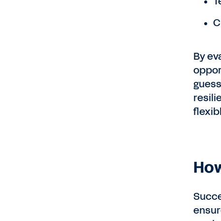
T
C
By ev
oppor
guess
resil
flexib
How
Succe
ensure