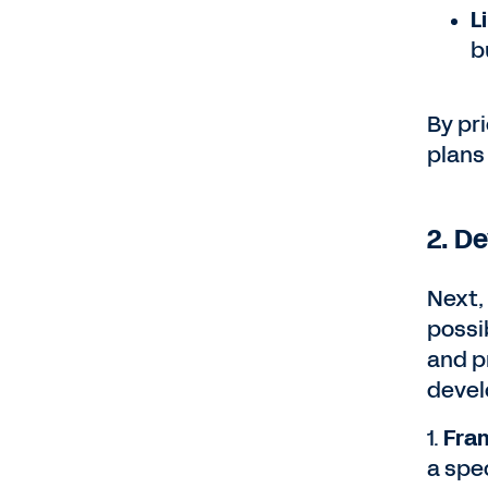
L
b
By pri
plans
2. D
Next,
possib
and p
devel
1.
Fram
a spe