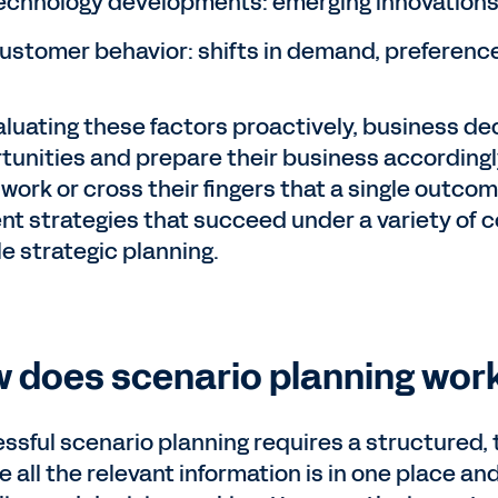
echnology developments: emerging innovations 
ustomer behavior: shifts in demand, preference
aluating these factors proactively, business de
tunities and prepare their business accordingly
work or cross their fingers that a single outco
ient strategies that succeed under a variety of 
le strategic planning.
 does scenario planning wor
ssful scenario planning requires a structured
 all the relevant information is in one place and