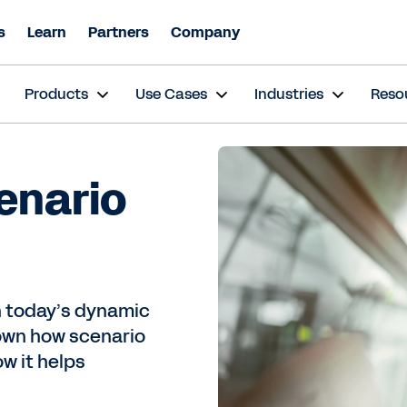
s
Learn
Partners
Company
s
Products
Use Cases
Industries
Reso
enario
in today’s dynamic
own how scenario
ow it helps