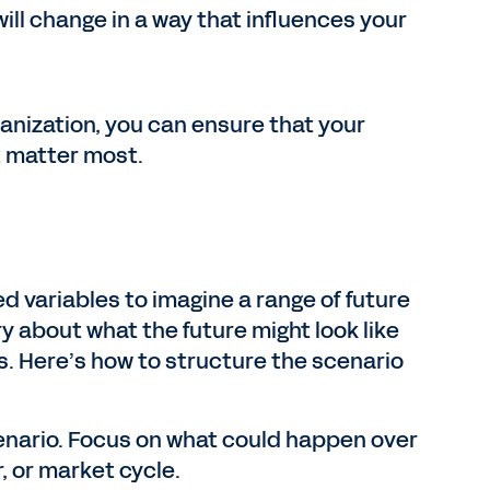
will change in a way that influences your
ganization, you can ensure that your
t matter most.
ed variables to imagine a range of future
ry about what the future might look like
s. Here’s how to structure the scenario
enario. Focus on what could happen over
, or market cycle.