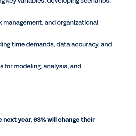
ng key variables, developing scenarios,
sk management, and organizational
ding time demands, data accuracy, and
s for modeling, analysis, and
e next year, 63% will change their