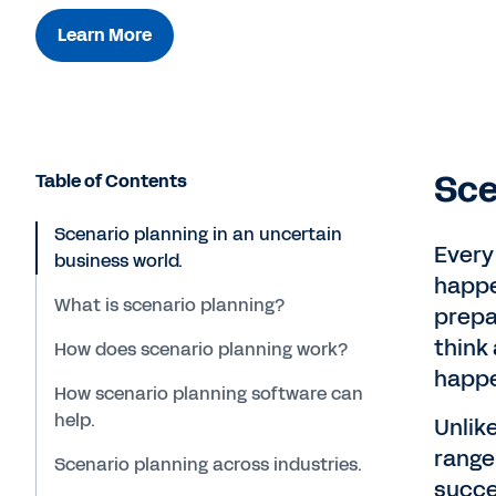
Learn More
Sce
Table of Contents
Scenario planning in an uncertain
Every
business world.
happe
What is scenario planning?
prepar
think
How does scenario planning work?
happ
How scenario planning software can
help.
Unlik
range
Scenario planning across industries.
succe