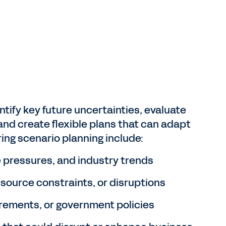
tify key future uncertainties, evaluate
nd create flexible plans that can adapt
ing scenario planning include:
 pressures, and industry trends
resource constraints, or disruptions
rements, or government policies