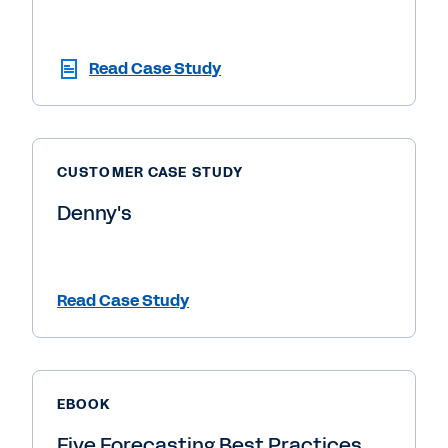
Read Case Study
CUSTOMER CASE STUDY
Denny's
Read Case Study
EBOOK
Five Forecasting Best Practices