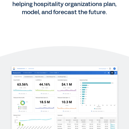
helping hospitality organizations plan,
model, and forecast the future.