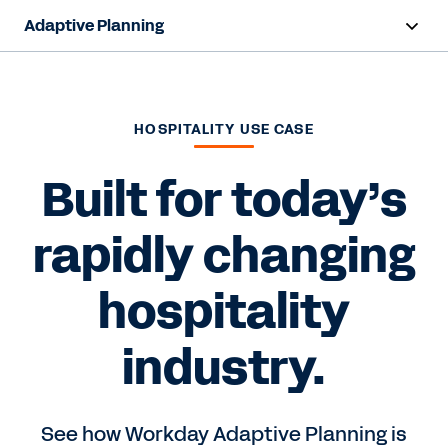
Adaptive Planning
Overview
AI Capabilities
HOSPITALITY USE CASE
Products
Built for today’s
Use Cases
rapidly changing
Industries
hospitality
Resources
industry.
Pricing
See how Workday Adaptive Planning is
Free Trial