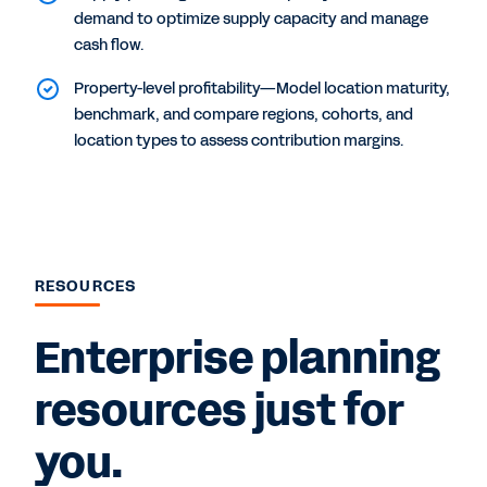
demand to optimize supply capacity and manage
cash flow.
Property-level profitability—Model location maturity,
benchmark, and compare regions, cohorts, and
location types to assess contribution margins.
RESOURCES
Enterprise planning
resources just for
you.