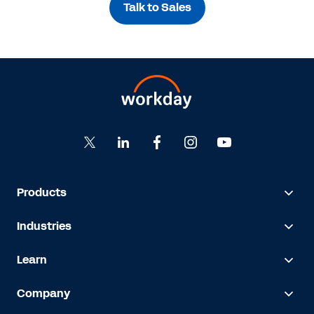
Talk to Sales
Products
Industries
Learn
Company