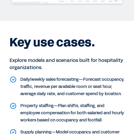
Key use cases.
Explore models and scenarios built for hospitality
organizations.
Daily/weekly sales forecasting—Forecast occupancy,
traffic, revenue per available room or seat hour,
average daily rate, and customer spend by location.
Property staffing—Plan shifts, staffing, and
employee compensation for both salaried and hourly
workers based on occupancy and footfall.
Supply planning—Model occupancy and customer