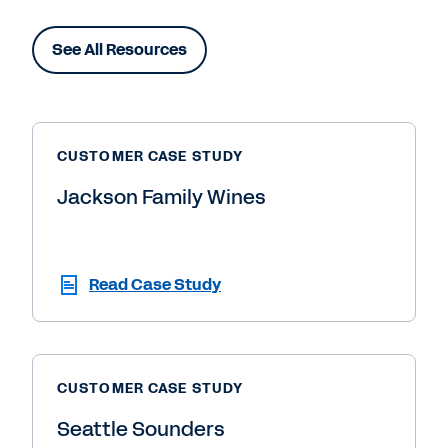
See All Resources
CUSTOMER CASE STUDY
Jackson Family Wines
Read Case Study
CUSTOMER CASE STUDY
Seattle Sounders