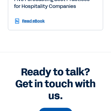
for Hospitality Companies
Read eBook
Ready to talk?
Get in touch with
us.