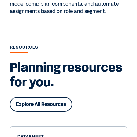
model comp plan components, and automate
assignments based on role and segment.
RESOURCES
Planning resources
for you.
Explore All Resources
DATASHEET