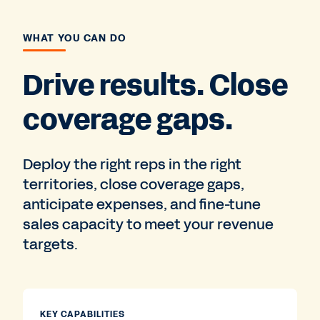
WHAT YOU CAN DO
Drive results. Close
coverage gaps.
Deploy the right reps in the right
territories, close coverage gaps,
anticipate expenses, and fine-tune
sales capacity to meet your revenue
targets.
KEY CAPABILITIES