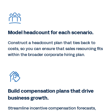
Model headcount for each scenario.
Construct a headcount plan that ties back to
costs, so you can ensure that sales resourcing fits
within the broader corporate hiring plan.
Build compensation plans that drive
business growth.
Streamline incentive compensation forecasts,