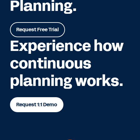
Planning.
Request Free Trial
Experience how
continuous
planning works.
Request 1:1 Demo