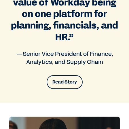
value of Workday being
on one platform for
planning, financials, and
HR.”
—Senior Vice President of Finance,
Analytics, and Supply Chain
Read Story