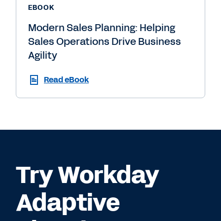
EBOOK
Modern Sales Planning: Helping
Sales Operations Drive Business
Agility
Read eBook
Try Workday
Adaptive