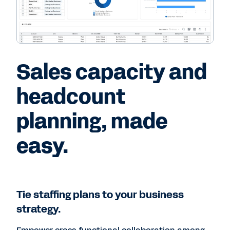
Sales capacity and
headcount
planning, made
easy.
Tie staffing plans to your business
strategy.