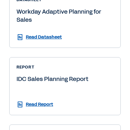
Workday Adaptive Planning for
Sales
Read Datasheet
REPORT
IDC Sales Planning Report
Read Report