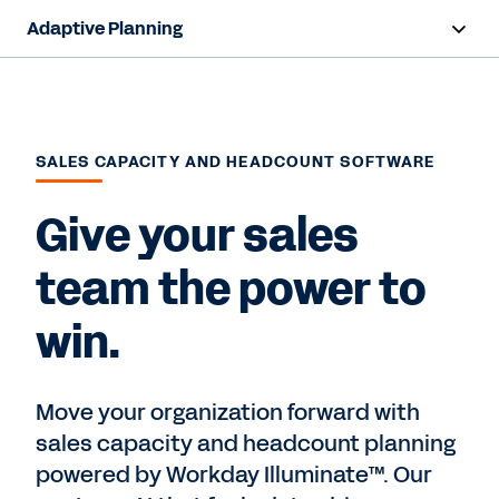
Adaptive Planning
Overview
AI Capabilities
SALES CAPACITY AND HEADCOUNT SOFTWARE
Products
Give your sales
Use Cases
team the power to
Industries
win.
Resources
Pricing
Move your organization forward with
sales capacity and headcount planning
powered by Workday Illuminate™. Our
Free Trial