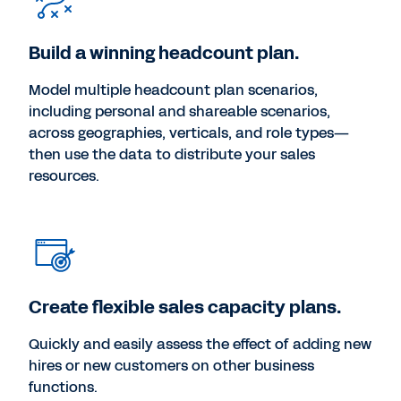
Build a winning headcount plan.
Model multiple headcount plan scenarios,
including personal and shareable scenarios,
across geographies, verticals, and role types—
then use the data to distribute your sales
resources.
Create flexible sales capacity plans.
Quickly and easily assess the effect of adding new
hires or new customers on other business
functions.