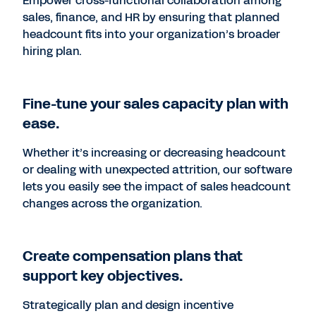
Empower cross-functional collaboration among
sales, finance, and HR by ensuring that planned
headcount fits into your organization’s broader
hiring plan.
Fine-tune your sales capacity plan with
ease.
Whether it’s increasing or decreasing headcount
or dealing with unexpected attrition, our software
lets you easily see the impact of sales headcount
changes across the organization.
Create compensation plans that
support key objectives.
Strategically plan and design incentive