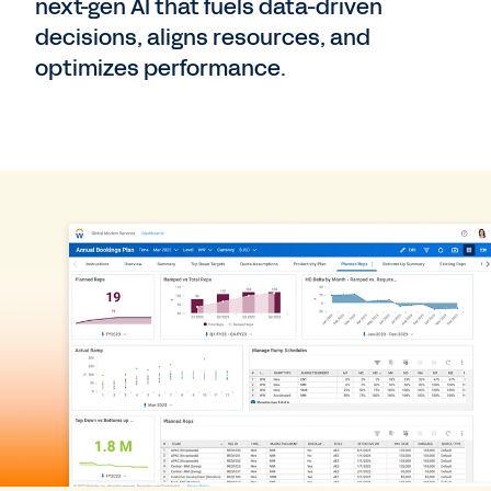
next-gen AI that fuels data-driven
decisions, aligns resources, and
optimizes performance.