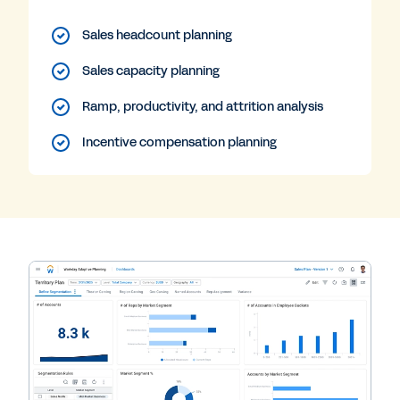
Sales headcount planning
Sales capacity planning
Ramp, productivity, and attrition analysis
Incentive compensation planning