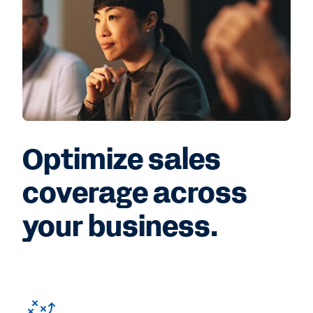
Optimize sales
coverage across
your business.