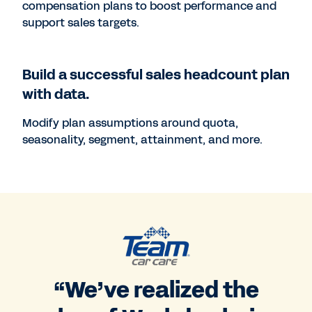
compensation plans to boost performance and
support sales targets.
Build a successful sales headcount plan
with data.
Modify plan assumptions around quota,
seasonality, segment, attainment, and more.
“We’ve realized the