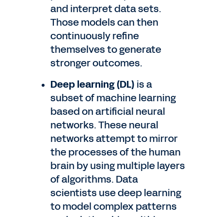
and interpret data sets.
Those models can then
continuously refine
themselves to generate
stronger outcomes.
Deep learning (DL)
is a
subset of machine learning
based on artificial neural
networks. These neural
networks attempt to mirror
the processes of the human
brain by using multiple layers
of algorithms. Data
scientists use deep learning
to model complex patterns