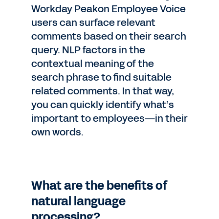
Workday Peakon Employee Voice
users can surface relevant
comments based on their search
query. NLP factors in the
contextual meaning of the
search phrase to find suitable
related comments. In that way,
you can quickly identify what’s
important to employees—in their
own words.
What are the benefits of
natural language
processing?