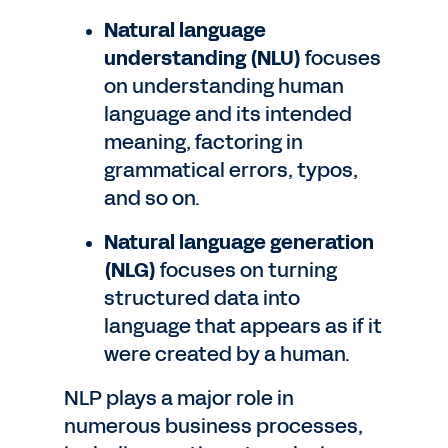
Natural language
understanding (NLU)
focuses
on understanding human
language and its intended
meaning, factoring in
grammatical errors, typos,
and so on.
Natural language generation
(NLG)
focuses on turning
structured data into
language that appears as if it
were created by a human.
NLP plays a major role in
numerous business processes,