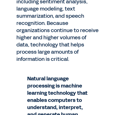
including sentiment analysis,
language modeling, text
summarization, and speech
recognition. Because
organizations continue to receive
higher and higher volumes of
data, technology that helps
process large amounts of
information is critical.
Natural language
processing is machine
learning technology that
enables computers to
understand, interpret,
and generate human