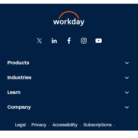
Products
Industries
Learn
Company
Legal
Privacy
Accessibility
Subscriptions
© 2026 Workday, Inc.