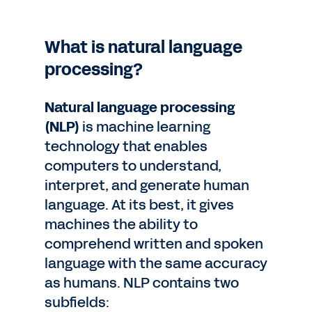
What is natural language
processing?
Natural language processing
(NLP)
is machine learning
technology that enables
computers to understand,
interpret, and generate human
language. At its best, it gives
machines the ability to
comprehend written and spoken
language with the same accuracy
as humans. NLP contains two
subfields: