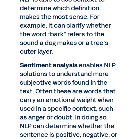
determine which definition
makes the most sense. For
example, it can clarify whether
the word “bark” refers to the
sound a dog makes or a tree’s
outer layer.
Sentiment analysis
enables NLP
solutions to understand more
subjective words found in the
text. Often these are words that
carry an emotional weight when
used in a specific context, such
as anger or doubt. In doing so,
NLP can determine whether the
sentence is positive, negative, or