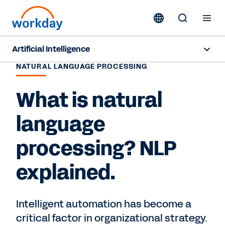
Artificial Intelligence
NATURAL LANGUAGE PROCESSING
Overview
What is natural
Sana
language
Agents
processing? NLP
Pricing
explained.
Responsible AI
Resources
Intelligent automation has become a
critical factor in organizational strategy.