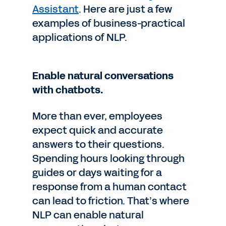
Assistant
. Here are just a few
examples of business-practical
applications of NLP.
Enable natural conversations
with chatbots.
More than ever, employees
expect quick and accurate
answers to their questions.
Spending hours looking through
guides or days waiting for a
response from a human contact
can lead to friction. That’s where
NLP can enable natural