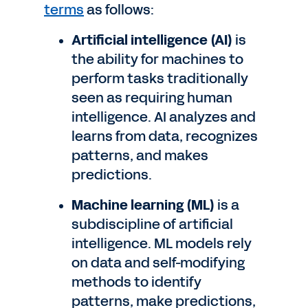
terms
as follows:
Artificial intelligence (AI)
is
the ability for machines to
perform tasks traditionally
seen as requiring human
intelligence. AI analyzes and
learns from data, recognizes
patterns, and makes
predictions.
Machine learning (ML)
is a
subdiscipline of artificial
intelligence. ML models rely
on data and self-modifying
methods to identify
patterns, make predictions,