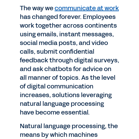
The way we
communicate at work
has changed forever. Employees
work together across continents
using emails, instant messages,
social media posts, and video
calls, submit confidential
feedback through digital surveys,
and ask chatbots for advice on
all manner of topics. As the level
of digital communication
increases, solutions leveraging
natural language processing
have become essential.
Natural language processing, the
means by which machines