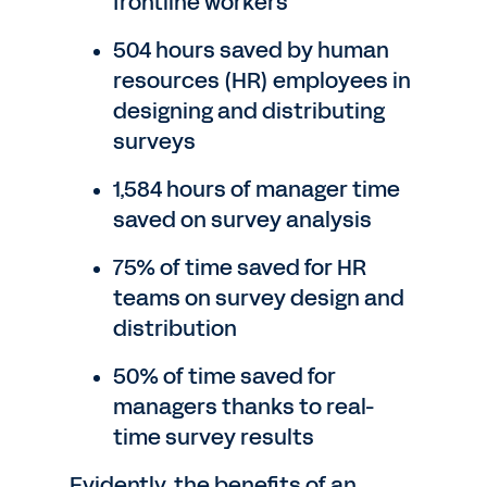
frontline workers
504 hours saved by human
resources (HR) employees in
designing and distributing
surveys
1,584 hours of manager time
saved on survey analysis
75% of time saved for HR
teams on survey design and
distribution
50% of time saved for
managers thanks to real-
time survey results
Evidently, the benefits of an