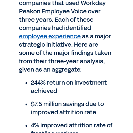
companies that used Workday
Peakon Employee Voice over
three years. Each of these
companies had identified
employee experience
as a major
strategic initiative. Here are
some of the major findings taken
from their three-year analysis,
given as an aggregate:
244% return on investment
achieved
$7.5 million savings due to
improved attrition rate
4% improved attrition rate of