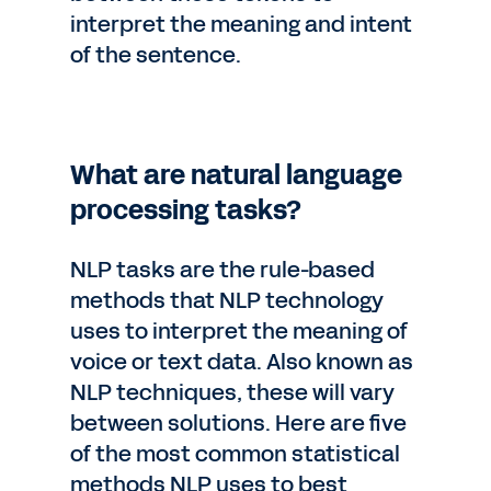
interpret the meaning and intent
of the sentence.
What are natural language
processing tasks?
NLP tasks are the rule-based
methods that NLP technology
uses to interpret the meaning of
voice or text data. Also known as
NLP techniques, these will vary
between solutions. Here are five
of the most common statistical
methods NLP uses to best