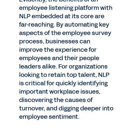
employee listening platform with
NLP embedded at its core are
far-reaching. By automating key
aspects of the employee survey
process, businesses can
improve the experience for
employees and their people
leaders alike. For organizations
looking to retain top talent, NLP
is critical for quickly identifying
important workplace issues,
discovering the causes of
turnover, and digging deeper into
employee sentiment.