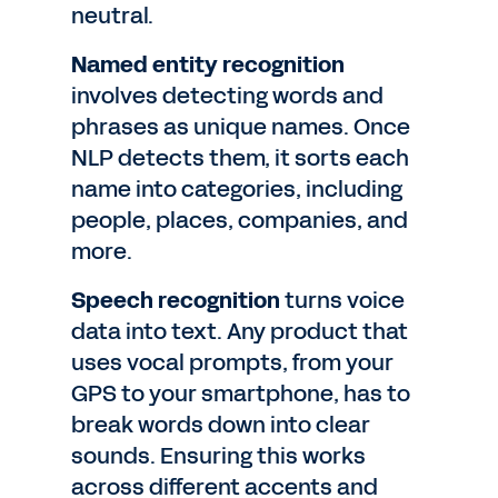
neutral.
Named entity recognition
involves detecting words and
phrases as unique names. Once
NLP detects them, it sorts each
name into categories, including
people, places, companies, and
more.
Speech recognition
turns voice
data into text. Any product that
uses vocal prompts, from your
GPS to your smartphone, has to
break words down into clear
sounds. Ensuring this works
across different accents and