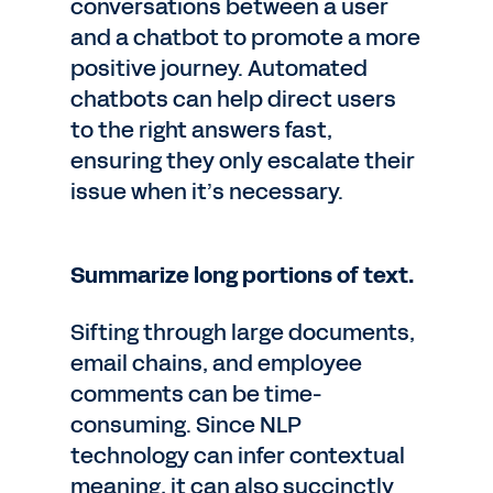
conversations between a user
and a chatbot to promote a more
positive journey. Automated
chatbots can help direct users
to the right answers fast,
ensuring they only escalate their
issue when it’s necessary.
Summarize long portions of text.
Sifting through large documents,
email chains, and employee
comments can be time-
consuming. Since NLP
technology can infer contextual
meaning, it can also succinctly