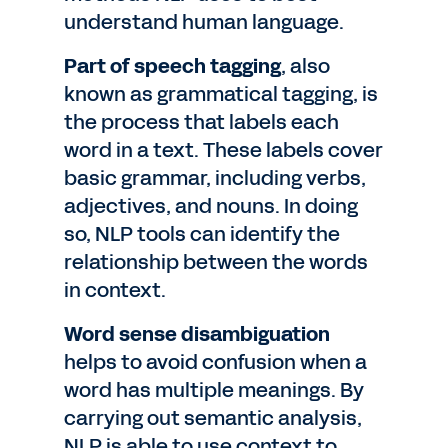
understand human language.
Part of speech tagging
, also
known as grammatical tagging, is
the process that labels each
word in a text. These labels cover
basic grammar, including verbs,
adjectives, and nouns. In doing
so, NLP tools can identify the
relationship between the words
in context.
Word sense disambiguation
helps to avoid confusion when a
word has multiple meanings. By
carrying out semantic analysis,
NLP is able to use context to