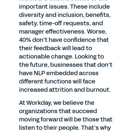
important issues. These include
diversity and inclusion, benefits,
safety, time-off requests, and
manager effectiveness. Worse,
40% don’t have confidence that
their feedback will lead to
actionable change. Looking to
the future, businesses that don’t
have NLP embedded across
different functions will face
increased attrition and burnout.
At Workday, we believe the
organizations that succeed
moving forward will be those that
listen to their people. That’s why