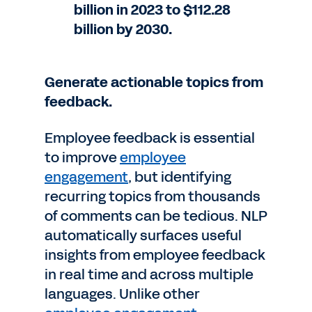
billion in 2023 to $112.28
billion by 2030.
Generate actionable topics from
feedback.
Employee feedback is essential
to improve
employee
engagement
, but identifying
recurring topics from thousands
of comments can be tedious. NLP
automatically surfaces useful
insights from employee feedback
in real time and across multiple
languages. Unlike other