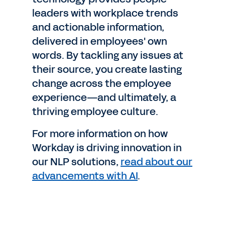
leaders with workplace trends
and actionable information,
delivered in employees' own
words. By tackling any issues at
their source, you create lasting
change across the employee
experience—and ultimately, a
thriving employee culture.
For more information on how
Workday is driving innovation in
our NLP solutions,
read about our
advancements with AI
.