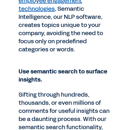
employee engagement
technologies
, Semantic
Intelligence, our NLP software,
creates topics unique to your
company, avoiding the need to
focus only on predefined
categories or words.
Use semantic search to surface
insights.
Sifting through hundreds,
thousands, or even millions of
comments for useful insights can
be a daunting process. With our
semantic search functionality,