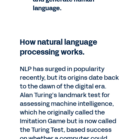
language.
How natural language
processing works.
NLP has surged in popularity
recently, but its origins date back
to the dawn of the digital era.
Alan Turing’s landmark test for
assessing machine intelligence,
which he originally called the
Imitation Game but is now called
the Turing Test, based success
on whether a computer could