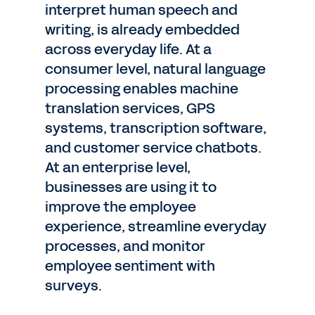
interpret human speech and
writing, is already embedded
across everyday life. At a
consumer level, natural language
processing enables machine
translation services, GPS
systems, transcription software,
and customer service chatbots.
At an enterprise level,
businesses are using it to
improve the employee
experience, streamline everyday
processes, and monitor
employee sentiment with
surveys.