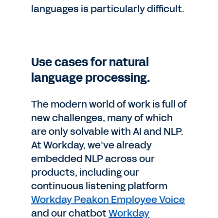
languages is particularly difficult.
Use cases for natural
language processing.
The modern world of work is full of
new challenges, many of which
are only solvable with AI and NLP.
At Workday, we’ve already
embedded NLP across our
products, including our
continuous listening platform
Workday Peakon Employee Voice
and our chatbot
Workday