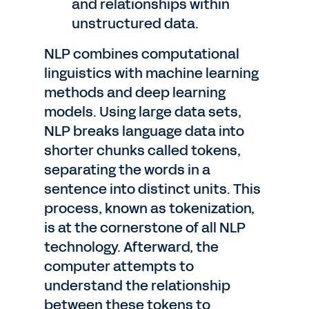
and relationships within
unstructured data.
NLP combines computational
linguistics with machine learning
methods and deep learning
models. Using large data sets,
NLP breaks language data into
shorter chunks called tokens,
separating the words in a
sentence into distinct units. This
process, known as tokenization,
is at the cornerstone of all NLP
technology. Afterward, the
computer attempts to
understand the relationship
between these tokens to