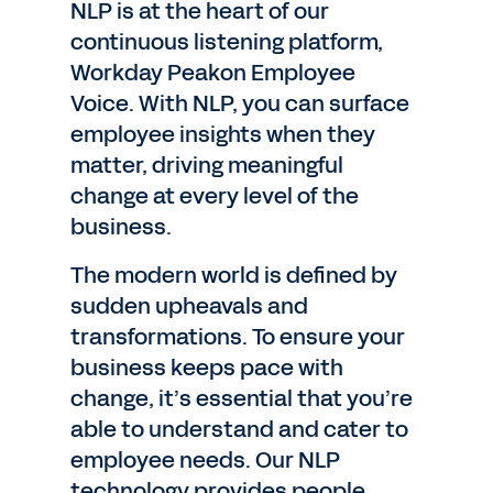
NLP is at the heart of our
continuous listening platform,
Workday Peakon Employee
Voice. With NLP, you can surface
employee insights when they
matter, driving meaningful
change at every level of the
business.
The modern world is defined by
sudden upheavals and
transformations. To ensure your
business keeps pace with
change, it’s essential that you’re
able to understand and cater to
employee needs. Our NLP
technology provides people