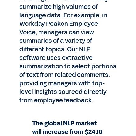
summarize high volumes of
language data. For example, in
Workday Peakon Employee
Voice, managers can view
summaries of a variety of
different topics. Our NLP
software uses extractive
summarization to select portions
of text from related comments,
providing managers with top-
level insights sourced directly
from employee feedback.
The global NLP market
will increase from $24.10