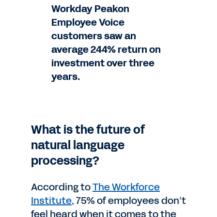
Workday Peakon
Employee Voice
customers saw an
average 244% return on
investment over three
years.
What is the future of
natural language
processing?
According to
The Workforce
Institute
, 75% of employees don’t
feel heard when it comes to the