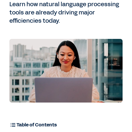
Contact Sales
Learn how natural language processing
tools are already driving major
efficiencies today.
Table of Contents