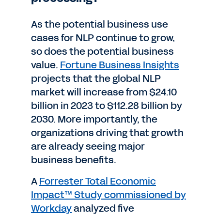
As the potential business use
cases for NLP continue to grow,
so does the potential business
value.
Fortune Business Insights
projects that the global NLP
market will increase from $24.10
billion in 2023 to $112.28 billion by
2030. More importantly, the
organizations driving that growth
are already seeing major
business benefits.
A
Forrester Total Economic
Impact™ Study commissioned by
Workday
analyzed five