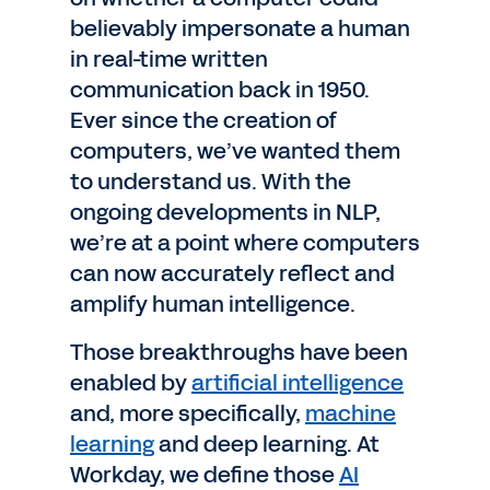
believably impersonate a human
in real-time written
communication back in 1950.
Ever since the creation of
computers, we’ve wanted them
to understand us. With the
ongoing developments in NLP,
we’re at a point where computers
can now accurately reflect and
amplify human intelligence.
Those breakthroughs have been
enabled by
artificial intelligence
and, more specifically,
machine
learning
and deep learning. At
Workday, we define those
AI