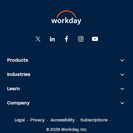
Products
Industries
Learn
Company
Legal
Privacy
Accessibility
Subscriptions
© 2026 Workday, Inc.