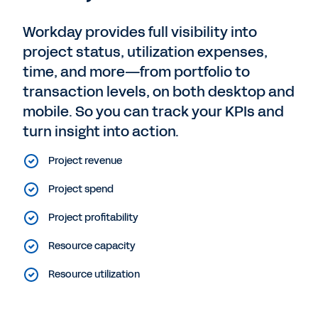
Workday provides full visibility into
project status, utilization expenses,
time, and more—from portfolio to
transaction levels, on both desktop and
mobile. So you can track your KPIs and
turn insight into action.
Project revenue
Project spend
Project profitability
Resource capacity
Resource utilization