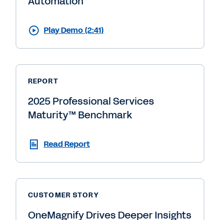
Automation
Play Demo (2:41)
REPORT
2025 Professional Services
Maturity™ Benchmark
Read Report
CUSTOMER STORY
OneMagnify Drives Deeper Insights