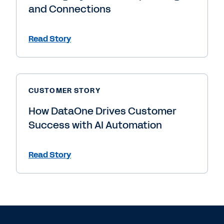
and Connections
Read Story
CUSTOMER STORY
How DataOne Drives Customer
Success with AI Automation
Read Story