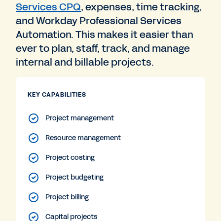
Services CPQ
, expenses, time tracking,
and Workday Professional Services
Automation. This makes it easier than
ever to plan, staff, track, and manage
internal and billable projects.
KEY CAPABILITIES
Project management
Resource management
Project costing
Project budgeting
Project billing
Capital projects