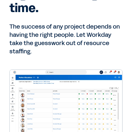
time.
The success of any project depends on
having the right people. Let Workday
take the guesswork out of resource
staffing.