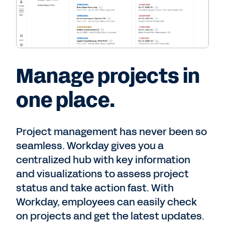
Manage projects in
one place.
Project management has never been so
seamless. Workday gives you a
centralized hub with key information
and visualizations to assess project
status and take action fast. With
Workday, employees can easily check
on projects and get the latest updates.