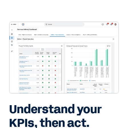
Understand your
KPIs, then act.