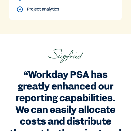
Project analytics
“Workday PSA has
greatly enhanced our
reporting capabilities.
We can easily allocate
costs and distribute