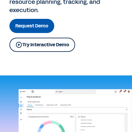
resource planning, tracking, and
execution.
Request Demo
Try Interactive Demo