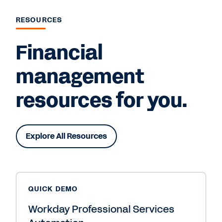
RESOURCES
Financial
management
resources for you.
Explore All Resources
QUICK DEMO
Workday Professional Services