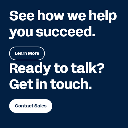
See how we help
you succeed.
Learn More
Ready to talk?
Get in touch.
Contact Sales