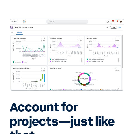
Account for
projects—just like