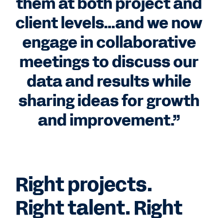
them at both project and
client levels…and we now
engage in collaborative
meetings to discuss our
data and results while
sharing ideas for growth
and improvement.”
Right projects.
Right talent. Right