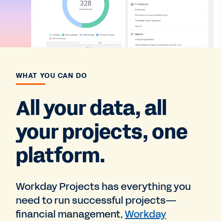
WHAT YOU CAN DO
All your data, all
your projects, one
platform.
Workday Projects has everything you
need to run successful projects—
financial management,
Workday