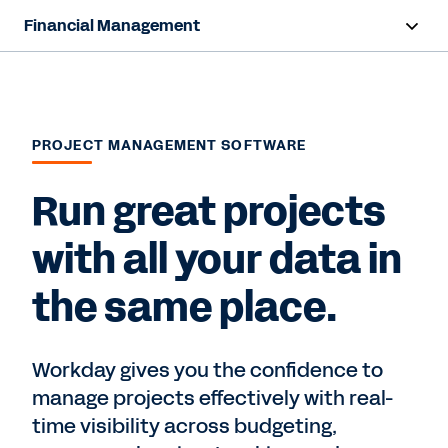
Financial Management
Overview
Capabilities
PROJECT MANAGEMENT SOFTWARE
Resources
Run great projects
Contact Sales
with all your data in
the same place.
Workday gives you the confidence to
manage projects effectively with real-
time visibility across budgeting,