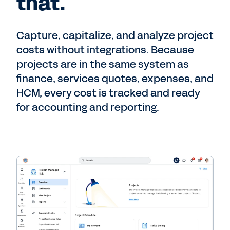
that.
Capture, capitalize, and analyze project
costs without integrations. Because
projects are in the same system as
finance, services quotes, expenses, and
HCM, every cost is tracked and ready
for accounting and reporting.