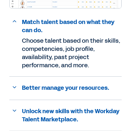
Match talent based on what they
can do.
Choose talent based on their skills,
competencies, job profile,
availability, past project
performance, and more.
Better manage your resources.
Unlock new skills with the Workday
Talent Marketplace.