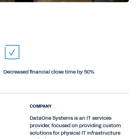
Decreased financial close time by 50%
COMPANY
DataOne Systems is an IT services
provider, focused on providing custom
solutions for physical IT infrastructure