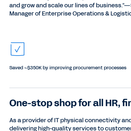
and grow and scale our lines of business.”
Manager of Enterprise Operations & Logisti
Saved ~$350K by improving procurement processes
One-stop shop for all HR, f
As a provider of IT physical connectivity a
delivering high-quality services to custome