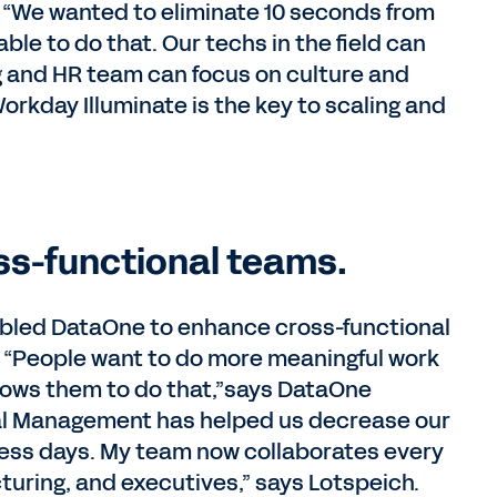
ls. “We wanted to eliminate 10 seconds from
ble to do that. Our techs in the field can
ing and HR team can focus on culture and
orkday Illuminate is the key to scaling and
oss-functional teams.
nabled DataOne to enhance cross-functional
. “People want to do more meaningful work
llows them to do that,”says DataOne
ial Management has helped us decrease our
iness days. My team now collaborates every
uring, and executives,” says Lotspeich.