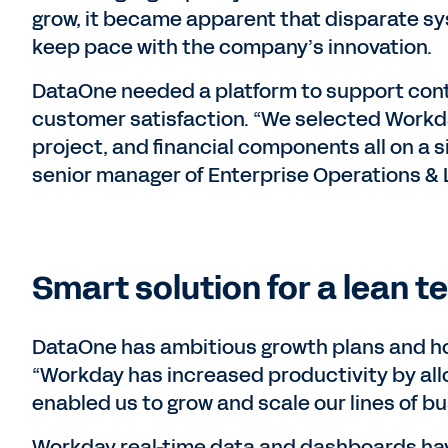
grow, it became apparent that disparate s
keep pace with the company’s innovation.
DataOne needed a platform to support conti
customer satisfaction. “We selected Workda
project, and financial components all on a s
senior manager of Enterprise Operations & 
Smart solution for a lean t
DataOne has ambitious growth plans and hop
“Workday has increased productivity by all
enabled us to grow and scale our lines of bu
Workday real-time data and dashboards hav