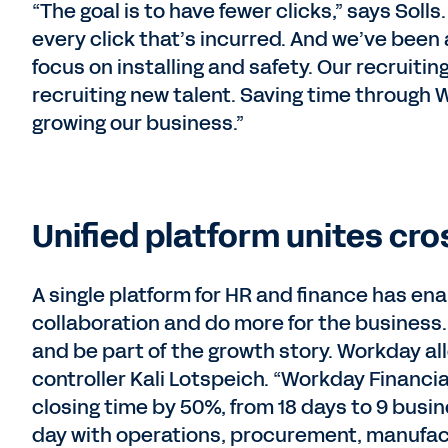
“The goal is to have fewer clicks,” says Sol
every click that’s incurred. And we’ve been a
focus on installing and safety. Our recruit
recruiting new talent. Saving time through W
growing our business.”
Unified platform unites cr
A single platform for HR and finance has e
collaboration and do more for the business
and be part of the growth story. Workday a
controller Kali Lotspeich. “Workday Financ
closing time by 50%, from 18 days to 9 bus
day with operations, procurement, manufact