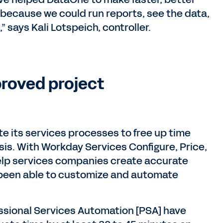
 because we could run reports, see the data,
” says Kali Lotspeich, controller.
proved project
 its services processes to free up time
sis. With Workday Services Configure, Price,
lp services companies create accurate
been able to customize and automate
sional Services Automation [PSA] have