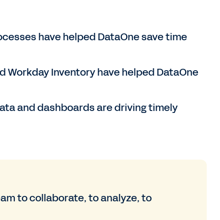
rocesses have helped DataOne save time
d Workday Inventory have helped DataOne
ata and dashboards are driving timely
 to collaborate, to analyze, to