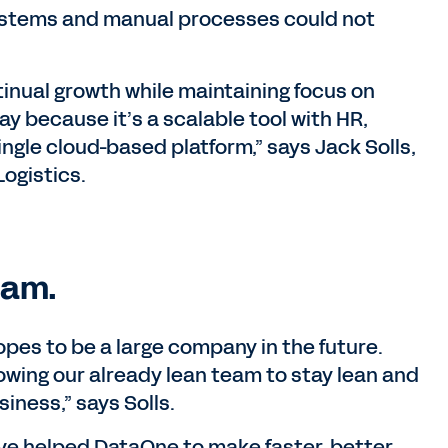
ystems and manual processes could not
nual growth while maintaining focus on
y because it’s a scalable tool with HR,
ingle cloud-based platform,” says Jack Solls,
Logistics.
eam.
es to be a large company in the future.
owing our already lean team to stay lean and
siness,” says Solls.
e helped DataOne to make faster, better