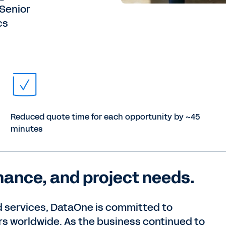
—Senior
cs
Reduced quote time for each opportunity by ~45
minutes
inance, and project needs.
nd services, DataOne is committed to
rs worldwide. As the business continued to