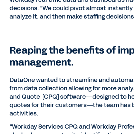
decisions. “We could pivot almost instantly
analyze it, and then make staffing decisions,
Reaping the benefits of im
management.
DataOne wanted to streamline and automate
from data collection allowing for more analy
and Quote [CPQ] software—designed to he
quotes for their customers—the team has 
activities.
“Workday Services CPQ and Workday Profes