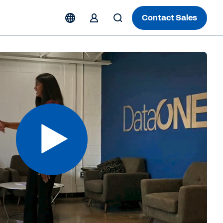
Contact Sales