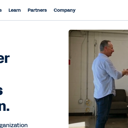
s
Learn
Partners
Company
er
s
n.
ganization