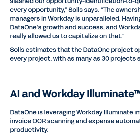
slashed our opportunity-identification-to-q
every opportunity,” Solls says. “The owners
managers in Workday is unparalleled. Having 
DataOne’s growth and success, and Workd
really allowed us to capitalize on that.”
Solls estimates that the DataOne project 
every project, with as many as 30 projects 
AI and Workday Illuminate™
DataOne is leveraging Workday Illuminate int
invoice OCR scanning and expense automatio
productivity.