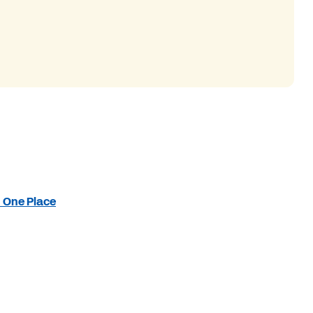
n One Place