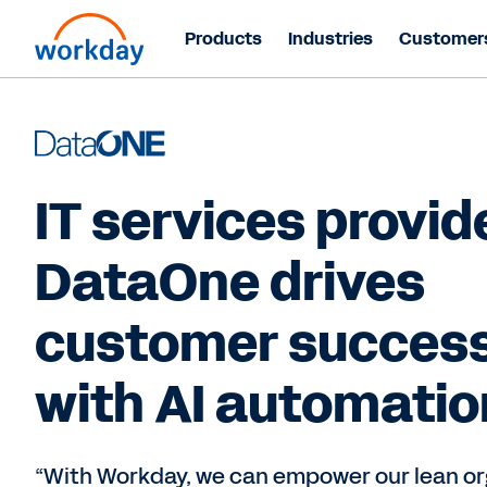
Products
Industries
Customer
IT services provid
DataOne drives
customer succes
with AI automatio
“With Workday, we can empower our lean or