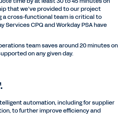
uote time by at least 30 to 45 minutes on
hip that we’ve provided to our project
a cross-functional team is critical to
ay Services CPQ and Workday PSA have
operations team saves around 20 minutes on
supported on any given day.
.
elligent automation, including for supplier
n, to further improve efficiency and