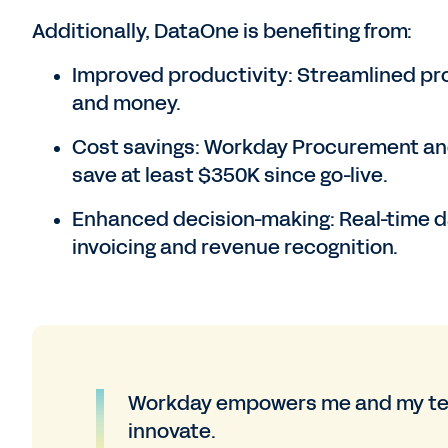
Additionally, DataOne is benefiting from:
Improved productivity: Streamlined p
and money.
Cost savings: Workday Procurement an
save at least $350K since go-live.
Enhanced decision-making: Real-time d
invoicing and revenue recognition.
Workday empowers me and my team
innovate.