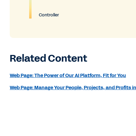
Controller
Related Content
Web Page: The Power of Our AI Platform, Fit for You
Web Page: Manage Your People, Projects, and Profits i