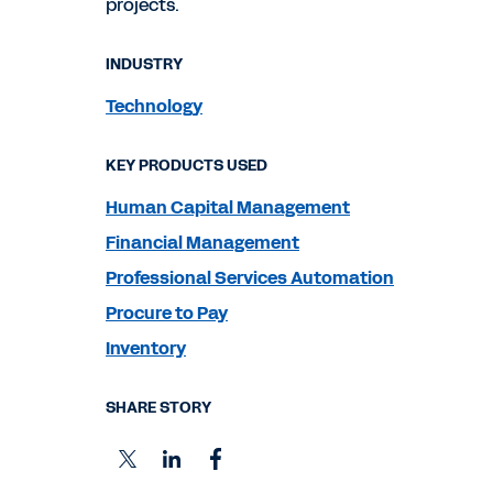
projects.
INDUSTRY
Technology
KEY PRODUCTS USED
Human Capital Management
Financial Management
Professional Services Automation
Procure to Pay
Inventory
SHARE STORY