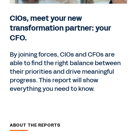
CIOs, meet your new
transformation partner: your
CFO.
By joining forces, CIOs and CFOs are
able to find the right balance between
their priorities and drive meaningful
progress. This report will show
everything you need to know.
ABOUT THE REPORTS