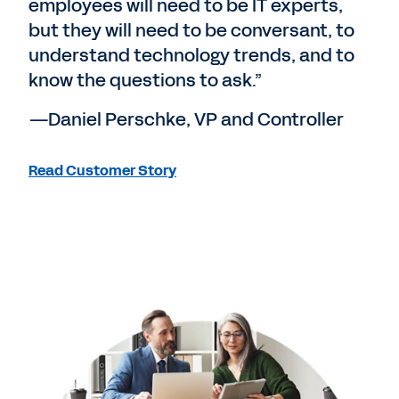
employees will need to be IT experts,
but they will need to be conversant, to
understand technology trends, and to
know the questions to ask.”
—Daniel Perschke, VP and Controller
Read Customer Story