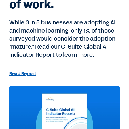
of work.
While 3 in 5 businesses are adopting AI
and machine learning, only 1% of those
surveyed would consider the adoption
"mature." Read our C-Suite Global AI
Indicator Report to learn more.
Read Report