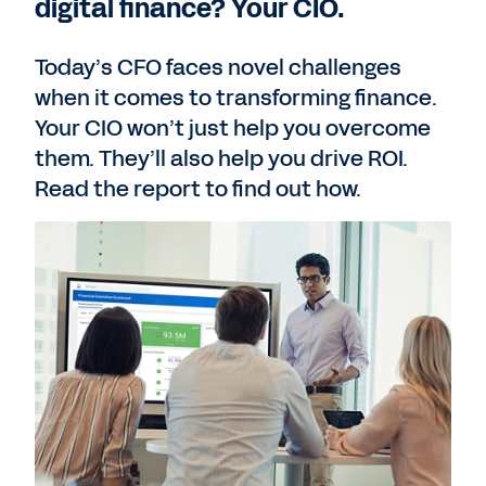
digital finance? Your CIO.
Today’s CFO faces novel challenges
when it comes to transforming finance.
Your CIO won’t just help you overcome
them. They’ll also help you drive ROI.
Read the report to find out how.