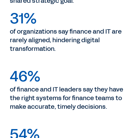
shared strategic goal.
31%
of organizations say finance and IT are
rarely aligned, hindering digital
transformation.
46%
of finance and IT leaders say they have
the right systems for finance teams to
make accurate, timely decisions.
54%