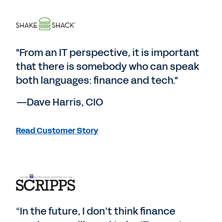
"From an IT perspective, it is important
that there is somebody who can speak
both languages: finance and tech."
—Dave Harris, CIO
Read Customer Story
“In the future, I don’t think finance