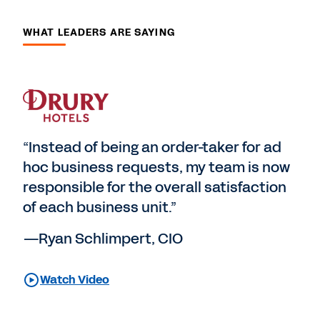
WHAT LEADERS ARE SAYING
“Instead of being an order-taker for ad
hoc business requests, my team is now
responsible for the overall satisfaction
of each business unit.”
—Ryan Schlimpert, CIO
Watch Video