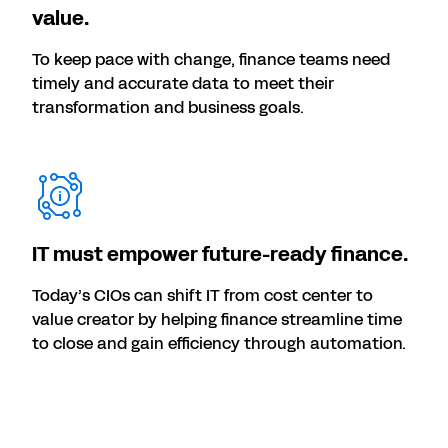
value.
To keep pace with change, finance teams need
timely and accurate data to meet their
transformation and business goals.
IT must empower future-ready finance.
Today’s CIOs can shift IT from cost center to
value creator by helping finance streamline time
to close and gain efficiency through automation.