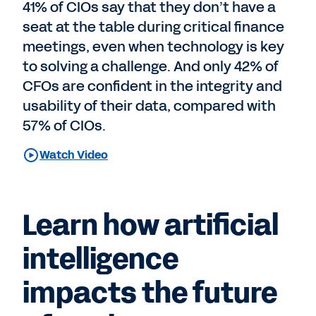
41% of CIOs say that they don’t have a
seat at the table during critical finance
meetings, even when technology is key
to solving a challenge. And only 42% of
CFOs are confident in the integrity and
usability of their data, compared with
57% of CIOs.
Watch Video
Learn how artificial
intelligence
impacts the future