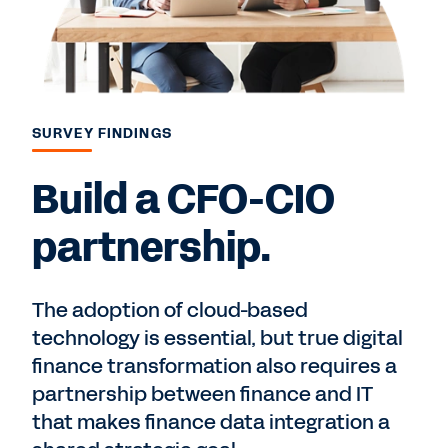
SURVEY FINDINGS
Build a CFO-CIO
partnership.
The adoption of cloud-based
technology is essential, but true digital
finance transformation also requires a
partnership between finance and IT
that makes finance data integration a