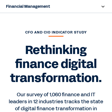
Financial Management
Overview
Capabilities
CFO AND CIO INDICATOR STUDY
Resources
Rethinking
finance digital
Contact Sales
transformation.
Our survey of 1,060 finance and IT
leaders in 12 industries tracks the state
of digital finance transformation in