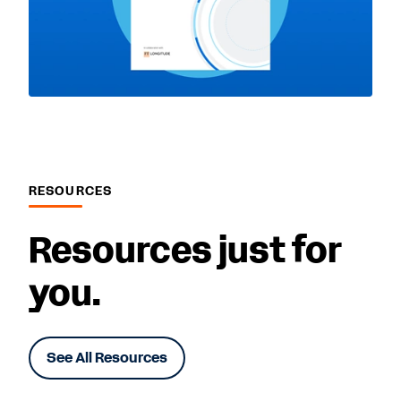
RESOURCES
Resources just for
you.
See All Resources