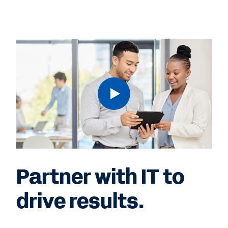
Partner with IT to
drive results.