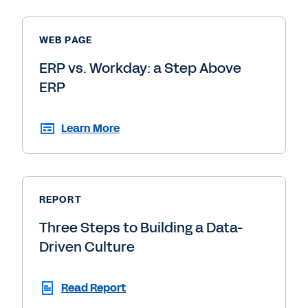
WEB PAGE
ERP vs. Workday: a Step Above
ERP
Learn More
REPORT
Three Steps to Building a Data-
Driven Culture
Read Report