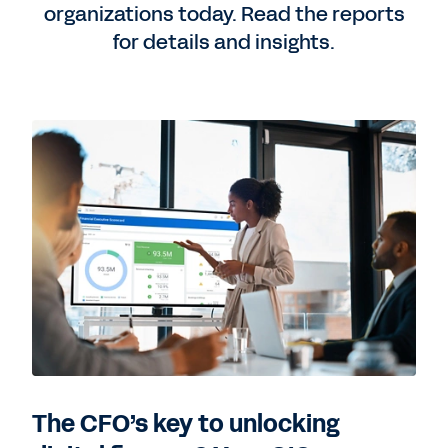
organizations today. Read the reports
for details and insights.
The CFO’s key to unlocking