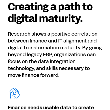
Creating a path to
digital maturity.
Research shows a positive correlation
between finance and IT alignment and
digital transformation maturity. By going
beyond legacy ERP, organizations can
focus on the data integration,
technology, and skills necessary to
move finance forward.
Finance needs usable data to create