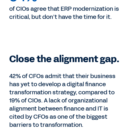
of CIOs agree that ERP modernization is
critical, but don’t have the time for it.
Close the alignment gap.
42% of CFOs admit that their business
has yet to develop a digital finance
transformation strategy, compared to
19% of CIOs. A lack of organizational
alignment between finance and IT is
cited by CFOs as one of the biggest
barriers to transformation.