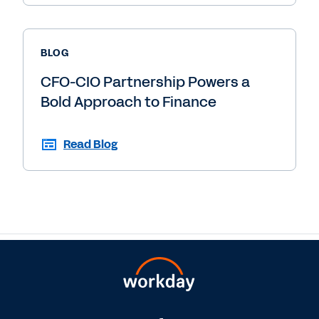
BLOG
CFO-CIO Partnership Powers a
Bold Approach to Finance
Read Blog