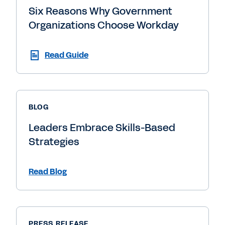
Six Reasons Why Government
Organizations Choose Workday
Read Guide
BLOG
Leaders Embrace Skills-Based
Strategies
Read Blog
PRESS RELEASE