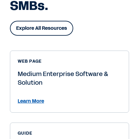
SMBs.
Explore All Resources
WEB PAGE
Medium Enterprise Software &
Solution
Learn More
GUIDE