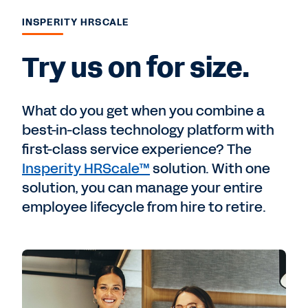
INSPERITY HRSCALE
Try us on for size.
What do you get when you combine a
best-in-class technology platform with
first-class service experience? The
Insperity HRScale™
solution. With one
solution, you can manage your entire
employee lifecycle from hire to retire.