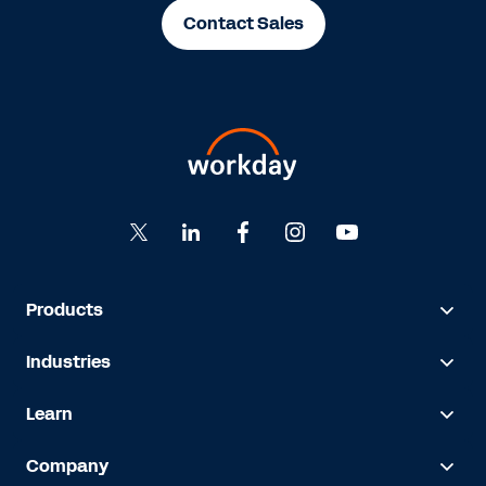
Contact Sales
Products
Industries
Learn
Company