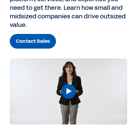
need to get there. Learn how small and
midsized companies can drive outsized
value.
Contact Sales