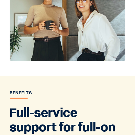
BENEFITS
Full-service
support for full-on