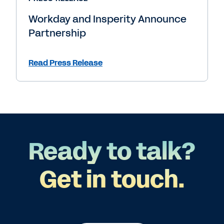
Workday and Insperity Announce
Partnership
Read Press Release
Ready to talk?
Get in touch.