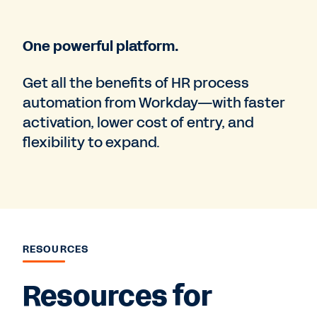
One powerful platform.
Get all the benefits of HR process
automation from Workday—with faster
activation, lower cost of entry, and
flexibility to expand.
RESOURCES
Resources for