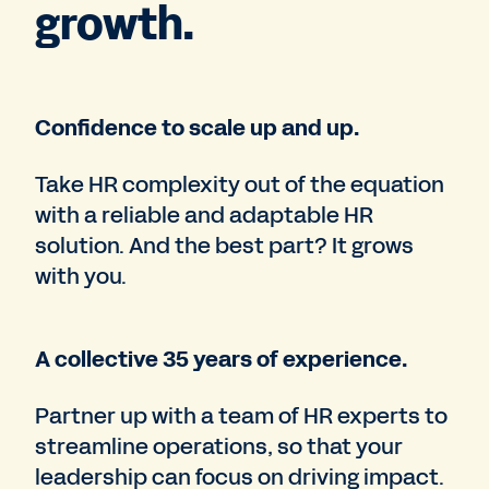
growth.
Confidence to scale up and up.
Take HR complexity out of the equation
with a reliable and adaptable HR
solution. And the best part? It grows
with you.
A collective 35 years of experience.
Partner up with a team of HR experts to
streamline operations, so that your
leadership can focus on driving impact.