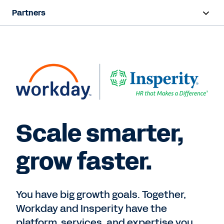
Partners
Overview
Find a Partner
Partner Program
Contact Sales
Scale smarter,
grow faster.
You have big growth goals. Together,
Workday and Insperity have the
platform, services, and expertise you