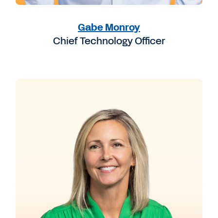
Gabe Monroy
Chief Technology Officer