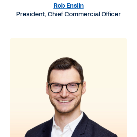
Rob Enslin
President, Chief Commercial Officer