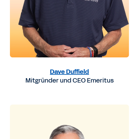
Dave Duffield
Mitgründer und CEO Emeritus