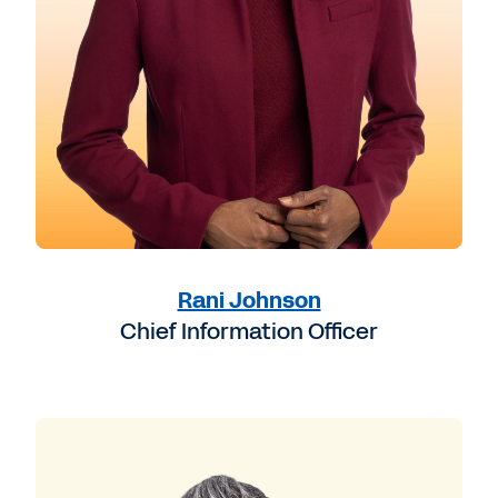
Rani Johnson
Chief Information Officer