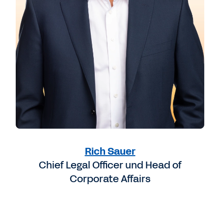
Rich Sauer
Chief Legal Officer und Head of
Corporate Affairs