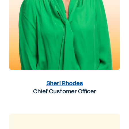
Sheri Rhodes
Chief Customer Officer