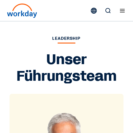
LEADERSHIP
Unser
Führungsteam