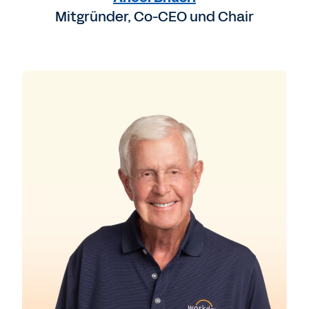
Mitgründer, Co-CEO und Chair