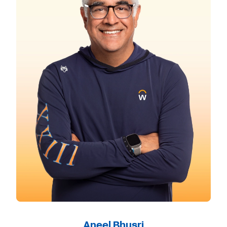
Aneel Bhusri