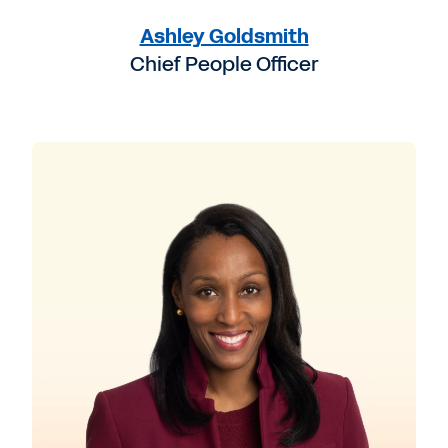
Ashley Goldsmith
Chief People Officer