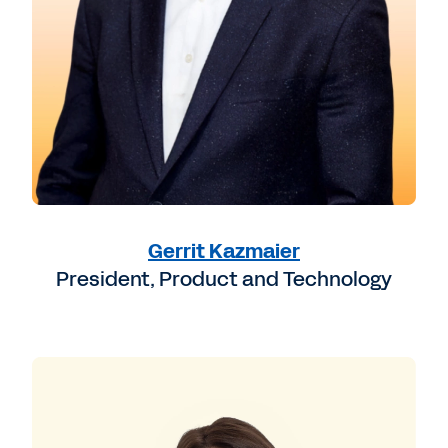
Gerrit Kazmaier
President, Product and Technology