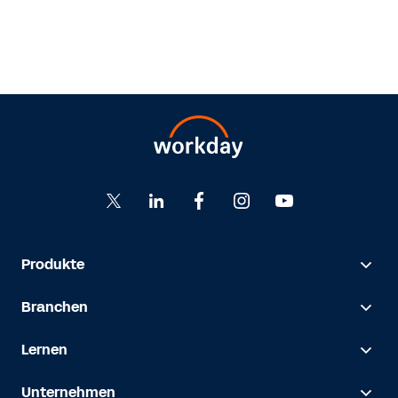
Produkte
Branchen
Lernen
Unternehmen