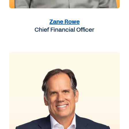
Zane Rowe
Chief Financial Officer