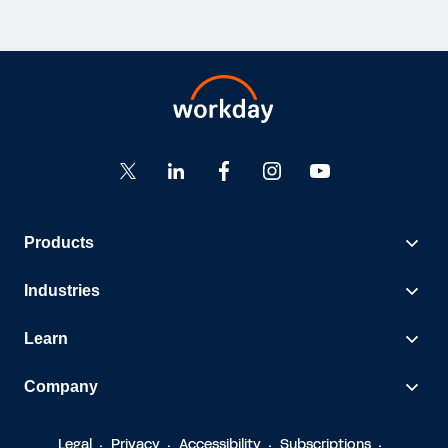
Products
Industries
Learn
Company
Legal
Privacy
Accessibility
Subscriptions