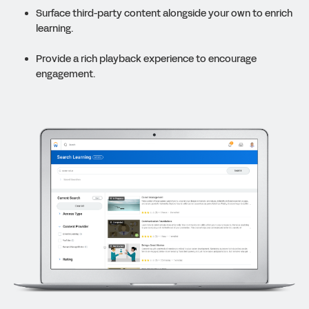
Surface third-party content alongside your own to enrich
learning.
Provide a rich playback experience to encourage
engagement.