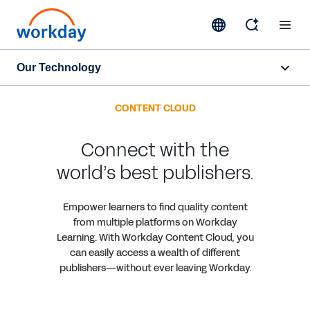
Our Technology
Overview
CONTENT CLOUD
Core Technology
Connect with the
world’s best publishers.
Contact Sales
Empower learners to find quality content
from multiple platforms on Workday
Learning. With Workday Content Cloud, you
can easily access a wealth of different
publishers—without ever leaving Workday.