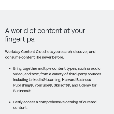
A world of content at your
fingertips.
Workday Content Cloud lets you search, discover, and
consume content like never before.
Bring together multiple content types, such as audio,
video, and text, from a variety of third-party sources
including LinkedIn
®
Learning, Harvard Business
Publishing
®
, YouTube
®
, Skillsoft
®
, and Udemy for
Business
®
.
Easily access a comprehensive catalog of curated
content.