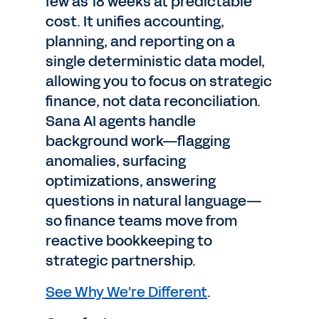
few as 18 weeks at predictable
cost. It unifies accounting,
planning, and reporting on a
single deterministic data model,
allowing you to focus on strategic
finance, not data reconciliation.
Sana AI agents handle
background work—flagging
anomalies, surfacing
optimizations, answering
questions in natural language—
so finance teams move from
reactive bookkeeping to
strategic partnership.
See Why We're Different
.