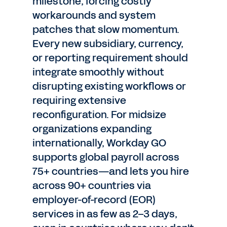
milestone, forcing costly
workarounds and system
patches that slow momentum.
Every new subsidiary, currency,
or reporting requirement should
integrate smoothly without
disrupting existing workflows or
requiring extensive
reconfiguration. For midsize
organizations expanding
internationally, Workday GO
supports global payroll across
75+ countries—and lets you hire
across 90+ countries via
employer-of-record (EOR)
services in as few as 2–3 days,