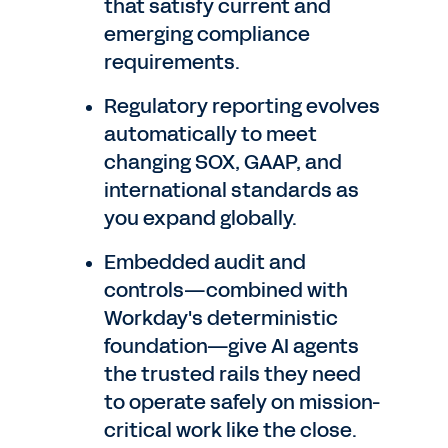
that satisfy current and
emerging compliance
requirements.
Regulatory reporting evolves
automatically to meet
changing SOX, GAAP, and
international standards as
you expand globally.
Embedded audit and
controls—combined with
Workday's deterministic
foundation—give AI agents
the trusted rails they need
to operate safely on mission-
critical work like the close.