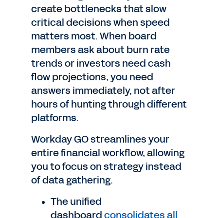
create bottlenecks that slow
critical decisions when speed
matters most. When board
members ask about burn rate
trends or investors need cash
flow projections, you need
answers immediately, not after
hours of hunting through different
platforms.
Workday GO streamlines your
entire financial workflow, allowing
you to focus on strategy instead
of data gathering.
The unified
dashboard
consolidates all