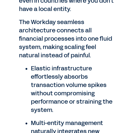
even in countries where you don't
have a local entity.
The Workday seamless
architecture connects all
financial processes into one fluid
system, making scaling feel
natural instead of painful.
Elastic infrastructure
effortlessly absorbs
transaction volume spikes
without compromising
performance or straining the
system.
Multi-entity management
naturally integrates new