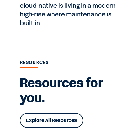
cloud-native is living in a modern
high-rise where maintenance is
built in.
RESOURCES
Resources for
you.
Explore All Resources