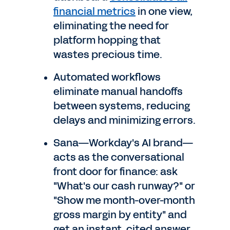
financial metrics
in one view,
eliminating the need for
platform hopping that
wastes precious time.
Automated workflows
eliminate manual handoffs
between systems, reducing
delays and minimizing errors.
Sana—Workday's AI brand—
acts as the conversational
front door for finance: ask
"What's our cash runway?" or
"Show me month-over-month
gross margin by entity" and
get an instant, cited answer