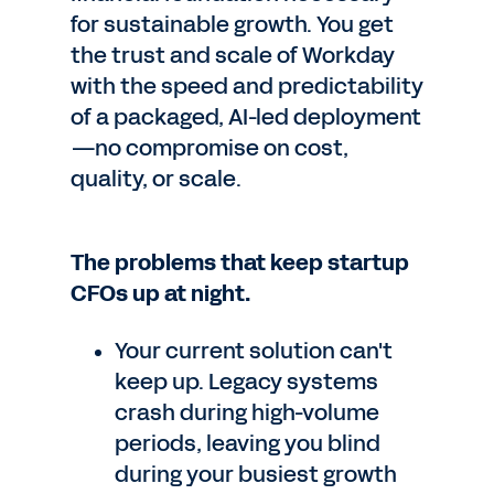
for sustainable growth. You get
the trust and scale of Workday
with the speed and predictability
of a packaged, AI-led deployment
—no compromise on cost,
quality, or scale.
The problems that keep startup
CFOs up at night.
Your current solution can't
keep up. Legacy systems
crash during high-volume
periods, leaving you blind
during your busiest growth