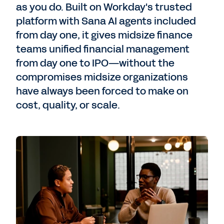
as you do. Built on Workday's trusted
platform with Sana AI agents included
from day one, it gives midsize finance
teams unified financial management
from day one to IPO—without the
compromises midsize organizations
have always been forced to make on
cost, quality, or scale.