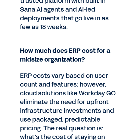
trusted platform with built-in
Sana AI agents and AI-led
deployments that go live in as
few as 18 weeks.
How much does ERP cost for a
midsize organization?
ERP costs vary based on user
count and features; however,
cloud solutions like Workday GO
eliminate the need for upfront
infrastructure investments and
use packaged, predictable
pricing. The real question is:
what's the cost of staying on