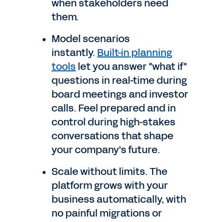
when stakeholders need
them.
Model scenarios
instantly.
Built-in planning
tools
let you answer "what if"
questions in real-time during
board meetings and investor
calls. Feel prepared and in
control during high-stakes
conversations that shape
your company's future.
Scale without limits. The
platform grows with your
business automatically, with
no painful migrations or