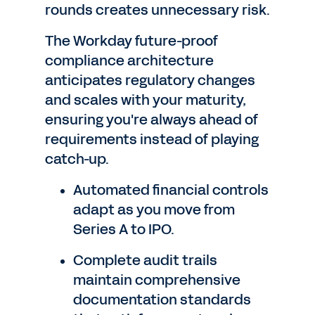
rounds creates unnecessary risk.
The Workday future-proof
compliance architecture
anticipates regulatory changes
and scales with your maturity,
ensuring you're always ahead of
requirements instead of playing
catch-up.
Automated financial controls
adapt as you move from
Series A to IPO.
Complete audit trails
maintain comprehensive
documentation standards