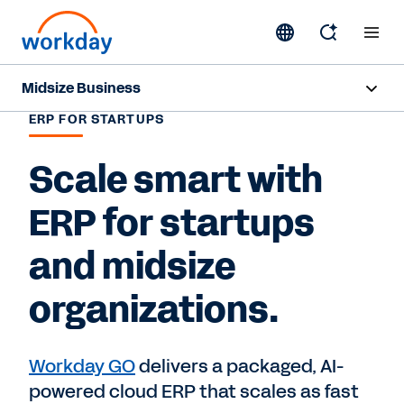
Midsize Business
ERP FOR STARTUPS
Overview
Scale smart with
HR and Payroll Solutions
ERP for startups
Finance Solutions
and midsize
Business Case Builder
organizations.
Resources
Workday GO
delivers a packaged, AI-
Contact Sales
powered cloud ERP that scales as fast