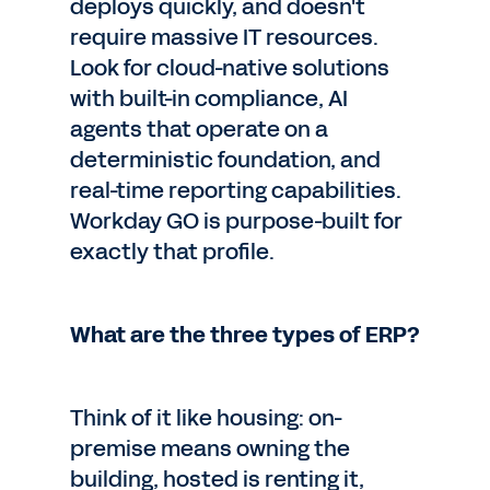
deploys quickly, and doesn't
require massive IT resources.
Look for cloud-native solutions
with built-in compliance, AI
agents that operate on a
deterministic foundation, and
real-time reporting capabilities.
Workday GO is purpose-built for
exactly that profile.
What are the three types of ERP?
Think of it like housing: on-
premise means owning the
building, hosted is renting it,