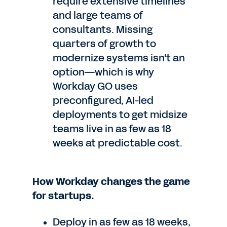
require extensive timelines
and large teams of
consultants. Missing
quarters of growth to
modernize systems isn't an
option—which is why
Workday GO uses
preconfigured, AI-led
deployments to get midsize
teams live in as few as 18
weeks at predictable cost.
How Workday changes the game
for startups.
Deploy in as few as 18 weeks,