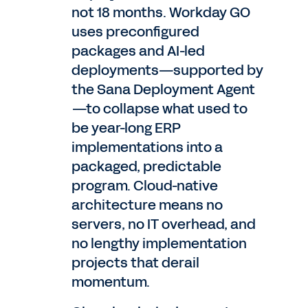
not 18 months. Workday GO
uses preconfigured
packages and AI-led
deployments—supported by
the Sana Deployment Agent
—to collapse what used to
be year-long ERP
implementations into a
packaged, predictable
program. Cloud-native
architecture means no
servers, no IT overhead, and
no lengthy implementation
projects that derail
momentum.