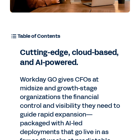
Table of Contents
Cutting-edge, cloud-based,
and AI-powered.
Workday GO gives CFOs at
midsize and growth-stage
organizations the financial
control and visibility they need to
guide rapid expansion—
packaged with AI-led
deployments that go live in as