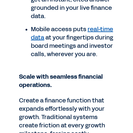
grounded in your live finance
data.
Mobile access puts
real-time
data
at your fingertips during
board meetings and investor
calls, wherever you are.
Scale with seamless financial
operations.
Create a finance function that
expands effortlessly with your
growth. Traditional systems
create friction at every growth