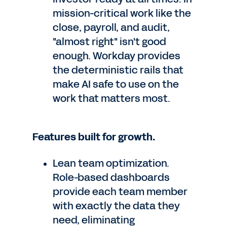
mission-critical work like the
close, payroll, and audit,
"almost right" isn't good
enough. Workday provides
the deterministic rails that
make AI safe to use on the
work that matters most.
Features built for growth.
Lean team optimization.
Role-based dashboards
provide each team member
with exactly the data they
need, eliminating