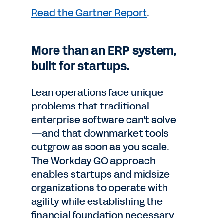
Read the Gartner Report
.
More than an ERP system,
built for startups.
Lean operations face unique
problems that traditional
enterprise software can't solve
—and that downmarket tools
outgrow as soon as you scale.
The Workday GO approach
enables startups and midsize
organizations to operate with
agility while establishing the
financial foundation necessary