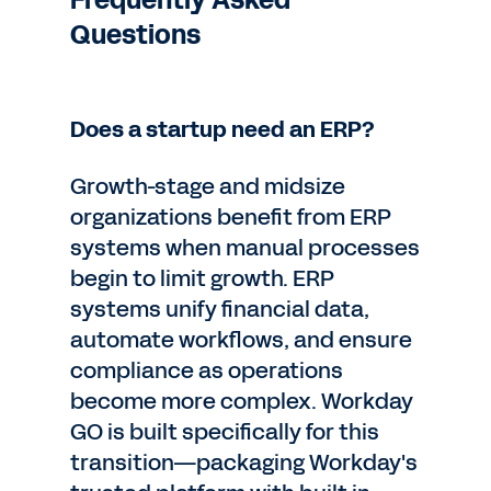
Frequently Asked
Questions
Does a startup need an ERP?
Growth-stage and midsize
organizations benefit from ERP
systems when manual processes
begin to limit growth. ERP
systems unify financial data,
automate workflows, and ensure
compliance as operations
become more complex. Workday
GO is built specifically for this
transition—packaging Workday's