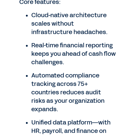
Core features:
Cloud-native architecture
scales without
infrastructure headaches.
Real-time financial reporting
keeps you ahead of cash flow
challenges.
Automated compliance
tracking across 75+
countries reduces audit
risks as your organization
expands.
Unified data platform—with
HR, payroll, and finance on