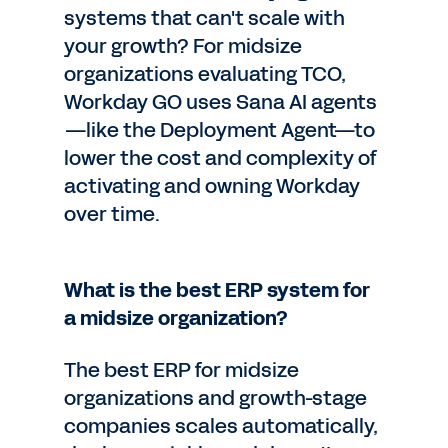
systems that can't scale with
your growth? For midsize
organizations evaluating TCO,
Workday GO uses Sana AI agents
—like the Deployment Agent—to
lower the cost and complexity of
activating and owning Workday
over time.
What is the best ERP system for
a midsize organization?
The best ERP for midsize
organizations and growth-stage
companies scales automatically,