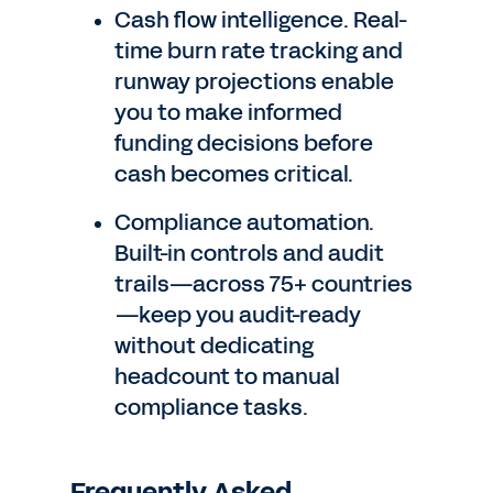
Cash flow intelligence. Real-
time burn rate tracking and
runway projections enable
you to make informed
funding decisions before
cash becomes critical.
Compliance automation.
Built-in controls and audit
trails—across 75+ countries
—keep you audit-ready
without dedicating
headcount to manual
compliance tasks.