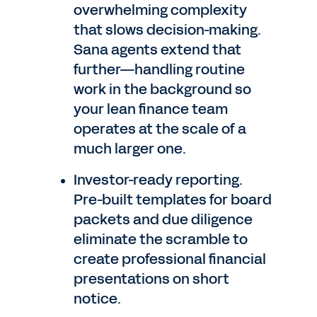
overwhelming complexity
that slows decision-making.
Sana agents extend that
further—handling routine
work in the background so
your lean finance team
operates at the scale of a
much larger one.
Investor-ready reporting.
Pre-built templates for board
packets and due diligence
eliminate the scramble to
create professional financial
presentations on short
notice.