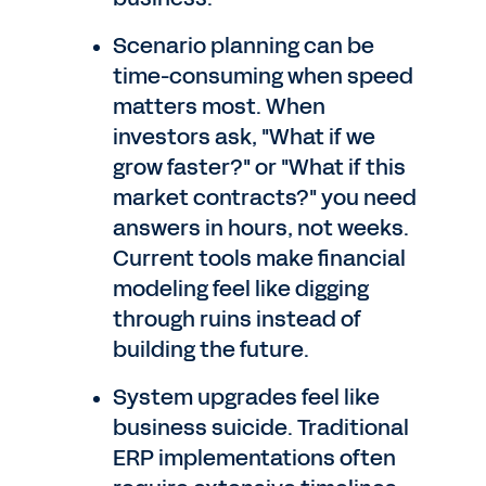
Scenario planning can be
time-consuming when speed
matters most. When
investors ask, "What if we
grow faster?" or "What if this
market contracts?" you need
answers in hours, not weeks.
Current tools make financial
modeling feel like digging
through ruins instead of
building the future.
System upgrades feel like
business suicide. Traditional
ERP implementations often