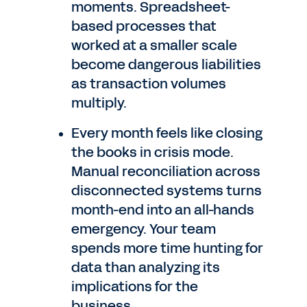
moments. Spreadsheet-
based processes that
worked at a smaller scale
become dangerous liabilities
as transaction volumes
multiply.
Every month feels like closing
the books in crisis mode.
Manual reconciliation across
disconnected systems turns
month-end into an all-hands
emergency. Your team
spends more time hunting for
data than analyzing its
implications for the
business.