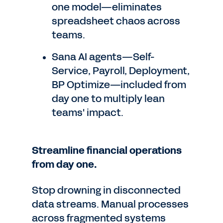
one model—eliminates
spreadsheet chaos across
teams.
Sana AI agents—Self-
Service, Payroll, Deployment,
BP Optimize—included from
day one to multiply lean
teams' impact.
Streamline financial operations
from day one.
Stop drowning in disconnected
data streams. Manual processes
across fragmented systems