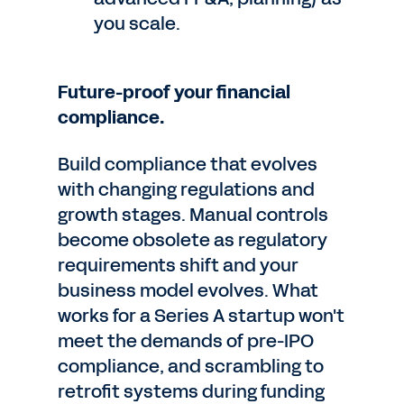
you scale.
Future-proof your financial
compliance.
Build compliance that evolves
with changing regulations and
growth stages. Manual controls
become obsolete as regulatory
requirements shift and your
business model evolves. What
works for a Series A startup won't
meet the demands of pre-IPO
compliance, and scrambling to
retrofit systems during funding