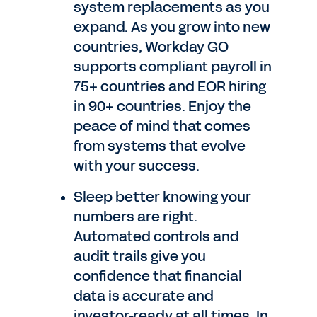
system replacements as you
expand. As you grow into new
countries, Workday GO
supports compliant payroll in
75+ countries and EOR hiring
in 90+ countries. Enjoy the
peace of mind that comes
from systems that evolve
with your success.
Sleep better knowing your
numbers are right.
Automated controls and
audit trails give you
confidence that financial
data is accurate and
investor-ready at all times. In