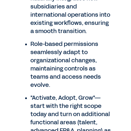
subsidiaries and
international operations into
existing workflows, ensuring
a smooth transition.
Role-based permissions
seamlessly adapt to
organizational changes,
maintaining controls as
teams and access needs
evolve.
"Activate, Adopt, Grow"—
start with the right scope
today and turn on additional
functional areas (talent,
advanced FP&A, planning) as