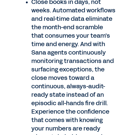
Close books in days, not
weeks. Automated workflows
and real-time data eliminate
the month-end scramble
that consumes your team's
time and energy. And with
Sana agents continuously
monitoring transactions and
surfacing exceptions, the
close moves toward a
continuous, always-audit-
ready state instead of an
episodic all-hands fire drill.
Experience the confidence
that comes with knowing
your numbers are ready