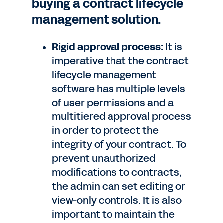
buying a contract lifecycle
management solution.
Rigid approval process:
It is
imperative that the contract
lifecycle management
software has multiple levels
of user permissions and a
multitiered approval process
in order to protect the
integrity of your contract. To
prevent unauthorized
modifications to contracts,
the admin can set editing or
view-only controls. It is also
important to maintain the