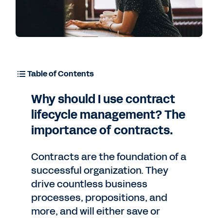
Table of Contents
Why should I use contract
lifecycle management? The
importance of contracts.
Contracts are the foundation of a
successful organization. They
drive countless business
processes, propositions, and
more, and will either save or