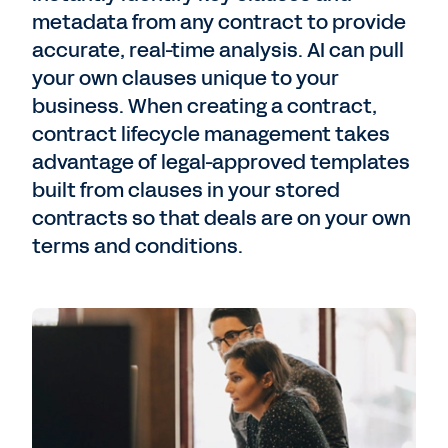
metadata from any contract to provide
accurate, real-time analysis. AI can pull
your own clauses unique to your
business. When creating a contract,
contract lifecycle management takes
advantage of legal-approved templates
built from clauses in your stored
contracts so that deals are on your own
terms and conditions.