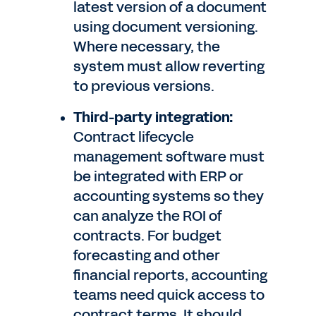
latest version of a document
using document versioning.
Where necessary, the
system must allow reverting
to previous versions.
Third-party integration:
Contract lifecycle
management software must
be integrated with ERP or
accounting systems so they
can analyze the ROI of
contracts. For budget
forecasting and other
financial reports, accounting
teams need quick access to
contract terms. It should