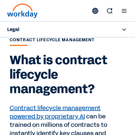
Legal
CONTRACT LIFECYCLE MANAGEMENT
Overview
What is contract
Products
lifecycle
Industries
management?
Resources
Contract lifecycle management
Request a Demo
powered by proprietary AI
can be
trained on millions of contracts to
instantly identify key clauses and