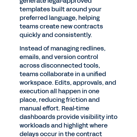
generate legal-approved
templates built around your
preferred language, helping
teams create new contracts
quickly and consistently.
Instead of managing redlines,
emails, and version control
across disconnected tools,
teams collaborate in a unified
workspace. Edits, approvals, and
execution all happen in one
place, reducing friction and
manual effort. Real-time
dashboards provide visibility into
workloads and highlight where
delays occur in the contract