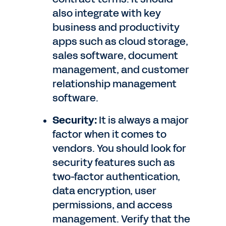
also integrate with key
business and productivity
apps such as cloud storage,
sales software, document
management, and customer
relationship management
software.
Security:
It is always a major
factor when it comes to
vendors. You should look for
security features such as
two-factor authentication,
data encryption, user
permissions, and access
management. Verify that the