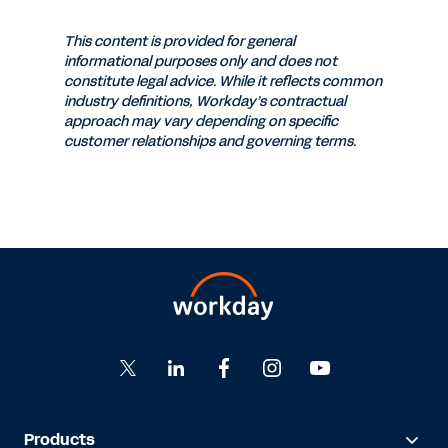
This content is provided for general
informational purposes only and does not
constitute legal advice. While it reflects common
industry definitions, Workday’s contractual
approach may vary depending on specific
customer relationships and governing terms.
Products