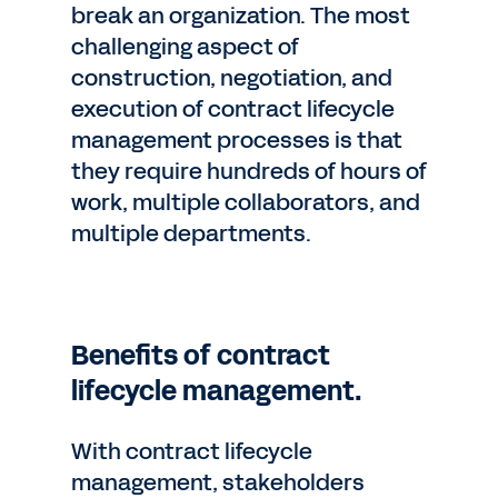
break an organization. The most
challenging aspect of
construction, negotiation, and
execution of contract lifecycle
management processes is that
they require hundreds of hours of
work, multiple collaborators, and
multiple departments.
Benefits of contract
lifecycle management.
With contract lifecycle
management, stakeholders