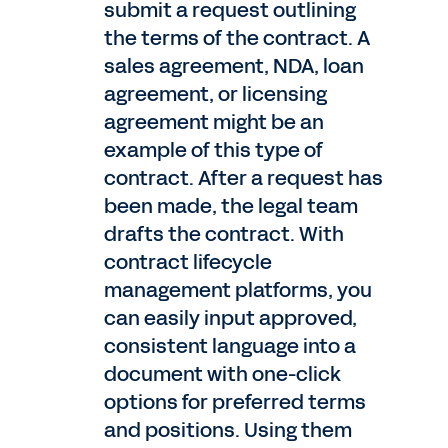
submit a request outlining
the terms of the contract. A
sales agreement, NDA, loan
agreement, or licensing
agreement might be an
example of this type of
contract. After a request has
been made, the legal team
drafts the contract. With
contract lifecycle
management platforms, you
can easily input approved,
consistent language into a
document with one-click
options for preferred terms
and positions. Using them