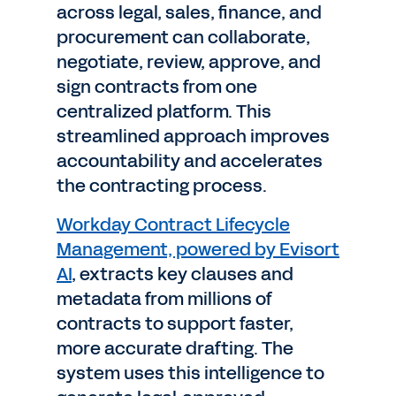
across legal, sales, finance, and
procurement can collaborate,
negotiate, review, approve, and
sign contracts from one
centralized platform. This
streamlined approach improves
accountability and accelerates
the contracting process.
Workday Contract Lifecycle
Management, powered by Evisort
AI
, extracts key clauses and
metadata from millions of
contracts to support faster,
more accurate drafting. The
system uses this intelligence to