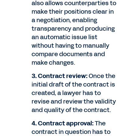
also allows counterparties to
make their positions clear in
a negotiation, enabling
transparency and producing
an automatic issue list
without having to manually
compare documents and
make changes.
3. Contract review:
Once the
initial draft of the contract is
created, a lawyer has to
revise and review the validity
and quality of the contract.
4. Contract approval:
The
contract in question has to