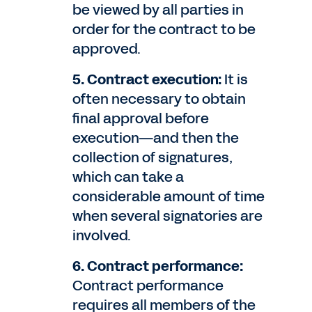
be viewed by all parties in
order for the contract to be
approved.
5. Contract execution:
It is
often necessary to obtain
final approval before
execution—and then the
collection of signatures,
which can take a
considerable amount of time
when several signatories are
involved.
6. Contract performance:
Contract performance
requires all members of the