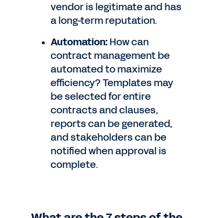
vendor is legitimate and has
a long-term reputation.
Automation:
How can
contract management be
automated to maximize
efficiency? Templates may
be selected for entire
contracts and clauses,
reports can be generated,
and stakeholders can be
notified when approval is
complete.