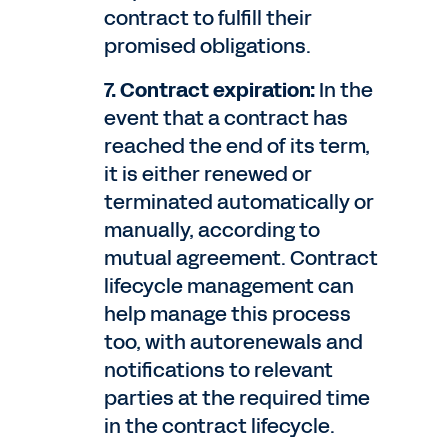
contract to fulfill their
promised obligations.
7. Contract expiration:
In the
event that a contract has
reached the end of its term,
it is either renewed or
terminated automatically or
manually, according to
mutual agreement. Contract
lifecycle management can
help manage this process
too, with autorenewals and
notifications to relevant
parties at the required time
in the contract lifecycle.