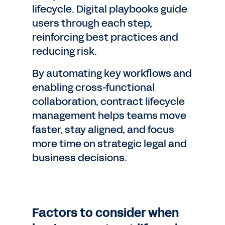
lifecycle. Digital playbooks guide
users through each step,
reinforcing best practices and
reducing risk.
By automating key workflows and
enabling cross-functional
collaboration, contract lifecycle
management helps teams move
faster, stay aligned, and focus
more time on strategic legal and
business decisions.
Factors to consider when