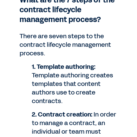
What are the 7 steps of the
contract lifecycle
management process?
There are seven steps to the
contract lifecycle management
process.
1. Template authoring:
Template authoring creates
templates that content
authors use to create
contracts.
2. Contract creation:
In order
to manage a contract, an
individual or team must