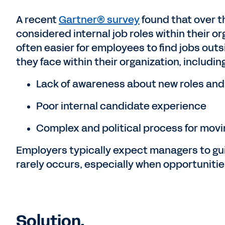
A recent
Gartner® survey
found that over t
considered internal job roles within their org
often easier for employees to find jobs out
they face within their organization, including
Lack of awareness about new roles and
Poor internal candidate experience
Complex and political process for movi
Employers typically expect managers to gui
rarely occurs, especially when opportuniti
Solution.