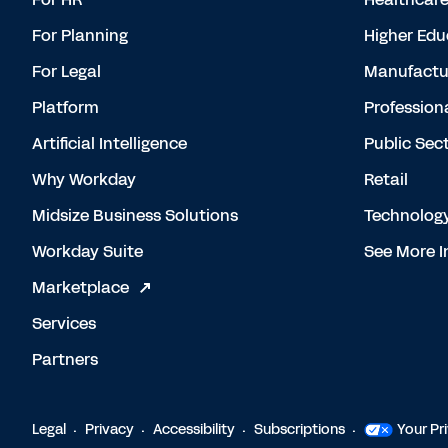
For Planning
Higher Edu
For Legal
Manufactu
Platform
Profession
Artificial Intelligence
Public Sec
Why Workday
Retail
Midsize Business Solutions
Technolog
Workday Suite
See More I
Marketplace
Services
Partners
Legal
Privacy
Accessibility
Subscriptions
Your Pr