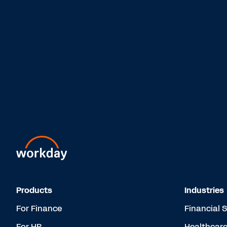
Products
Industries
For Finance
Financial 
For HR
Healthcar