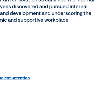
oyees discovered and pursued internal
th and development and underscoring the
ic and supportive workplace.
Talent Retention