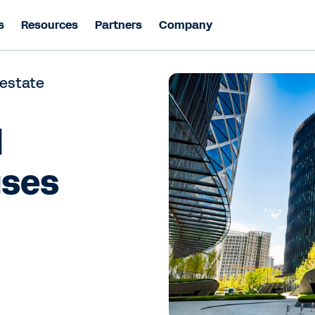
s
Resources
Partners
Company
 estate
l
uses