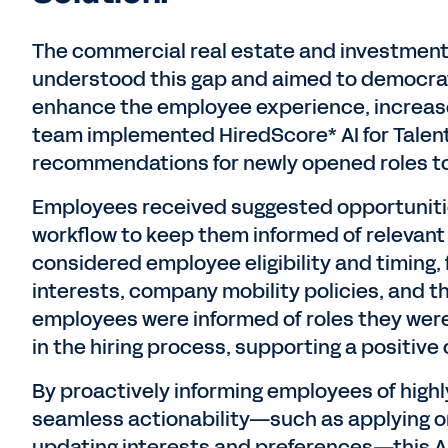
The commercial real estate and investme
understood this gap and aimed to democrat
enhance the employee experience, increase 
team implemented HiredScore* AI for Talent
recommendations for newly opened roles to
Employees received suggested opportunitie
workflow to keep them informed of relevant
considered employee eligibility and timing,
interests, company mobility policies, and th
employees were informed of roles they were 
in the hiring process, supporting a positiv
By proactively informing employees of highl
seamless actionability—such as applying 
updating interests and preferences—this AI