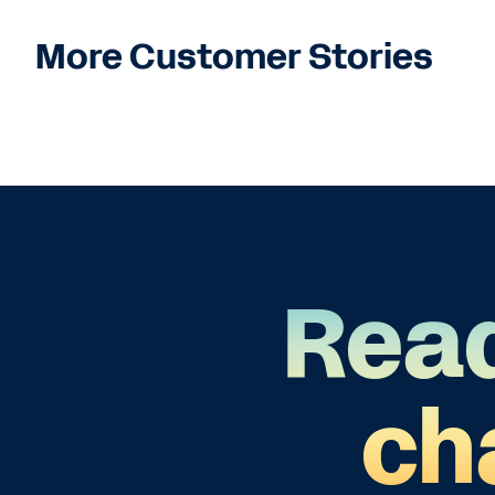
More Customer Stories
Read
ch