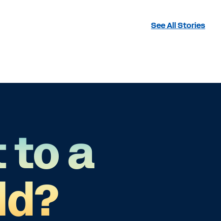
See All Stories
 to a
ld?