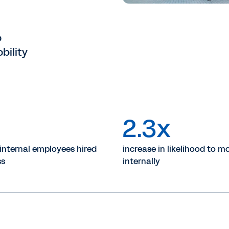
o
bility
%
2.3x
 internal employees hired
increase in likelihood to m
ss
internally