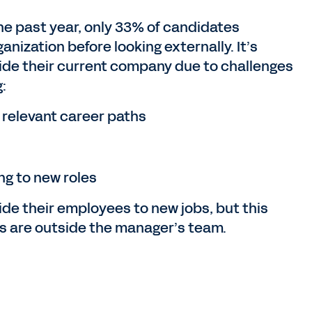
he past year, only 33% of candidates
anization before looking externally. It’s
side their current company due to challenges
:
 relevant career paths
ng to new roles
de their employees to new jobs, but this
es are outside the manager’s team.