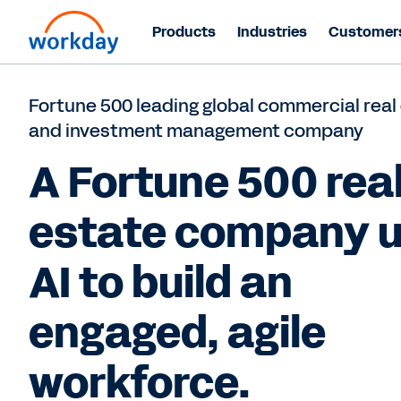
Products
Industries
Customer
Fortune 500 leading global commercial real
and investment management company
A Fortune 500 rea
estate company 
AI to build an
engaged, agile
workforce.