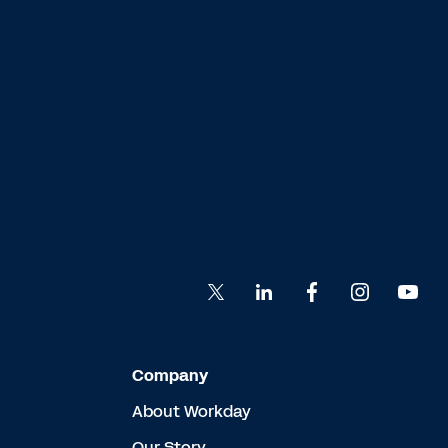
Company
About Workday
Our Story