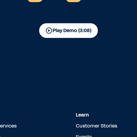
Play Demo (3:08)
Learn
Services
Customer Stories
e
Events