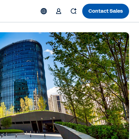
Contact Sales