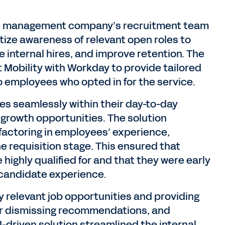
nt management company’s recruitment team
ize awareness of relevant open roles to
internal hires, and improve retention. The
 Mobility with Workday to provide tailored
 employees who opted in for the service.
s seamlessly within their day-to-day
 growth opportunities. The solution
 factoring in employees’ experience,
e requisition stage. This ensured that
highly qualified for and that they were early
e candidate experience.
y relevant job opportunities and providing
or dismissing recommendations, and
-driven solution streamlined the internal