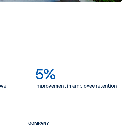
5%
ove
improvement in employee retention
COMPANY