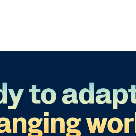
y to adapt
anging wor