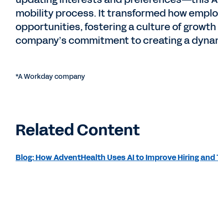
mobility process. It transformed how empl
opportunities, fostering a culture of grow
company’s commitment to creating a dynam
*A Workday company
Related Content
Blog: How AdventHealth Uses AI to Improve Hiring and 