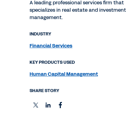
A leading professional services firm that
specializes in real estate and investment
management.
INDUSTRY
Financial Services
KEY PRODUCTS USED
Human Capital Management
SHARE STORY