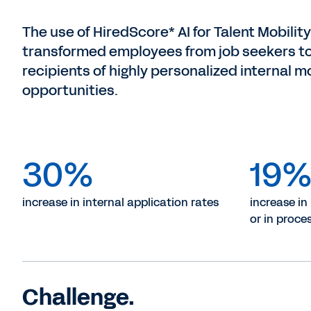
The use of HiredScore* AI for Talent Mobility
transformed employees from job seekers t
recipients of highly personalized internal mo
opportunities.
30%
19
increase in internal application rates
increase in
or in proce
Challenge.