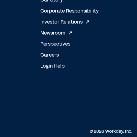
Corporate Responsibility
Investor Relations
Newsroom
Perspectives
Careers
Login Help
© 2026 Workday, Inc.