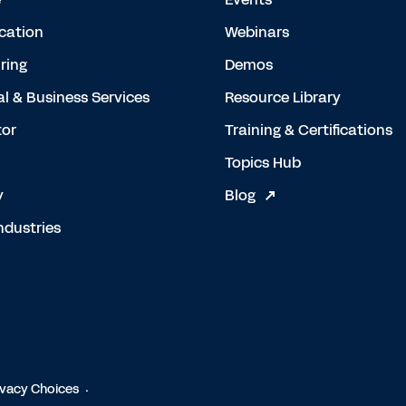
cation
Webinars
ring
Demos
al & Business Services
Resource Library
tor
Training & Certifications
Topics Hub
y
Blog
ndustries
ivacy Choices