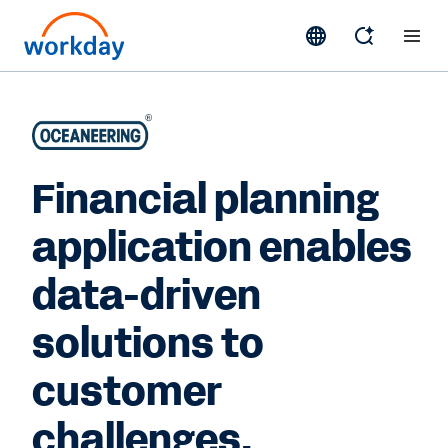
Financial planning
application enables
data-driven
solutions to
customer
challenges.