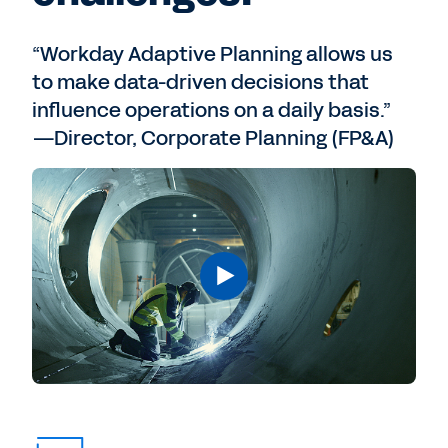
“Workday Adaptive Planning allows us
to make data-driven decisions that
influence operations on a daily basis.”
—Director, Corporate Planning (FP&A)