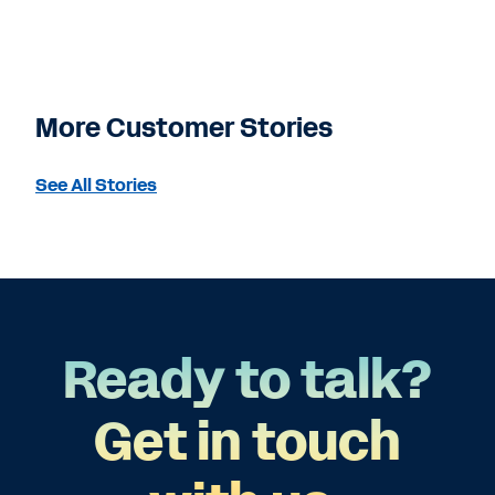
More Customer Stories
See All Stories
Ready to talk?
Get in touch