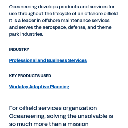
Oceaneering develops products and services for
use throughout the lifecycle of an offshore oilfield.
It is a leader in offshore maintenance services
and serves the aerospace, defense, and theme
park industries.
INDUSTRY
Professional and Business Services
KEY PRODUCTS USED
Workday Adaptive Planning
For oilfield services organization
Oceaneering, solving the unsolvable is
so much more than a mission