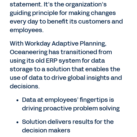
statement. It’s the organization’s
guiding principle for making changes
every day to benefit its customers and
employees.
With Workday Adaptive Planning,
Oceaneering has transitioned from
using its old ERP system for data
storage to a solution that enables the
use of data to drive global insights and
decisions.
Data at employees’ fingertips is
driving proactive problem solving
Solution delivers results for the
decision makers