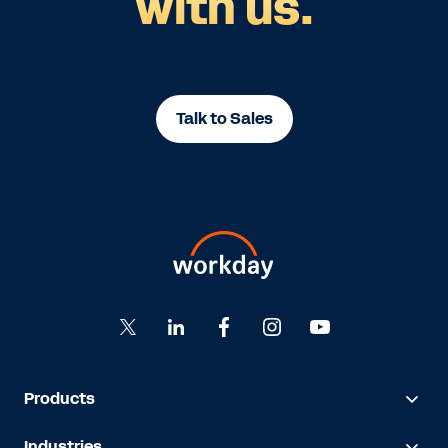
with us.
Talk to Sales
Products
Industries