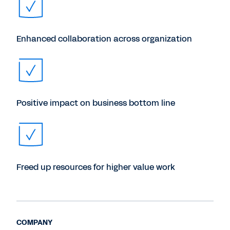
Enhanced collaboration across organization
Positive impact on business bottom line
Freed up resources for higher value work
COMPANY