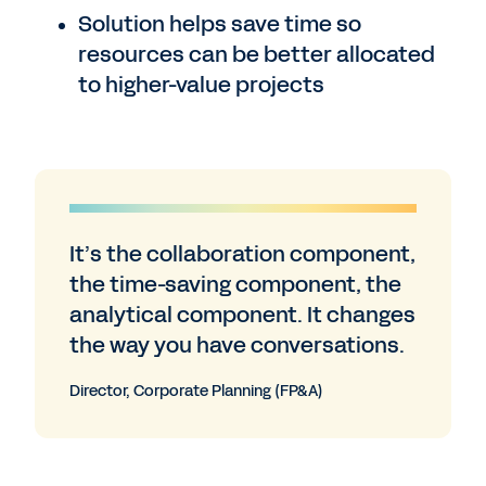
Solution helps save time so
resources can be better allocated
to higher-value projects
It’s the collaboration component,
the time-saving component, the
analytical component. It changes
the way you have conversations.
Director, Corporate Planning (FP&A)