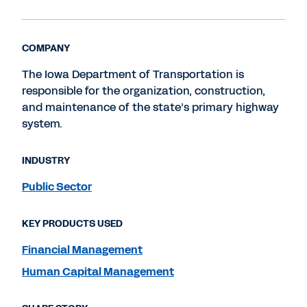
COMPANY
The Iowa Department of Transportation is
responsible for the organization, construction,
and maintenance of the state’s primary highway
system.
INDUSTRY
Public Sector
KEY PRODUCTS USED
Financial Management
Human Capital Management