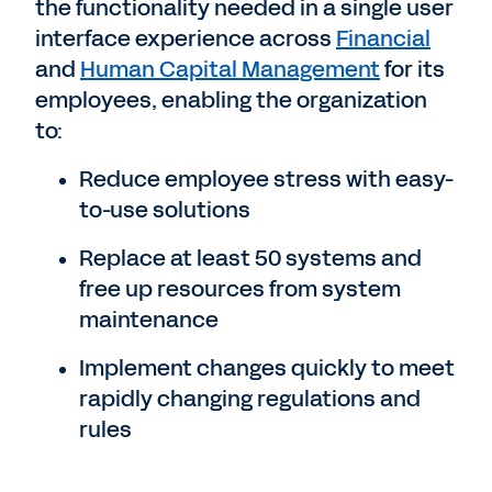
the functionality needed in a single user
interface experience across
Financial
and
Human Capital Management
for its
employees, enabling the organization
to:
Reduce employee stress with easy-
to-use solutions
Replace at least 50 systems and
free up resources from system
maintenance
Implement changes quickly to meet
rapidly changing regulations and
rules