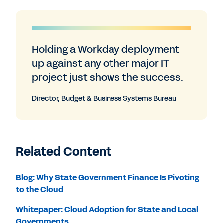
Holding a Workday deployment
up against any other major IT
project just shows the success.
Director, Budget & Business Systems Bureau
Related Content
Blog: Why State Government Finance Is Pivoting
to the Cloud
Whitepaper: Cloud Adoption for State and Local
Governments