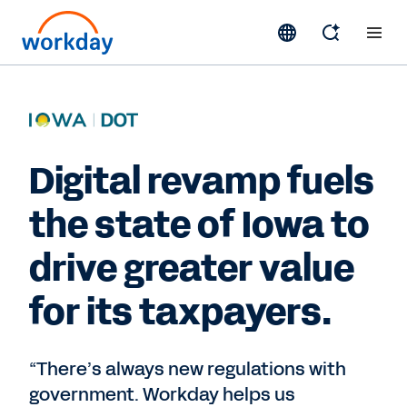
Digital revamp fuels
the state of Iowa to
drive greater value
for its taxpayers.
“There’s always new regulations with
government. Workday helps us