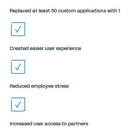
Replaced at least 50 custom applications with 1
Created easier user experience
Reduced employee stress
Increased user access to partners