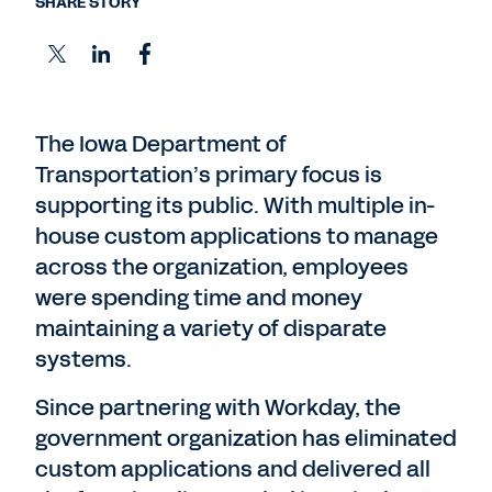
SHARE STORY
The Iowa Department of
Transportation’s primary focus is
supporting its public. With multiple in-
house custom applications to manage
across the organization, employees
were spending time and money
maintaining a variety of disparate
systems.
Since partnering with Workday, the
government organization has eliminated
custom applications and delivered all