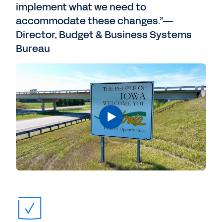
implement what we need to
accommodate these changes.”—
Director, Budget & Business Systems
Bureau