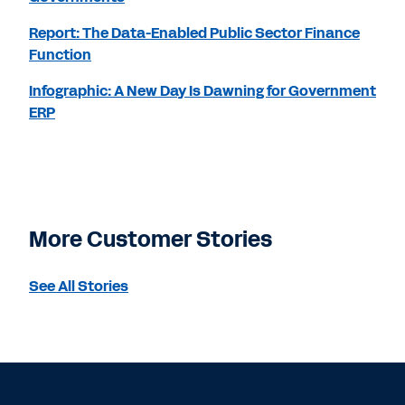
Report: The Data-Enabled Public Sector Finance
Function
Infographic: A New Day Is Dawning for Government
ERP
More Customer Stories
See All Stories