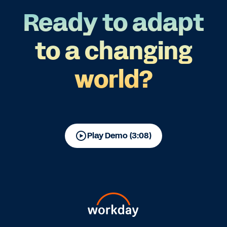
Ready to adapt
to a changing
world?
Play Demo (3:08)