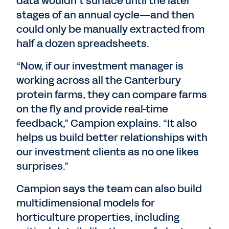
data wouldn’t surface until the later
stages of an annual cycle—and then
could only be manually extracted from
half a dozen spreadsheets.
“Now, if our investment manager is
working across all the Canterbury
protein farms, they can compare farms
on the fly and provide real-time
feedback,” Campion explains. “It also
helps us build better relationships with
our investment clients as no one likes
surprises.”
Campion says the team can also build
multidimensional models for
horticulture properties, including