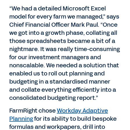
“We had a detailed Microsoft Excel
model for every farm we managed,” says
Chief Financial Officer Mark Paul. “Once
we got into a growth phase, collating all
those spreadsheets became a bit of a
nightmare. It was really time-consuming
for our investment managers and
nonscalable. We needed a solution that
enabled us to roll out planning and
budgeting in a standardised manner
and collate everything efficiently into a
consolidated budgeting report.”
FarmRight chose
Workday Adaptive
Planning
for its ability to build bespoke
formulas and workpapers, drill into