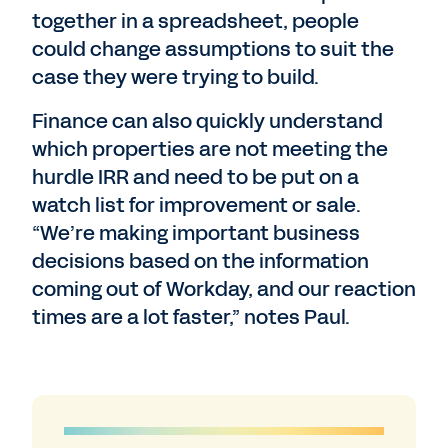
together in a spreadsheet, people
could change assumptions to suit the
case they were trying to build.
Finance can also quickly understand
which properties are not meeting the
hurdle IRR and need to be put on a
watch list for improvement or sale.
“We’re making important business
decisions based on the information
coming out of Workday, and our reaction
times are a lot faster,” notes Paul.