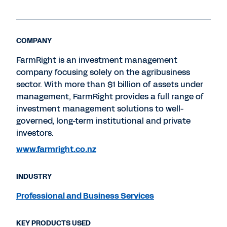
COMPANY
FarmRight is an investment management
company focusing solely on the agribusiness
sector. With more than $1 billion of assets under
management, FarmRight provides a full range of
investment management solutions to well-
governed, long-term institutional and private
investors.
www.farmright.co.nz
INDUSTRY
Professional and Business Services
KEY PRODUCTS USED