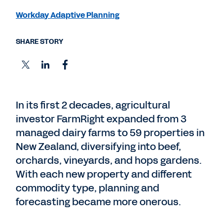
Workday Adaptive Planning
SHARE STORY
In its first 2 decades, agricultural
investor FarmRight expanded from 3
managed dairy farms to 59 properties in
New Zealand, diversifying into beef,
orchards, vineyards, and hops gardens.
With each new property and different
commodity type, planning and
forecasting became more onerous.