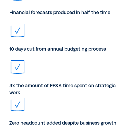
Financial forecasts produced in half the time
10 days cut from annual budgeting process
3x the amount of FP&A time spent on strategic
work
Zero headcount added despite business growth