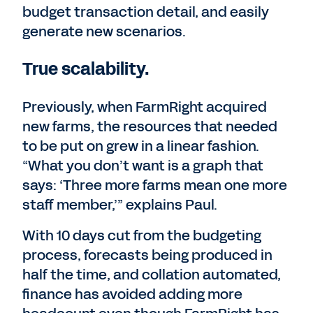
budget transaction detail, and easily
generate new scenarios.
True scalability.
Previously, when FarmRight acquired
new farms, the resources that needed
to be put on grew in a linear fashion.
“What you don’t want is a graph that
says: ‘Three more farms mean one more
staff member,’” explains Paul.
With 10 days cut from the budgeting
process, forecasts being produced in
half the time, and collation automated,
finance has avoided adding more