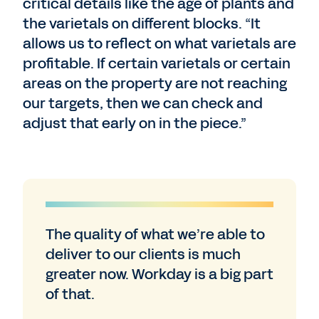
critical details like the age of plants and
the varietals on different blocks. “It
allows us to reflect on what varietals are
profitable. If certain varietals or certain
areas on the property are not reaching
our targets, then we can check and
adjust that early on in the piece.”
The quality of what we’re able to
deliver to our clients is much
greater now. Workday is a big part
of that.