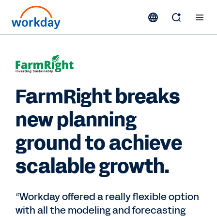
FarmRight breaks
new planning
ground to achieve
scalable growth.
“Workday offered a really flexible option
with all the modeling and forecasting