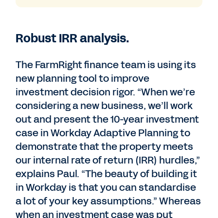
Robust IRR analysis.
The FarmRight finance team is using its
new planning tool to improve
investment decision rigor. “When we’re
considering a new business, we’ll work
out and present the 10-year investment
case in Workday Adaptive Planning to
demonstrate that the property meets
our internal rate of return (IRR) hurdles,”
explains Paul. “The beauty of building it
in Workday is that you can standardise
a lot of your key assumptions.” Whereas
when an investment case was put