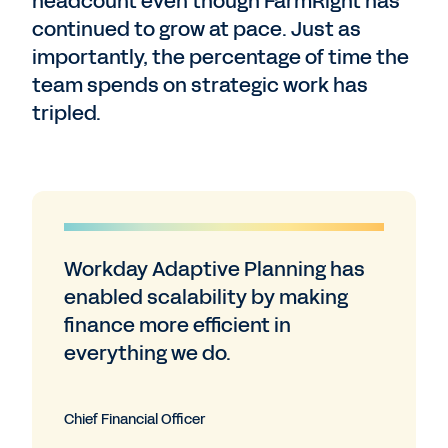
headcount even though FarmRight has
continued to grow at pace. Just as
importantly, the percentage of time the
team spends on strategic work has
tripled.
Workday Adaptive Planning has
enabled scalability by making
finance more efficient in
everything we do.
Chief Financial Officer