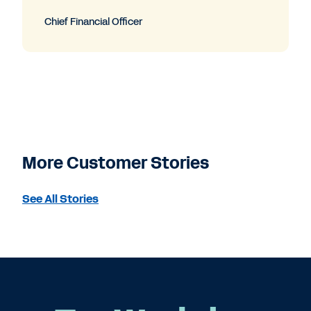
Chief Financial Officer
More Customer Stories
See All Stories