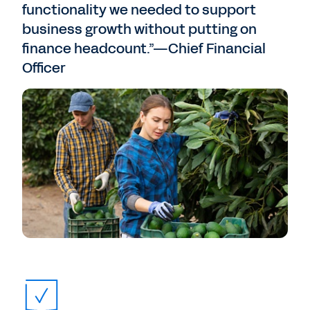
functionality we needed to support
business growth without putting on
finance headcount.”—Chief Financial
Officer