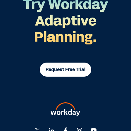
Try Workday
Adaptive
Planning.
Request Free Trial