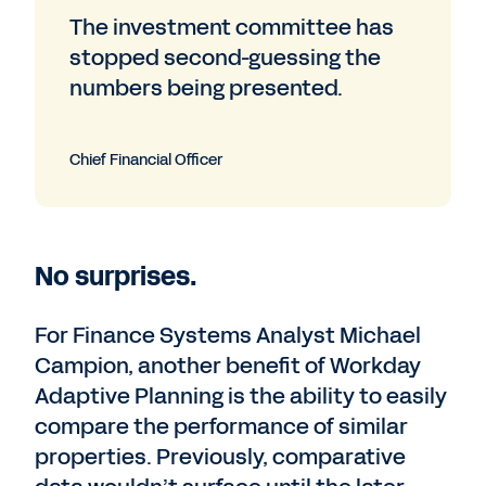
The investment committee has
stopped second-guessing the
numbers being presented.
Chief Financial Officer
No surprises.
For Finance Systems Analyst Michael
Campion, another benefit of Workday
Adaptive Planning is the ability to easily
compare the performance of similar
properties. Previously, comparative