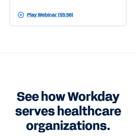
Play Webinar (55:56)
See how Workday
serves healthcare
organizations.