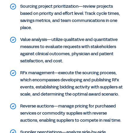
Sourcing project prioritization—review projects
based on priority and effort level. Track cycle times,
savings metrics, and team communications in one
place.
Value analysis—utilize qualitative and quantitative
measures to evaluate requests with stakeholders
against clinical outcomes, physician and patient
satisfaction, and cost.
RFx management—execute the sourcing process,
which encompasses developing and publishing RFx
events, establishing bidding activity with suppliers at
scale, and determining the optimal award scenario.
Reverse auctions—manage pricing for purchased
services or commodity supplies with reverse
auctions, enabling suppliers to compete in real time.
Supplier negotiations—analyze side-by-side