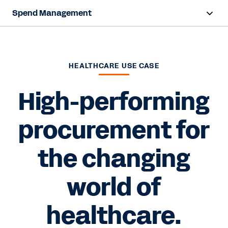
Spend Management
Overview
Products
HEALTHCARE USE CASE
Resources
High-performing
procurement for
Contact Sales
the changing
world of
healthcare.