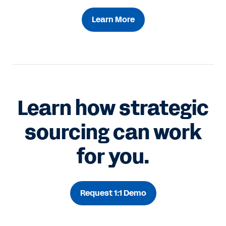
Learn More
Learn how strategic
sourcing can work
for you.
Request 1:1 Demo