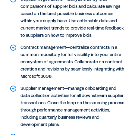
comparisons of supplier bids and calculate savings
based on the best possible business outcomes
within your supply base. Use actionable data and
current market trends to provide real-time feedback
to suppliers on how to improve bids.
Contract management—centralize contracts in a
common repository for full visibility into your entire
ecosystem of agreements. Collaborate on contract
creation and revisions by seamlessly integrating with
Microsoft 365®.
Supplier management—manage onboarding and
data collection activities for all downstream supplier
transactions. Close the loop on the sourcing process
through performance management activities,
including quarterly business reviews and
development plans.