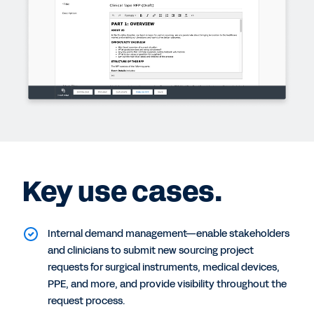
Key use cases.
Internal demand management—enable stakeholders
and clinicians to submit new sourcing project
requests for surgical instruments, medical devices,
PPE, and more, and provide visibility throughout the
request process.