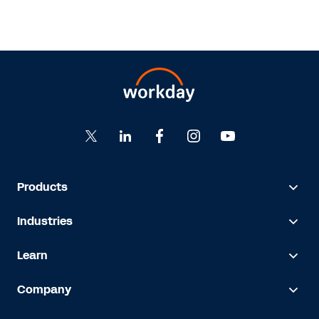
Products
Industries
Learn
Company