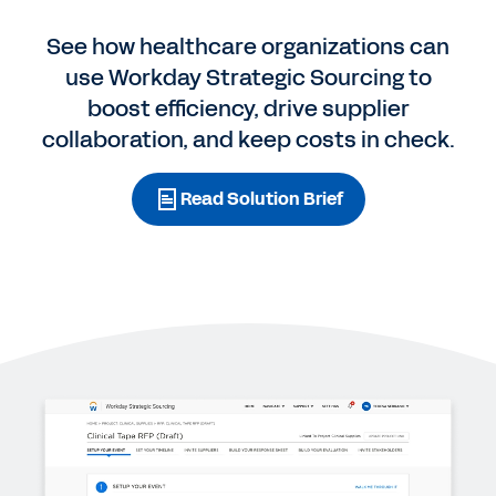
See how healthcare organizations can
use Workday Strategic Sourcing to
boost efficiency, drive supplier
collaboration, and keep costs in check.
Read Solution Brief