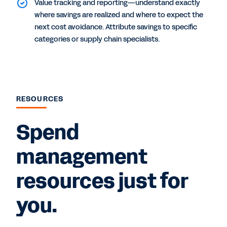
Value tracking and reporting—understand exactly
where savings are realized and where to expect the
next cost avoidance. Attribute savings to specific
categories or supply chain specialists.
RESOURCES
Spend
management
resources just for
you.