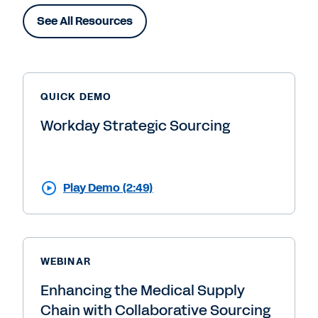
See All Resources
QUICK DEMO
Workday Strategic Sourcing
Play Demo (2:49)
WEBINAR
Enhancing the Medical Supply
Chain with Collaborative Sourcing