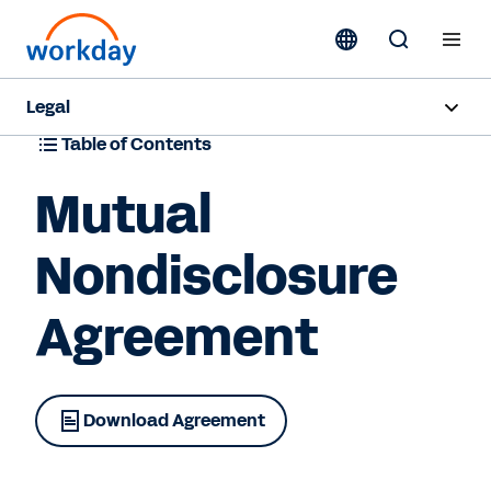
Legal
Table of Contents
Overview
Mutual
Terms and Conditions
Nondisclosure
Privacy
Agreement
Intellectual Property
Trust and Compliance
Download Agreement
Contact Sales