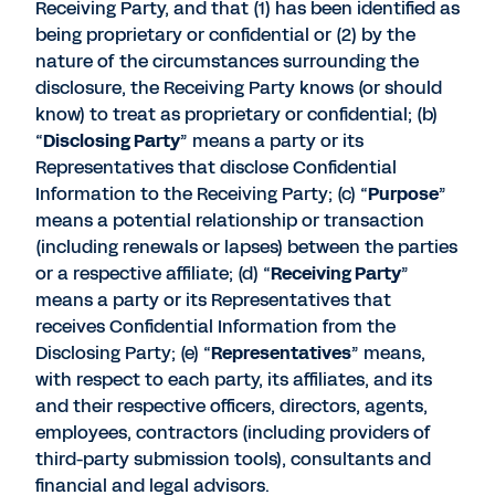
Receiving Party, and that (1) has been identified as
being proprietary or confidential or (2) by the
nature of the circumstances surrounding the
disclosure, the Receiving Party knows (or should
know) to treat as proprietary or confidential; (b)
“
Disclosing Party
” means a party or its
Representatives that disclose Confidential
Information to the Receiving Party; (c) “
Purpose
”
means a potential relationship or transaction
(including renewals or lapses) between the parties
or a respective affiliate; (d) “
Receiving Party
”
means a party or its Representatives that
receives Confidential Information from the
Disclosing Party; (e) “
Representatives
” means,
with respect to each party, its affiliates, and its
and their respective officers, directors, agents,
employees, contractors (including providers of
third-party submission tools), consultants and
financial and legal advisors.