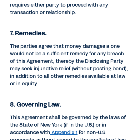
requires either party to proceed with any
transaction or relationship.
7. Remedies.
The parties agree that money damages alone
would not be a sufficient remedy for any breach
of this Agreement, thereby the Disclosing Party
may seek injunctive relief (without posting bond),
in addition to all other remedies available at law
or in equity.
8. Governing Law.
This Agreement shall be governed by the laws of
the State of New York (if in the U.S.) or in
accordance with
Appendix 1
for non-U.S.
prospects, without regard to the conflicts of law