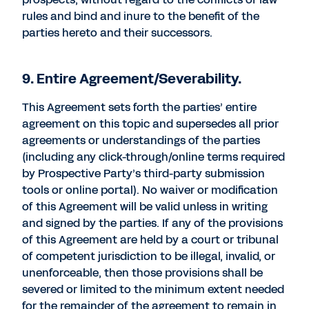
rules and bind and inure to the benefit of the
parties hereto and their successors.
9. Entire Agreement/Severability.
This Agreement sets forth the parties’ entire
agreement on this topic and supersedes all prior
agreements or understandings of the parties
(including any click-through/online terms required
by Prospective Party’s third-party submission
tools or online portal). No waiver or modification
of this Agreement will be valid unless in writing
and signed by the parties. If any of the provisions
of this Agreement are held by a court or tribunal
of competent jurisdiction to be illegal, invalid, or
unenforceable, then those provisions shall be
severed or limited to the minimum extent needed
for the remainder of the agreement to remain in