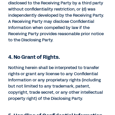
disclosed to the Receiving Party by a third party
without confidentiality restriction, or (d) was
independently developed by the Receiving Party.
A Receiving Party may disclose Confidential
Information when compelled by law if the
Receiving Party provides reasonable prior notice
to the Disclosing Party.
4. No Grant of Rights.
Nothing herein shall be interpreted to transfer
rights or grant any license to any Confidential
Information or any proprietary rights (including
but not limited to any trademark, patent,
copyright, trade secret, or any other intellectual
property right) of the Disclosing Party.