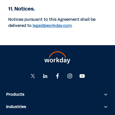
11. Notices.
Notices pursuant to this Agreement shall be
delivered to
legal@workday.com
.
Products
Industries