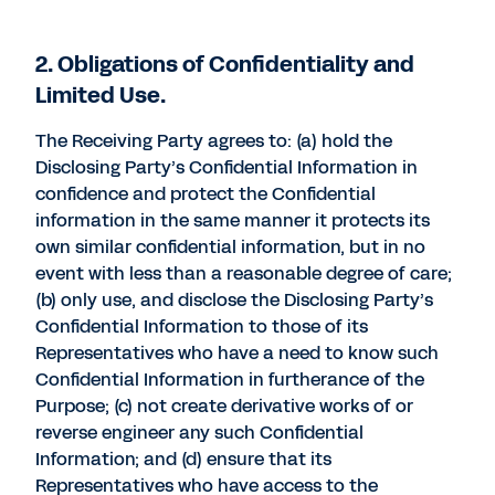
2. Obligations of Confidentiality and
Limited Use.
The Receiving Party agrees to: (a) hold the
Disclosing Party’s Confidential Information in
confidence and protect the Confidential
information in the same manner it protects its
own similar confidential information, but in no
event with less than a reasonable degree of care;
(b) only use, and disclose the Disclosing Party’s
Confidential Information to those of its
Representatives who have a need to know such
Confidential Information in furtherance of the
Purpose; (c) not create derivative works of or
reverse engineer any such Confidential
Information; and (d) ensure that its
Representatives who have access to the