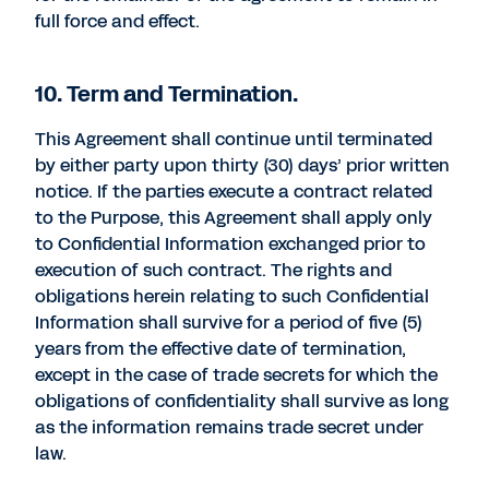
full force and effect.
10. Term and Termination.
This Agreement shall continue until terminated
by either party upon thirty (30) days’ prior written
notice. If the parties execute a contract related
to the Purpose, this Agreement shall apply only
to Confidential Information exchanged prior to
execution of such contract. The rights and
obligations herein relating to such Confidential
Information shall survive for a period of five (5)
years from the effective date of termination,
except in the case of trade secrets for which the
obligations of confidentiality shall survive as long
as the information remains trade secret under
law.