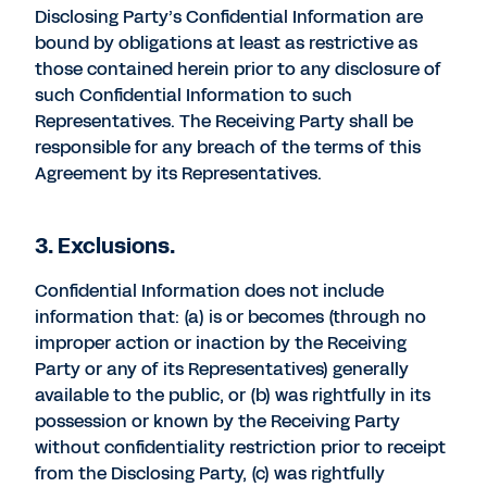
Disclosing Party’s Confidential Information are
bound by obligations at least as restrictive as
those contained herein prior to any disclosure of
such Confidential Information to such
Representatives. The Receiving Party shall be
responsible for any breach of the terms of this
Agreement by its Representatives.
3. Exclusions.
Confidential Information does not include
information that: (a) is or becomes (through no
improper action or inaction by the Receiving
Party or any of its Representatives) generally
available to the public, or (b) was rightfully in its
possession or known by the Receiving Party
without confidentiality restriction prior to receipt
from the Disclosing Party, (c) was rightfully