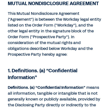
MUTUAL NONDISCLOSURE AGREEMENT
This Mutual Nondisclosure Agreement
(“Agreement”) is between the Workday legal entity
listed on the Order Form (“Workday”), and the
other legal entity in the signature block of the
Order Form (“Prospective Party”). In
consideration of the mutual rights and
obligations described below Workday and the
Prospective Party hereby agree:
1. Definitions. (a) “Confidential
Information”
Definitions. (a) “Confidential Information”
means
all information, tangible or intangible that is not
generally known or publicly available, provided by
the Disclosing Party directly or indirectly to the