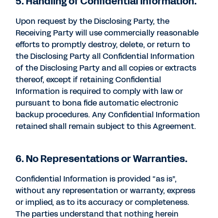
5. Handling of Confidential Information.
Upon request by the Disclosing Party, the
Receiving Party will use commercially reasonable
efforts to promptly destroy, delete, or return to
the Disclosing Party all Confidential Information
of the Disclosing Party and all copies or extracts
thereof, except if retaining Confidential
Information is required to comply with law or
pursuant to bona fide automatic electronic
backup procedures. Any Confidential Information
retained shall remain subject to this Agreement.
6. No Representations or Warranties.
Confidential Information is provided “as is”,
without any representation or warranty, express
or implied, as to its accuracy or completeness.
The parties understand that nothing herein