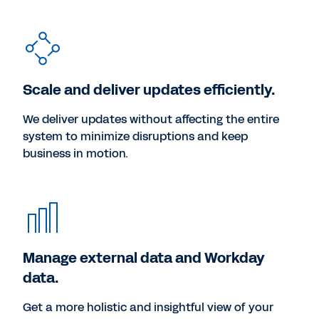
Scale and deliver updates efficiently.
We deliver updates without affecting the entire
system to minimize disruptions and keep
business in motion.
Manage external data and Workday
data.
Get a more holistic and insightful view of your