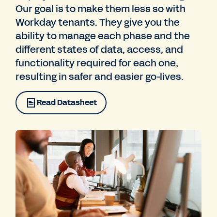
Our goal is to make them less so with
Workday tenants. They give you the
ability to manage each phase and the
different states of data, access, and
functionality required for each one,
resulting in safer and easier go-lives.
Read Datasheet