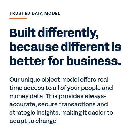
TRUSTED DATA MODEL
Built differently,
because different is
better for business.
Our unique object model offers real-
time access to all of your people and
money data. This provides always-
accurate, secure transactions and
strategic insights, making it easier to
adapt to change.