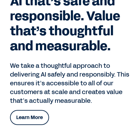
AI that’s safe and
responsible. Value
that’s thoughtful
and measurable.
We take a thoughtful approach to
delivering AI safely and responsibly. This
ensures it’s accessible to all of our
customers at scale and creates value
that’s actually measurable.
Learn More