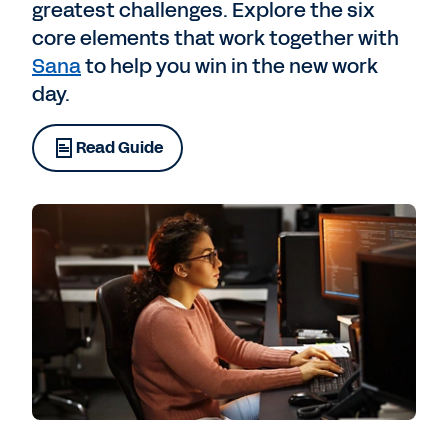
greatest challenges. Explore the six
core elements that work together with
Sana
to help you win in the new work
day.
Read Guide