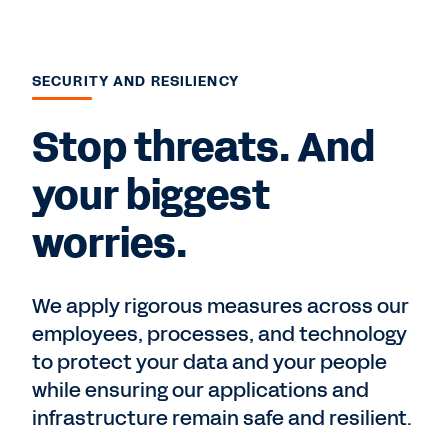
SECURITY AND RESILIENCY
Stop threats. And
your biggest
worries.
We apply rigorous measures across our
employees, processes, and technology
to protect your data and your people
while ensuring our applications and
infrastructure remain safe and resilient.