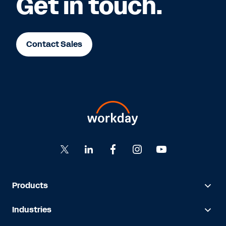
Get in touch.
Contact Sales
Products
Industries