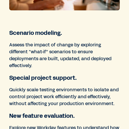
Scenario modeling.
Assess the impact of change by exploring
different “what-if” scenarios to ensure
deployments are built, updated, and deployed
effectively.
Special project support.
Quickly scale testing environments to isolate and
control project work efficiently and effectively,
without affecting your production environment.
New feature evaluation.
Explore new Workday features to understand how