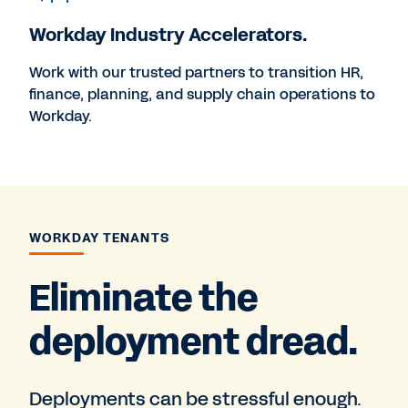
Workday Industry Accelerators.
Work with our trusted partners to transition HR,
finance, planning, and supply chain operations to
Workday.
WORKDAY TENANTS
Eliminate the
deployment dread.
Deployments can be stressful enough.