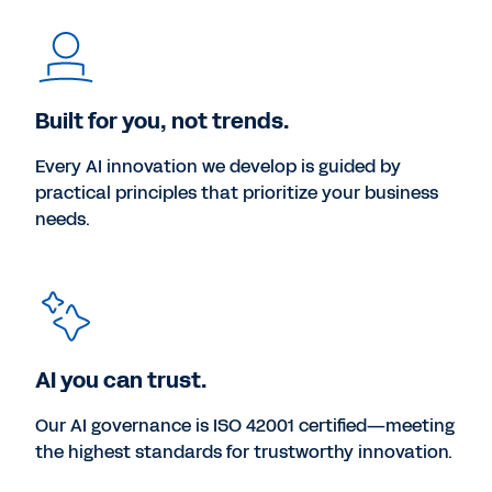
Built for you, not trends.
Every AI innovation we develop is guided by
practical principles that prioritize your business
needs.
AI you can trust.
Our AI governance is ISO 42001 certified—meeting
the highest standards for trustworthy innovation.