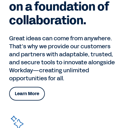
on a foundation of
collaboration.
Great ideas can come from anywhere.
That’s why we provide our customers
and partners with adaptable, trusted,
and secure tools to innovate alongside
Workday—creating unlimited
opportunities for all.
Learn More