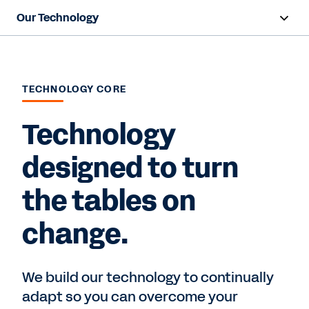
Our Technology
Overview
Core Technology
TECHNOLOGY CORE
Technology
Contact Sales
designed to turn
the tables on
change.
We build our technology to continually
adapt so you can overcome your