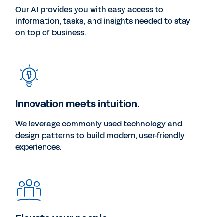
Our AI provides you with easy access to
information, tasks, and insights needed to stay
on top of business.
Innovation meets intuition.
We leverage commonly used technology and
design patterns to build modern, user-friendly
experiences.