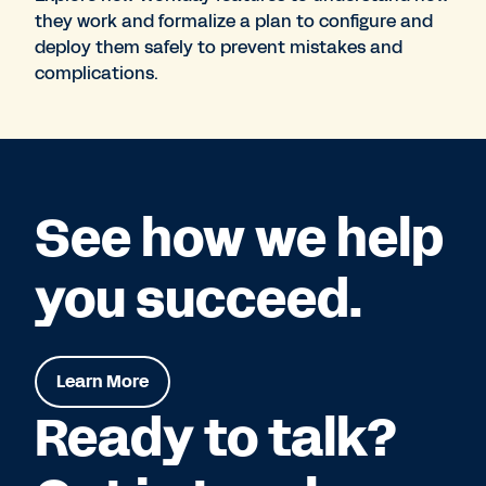
they work and formalize a plan to configure and
deploy them safely to prevent mistakes and
complications.
See how we help
you succeed.
Learn More
Ready to talk?