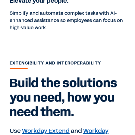
Elevate your people.
Simplify and automate complex tasks with AI-
enhanced assistance so employees can focus on
high-value work.
EXTENSIBILITY AND INTEROPERABILITY
Build the solutions
you need, how you
need them.
Use
Workday Extend
and
Workday