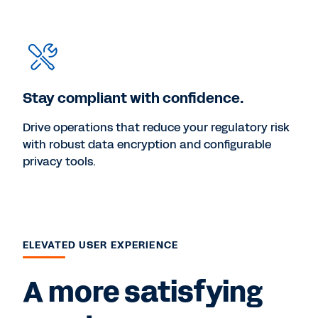
Stay compliant with confidence.
Drive operations that reduce your regulatory risk
with robust data encryption and configurable
privacy tools.
ELEVATED USER EXPERIENCE
A more satisfying