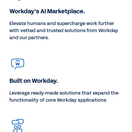
Workday’s AI Marketplace.
Elevate humans and supercharge work further
with vetted and trusted solutions from Workday
and our partners.
Built on Workday.
Leverage ready-made solutions that expand the
functionality of core Workday applications.