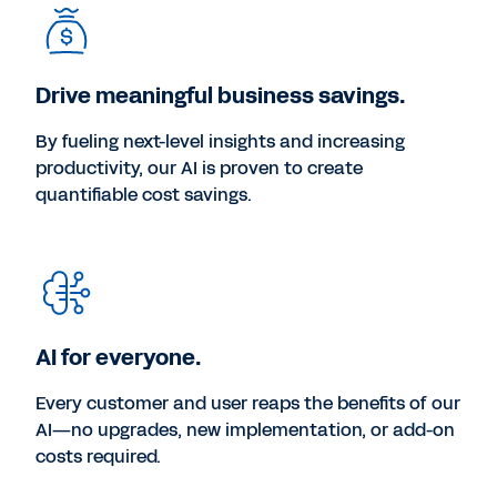
Drive meaningful business savings.
By fueling next-level insights and increasing
productivity, our AI is proven to create
quantifiable cost savings.
AI for everyone.
Every customer and user reaps the benefits of our
AI—no upgrades, new implementation, or add-on
costs required.