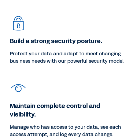
Build a strong security posture.
Protect your data and adapt to meet changing
business needs with our powerful security model.
Maintain complete control and
visibility.
Manage who has access to your data, see each
access attempt, and log every data change.