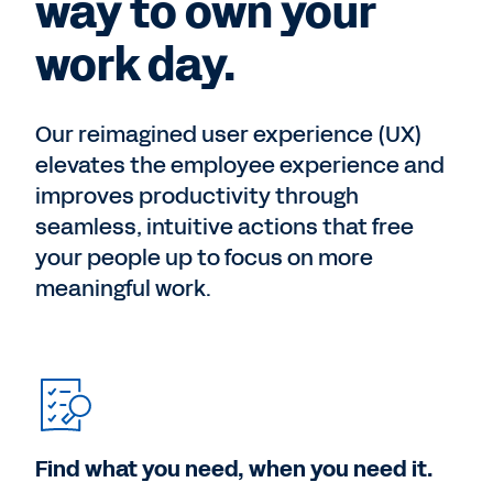
way to own your
work day.
Our reimagined user experience (UX)
elevates the employee experience and
improves productivity through
seamless, intuitive actions that free
your people up to focus on more
meaningful work.
Find what you need, when you need it.