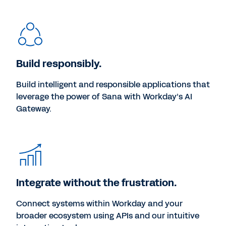
Build responsibly.
Build intelligent and responsible applications that
leverage the power of Sana with Workday’s AI
Gateway.
Integrate without the frustration.
Connect systems within Workday and your
broader ecosystem using APIs and our intuitive