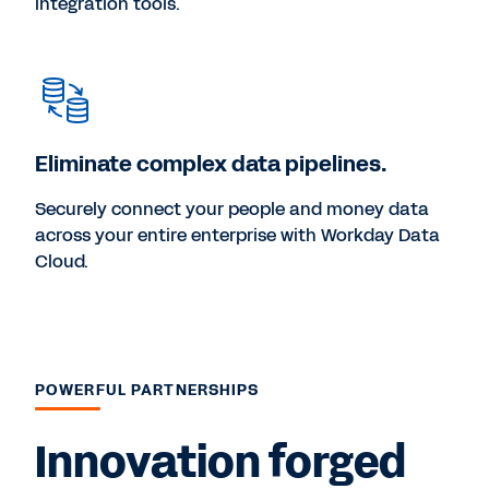
integration tools.
Eliminate complex data pipelines.
Securely connect your people and money data
across your entire enterprise with Workday Data
Cloud.
POWERFUL PARTNERSHIPS
Innovation forged