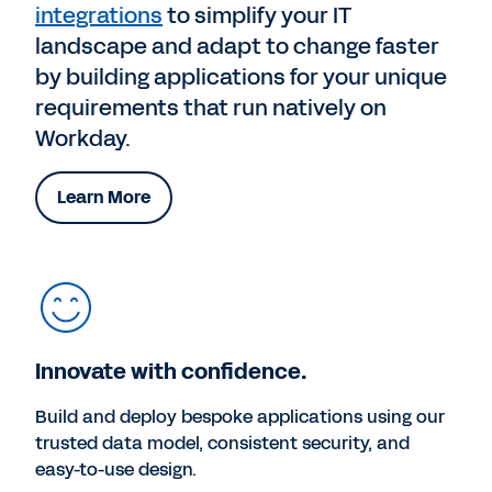
integrations
to simplify your IT
landscape and adapt to change faster
by building applications for your unique
requirements that run natively on
Workday.
Learn More
Innovate with confidence.
Build and deploy bespoke applications using our
trusted data model, consistent security, and
easy-to-use design.