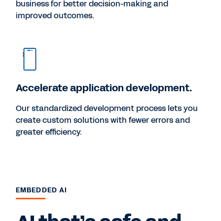
business for better decision-making and
improved outcomes.
Accelerate application development.
Our standardized development process lets you
create custom solutions with fewer errors and
greater efficiency.
EMBEDDED AI