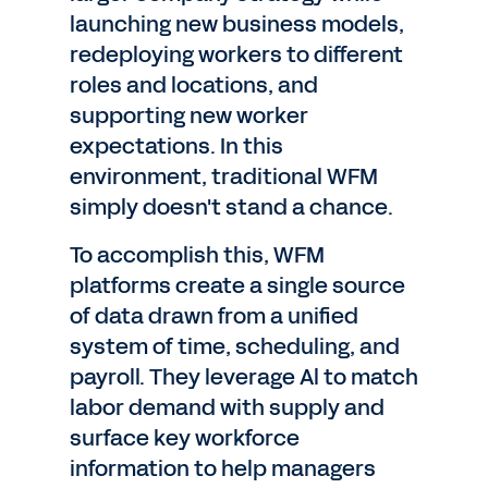
launching new business models,
redeploying workers to different
roles and locations, and
supporting new worker
expectations. In this
environment, traditional WFM
simply doesn't stand a chance.
To accomplish this, WFM
platforms create a single source
of data drawn from a unified
system of time, scheduling, and
payroll. They leverage Al to match
labor demand with supply and
surface key workforce
information to help managers