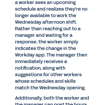
a worker sees an upcoming
schedule and realizes they're no
longer available to work the
Wednesday afternoon shift.
Rather than reaching out to a
manager and waiting for a
response, the worker simply
indicates the change in the
Workday app. The manager then
immediately receives a
notification, along with
suggestions for other workers
whose schedules and skills
match the Wednesday opening.
Additionally, both the worker and
the manager can post the hours