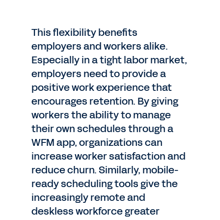
This flexibility benefits
employers and workers alike.
Especially in a tight labor market,
employers need to provide a
positive work experience that
encourages retention. By giving
workers the ability to manage
their own schedules through a
WFM app, organizations can
increase worker satisfaction and
reduce churn. Similarly, mobile-
ready scheduling tools give the
increasingly remote and
deskless workforce greater