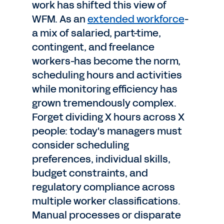
work has shifted this view of
WFM. As an
extended workforce
-
a mix of salaried, part-time,
contingent, and freelance
workers-has become the norm,
scheduling hours and activities
while monitoring efficiency has
grown tremendously complex.
Forget dividing X hours across X
people: today's managers must
consider scheduling
preferences, individual skills,
budget constraints, and
regulatory compliance across
multiple worker classifications.
Manual processes or disparate