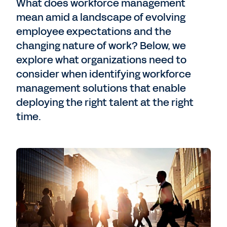
What does workforce management
mean amid a landscape of evolving
employee expectations and the
changing nature of work? Below, we
explore what organizations need to
consider when identifying workforce
management solutions that enable
deploying the right talent at the right
time.