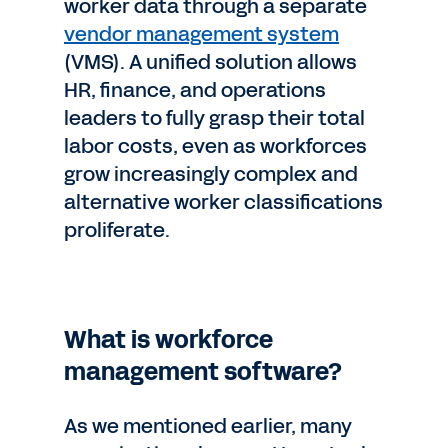
worker data through a separate
vendor management system
(VMS). A unified solution allows
HR, finance, and operations
leaders to fully grasp their total
labor costs, even as workforces
grow increasingly complex and
alternative worker classifications
proliferate.
What is workforce
management software?
As we mentioned earlier, many