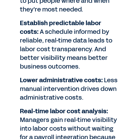
to put people where and when
they're most needed.
Establish predictable labor
costs:
A schedule informed by
reliable, real-time data leads to
labor cost transparency. And
better visibility means better
business outcomes.
Lower administrative costs:
Less
manual intervention drives down
administrative costs.
Real-time labor cost analysis:
Managers gain real-time visibility
into labor costs without waiting
for a payroll integration because