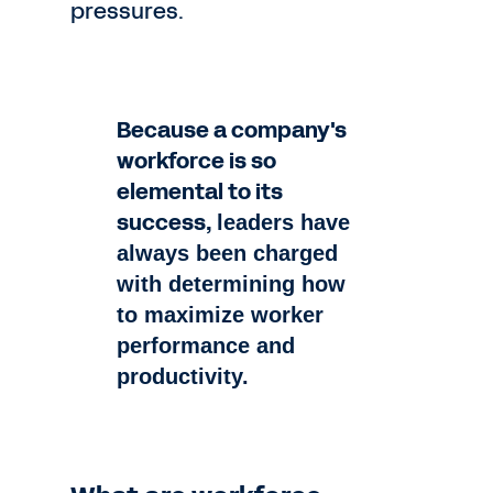
pressures.
Because a company's
workforce is so
elemental to its
success,
leaders have
always been charged
with determining how
to
maximize worker
performance and
productivity.