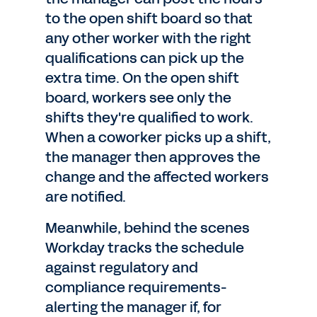
to the open shift board so that
any other worker with the right
qualifications can pick up the
extra time. On the open shift
board, workers see only the
shifts they're qualified to work.
When a coworker picks up a shift,
the manager then approves the
change and the affected workers
are notified.
Meanwhile, behind the scenes
Workday tracks the schedule
against regulatory and
compliance requirements-
alerting the manager if, for