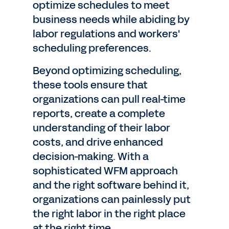
optimize schedules to meet
business needs while abiding by
labor regulations and workers'
scheduling preferences.
Beyond optimizing scheduling,
these tools ensure that
organizations can pull real-time
reports, create a complete
understanding of their labor
costs, and drive enhanced
decision-making. With a
sophisticated WFM approach
and the right software behind it,
organizations can painlessly put
the right labor in the right place
at the right time.