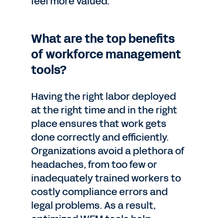
feel more valued.
What are the top benefits
of workforce management
tools?
Having the right labor deployed
at the right time and in the right
place ensures that work gets
done correctly and efficiently.
Organizations avoid a plethora of
headaches, from too few or
inadequately trained workers to
costly compliance errors and
legal problems. As a result,