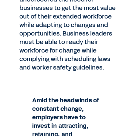
businesses to get the most value
out of their extended workforce
while adapting to changes and
opportunities. Business leaders
must be able to ready their
workforce for change while
complying with scheduling laws
and worker safety guidelines.
Amid the headwinds of
constant change,
employers have to
invest
in attracting,
retaining, and