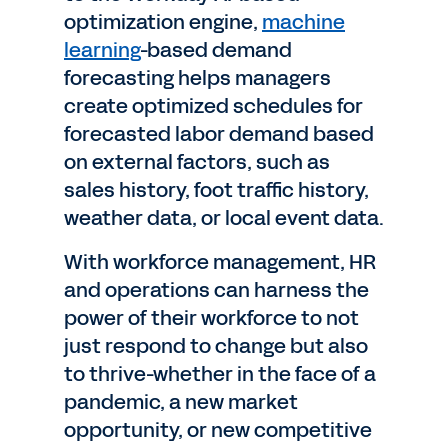
optimization engine,
machine
learning
-based demand
forecasting helps managers
create optimized schedules for
forecasted labor demand based
on external factors, such as
sales history, foot traffic history,
weather data, or local event data.
With workforce management, HR
and operations can harness the
power of their workforce to not
just respond to change but also
to thrive-whether in the face of a
pandemic, a new market
opportunity, or new competitive