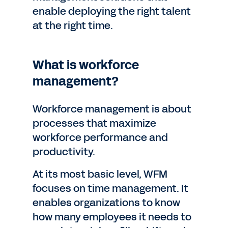
enable deploying the right talent
at the right time.
What is workforce
management?
Workforce management is about
processes that maximize
workforce performance and
productivity.
At its most basic level, WFM
focuses on time management. It
enables organizations to know
how many employees it needs to