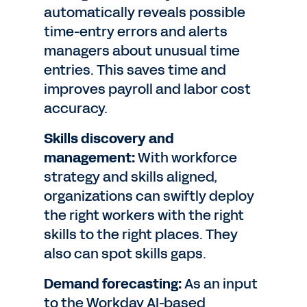
automatically reveals possible
time-entry errors and alerts
managers about unusual time
entries. This saves time and
improves payroll and labor cost
accuracy.
Skills discovery and
management:
With workforce
strategy and skills aligned,
organizations can swiftly deploy
the right workers with the right
skills to the right places. They
also can spot skills gaps.
Demand forecasting:
As an input
to the Workday AI-based