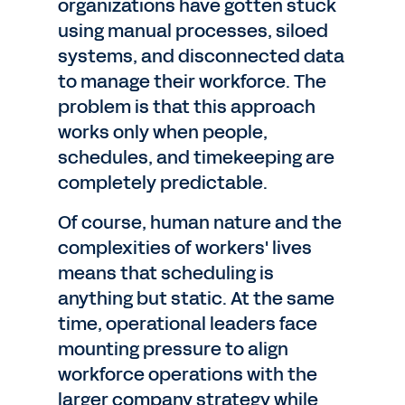
organizations have gotten stuck
using manual processes, siloed
systems, and disconnected data
to manage their workforce. The
problem is that this approach
works only when people,
schedules, and timekeeping are
completely predictable.
Of course, human nature and the
complexities of workers' lives
means that scheduling is
anything but static. At the same
time, operational leaders face
mounting pressure to align
workforce operations with the
larger company strategy while