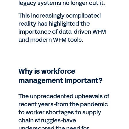
legacy systems no longer cut it.
This increasingly complicated
reality has highlighted the
importance of data-driven WFM
and modern WFM tools.
Why is workforce
management important?
The unprecedented upheavals of
recent years-from the pandemic
to worker shortages to supply
chain struggles-have
underscored the need for