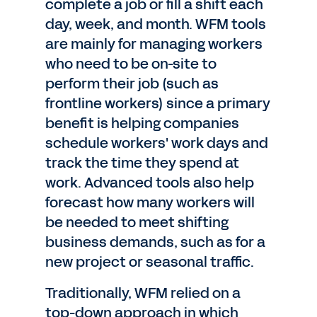
complete a job or fill a shift each
day, week, and month. WFM tools
are mainly for managing workers
who need to be on-site to
perform their job (such as
frontline workers) since a primary
benefit is helping companies
schedule workers' work days and
track the time they spend at
work. Advanced tools also help
forecast how many workers will
be needed to meet shifting
business demands, such as for a
new project or seasonal traffic.
Traditionally, WFM relied on a
top-down approach in which