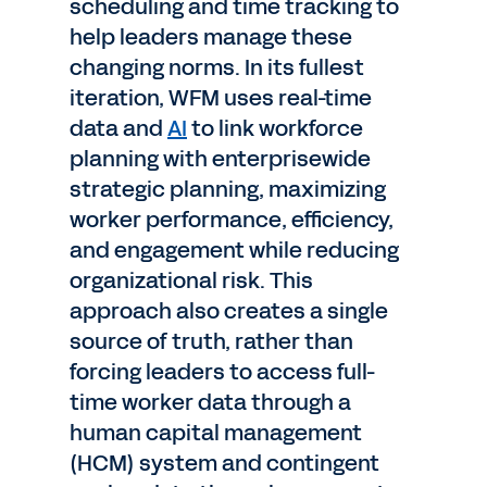
scheduling and time tracking to
help leaders manage these
changing norms. In its fullest
iteration, WFM uses real-time
data and
AI
to link workforce
planning with enterprisewide
strategic planning, maximizing
worker performance, efficiency,
and engagement while reducing
organizational risk. This
approach also creates a single
source of truth, rather than
forcing leaders to access full-
time worker data through a
human capital management
(HCM) system and contingent