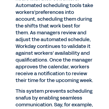
Automated scheduling tools take
workers'preferences into
account, scheduling them during
the shifts that work best for
them. As managers review and
adjust the automated schedule,
Workday continues to validate it
against workers' availability and
qualifications. Once the manager
approves the calendar, workers
receive a notification to review
their time for the upcoming week.
This system prevents scheduling
snafus by enabling seamless
communication. Say, for example,