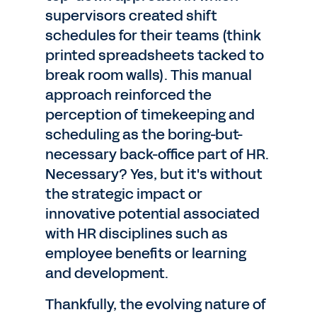
supervisors created shift
schedules for their teams (think
printed spreadsheets tacked to
break room walls). This manual
approach reinforced the
perception of timekeeping and
scheduling as the boring-but-
necessary back-office part of HR.
Necessary? Yes, but it's without
the strategic impact or
innovative potential associated
with HR disciplines such as
employee benefits or learning
and development.
Thankfully, the evolving nature of