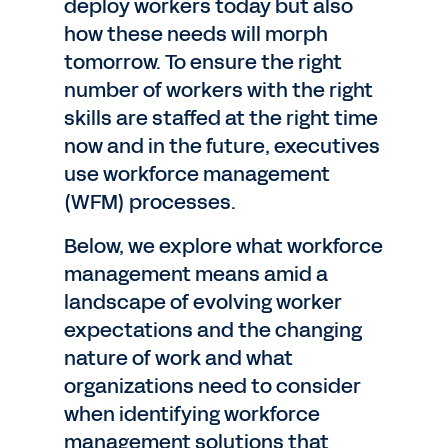
deploy workers today but also
how these needs will morph
tomorrow. To ensure the right
number of workers with the right
skills are staffed at the right time
now and in the future, executives
use workforce management
(WFM) processes.
Below, we explore what workforce
management means amid a
landscape of evolving worker
expectations and the changing
nature of work and what
organizations need to consider
when identifying workforce
management solutions that