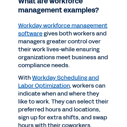
What are workforce
management examples?
Workday workforce management
software
gives both workers and
managers greater control over
their work lives-while ensuring
organizations meet business and
compliance needs.
With
Workday Scheduling and
Labor Optimization
, workers can
indicate when and where they
like to work. They can select their
preferred hours and locations,
sign up for extra shifts, and swap
hours with their coworkers.