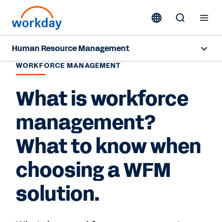
Human Resource Management
WORKFORCE MANAGEMENT
Overview
What is workforce
Products
management?
Resources
What to know when
Contact Sales
choosing a WFM
solution.