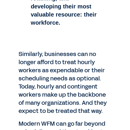
developing their most
valuable
resource: their
workforce.
Similarly, businesses can no
longer afford to treat hourly
workers as expendable or their
scheduling needs as optional.
Today, hourly and contingent
workers make up the backbone
of many organizations. And they
expect to be treated that way.
Modern WFM can go far beyond