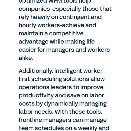
optimized WFM tools help
companies-especially those that
rely heavily on contingent and
hourly workers-achieve and
maintain a competitive
advantage while making life
easier for managers and workers
alike.
Additionally, intelligent worker-
first scheduling solutions allow
operations leaders to improve
productivity and save on labor
costs by dynamically managing
labor needs. With these tools,
frontline managers can manage
team schedules on a weekly and