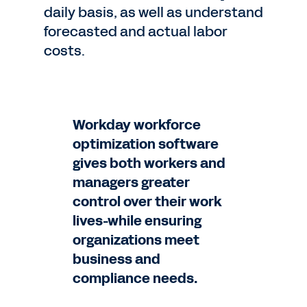
daily basis, as well as understand
forecasted and actual labor
costs.
Workday workforce
optimization software
gives both workers and
managers greater
control over their work
lives-while ensuring
organizations meet
business and
compliance needs.