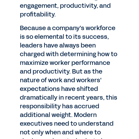
engagement, productivity, and
profitability.
Because a company's workforce
is so elemental to its success,
leaders have always been
charged with determining how to
maximize worker performance
and productivity. But as the
nature of work and workers'
expectations have shifted
dramatically in recent years, this
responsibility has accrued
additional weight. Modern
executives need to understand
not only when and where to