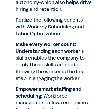
autonomy-which also helps drive
hiring and retention.
Realize the following benefits
with Workday Scheduling and
Labor Optimization.
Make every worker count:
Understanding each worker's
skills enables the company to
apply those skills as needed.
Knowing the worker is the first
step in engaging the worker.
Empower smart staffing and
scheduling:
Workforce
management allows employers