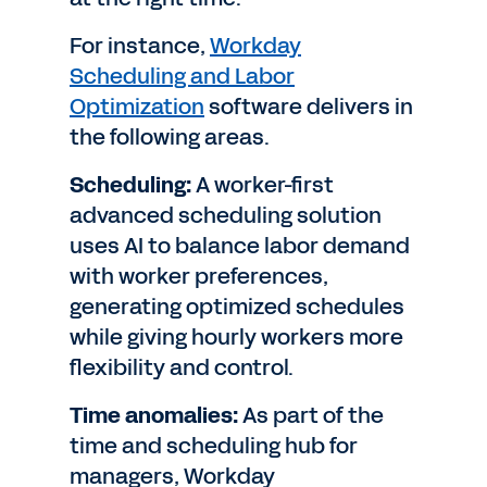
For instance,
Workday
Scheduling and Labor
Optimization
software delivers in
the following areas.
Scheduling:
A worker-first
advanced scheduling solution
uses AI to balance labor demand
with worker preferences,
generating optimized schedules
while giving hourly workers more
flexibility and control.
Time anomalies:
As part of the
time and scheduling hub for
managers, Workday