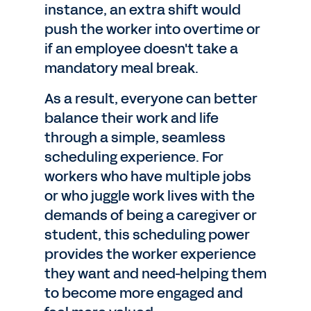
instance, an extra shift would
push the worker into overtime or
if an employee doesn't take a
mandatory meal break.
As a result, everyone can better
balance their work and life
through a simple, seamless
scheduling experience. For
workers who have multiple jobs
or who juggle work lives with the
demands of being a caregiver or
student, this scheduling power
provides the worker experience
they want and need-helping them
to become more engaged and