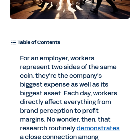
Table of Contents
For an employer, workers
represent two sides of the same
coin: they're the company's
biggest expense as well as its
biggest asset. Each day, workers
directly affect everything from
brand perception to profit
margins. No wonder, then, that
research routinely
demonstrates
a close connection among